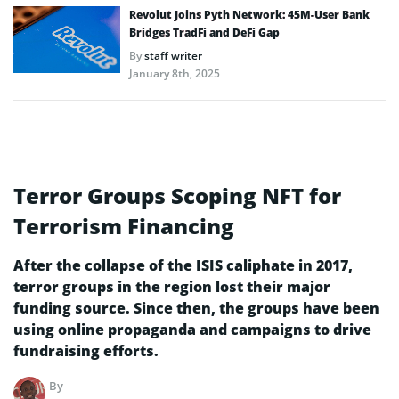
Revolut Joins Pyth Network: 45M-User Bank
Bridges TradFi and DeFi Gap
By
staff writer
January 8th, 2025
Terror Groups Scoping NFT for
Terrorism Financing
After the collapse of the ISIS caliphate in 2017,
terror groups in the region lost their major
funding source. Since then, the groups have been
using online propaganda and campaigns to drive
fundraising efforts.
By