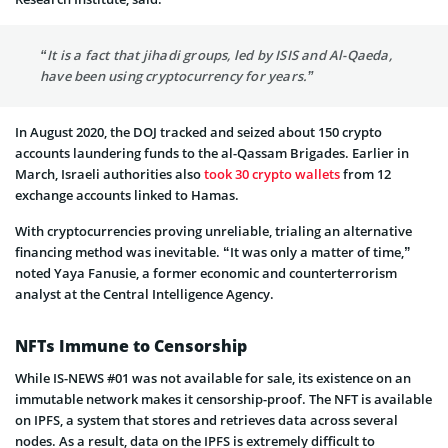
“It is a fact that jihadi groups, led by ISIS and Al-Qaeda,
have been using cryptocurrency for years.”
In August 2020, the DOJ tracked and seized about 150 crypto
accounts laundering funds to the al-Qassam Brigades. Earlier in
March, Israeli authorities also
took 30 crypto wallets
from 12
exchange accounts linked to Hamas.
With cryptocurrencies proving unreliable, trialing an alternative
financing method was inevitable. “It was only a matter of time,”
noted Yaya Fanusie, a former economic and counterterrorism
analyst at the Central Intelligence Agency.
NFTs Immune to Censorship
While IS-NEWS #01 was not available for sale, its existence on an
immutable network makes it censorship-proof. The NFT is available
on IPFS, a system that stores and retrieves data across several
nodes. As a result, data on the IPFS is extremely difficult to