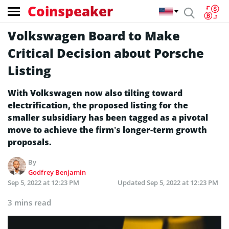
Coinspeaker
Volkswagen Board to Make
Critical Decision about Porsche
Listing
With Volkswagen now also tilting toward
electrification, the proposed listing for the
smaller subsidiary has been tagged as a pivotal
move to achieve the firm’s longer-term growth
proposals.
By
Godfrey Benjamin
Sep 5, 2022 at 12:23 PM
Updated
Sep 5, 2022 at 12:23 PM
3 mins read