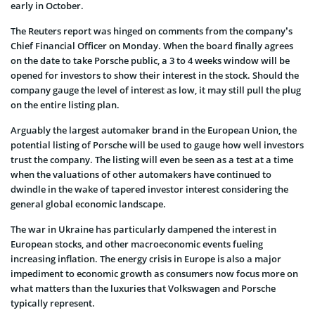
early in October.
The Reuters report was hinged on comments from the company’s
Chief Financial Officer on Monday. When the board finally agrees
on the date to take Porsche public, a 3 to 4 weeks window will be
opened for investors to show their interest in the stock. Should the
company gauge the level of interest as low, it may still pull the plug
on the entire listing plan.
Arguably the largest automaker brand in the European Union, the
potential listing of Porsche will be used to gauge how well investors
trust the company. The listing will even be seen as a test at a time
when the valuations of other automakers have continued to
dwindle in the wake of tapered investor interest considering the
general global economic landscape.
The war in Ukraine has particularly dampened the interest in
European stocks, and other macroeconomic events fueling
increasing inflation. The energy crisis in Europe is also a major
impediment to economic growth as consumers now focus more on
what matters than the luxuries that Volkswagen and Porsche
typically represent.