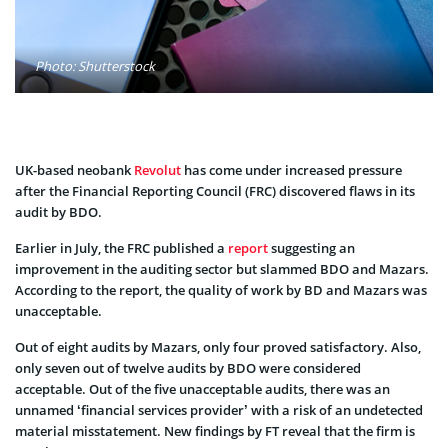
Photo: Shutterstock
UK-based neobank
Revolut
has come under increased pressure
after the Financial Reporting Council (FRC) discovered flaws in its
audit by BDO.
Earlier in July, the FRC published a
report
suggesting an
improvement in the auditing sector but slammed BDO and Mazars.
According to the report, the quality of work by BD and Mazars was
unacceptable.
Out of eight audits by Mazars, only four proved satisfactory. Also,
only seven out of twelve audits by BDO were considered
acceptable. Out of the five unacceptable audits, there was an
unnamed ‘financial services provider’ with a risk of an undetected
material misstatement. New findings by FT reveal that the firm is