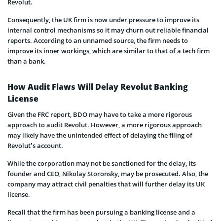
Revolut.
Consequently, the UK firm is now under pressure to improve its
internal control mechanisms so it may churn out reliable financial
reports. According to an unnamed source, the firm needs to
improve its inner workings, which are similar to that of a tech firm
than a bank.
How Audit Flaws Will Delay Revolut Banking
License
Given the FRC report, BDO may have to take a more rigorous
approach to audit Revolut. However, a more rigorous approach
may likely have the unintended effect of delaying the filing of
Revolut’s account.
While the corporation may not be sanctioned for the delay, its
founder and CEO, Nikolay Storonsky, may be prosecuted. Also, the
company may attract civil penalties that will further delay its UK
license.
Recall that the firm has been pursuing a banking license and a