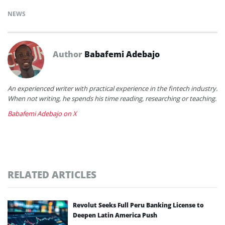
NEWS
Author
Babafemi Adebajo
An experienced writer with practical experience in the fintech industry.
When not writing, he spends his time reading, researching or teaching.
Babafemi Adebajo on X
RELATED ARTICLES
Revolut Seeks Full Peru Banking License to
Deepen Latin America Push