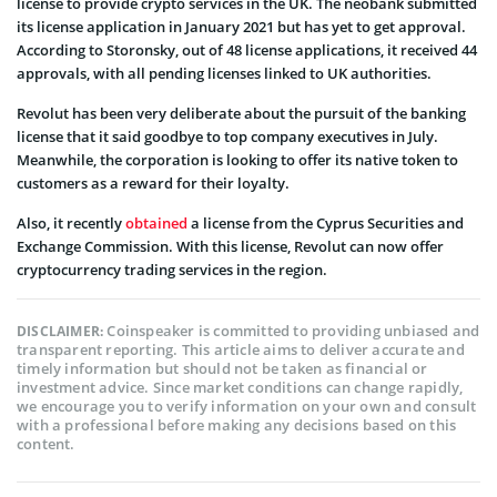
license to provide crypto services in the UK. The neobank submitted
its license application in January 2021 but has yet to get approval.
According to Storonsky, out of 48 license applications, it received 44
approvals, with all pending licenses linked to UK authorities.
Revolut has been very deliberate about the pursuit of the banking
license that it said goodbye to top company executives in July.
Meanwhile, the corporation is looking to offer its native token to
customers as a reward for their loyalty.
Also, it recently
obtained
a license from the Cyprus Securities and
Exchange Commission. With this license, Revolut can now offer
cryptocurrency trading services in the region.
Coinspeaker is committed to providing unbiased and
DISCLAIMER:
transparent reporting. This article aims to deliver accurate and
timely information but should not be taken as financial or
investment advice. Since market conditions can change rapidly,
we encourage you to verify information on your own and consult
with a professional before making any decisions based on this
content.