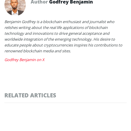
Author
Godfrey Benjamin
Benjamin Godfrey is a blockchain enthusiast and journalist who
relishes writing about the real life applications of blockchain
technology and innovations to drive general acceptance and
worldwide integration of the emerging technology. His desire to
educate people about cryptocurrencies inspires his contributions to
renowned blockchain media and sites.
Godfrey Benjamin on X
RELATED ARTICLES