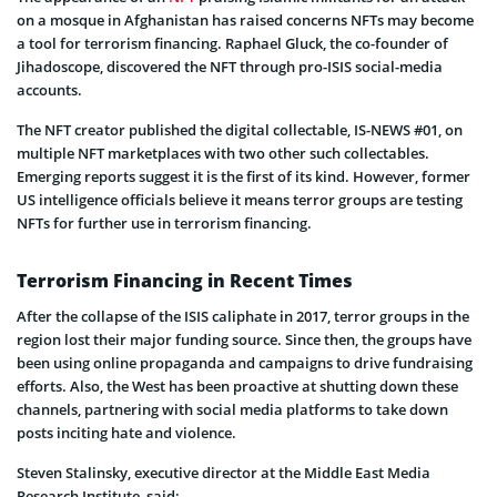
on a mosque in Afghanistan has raised concerns NFTs may become
a tool for terrorism financing. Raphael Gluck, the co-founder of
Jihadoscope, discovered the NFT through pro-ISIS social-media
accounts.
The NFT creator published the digital collectable, IS-NEWS #01, on
multiple NFT marketplaces with two other such collectables.
Emerging reports suggest it is the first of its kind. However, former
US intelligence officials believe it means terror groups are testing
NFTs for further use in terrorism financing.
Terrorism Financing in Recent Times
After the collapse of the ISIS caliphate in 2017, terror groups in the
region lost their major funding source. Since then, the groups have
been using online propaganda and campaigns to drive fundraising
efforts. Also, the West has been proactive at shutting down these
channels, partnering with social media platforms to take down
posts inciting hate and violence.
Steven Stalinsky, executive director at the Middle East Media
Research Institute, said: