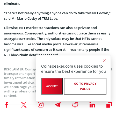
eliminate.
“There’s not really anything anyone can do to take this NFT down,”
said Mr Mario Cosby of TRM Labs.
Likewise, NFT market transactions can also be private and
anonymous. Consequently, authorities cannot trace them as easily
as cryptocurrencies. The only solace may be that NFTs cannot
become viral like social media posts. However, it remains a
significant cause of concern as it can still reach many people if the
NFT blockchain details are shared.
Coinspeaker.com uses cookies to
Coinspeaker is committed to providing unbiased and
DISCLAIMER:
ensure the best experience for you
transparent reporting. This article aims to deliver accurate and
timely information but should not be taken as financial or
investment advice. Since market conditions can change rapidly,
GO TO PRIVACY
ACCEPT
we encourage you to verify information on your own and consult
POLICY
with a professional before making any decisions based on this
content.
NFT NEWS
,
BLOCKCHAIN NEWS
,
CRYPTOCURRENCY NEWS
,
NEWS