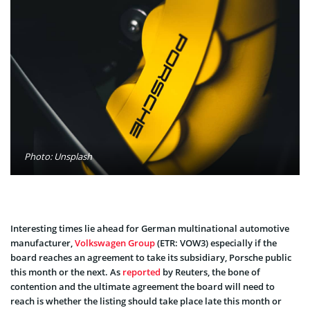
Photo: Unsplash
Interesting times lie ahead for German multinational automotive
manufacturer,
Volkswagen Group
(ETR: VOW3) especially if the
board reaches an agreement to take its subsidiary, Porsche public
this month or the next. As
reported
by Reuters, the bone of
contention and the ultimate agreement the board will need to
reach is whether the listing should take place late this month or