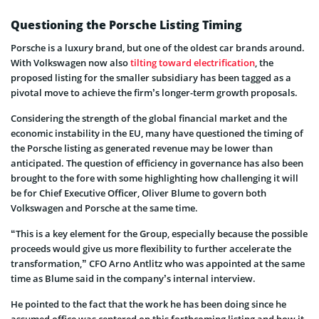
Questioning the Porsche Listing Timing
Porsche is a luxury brand, but one of the oldest car brands around.
With Volkswagen now also
tilting toward electrification
, the
proposed listing for the smaller subsidiary has been tagged as a
pivotal move to achieve the firm’s longer-term growth proposals.
Considering the strength of the global financial market and the
economic instability in the EU, many have questioned the timing of
the Porsche listing as generated revenue may be lower than
anticipated. The question of efficiency in governance has also been
brought to the fore with some highlighting how challenging it will
be for Chief Executive Officer, Oliver Blume to govern both
Volkswagen and Porsche at the same time.
“This is a key element for the Group, especially because the possible
proceeds would give us more flexibility to further accelerate the
transformation,” CFO Arno Antlitz who was appointed at the same
time as Blume said in the company’s internal interview.
He pointed to the fact that the work he has been doing since he
assumed office was centered on this forthcoming listing and how it