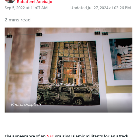
Babafemi Adebajo
Sep 5, 2022 at 11:07 AM
Updated
Jul 27, 2024 at 03:26 PM
2 mins read
Photo: Unsplash
The appearance of an
NFT
praising Islamic militants for an attack