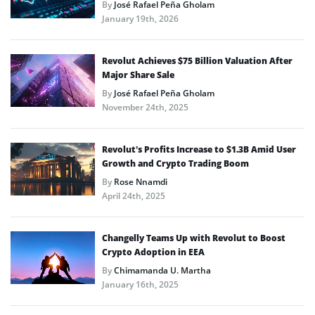
By
José Rafael Peña Gholam
January 19th, 2026
Revolut Achieves $75 Billion Valuation After
Major Share Sale
By
José Rafael Peña Gholam
November 24th, 2025
Revolut’s Profits Increase to $1.3B Amid User
Growth and Crypto Trading Boom
By
Rose Nnamdi
April 24th, 2025
Changelly Teams Up with Revolut to Boost
Crypto Adoption in EEA
By
Chimamanda U. Martha
January 16th, 2025