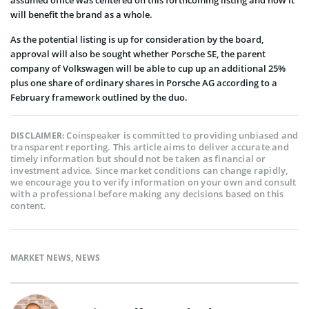
will benefit the brand as a whole.
As the potential listing is up for consideration by the board,
approval will also be sought whether Porsche SE, the parent
company of Volkswagen will be able to cup up an additional 25%
plus one share of ordinary shares in Porsche AG according to a
February framework outlined by the duo.
Coinspeaker is committed to providing unbiased and
DISCLAIMER:
transparent reporting. This article aims to deliver accurate and
timely information but should not be taken as financial or
investment advice. Since market conditions can change rapidly,
we encourage you to verify information on your own and consult
with a professional before making any decisions based on this
content.
MARKET NEWS
,
NEWS