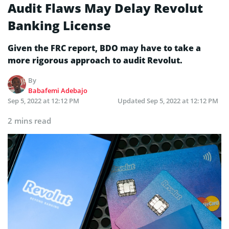
Audit Flaws May Delay Revolut
Banking License
Given the FRC report, BDO may have to take a
more rigorous approach to audit Revolut.
By
Babafemi Adebajo
Sep 5, 2022 at 12:12 PM
Updated
Sep 5, 2022 at 12:12 PM
2 mins read