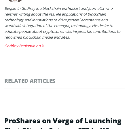
Benjamin Godfrey is a blockchain enthusiast and journalist who
relishes writing about the real life applications of blockchain
technology and innovations to drive general acceptance and
worldwide integration of the emerging technology. His desire to
educate people about cryptocurrencies inspires his contributions to
renowned blockchain media and sites.
Godfrey Benjamin on X
RELATED ARTICLES
ProShares on Verge of Launching