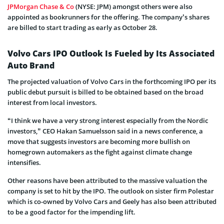
JPMorgan Chase & Co
(NYSE: JPM) amongst others were also
appointed as bookrunners for the offering. The company’s shares
are billed to start trading as early as October 28.
Volvo Cars IPO Outlook Is Fueled by Its Associated
Auto Brand
The projected valuation of Volvo Cars in the forthcoming IPO per its
public debut pursuit is billed to be obtained based on the broad
interest from local investors.
“I think we have a very strong interest especially from the Nordic
investors,” CEO Hakan Samuelsson said in a news conference, a
move that suggests investors are becoming more bullish on
homegrown automakers as the fight against climate change
intensifies.
Other reasons have been attributed to the massive valuation the
company is set to hit by the IPO. The outlook on sister firm Polestar
which is co-owned by Volvo Cars and Geely has also been attributed
to be a good factor for the impending lift.