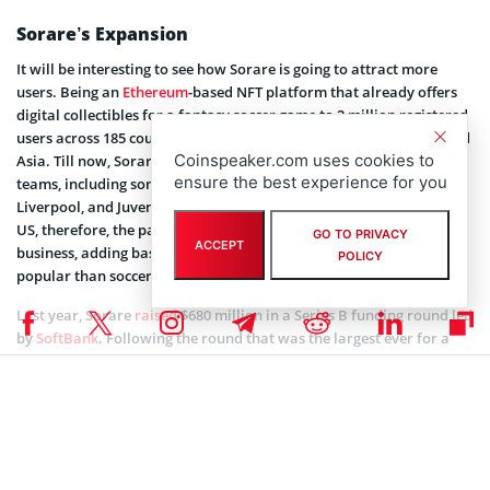
Sorare’s Expansion
It will be interesting to see how Sorare is going to attract more
users. Being an
Ethereum
-based NFT platform that already offers
digital collectibles for a fantasy soccer game to 2 million registered
users across 185 countries, it has most of them based in Europe and
Coinspeaker.com uses cookies to
Asia. Till now, Sorare had its partnerships mainly with soccer
ensure the best experience for you
teams, including some European big names such as Real Madrid,
Liverpool, and Juventus. Only 20% of Sorare users are based in the
US, therefore, the partnership with NBA and NBPA will expand its
GO TO PRIVACY
ACCEPT
business, adding basketball and baseball that are much more
POLICY
popular than soccer in the US, and attracting new users.
Last year, Sorare
raised
$680 million in a Series B funding round led
by
SoftBank
. Following the round that was the largest ever for a
European startup, its valuation reached $4.3 billion.
Coinspeaker is committed to providing unbiased and
DISCLAIMER:
transparent reporting. This article aims to deliver accurate and
timely information but should not be taken as financial or
investment advice. Since market conditions can change rapidly,