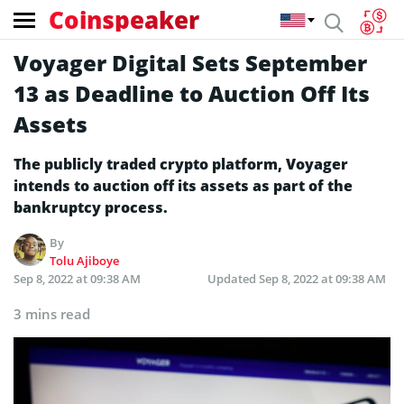
Coinspeaker
Voyager Digital Sets September
13 as Deadline to Auction Off Its
Assets
The publicly traded crypto platform, Voyager
intends to auction off its assets as part of the
bankruptcy process.
By
Tolu Ajiboye
Sep 8, 2022 at 09:38 AM
Updated
Sep 8, 2022 at 09:38 AM
3 mins read