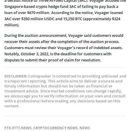
a default notice to Three Arrows Capital (3AC). Voyager accused the
Singapore-based crypto hedge fund 3AC of failing to pay back a
loan of over $670 million. According to the notice, Voyager loaned
3AC over $350 million USDC and 15,250 BTC (approximately $324
million).
During the auction announcement, Voyager said customers would
recover their assets after the completion of the auction process.
Customers must review their Voyager’s record of indebted assets.
Notably, October 3, 2022, is the deadline for customers with
disputes to submit their proof of claim for resolution.
Coinspeaker is committed to providing unbiased and
DISCLAIMER:
transparent reporting. This article aims to deliver accurate and
timely information but should not be taken as financial or
investment advice. Since market conditions can change rapidly,
we encourage you to verify information on your own and consult
with a professional before making any decisions based on this
content.
FTX (FTT) NEWS
,
CRYPTOCURRENCY NEWS
,
NEWS