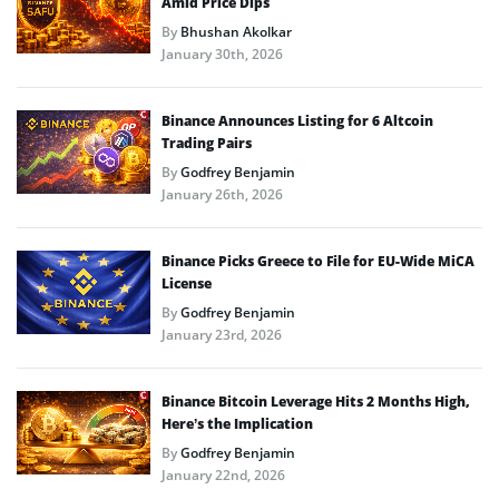
Amid Price Dips
By
Bhushan Akolkar
January 30th, 2026
Binance Announces Listing for 6 Altcoin
Trading Pairs
By
Godfrey Benjamin
January 26th, 2026
Binance Picks Greece to File for EU-Wide MiCA
License
By
Godfrey Benjamin
January 23rd, 2026
Binance Bitcoin Leverage Hits 2 Months High,
Here’s the Implication
By
Godfrey Benjamin
January 22nd, 2026