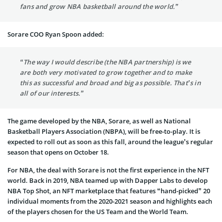
fans and grow NBA basketball around the world.”
Sorare COO Ryan Spoon added:
“The way I would describe (the NBA partnership) is we
are both very motivated to grow together and to make
this as successful and broad and big as possible. That’s in
all of our interests.”
The game developed by the NBA, Sorare, as well as National
Basketball Players Association (NBPA), will be free-to-play. It is
expected to roll out as soon as this fall, around the league’s regular
season that opens on October 18.
For NBA, the deal with Sorare is not the first experience in the NFT
world. Back in 2019, NBA teamed up with Dapper Labs to develop
NBA Top Shot, an NFT marketplace that features “hand-picked” 20
individual moments from the 2020-2021 season and highlights each
of the players chosen for the US Team and the World Team.