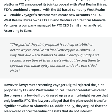
platform FTX announced its joint proposal with West Realm Shires.
FTX’s combined proposal with the US-based company West Realm
will enable Voyager’s customers to create new accounts on FTX.
West Realm Shires owns FTX.US and Venture capital firm Alameda
Ventures, a company managed by FTX CEO Sam Bankman-Fried.
According to Sam:
“The goal of the joint proposal is to help establish a
better way to resolve an insolvent crypto business – a
way that allows customers to obtain early liquidity and
reclaim a portion of their assets without forcing them to
speculate on bankruptcy outcomes and take one-sided
risks.”
However, lawyers representing Voyager Digital rejected the joint
proposal by FTX and West Realm Shires. The representatives called
the proposal a low-ball bid dressed up as a white knight rescue that
only benefits FTX. The lawyers alleged that the plan would transfer
significant value to AlamedaFTX. Additionally, they argued that the
plan would cancel the value of assets that do not interest