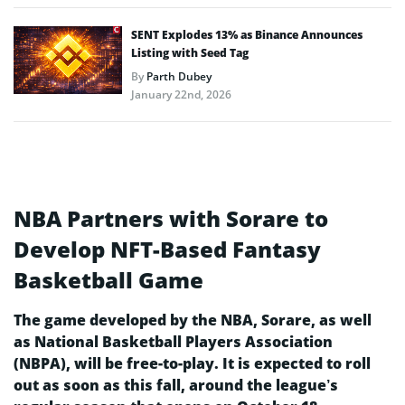
SENT Explodes 13% as Binance Announces
Listing with Seed Tag
By
Parth Dubey
January 22nd, 2026
NBA Partners with Sorare to
Develop NFT-Based Fantasy
Basketball Game
The game developed by the NBA, Sorare, as well
as National Basketball Players Association
(NBPA), will be free-to-play. It is expected to roll
out as soon as this fall, around the league’s