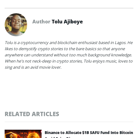
Author
Tolu Ajiboye
Tolu is a cryptocurrency and blockchain enthusiast based in Lagos. He
likes to demystify crypto stories to the bare basics so that anyone
anywhere can understand without too much background knowledge.
When he's not neck-deep in crypto stories, Tolu enjoys music, loves to
sing and is an avid movie lover.
RELATED ARTICLES
Binance to Allocate $1B SAFU Fund Into Bitcoin