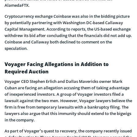
AlamedaFTX.
Cryptocurrency exchange Coinbase was also in the bidding picture
by potentially partnering with Washington DC-based Callaway
Capital Management. According to reports, the US-based exchange
withdrew its bid after concluding that the financials did not add up.
Coinbase and Callaway both declined to comment on the
speculation.
Voyager Facing Allegations in Addition to
Required Auction
Voyager CEO Stephen Erlich and Dallas Mavericks owner Mark
Cuban are facing an allegation accusing them of taking advantage
of inexperienced investors. A group of Voyager investors filed a
lawsuit against the two men. However, Voyager lawyers believe the
firm is free from temporary lawsuits with a bankruptcy filing. The
lawyers also argue that this immunity should extend to the bigwigs
in the company.
As part of Voyager’s quest to recovery, the company recently issued