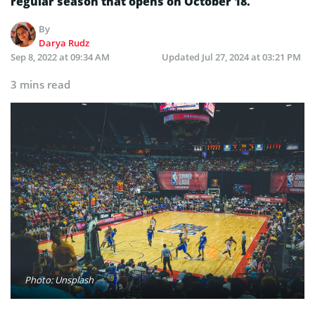
regular season that opens on October 18.
By
Darya Rudz
Sep 8, 2022 at 09:34 AM
Updated
Jul 27, 2024 at 03:21 PM
3 mins read
Photo: Unsplash