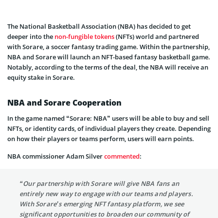
The National Basketball Association (NBA) has decided to get
deeper into the
non-fungible tokens
(NFTs) world and partnered
with Sorare, a soccer fantasy trading game. Within the partnership,
NBA and Sorare will launch an NFT-based fantasy basketball game.
Notably, according to the terms of the deal, the NBA will receive an
equity stake in Sorare.
NBA and Sorare Cooperation
In the game named “Sorare: NBA” users will be able to buy and sell
NFTs, or identity cards, of individual players they create. Depending
on how their players or teams perform, users will earn points.
NBA commissioner Adam Silver
commented
:
“Our partnership with Sorare will give NBA fans an
entirely new way to engage with our teams and players.
With Sorare’s emerging NFT fantasy platform, we see
significant opportunities to broaden our community of