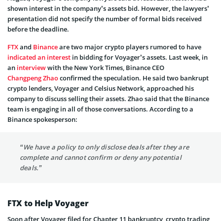
shown interest in the company’s assets bid. However, the lawyers’
presentation did not specify the number of formal bids received
before the deadline.
FTX
and
Binance
are two major crypto players rumored to have
indicated an interest
in bidding for Voyager’s assets. Last week, in
an
interview
with the New York Times, Binance CEO
Changpeng Zhao
confirmed the speculation. He said two bankrupt
crypto lenders, Voyager and Celsius Network, approached his
company to discuss selling their assets. Zhao said that the Binance
team is engaging in all of those conversations. According to a
Binance spokesperson:
“We have a policy to only disclose deals after they are
complete and cannot confirm or deny any potential
deals.”
FTX to Help Voyager
Soon after Voyager filed for Chapter 11 bankruptcy, crypto trading