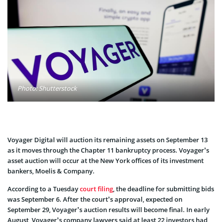
Photo: Shutterstock
Voyager Digital will auction its remaining assets on September 13
as it moves through the Chapter 11 bankruptcy process. Voyager’s
asset auction will occur at the New York offices of its investment
bankers, Moelis & Company.
According to a Tuesday
court filing
, the deadline for submitting bids
was September 6. After the court’s approval, expected on
September 29, Voyager’s auction results will become final. In early
August, Voyager’s company lawyers said at least 22 investors had