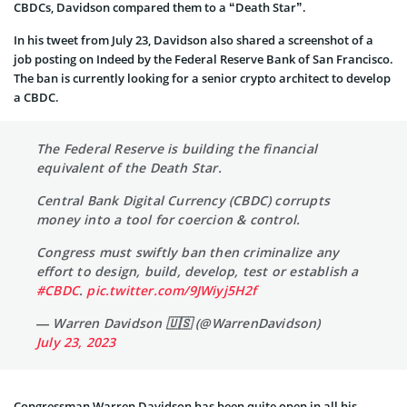
CBDCs, Davidson compared them to a “Death Star”.
In his tweet from July 23, Davidson also shared a screenshot of a
job posting on Indeed by the Federal Reserve Bank of San Francisco.
The ban is currently looking for a senior crypto architect to develop
a CBDC.
The Federal Reserve is building the financial
equivalent of the Death Star.
Central Bank Digital Currency (CBDC) corrupts
money into a tool for coercion & control.
Congress must swiftly ban then criminalize any
effort to design, build, develop, test or establish a
#CBDC
.
pic.twitter.com/9JWiyj5H2f
— Warren Davidson 🇺🇸 (@WarrenDavidson)
July 23, 2023
Congressman Warren Davidson has been quite open in all his