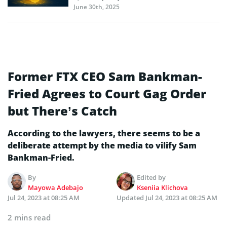
June 30th, 2025
Former FTX CEO Sam Bankman-
Fried Agrees to Court Gag Order
but There’s Catch
According to the lawyers, there seems to be a
deliberate attempt by the media to vilify Sam
Bankman-Fried.
By
Edited by
Mayowa Adebajo
Kseniia Klichova
Jul 24, 2023 at 08:25 AM
Updated
Jul 24, 2023 at 08:25 AM
2 mins read