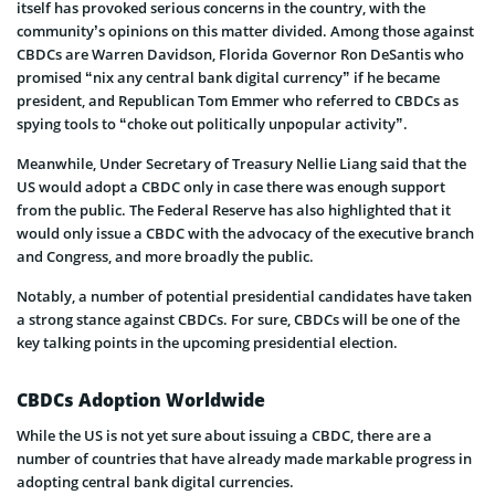
itself has provoked serious concerns in the country, with the
community’s opinions on this matter divided. Among those against
CBDCs are Warren Davidson, Florida Governor Ron DeSantis who
promised “nix any central bank digital currency” if he became
president, and Republican Tom Emmer who referred to CBDCs as
spying tools to “choke out politically unpopular activity”.
Meanwhile, Under Secretary of Treasury Nellie Liang said that the
US would adopt a CBDC only in case there was enough support
from the public. The Federal Reserve has also highlighted that it
would only issue a CBDC with the advocacy of the executive branch
and Congress, and more broadly the public.
Notably, a number of potential presidential candidates have taken
a strong stance against CBDCs. For sure, CBDCs will be one of the
key talking points in the upcoming presidential election.
CBDCs Adoption Worldwide
While the US is not yet sure about issuing a CBDC, there are a
number of countries that have already made markable progress in
adopting central bank digital currencies.