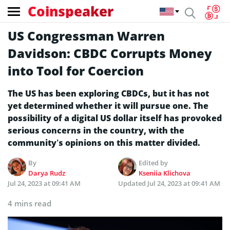
Coinspeaker
US Congressman Warren
Davidson: CBDC Corrupts Money
into Tool for Coercion
The US has been exploring CBDCs, but it has not
yet determined whether it will pursue one. The
possibility of a digital US dollar itself has provoked
serious concerns in the country, with the
community’s opinions on this matter divided.
By
Edited by
Darya Rudz
Kseniia Klichova
Jul 24, 2023 at 09:41 AM
Updated
Jul 24, 2023 at 09:41 AM
4 mins read