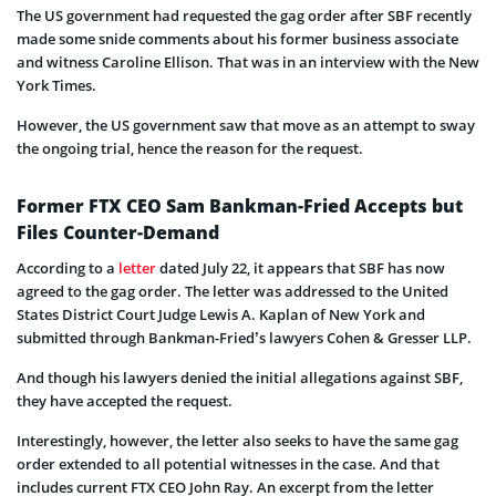
The US government had requested the gag order after SBF recently
made some snide comments about his former business associate
and witness Caroline Ellison. That was in an interview with the New
York Times.
However, the US government saw that move as an attempt to sway
the ongoing trial, hence the reason for the request.
Former FTX CEO Sam Bankman-Fried Accepts but
Files Counter-Demand
According to a
letter
dated July 22, it appears that SBF has now
agreed to the gag order. The letter was addressed to the United
States District Court Judge Lewis A. Kaplan of New York and
submitted through Bankman-Fried’s lawyers Cohen & Gresser LLP.
And though his lawyers denied the initial allegations against SBF,
they have accepted the request.
Interestingly, however, the letter also seeks to have the same gag
order extended to all potential witnesses in the case. And that
includes current FTX CEO John Ray. An excerpt from the letter