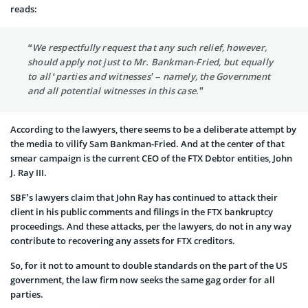
reads:
“We respectfully request that any such relief, however,
should apply not just to Mr. Bankman-Fried, but equally
to all ‘parties and witnesses’ – namely, the Government
and all potential witnesses in this case.”
According to the lawyers, there seems to be a deliberate attempt by
the media to vilify Sam Bankman-Fried. And at the center of that
smear campaign is the current CEO of the FTX Debtor entities, John
J. Ray III.
SBF’s lawyers claim that John Ray has continued to attack their
client in his public comments and filings in the FTX bankruptcy
proceedings. And these attacks, per the lawyers, do not in any way
contribute to recovering any assets for FTX creditors.
So, for it not to amount to double standards on the part of the US
government, the law firm now seeks the same gag order for all
parties.