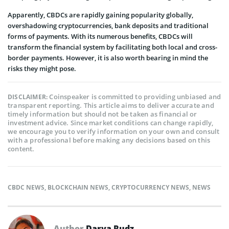
Apparently, CBDCs are rapidly gaining popularity globally,
overshadowing cryptocurrencies, bank deposits and traditional
forms of payments. With its numerous benefits, CBDCs will
transform the financial system by facilitating both local and cross-
border payments. However, it is also worth bearing in mind the
risks they might pose.
Coinspeaker is committed to providing unbiased and
DISCLAIMER:
transparent reporting. This article aims to deliver accurate and
timely information but should not be taken as financial or
investment advice. Since market conditions can change rapidly,
we encourage you to verify information on your own and consult
with a professional before making any decisions based on this
content.
CBDC NEWS
,
BLOCKCHAIN NEWS
,
CRYPTOCURRENCY NEWS
,
NEWS
Author
Darya Rudz