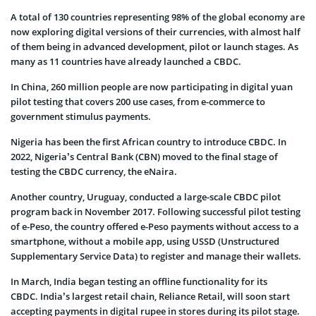
A total of 130 countries representing 98% of the global economy are
now exploring digital versions of their currencies, with almost half
of them being in advanced development, pilot or launch stages. As
many as 11 countries have already launched a CBDC.
In China, 260 million people are now participating in digital yuan
pilot testing that covers 200 use cases, from e-commerce to
government stimulus payments.
Nigeria has been the first African country to introduce CBDC. In
2022, Nigeria’s Central Bank (CBN) moved to the final stage of
testing the CBDC currency, the eNaira.
Another country, Uruguay, conducted a large-scale CBDC pilot
program back in November 2017. Following successful pilot testing
of e-Peso, the country offered e-Peso payments without access to a
smartphone, without a mobile app, using USSD (Unstructured
Supplementary Service Data) to register and manage their wallets.
In March, India began testing an offline functionality for its
CBDC. India’s largest retail chain, Reliance Retail, will soon start
accepting payments in digital rupee in stores during its pilot stage.