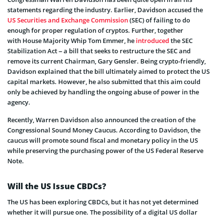
statements regarding the industry. Earlier, Davidson accused the
US Securities and Exchange Commission
(SEC) of failing to do
enough for proper regulation of cryptos. Further, together
with House Majority Whip Tom Emmer, he
introduced
the SEC
Stabilization Act – a bill that seeks to restructure the SEC and
remove its current Chairman, Gary Gensler​. Being crypto-friendly,
Davidson explained that the bill ultimately aimed to protect the US
capital markets. However, he also submitted that this aim could
only be achieved by handling the ongoing abuse of power in the
agency.
Recently, Warren Davidson also announced the creation of the
Congressional Sound Money Caucus. According to Davidson, the
caucus will promote sound fiscal and monetary policy in the US
while preserving the purchasing power of the US Federal Reserve
Note.
Will the US Issue CBDCs?
The US has been exploring CBDCs, but it has not yet determined
whether it will pursue one. The possibility of a digital US dollar