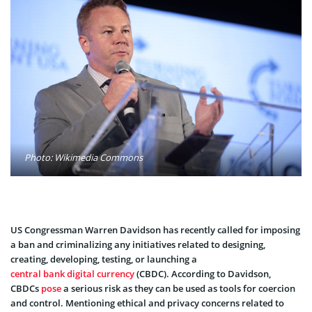
Photo: Wikimedia Commons
US Congressman Warren Davidson has recently called for imposing
a ban and criminalizing any initiatives related to designing,
creating, developing, testing, or launching a
central bank digital currency
(CBDC). According to Davidson,
CBDCs
pose
a serious risk as they can be used as tools for coercion
and control. Mentioning ethical and privacy concerns related to