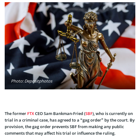
Photo: Depositphotos
The former
FTX
CEO Sam Bankman-Fried (
SBF
), who is currently on
trial in a criminal case, has agreed to a “gag order” by the court. By
provision, the gag order prevents SBF from making any public
comments that may affect his trial or influence the ruling.