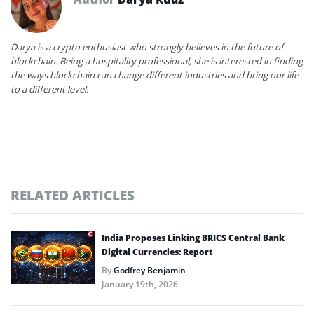
Darya is a crypto enthusiast who strongly believes in the future of
blockchain. Being a hospitality professional, she is interested in finding
the ways blockchain can change different industries and bring our life
to a different level.
RELATED ARTICLES
India Proposes Linking BRICS Central Bank
Digital Currencies: Report
By
Godfrey Benjamin
January 19th, 2026