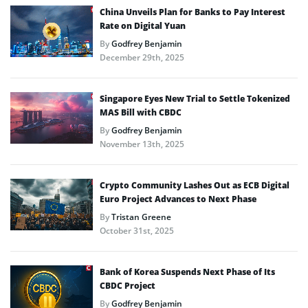
China Unveils Plan for Banks to Pay Interest
Rate on Digital Yuan
By
Godfrey Benjamin
December 29th, 2025
Singapore Eyes New Trial to Settle Tokenized
MAS Bill with CBDC
By
Godfrey Benjamin
November 13th, 2025
Crypto Community Lashes Out as ECB Digital
Euro Project Advances to Next Phase
By
Tristan Greene
October 31st, 2025
Bank of Korea Suspends Next Phase of Its
CBDC Project
By
Godfrey Benjamin