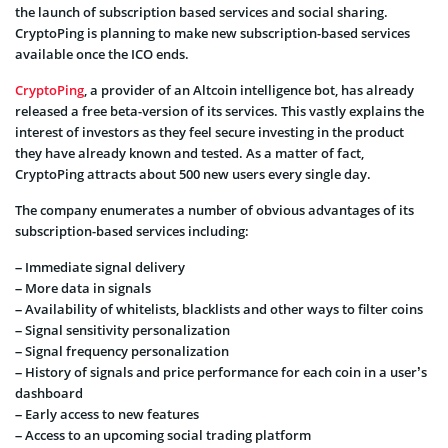
the launch of subscription based services and social sharing.
CryptoPing is planning to make new subscription-based services
available once the ICO ends.
CryptoPing
, a provider of an Altcoin intelligence bot, has already
released a free beta-version of its services. This vastly explains the
interest of investors as they feel secure investing in the product
they have already known and tested. As a matter of fact,
CryptoPing attracts about 500 new users every single day.
The company enumerates a number of obvious advantages of its
subscription-based services including:
– Immediate signal delivery
– More data in signals
– Availability of whitelists, blacklists and other ways to filter coins
– Signal sensitivity personalization
– Signal frequency personalization
– History of signals and price performance for each coin in a user’s
dashboard
– Early access to new features
– Access to an upcoming social trading platform