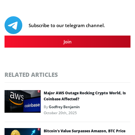
Subscribe to our telegram channel.
Join
RELATED ARTICLES
Major AWS Outage Rocking Crypto World, Is
Coinbase Affected?
By
Godfrey Benjamin
October 20th, 2025
Bitcoin’s Value Surpasses Amazon, BTC Price