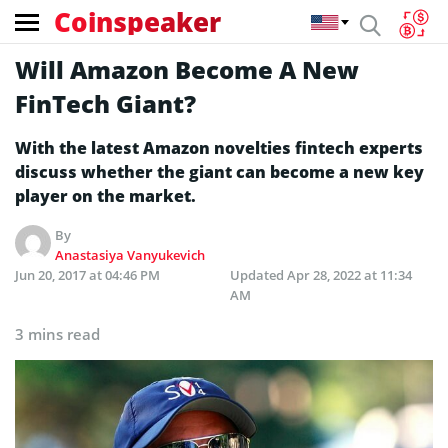
Coinspeaker
Will Amazon Become A New
FinTech Giant?
With the latest Amazon novelties fintech experts
discuss whether the giant can become a new key
player on the market.
By
Anastasiya Vanyukevich
Jun 20, 2017 at 04:46 PM
Updated
Apr 28, 2022 at 11:34
AM
3 mins read