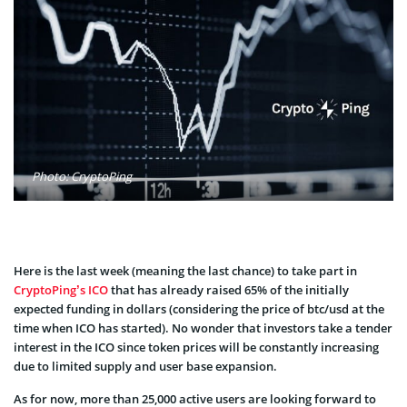
Photo: CryptoPing
Here is the last week (meaning the last chance) to take part in
CryptoPing’s ICO
that has already raised 65% of the initially
expected funding in dollars (considering the price of btc/usd at the
time when ICO has started). No wonder that investors take a tender
interest in the ICO since token prices will be constantly increasing
due to limited supply and user base expansion.
As for now, more than 25,000 active users are looking forward to