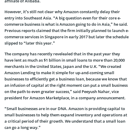
affiliate of Alibaba.
However, it’s still not clear why Amazon constantly delay their
entry into Southeast Asia. “A big question even for their core e-
commerce business is what is Amazon going to do in Asia,” he said.
Previous reports claimed that the firm initially planned to launch e-
commerce services in Singapore in early 2017 but later the schedule
slipped to “later this year.”
The company has recently revelealed that in the past year they
have lent as much as $1 billion in small loans to more than 20,000
merchants in the United States, Japan and the U.K. “We created
Amazon Lending to make it simple for up-and-coming small
businesses to efficiently get a business loan, because we know that
an infusion of capital at the right moment can put a small business
on the path to even greater success,” said Peeyush Nahar, vice
president for Amazon Marketplace, in a company announcement.
“Small businesses are in our DNA. Amazon is providing capital to
small businesses to help them expand inventory and operations at
a critical period of their growth. We understand that a small loan
can go a long way.”