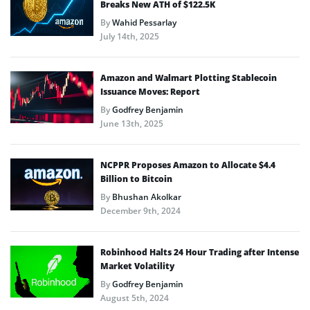
Breaks New ATH of $122.5K
By
Wahid Pessarlay
July 14th, 2025
Amazon and Walmart Plotting Stablecoin
Issuance Moves: Report
By
Godfrey Benjamin
June 13th, 2025
NCPPR Proposes Amazon to Allocate $4.4
Billion to Bitcoin
By
Bhushan Akolkar
December 9th, 2024
Robinhood Halts 24 Hour Trading after Intense
Market Volatility
By
Godfrey Benjamin
August 5th, 2024