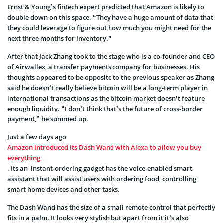
Ernst & Young’s fintech expert predicted that Amazon is likely to
double down on this space. “They have a huge amount of data that
they could leverage to figure out how much you might need for the
next three months for inventory.”
After that Jack Zhang took to the stage who is a co-founder and CEO
of Airwallex, a transfer payments company for businesses. His
thoughts appeared to be opposite to the previous speaker as Zhang
said he doesn’t really believe bitcoin will be a long-term player in
international transactions as the bitcoin market doesn’t feature
enough liquidity. “I don’t think that’s the future of cross-border
payment,” he summed up.
Just a few days ago
Amazon introduced its Dash Wand with Alexa to allow you buy
everything
. Its an instant-ordering gadget has the voice-enabled smart
assistant that will assist users with ordering food, controlling
smart home devices and other tasks.
The Dash Wand has the size of a small remote control that perfectly
fits in a palm. It looks very stylish but apart from it it’s also