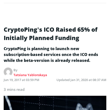
CryptoPing’s ICO Raised 65% of
Initially Planned Funding
CryptoPing is planning to launch new
subscription-based services once the ICO ends
while the beta-version is already released.
By
Tatsiana Yablonskaya
Jun 19, 2017 at 03:59 PM
Updated
Jan 31, 2020 at 08:37 AM
3 mins read