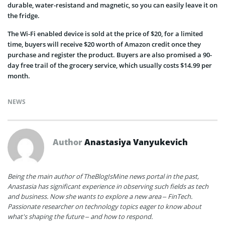
durable, water-resistand and magnetic, so you can easily leave it on
the fridge.
The Wi-Fi enabled device is sold at the price of $20, for a limited
time, buyers will receive $20 worth of Amazon credit once they
purchase and register the product. Buyers are also promised a 90-
day free trail of the grocery service, which usually costs $14.99 per
month.
NEWS
Author
Anastasiya Vanyukevich
Being the main author of TheBlogIsMine news portal in the past,
Anastasia has significant experience in observing such fields as tech
and business. Now she wants to explore a new area – FinTech.
Passionate researcher on technology topics eager to know about
what's shaping the future – and how to respond.