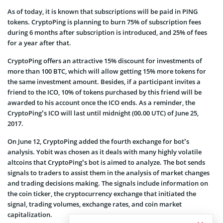
As of today, it is known that subscriptions will be paid in PING
tokens. CryptoPing is planning to burn 75% of subscription fees
during 6 months after subscription is introduced, and 25% of fees
for a year after that.
CryptoPing offers an attractive 15% discount for investments of
more than 100 BTC, which will allow getting 15% more tokens for
the same investment amount. Besides, if a participant invites a
friend to the ICO, 10% of tokens purchased by this friend will be
awarded to his account once the ICO ends. As a reminder, the
CryptoPing’s ICO will last until midnight (00.00 UTC) of June 25,
2017.
On June 12, CryptoPing added the fourth exchange for bot’s
analysis. Yobit was chosen as it deals with many highly volatile
altcoins that CryptoPing’s bot is aimed to analyze. The bot sends
signals to traders to assist them in the analysis of market changes
and trading decisions making. The signals include information on
the coin ticker, the cryptocurrency exchange that initiated the
signal, trading volumes, exchange rates, and coin market
capitalization.