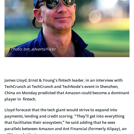
Photo: bm_adverts/Flickr
James Lloyd, Ernst & Young’s fintech leader, in an interview with
TechCrunch at TechCrunch and TechNode’s event in Shenzhen,
China on Monday predicted that Amazon could become a dominant
player in fintech.
Lloyd forecast that the tech giant would strive to expand into
payments, lending and credit scoring. “They’ll get into everything
that facilitates their ecosystem,” he said adding that he sees
parallels between Amazon and Ant Financial (formerly Alipay), an