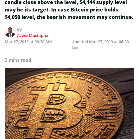
candle close above the level, $4,144 supply level
may be its target. In case Bitcoin price holds
$4,050 level, the bearish movement may continue.
By
Azeez Mustapha
Mar 27, 2019 at 06:30 AM
Updated
Mar 27, 2019 at 06:30
AM
2 mins read