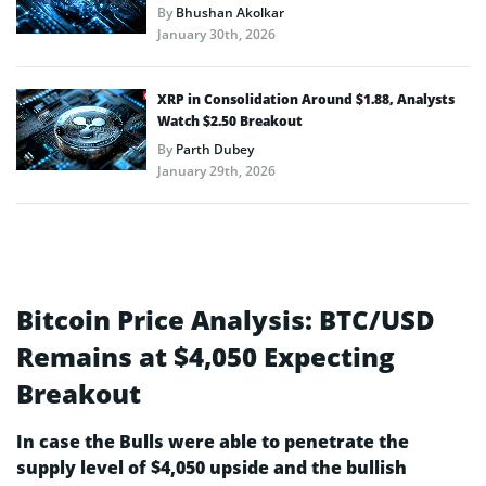
By
Bhushan Akolkar
January 30th, 2026
XRP in Consolidation Around $1.88, Analysts
Watch $2.50 Breakout
By
Parth Dubey
January 29th, 2026
Bitcoin Price Analysis: BTC/USD
Remains at $4,050 Expecting
Breakout
In case the Bulls were able to penetrate the
supply level of $4,050 upside and the bullish