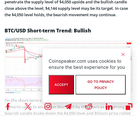
penetrate the supply level of $4,050 upside and the bullish candle
close above the level, $4,144 supply level may be its target. In case
the $4,050 level holds, the bearish movement may continue.
BTC/USD Short-term Trend: Bullish
Coinspeaker.com uses cookies to
ensure the best experience for you
GO TO PRIVACY
ACCEPT
POLICY
On the short-term outlook, BTC/USD is bullish. The consolidation
scenario came to an end on March 25 by the Bears as the strong
bearish candle broke down the $4,050 level and Bitcoin price rolled
down towards $3,903 price level. The bullish engulfing candle
emerged that signified the Bulls’ increased pressure and this
returned the BTC price to the supply level of $4,050 to form cup