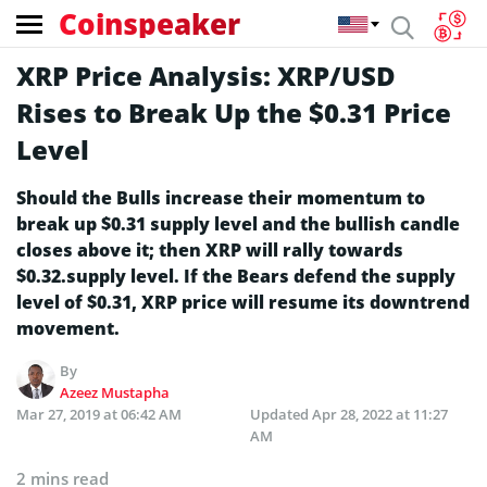
Coinspeaker
XRP Price Analysis: XRP/USD
Rises to Break Up the $0.31 Price
Level
Should the Bulls increase their momentum to
break up $0.31 supply level and the bullish candle
closes above it; then XRP will rally towards
$0.32.supply level. If the Bears defend the supply
level of $0.31, XRP price will resume its downtrend
movement.
By
Azeez Mustapha
Mar 27, 2019 at 06:42 AM
Updated
Apr 28, 2022 at 11:27
AM
2 mins read