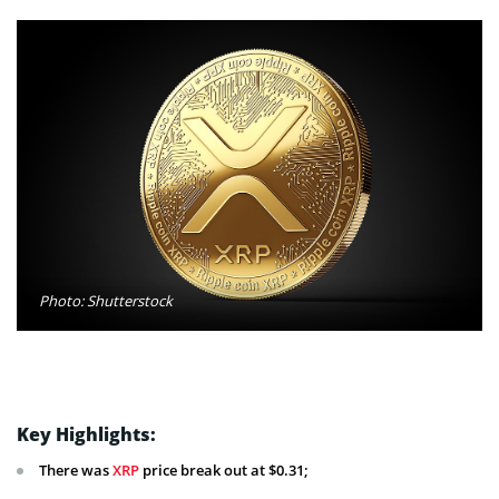
Photo: Shutterstock
Key Highlights:
There was
XRP
price break out at $0.31;