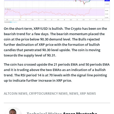
On the short-term, XRP/USD is bullish. The Crypto has been on the
bearish trend for a few days. The bearish momentum placed the
coin at the price below $0.30 demand level. The Bulls rejected
further declination of XRP price with the formation of bullish
candles that penetrated $0.30 level upside. The coin is moving
towards the supply level of $0.31.
The coin has crossed upside the 21 periods EMA and 50 periods EMA
and it is trading above the two EMAs as an indication of a bullish
trend. The RSI period 14 is at 70 levels with the signal line pointing
up to indicate further increase in XRP price.
ALTCOIN NEWS
,
CRYPTOCURRENCY NEWS
,
NEWS
,
XRP NEWS
Technical Writer
Azeez Mustapha