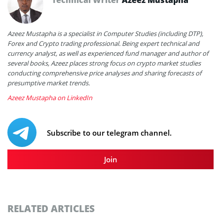
Azeez Mustapha is a specialist in Computer Studies (including DTP),
Forex and Crypto trading professional. Being expert technical and
currency analyst, as well as experienced fund manager and author of
several books, Azeez places strong focus on crypto market studies
conducting comprehensive price analyses and sharing forecasts of
presumptive market trends.
Azeez Mustapha on LinkedIn
Subscribe to our telegram channel.
Join
RELATED ARTICLES