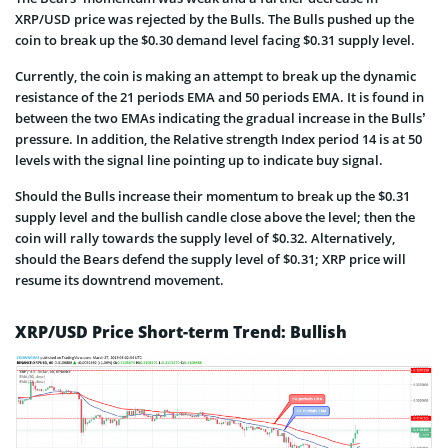
XRP/USD price was rejected by the Bulls. The Bulls pushed up the
coin to break up the $0.30 demand level facing $0.31 supply level.
Currently, the coin is making an attempt to break up the dynamic
resistance of the 21 periods EMA and 50 periods EMA. It is found in
between the two EMAs indicating the gradual increase in the Bulls’
pressure. In addition, the Relative strength Index period 14 is at 50
levels with the signal line pointing up to indicate buy signal.
Should the Bulls increase their momentum to break up the $0.31
supply level and the bullish candle close above the level; then the
coin will rally towards the supply level of $0.32. Alternatively,
should the Bears defend the supply level of $0.31; XRP price will
resume its downtrend movement.
XRP/USD Price Short-term Trend: Bullish