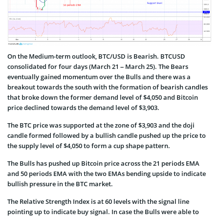
On the Medium-term outlook, BTC/USD is Bearish. BTCUSD
consolidated for four days (March 21 – March 25). The Bears
eventually gained momentum over the Bulls and there was a
breakout towards the south with the formation of bearish candles
that broke down the former demand level of $4,050 and Bitcoin
price declined towards the demand level of $3,903.
The BTC price was supported at the zone of $3,903 and the doji
candle formed followed by a bullish candle pushed up the price to
the supply level of $4,050 to form a cup shape pattern.
The Bulls has pushed up Bitcoin price across the 21 periods EMA
and 50 periods EMA with the two EMAs bending upside to indicate
bullish pressure in the BTC market.
The Relative Strength Index is at 60 levels with the signal line
pointing up to indicate buy signal. In case the Bulls were able to