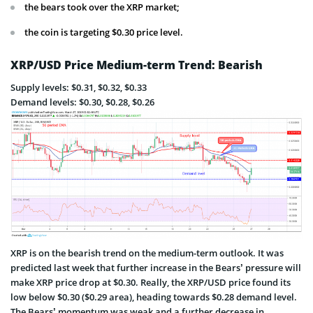
the bears took over the XRP market;
the coin is targeting $0.30 price level.
XRP/USD Price Medium-term Trend: Bearish
Supply levels: $0.31, $0.32, $0.33
Demand levels: $0.30, $0.28, $0.26
XRP is on the bearish trend on the medium-term outlook. It was
predicted last week that further increase in the Bears’ pressure will
make XRP price drop at $0.30. Really, the XRP/USD price found its
low below $0.30 ($0.29 area), heading towards $0.28 demand level.
The Bears’ momentum was weak and a further decrease in