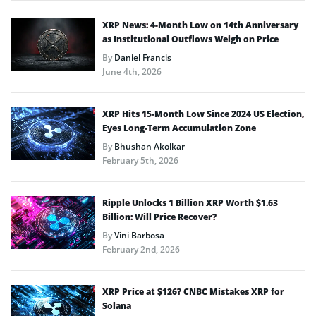
XRP News: 4-Month Low on 14th Anniversary
as Institutional Outflows Weigh on Price
By
Daniel Francis
June 4th, 2026
XRP Hits 15-Month Low Since 2024 US Election,
Eyes Long-Term Accumulation Zone
By
Bhushan Akolkar
February 5th, 2026
Ripple Unlocks 1 Billion XRP Worth $1.63
Billion: Will Price Recover?
By
Vini Barbosa
February 2nd, 2026
XRP Price at $126? CNBC Mistakes XRP for
Solana