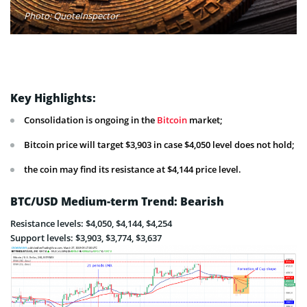
Photo: QuoteInspector
Key Highlights:
Consolidation is ongoing in the
Bitcoin
market;
Bitcoin price will target $3,903 in case $4,050 level does not hold;
the coin may find its resistance at $4,144 price level.
BTC/USD Medium-term Trend: Bearish
Resistance levels: $4,050, $4,144, $4,254
Support levels: $3,903, $3,774, $3,637