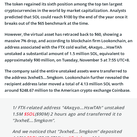
The token regained its sixth position among the top ten largest
cryptocurrencies in the world by market capitalization. Analysts
predicted that SOL could reach $100 by the end of the year once it
breaks out of the $65 benchmark at the time.
However, the virtual asset has retraced back to $60, showing a
massive 7% drop, and according to blockchain firm Lookonchain, an
address associated with the FTX cold wallet, 4Axqyo…HswTAh
unstaked a substantial amount of 1.5 million SOL, equivalent to
approximately $90 million, on Tuesday, November 5 at 7:55 UTC+8.
The company said the entire unstaked assets were transferred to
the address 3vxheE5…5mgkom. Lookonchain further revealed the
recipient address later moved a total of 4.13 million SOL worth
around $248.67 million to the American crypto exchange Coinbase.
1/ FTX-related address "4Axqyo…HswTAh" unstaked
1.5M
$SOL
($90M) 2 hours ago and transferred it to
"3vxheE…5mgkom".
And we noticed that "3vxheE…5mgkom" deposited