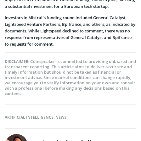
a substantial investment for a European tech startup.
Investors in Mistral’s funding round included General Catalyst,
Lightspeed Venture Partners, Bpifrance, and others, as indicated by
documents. While Lightspeed declined to comment, there was no
response from representatives of General Catalyst and Bpifrance
to requests for comment.
Coinspeaker is committed to providing unbiased and
DISCLAIMER:
transparent reporting. This article aims to deliver accurate and
timely information but should not be taken as financial or
investment advice. Since market conditions can change rapidly,
we encourage you to verify information on your own and consult
with a professional before making any decisions based on this
content.
ARTIFICIAL INTELLIGENCE
,
NEWS