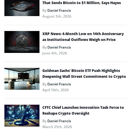
That Sends Bitcoin to $1 Million, Says Hayes
By
Daniel Francis
August 5th, 2026
XRP News: 4-Month Low on 14th Anniversary
as Institutional Outflows Weigh on Price
By
Daniel Francis
June 4th, 2026
Goldman Sachs’ Bitcoin ETF Push Highlights
Deepening Wall Street Commitment to Crypto
By
Daniel Francis
April 16th, 2026
CFTC Chief Launches Innovation Task Force to
Reshape Crypto Oversight
By
Daniel Francis
March 25th, 2026