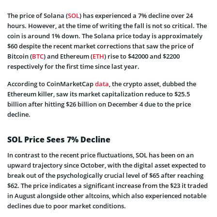
The price of Solana (
SOL
) has experienced a 7% decline over 24
hours. However, at the time of writing the fall is not so critical. The
coin is around 1% down. The Solana price today is approximately
$60 despite the recent market corrections that saw the price of
Bitcoin (
BTC
) and Ethereum (
ETH
) rise to $42000 and $2200
respectively for the first time since last year.
According to CoinMarketCap
data
, the crypto asset, dubbed the
Ethereum killer, saw its market capitalization reduce to $25.5
billion after hitting $26 billion on December 4 due to the price
decline.
SOL Price Sees 7% Decline
In contrast to the recent price fluctuations, SOL has been on an
upward trajectory since October, with the digital asset expected to
break out of the psychologically crucial level of $65 after reaching
$62. The price indicates a significant increase from the $23 it traded
in August alongside other altcoins, which also experienced notable
declines due to poor market conditions.