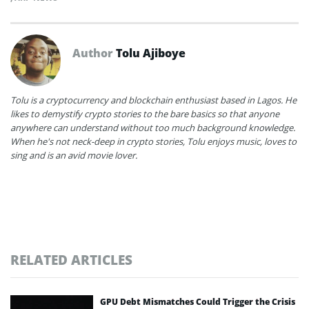
Author
Tolu Ajiboye
Tolu is a cryptocurrency and blockchain enthusiast based in Lagos. He
likes to demystify crypto stories to the bare basics so that anyone
anywhere can understand without too much background knowledge.
When he's not neck-deep in crypto stories, Tolu enjoys music, loves to
sing and is an avid movie lover.
RELATED ARTICLES
GPU Debt Mismatches Could Trigger the Crisis