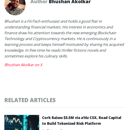
Author
Bhushan Akolkar
Bhushan is a FinTech enthusiast and holds a good flair in
understanding financial markets. His interest in economics and
finance draw his attention towards the new emerging Blockchain
Technology and Cryptocurrency markets. He is continuously in a
learning process and keeps himself motivated by sharing his acquired
knowledge. In free time he reads thriller fictions novels and
sometimes explore his culinary skills.
Bhushan Akolkar on X
RELATED ARTICLES
Cork Raises $5.5M via a16z CSX, Road Capital
to Build Tokenized Risk Platform