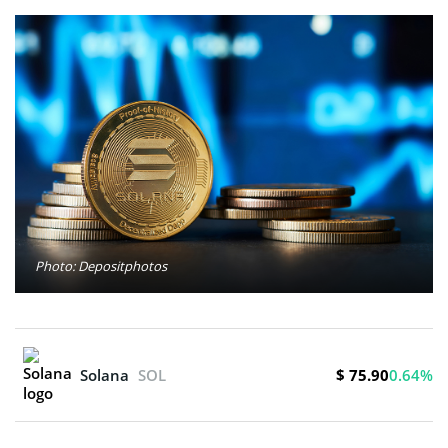
Photo: Depositphotos
$ 75.90
Solana
SOL
0.64%