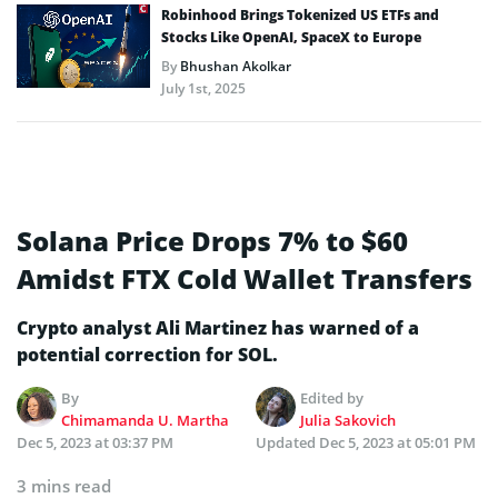
Robinhood Brings Tokenized US ETFs and
Stocks Like OpenAI, SpaceX to Europe
By
Bhushan Akolkar
July 1st, 2025
Solana Price Drops 7% to $60
Amidst FTX Cold Wallet Transfers
Crypto analyst Ali Martinez has warned of a
potential correction for SOL.
By
Edited by
Chimamanda U. Martha
Julia Sakovich
Dec 5, 2023 at 03:37 PM
Updated
Dec 5, 2023 at 05:01 PM
3 mins read