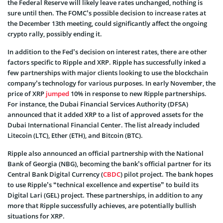
the Federal Reserve will likely leave rates unchanged, nothing is
sure until then. The FOMC’s possible decision to increase rates at
the December 13th meeting, could significantly affect the ongoing
crypto rally, possibly ending it.
In addition to the Fed’s decision on interest rates, there are other
factors specific to Ripple and XRP. Ripple has successfully inked a
few partnerships with major clients looking to use the blockchain
company’s technology for various purposes. In early November, the
price of XRP
jumped
10% in response to new Ripple partnerships.
For instance, the Dubai Financial Services Authority (DFSA)
announced that it added XRP to a list of approved assets for the
Dubai International Financial Center. The list already included
Litecoin (LTC), Ether (ETH), and Bitcoin (BTC).
Ripple also announced an official partnership with the National
Bank of Georgia (NBG), becoming the bank’s official partner for its
Central Bank Digital Currency (
CBDC
) pilot project. The bank hopes
to use Ripple’s “technical excellence and expertise” to build its
Digital Lari (GEL) project. These partnerships, in addition to any
more that Ripple successfully achieves, are potentially bullish
situations for XRP.