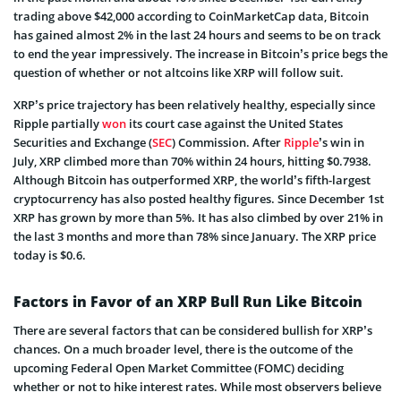
trading above $42,000 according to CoinMarketCap data, Bitcoin
has gained almost 2% in the last 24 hours and seems to be on track
to end the year impressively. The increase in Bitcoin’s price begs the
question of whether or not altcoins like XRP will follow suit.
XRP’s price trajectory has been relatively healthy, especially since
Ripple partially
won
its court case against the United States
Securities and Exchange (
SEC
) Commission. After
Ripple
’s win in
July, XRP climbed more than 70% within 24 hours, hitting $0.7938.
Although Bitcoin has outperformed XRP, the world’s fifth-largest
cryptocurrency has also posted healthy figures. Since December 1st
XRP has grown by more than 5%. It has also climbed by over 21% in
the last 3 months and more than 78% since January. The XRP price
today is $0.6.
Factors in Favor of an XRP Bull Run Like Bitcoin
There are several factors that can be considered bullish for XRP’s
chances. On a much broader level, there is the outcome of the
upcoming Federal Open Market Committee (FOMC) deciding
whether or not to hike interest rates. While most observers believe