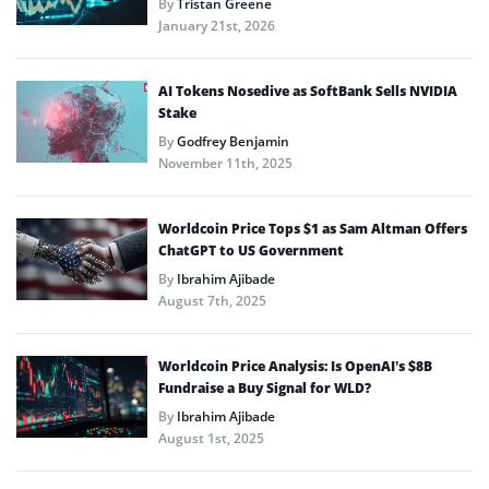
By
Tristan Greene
January 21st, 2026
AI Tokens Nosedive as SoftBank Sells NVIDIA
Stake
By
Godfrey Benjamin
November 11th, 2025
Worldcoin Price Tops $1 as Sam Altman Offers
ChatGPT to US Government
By
Ibrahim Ajibade
August 7th, 2025
Worldcoin Price Analysis: Is OpenAI’s $8B
Fundraise a Buy Signal for WLD?
By
Ibrahim Ajibade
August 1st, 2025