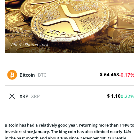
Photo: Shutterstock
$ 64 468
Bitcoin
BTC
-0.17%
$ 1.10
XRP
XRP
0.22%
Bitcoin has had a relatively good year, returning more than 144% to
investors since January. The king coin has also climbed nearly 14%
in the past month and about 10% since December 1st. Currently