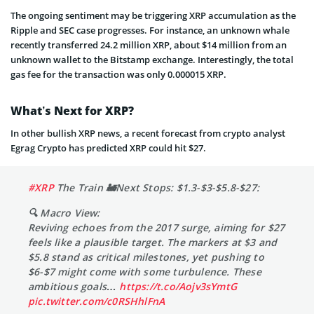
The ongoing sentiment may be triggering XRP accumulation as the
Ripple and SEC case progresses. For instance, an unknown whale
recently transferred 24.2 million XRP, about $14 million from an
unknown wallet to the Bitstamp exchange. Interestingly, the total
gas fee for the transaction was only 0.000015 XRP.
What’s Next for XRP?
In other bullish XRP news, a recent forecast from crypto analyst
Egrag Crypto has predicted XRP could hit $27.
#XRP
The Train 🚂Next Stops: $1.3-$3-$5.8-$27:
🔍 Macro View:
Reviving echoes from the 2017 surge, aiming for $27
feels like a plausible target. The markers at $3 and
$5.8 stand as critical milestones, yet pushing to
$6-$7 might come with some turbulence. These
ambitious goals…
https://t.co/Aojv3sYmtG
pic.twitter.com/c0RSHhlFnA