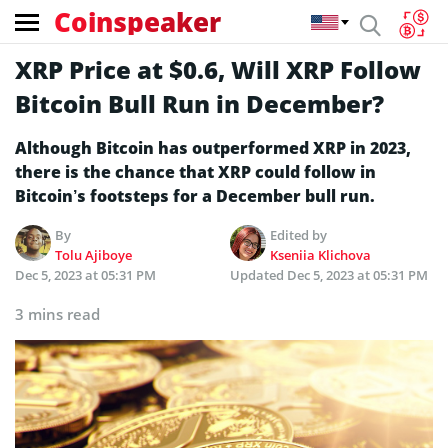
Coinspeaker
XRP Price at $0.6, Will XRP Follow
Bitcoin Bull Run in December?
Although Bitcoin has outperformed XRP in 2023,
there is the chance that XRP could follow in
Bitcoin’s footsteps for a December bull run.
By
Edited by
Tolu Ajiboye
Kseniia Klichova
Dec 5, 2023 at 05:31 PM
Updated
Dec 5, 2023 at 05:31 PM
3 mins read