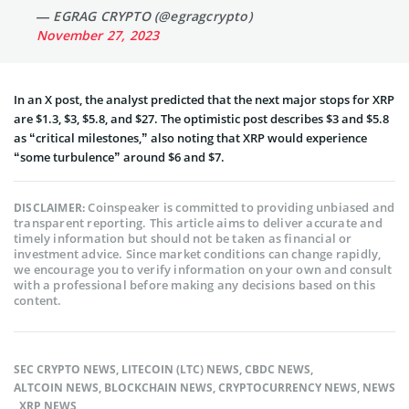
— EGRAG CRYPTO (@egragcrypto)
November 27, 2023
In an X post, the analyst predicted that the next major stops for XRP
are $1.3, $3, $5.8, and $27. The optimistic post describes $3 and $5.8
as “critical milestones,” also noting that XRP would experience
“some turbulence” around $6 and $7.
Coinspeaker is committed to providing unbiased and
DISCLAIMER:
transparent reporting. This article aims to deliver accurate and
timely information but should not be taken as financial or
investment advice. Since market conditions can change rapidly,
we encourage you to verify information on your own and consult
with a professional before making any decisions based on this
content.
SEC CRYPTO NEWS
,
LITECOIN (LTC) NEWS
,
CBDC NEWS
,
ALTCOIN NEWS
,
BLOCKCHAIN NEWS
,
CRYPTOCURRENCY NEWS
,
NEWS
,
XRP NEWS