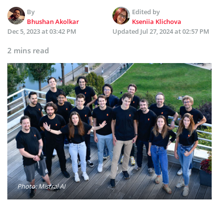
By
Edited by
Bhushan Akolkar
Kseniia Klichova
Dec 5, 2023 at 03:42 PM
Updated
Jul 27, 2024 at 02:57 PM
2 mins read
Photo: Mistral AI