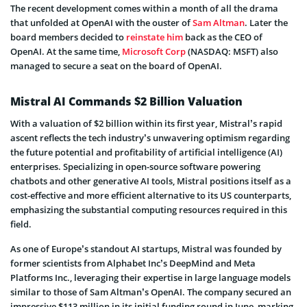
The recent development comes within a month of all the drama
that unfolded at OpenAI with the ouster of
Sam Altman
. Later the
board members decided to
reinstate him
back as the CEO of
OpenAI. At the same time,
Microsoft Corp
(NASDAQ: MSFT) also
managed to secure a seat on the board of OpenAI.
Mistral AI Commands $2 Billion Valuation
With a valuation of $2 billion within its first year, Mistral’s rapid
ascent reflects the tech industry’s unwavering optimism regarding
the future potential and profitability of artificial intelligence (AI)
enterprises. Specializing in open-source software powering
chatbots and other generative AI tools, Mistral positions itself as a
cost-effective and more efficient alternative to its US counterparts,
emphasizing the substantial computing resources required in this
field.
As one of Europe’s standout AI startups, Mistral was founded by
former scientists from Alphabet Inc’s DeepMind and Meta
Platforms Inc., leveraging their expertise in large language models
similar to those of Sam Altman’s OpenAI. The company secured an
impressive $113 million in its initial funding round in June, marking