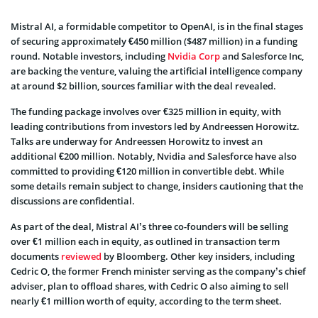
Mistral AI, a formidable competitor to OpenAI, is in the final stages
of securing approximately €450 million ($487 million) in a funding
round. Notable investors, including
Nvidia Corp
and Salesforce Inc,
are backing the venture, valuing the artificial intelligence company
at around $2 billion, sources familiar with the deal revealed.
The funding package involves over €325 million in equity, with
leading contributions from investors led by Andreessen Horowitz.
Talks are underway for Andreessen Horowitz to invest an
additional €200 million. Notably, Nvidia and Salesforce have also
committed to providing €120 million in convertible debt. While
some details remain subject to change, insiders cautioning that the
discussions are confidential.
As part of the deal, Mistral AI’s three co-founders will be selling
over €1 million each in equity, as outlined in transaction term
documents
reviewed
by Bloomberg. Other key insiders, including
Cedric O, the former French minister serving as the company’s chief
adviser, plan to offload shares, with Cedric O also aiming to sell
nearly €1 million worth of equity, according to the term sheet.