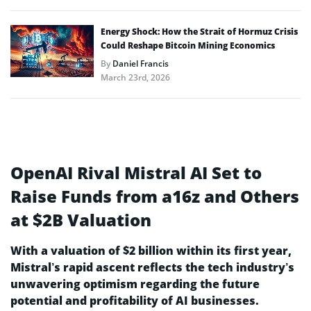
Energy Shock: How the Strait of Hormuz Crisis
Could Reshape Bitcoin Mining Economics
By
Daniel Francis
March 23rd, 2026
OpenAI Rival Mistral AI Set to
Raise Funds from a16z and Others
at $2B Valuation
With a valuation of $2 billion within its first year,
Mistral’s rapid ascent reflects the tech industry’s
unwavering optimism regarding the future
potential and profitability of AI businesses.