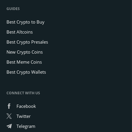
GUIDES
Best Crypto to Buy
Best Altcoins
Best Crypto Presales
New Crypto Coins
Best Meme Coins
Best Crypto Wallets
CONNECT WITH US
Facebook
Twitter
Telegram