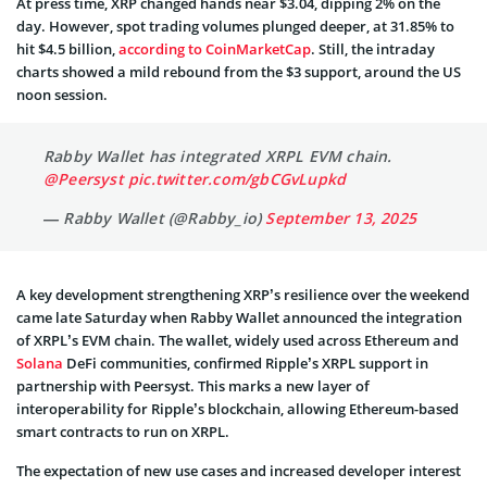
At press time, XRP changed hands near $3.04, dipping 2% on the
day. However, spot trading volumes plunged deeper, at 31.85% to
hit $4.5 billion,
according to CoinMarketCap
. Still, the intraday
charts showed a mild rebound from the $3 support, around the US
noon session.
Rabby Wallet has integrated XRPL EVM chain.
@Peersyst
pic.twitter.com/gbCGvLupkd
— Rabby Wallet (@Rabby_io)
September 13, 2025
A key development strengthening XRP’s resilience over the weekend
came late Saturday when Rabby Wallet announced the integration
of XRPL’s EVM chain. The wallet, widely used across Ethereum and
Solana
DeFi communities, confirmed Ripple’s XRPL support in
partnership with Peersyst. This marks a new layer of
interoperability for Ripple’s blockchain, allowing Ethereum-based
smart contracts to run on XRPL.
The expectation of new use cases and increased developer interest