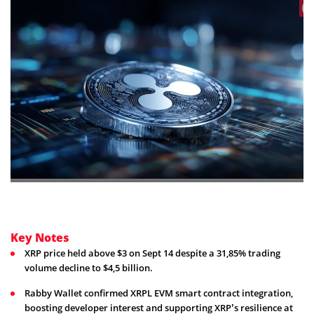
Key Notes
XRP price held above $3 on Sept 14 despite a 31,85% trading
volume decline to $4,5 billion.
Rabby Wallet confirmed XRPL EVM smart contract integration,
boosting developer interest and supporting XRP’s resilience at