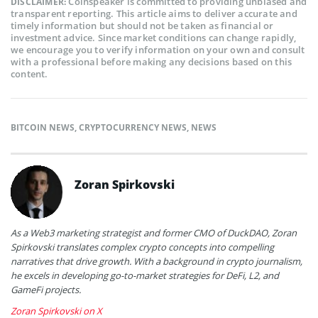
Coinspeaker is committed to providing unbiased and
DISCLAIMER:
transparent reporting. This article aims to deliver accurate and
timely information but should not be taken as financial or
investment advice. Since market conditions can change rapidly,
we encourage you to verify information on your own and consult
with a professional before making any decisions based on this
content.
BITCOIN NEWS
,
CRYPTOCURRENCY NEWS
,
NEWS
Zoran Spirkovski
As a Web3 marketing strategist and former CMO of DuckDAO, Zoran
Spirkovski translates complex crypto concepts into compelling
narratives that drive growth. With a background in crypto journalism,
he excels in developing go-to-market strategies for DeFi, L2, and
GameFi projects.
Zoran Spirkovski on X