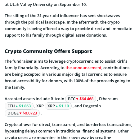
at Utah Valley University on September 10.
The killing of the 31-year-old influencer has sent shockwaves
through the political landscape. In the aftermath, the crypto
community is being offered a way to provide direct and immediate
support to his family through digital asset donations.
Crypto Community Offers Support
The fundraiser aims to leverage cryptocurrencies to assist Kirk’s
family financially. According to
the announcement
, contributions
are being accepted in various major digital currencies to ensure
broad accessibility for donors, with 100% of the proceeds going to
the family.
Accepted assets include Bitcoin
BTC
$64 468
, Ethereum
ETH
$1 863
, XRP
XRP
$1.10
, and Dogecoin
DOGE
$0.0723
.
Crypto allows for direct, transparent, and borderless transactions,
bypassing delays common in traditional financial systems. Other
crypto users are mourning in their own way by creating