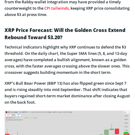
from the Rabby wallet integration may have provided a timely
counterweight to the
CPI tailwinds
, keeping XRP price consolidating
above $3 at press time.
XRP Price Forecast: Will the Golden Cross Extend
Rebound Toward $3.20?
Technical indicators highlight why XRP continues to defend the $3
threshold. On the daily chart, the Super SMA lines (5, 8, and 13-day
averages) have completed a bullish alignment, known as a golden
cross, with the faster averages crossing above the slower ones. This
crossover suggests building momentum in the short term.
XRP’s Bull Bear Power (BBP 13) has also flipped green since Sept 7
and is rising steadily into mid-September. That shift indicates that
buyers regained short-term market dominance after closing August
on the back foot.