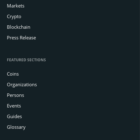
Markets
Crypto
Blockchain
Press Release
FEATURED SECTIONS
Coins
Organizations
Persons
Events
Guides
Glossary