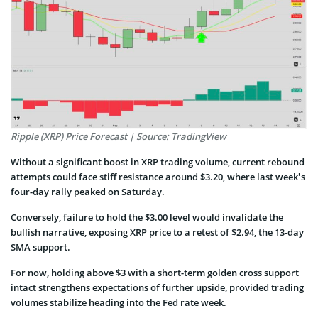
Ripple (XRP) Price Forecast | Source: TradingView
Without a significant boost in XRP trading volume, current rebound
attempts could face stiff resistance around $3.20, where last week’s
four-day rally peaked on Saturday.
Conversely, failure to hold the $3.00 level would invalidate the
bullish narrative, exposing XRP price to a retest of $2.94, the 13-day
SMA support.
For now, holding above $3 with a short-term golden cross support
intact strengthens expectations of further upside, provided trading
volumes stabilize heading into the Fed rate week.