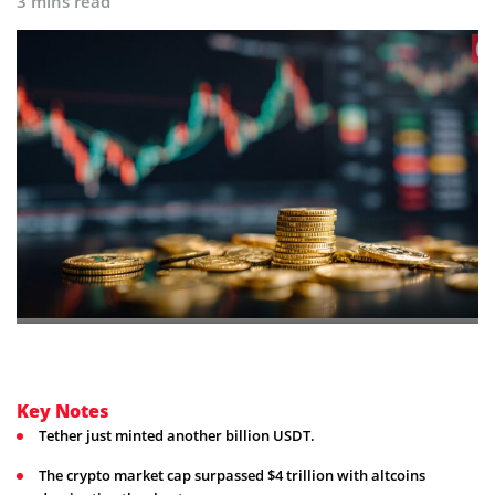
3 mins read
Key Notes
Tether just minted another billion USDT.
The crypto market cap surpassed $4 trillion with altcoins