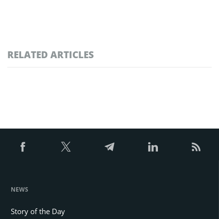
RELATED ARTICLES
NEWS
Story of the Day