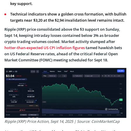
key support.
Technical indicators show a golden cross formation, with bullish
targets near $3,20 at the $2,94 invalidation level remains intact.
Ripple (XRP) price consolidated above the $3 support on Sunday,
Sept 14, keeping intraday losses contained below 3% as broader
crypto trading volumes cooled. Market activity slumped after
hotter-than-expected US CPI inflation figures
tamed hawkish bets
on US Federal Reserve rates, ahead of the critical Federal Open
Market Committee (FOMC) meeting scheduled for Sept 18.
Ripple (XRP) Price Action, Sept 14, 2025 | Source: CoinMarketCap