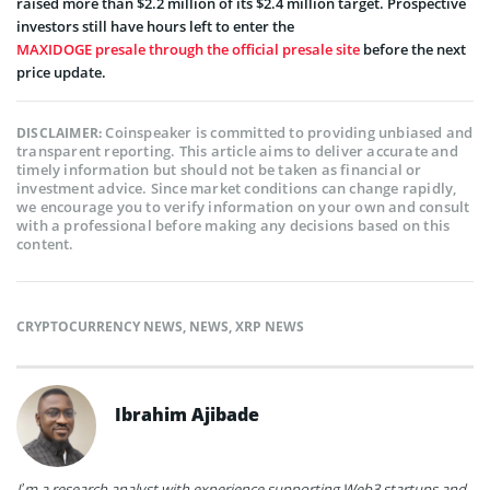
raised more than $2.2 million of its $2.4 million target. Prospective
investors still have hours left to enter the
MAXIDOGE presale through the official presale site
before the next
price update.
Coinspeaker is committed to providing unbiased and
DISCLAIMER:
transparent reporting. This article aims to deliver accurate and
timely information but should not be taken as financial or
investment advice. Since market conditions can change rapidly,
we encourage you to verify information on your own and consult
with a professional before making any decisions based on this
content.
CRYPTOCURRENCY NEWS
,
NEWS
,
XRP NEWS
Ibrahim Ajibade
I’m a research analyst with experience supporting Web3 startups and