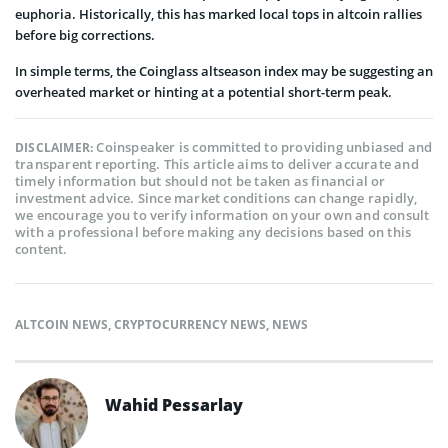
euphoria. Historically, this has marked local tops in altcoin rallies
before big corrections.
In simple terms, the Coinglass altseason index may be suggesting an
overheated market or hinting at a potential short-term peak.
Coinspeaker is committed to providing unbiased and
DISCLAIMER:
transparent reporting. This article aims to deliver accurate and
timely information but should not be taken as financial or
investment advice. Since market conditions can change rapidly,
we encourage you to verify information on your own and consult
with a professional before making any decisions based on this
content.
ALTCOIN NEWS
,
CRYPTOCURRENCY NEWS
,
NEWS
Wahid Pessarlay