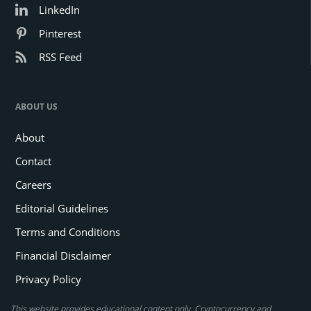
LinkedIn
Pinterest
RSS Feed
ABOUT US
About
Contact
Careers
Editorial Guidelines
Terms and Conditions
Financial Disclaimer
Privacy Policy
This website provides educational content only. Cryptocurrency and