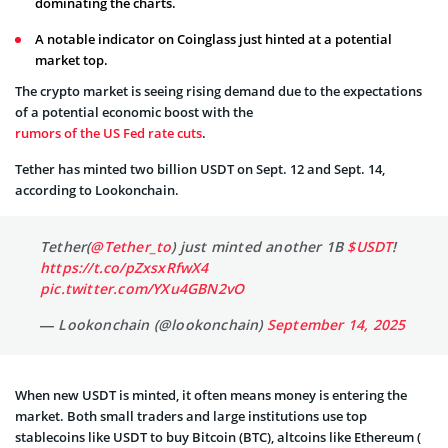
dominating the charts.
A notable indicator on Coinglass just hinted at a potential
market top.
The crypto market is seeing rising demand due to the expectations
of a potential economic boost with the
rumors of the US Fed rate cuts
.
Tether has minted two billion USDT on Sept. 12 and Sept. 14,
according to Lookonchain.
Tether(
@Tether_to
) just minted another 1B
$USDT
!
https://t.co/pZxsxRfwX4
pic.twitter.com/YXu4GBN2vO
— Lookonchain (@lookonchain)
September 14, 2025
When new USDT is minted, it often means money is entering the
market. Both small traders and large institutions use top
stablecoins like USDT to buy Bitcoin (BTC), altcoins like Ethereum (