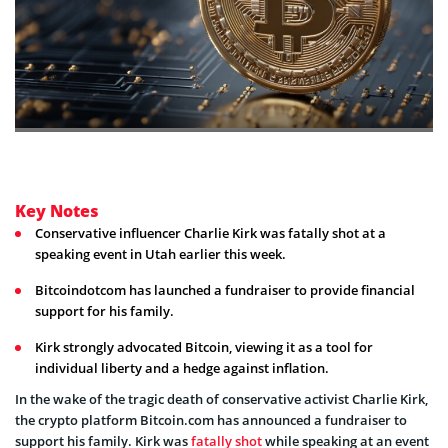
Key Notes
Conservative influencer Charlie Kirk was fatally shot at a
speaking event in Utah earlier this week.
Bitcoindotcom has launched a fundraiser to provide financial
support for his family.
Kirk strongly advocated Bitcoin, viewing it as a tool for
individual liberty and a hedge against inflation.
In the wake of the tragic death of conservative activist Charlie Kirk,
the crypto platform Bitcoin.com has announced a fundraiser to
support his family. Kirk was
fatally shot
while speaking at an event