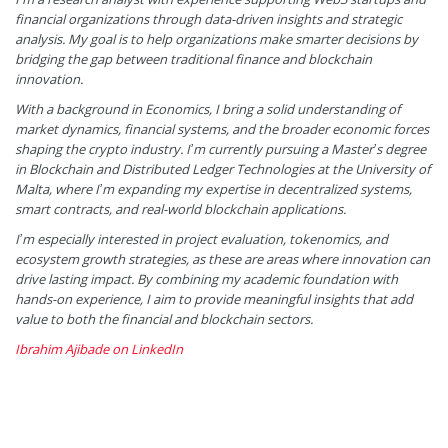
financial organizations through data-driven insights and strategic
analysis. My goal is to help organizations make smarter decisions by
bridging the gap between traditional finance and blockchain
innovation.
With a background in Economics, I bring a solid understanding of
market dynamics, financial systems, and the broader economic forces
shaping the crypto industry. I’m currently pursuing a Master’s degree
in Blockchain and Distributed Ledger Technologies at the University of
Malta, where I’m expanding my expertise in decentralized systems,
smart contracts, and real-world blockchain applications.
I’m especially interested in project evaluation, tokenomics, and
ecosystem growth strategies, as these are areas where innovation can
drive lasting impact. By combining my academic foundation with
hands-on experience, I aim to provide meaningful insights that add
value to both the financial and blockchain sectors.
Ibrahim Ajibade on LinkedIn