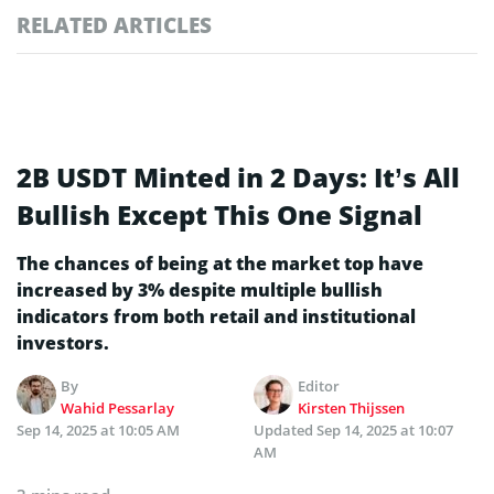
RELATED ARTICLES
2B USDT Minted in 2 Days: It’s All
Bullish Except This One Signal
The chances of being at the market top have
increased by 3% despite multiple bullish
indicators from both retail and institutional
investors.
By
Editor
Wahid Pessarlay
Kirsten Thijssen
Sep 14, 2025 at 10:05 AM
Updated
Sep 14, 2025 at 10:07
AM