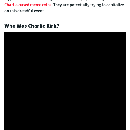
Charlie-based meme coins
. They are potentially trying to capitalize
on this dreadful event.
Who Was Charlie Kirk?