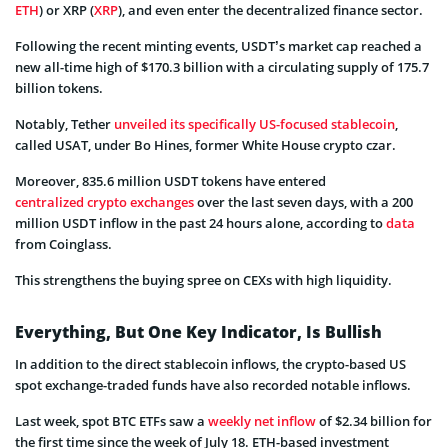
ETH
) or XRP (
XRP
), and even enter the decentralized finance sector.
Following the recent minting events, USDT’s market cap reached a
new all-time high of $170.3 billion with a circulating supply of 175.7
billion tokens.
Notably, Tether
unveiled its specifically US-focused stablecoin
,
called USAT, under Bo Hines, former White House crypto czar.
Moreover, 835.6 million USDT tokens have entered
centralized crypto exchanges
over the last seven days, with a 200
million USDT inflow in the past 24 hours alone, according to
data
from Coinglass.
This strengthens the buying spree on CEXs with high liquidity.
Everything, But One Key Indicator, Is Bullish
In addition to the direct stablecoin inflows, the crypto-based US
spot exchange-traded funds have also recorded notable inflows.
Last week, spot BTC ETFs saw a
weekly net inflow
of $2.34 billion for
the first time since the week of July 18. ETH-based investment