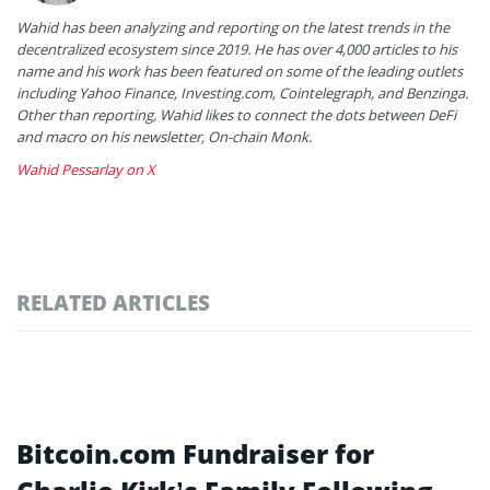
Wahid has been analyzing and reporting on the latest trends in the
decentralized ecosystem since 2019. He has over 4,000 articles to his
name and his work has been featured on some of the leading outlets
including Yahoo Finance, Investing.com, Cointelegraph, and Benzinga.
Other than reporting, Wahid likes to connect the dots between DeFi
and macro on his newsletter, On-chain Monk.
Wahid Pessarlay on X
RELATED ARTICLES
Bitcoin.com Fundraiser for