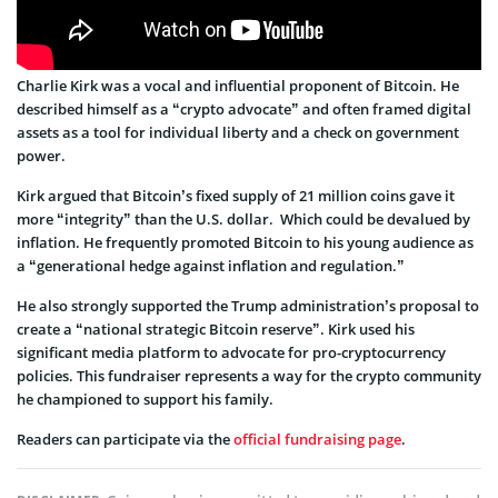
Charlie Kirk was a vocal and influential proponent of Bitcoin. He
described himself as a “crypto advocate” and often framed digital
assets as a tool for individual liberty and a check on government
power.
Kirk argued that Bitcoin’s fixed supply of 21 million coins gave it
more “integrity” than the U.S. dollar. Which could be devalued by
inflation. He frequently promoted Bitcoin to his young audience as
a “generational hedge against inflation and regulation.”
He also strongly supported the Trump administration’s proposal to
create a “national strategic Bitcoin reserve”. Kirk used his
significant media platform to advocate for pro-cryptocurrency
policies. This fundraiser represents a way for the crypto community
he championed to support his family.
Readers can participate via the
official fundraising page
.