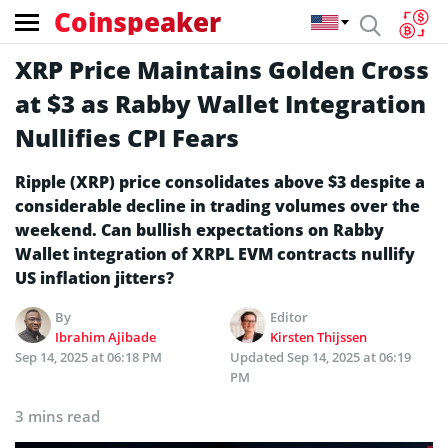
Coinspeaker
XRP Price Maintains Golden Cross
at $3 as Rabby Wallet Integration
Nullifies CPI Fears
Ripple (XRP) price consolidates above $3 despite a
considerable decline in trading volumes over the
weekend. Can bullish expectations on Rabby
Wallet integration of XRPL EVM contracts nullify
US inflation jitters?
By
Editor
Ibrahim Ajibade
Kirsten Thijssen
Sep 14, 2025 at 06:18 PM
Updated
Sep 14, 2025 at 06:19
PM
3 mins read