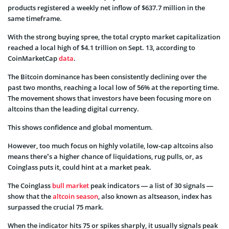
products registered a weekly net inflow of $637.7 million in the
same timeframe.
With the strong buying spree, the total crypto market capitalization
reached a local high of $4.1 trillion on Sept. 13, according to
CoinMarketCap
data
.
The Bitcoin dominance has been consistently declining over the
past two months, reaching a local low of 56% at the reporting time.
The movement shows that investors have been focusing more on
altcoins than the leading digital currency.
This shows confidence and global momentum.
However, too much focus on highly volatile, low-cap altcoins also
means there’s a higher chance of liquidations, rug pulls, or, as
Coinglass puts it, could hint at a market peak.
The Coinglass
bull market
peak indicators — a list of 30 signals —
show that the
altcoin season
, also known as altseason, index has
surpassed the crucial 75 mark.
When the indicator hits 75 or spikes sharply, it usually signals peak