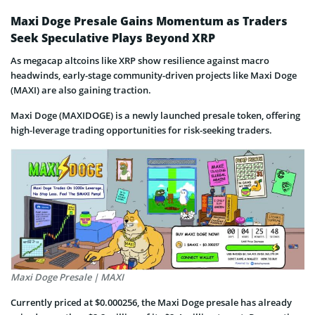
Maxi Doge Presale Gains Momentum as Traders
Seek Speculative Plays Beyond XRP
As megacap altcoins like XRP show resilience against macro
headwinds, early-stage community-driven projects like Maxi Doge
(MAXI) are also gaining traction.
Maxi Doge (MAXIDOGE) is a newly launched presale token, offering
high-leverage trading opportunities for risk-seeking traders.
Maxi Doge Presale | MAXI
Currently priced at $0.000256, the Maxi Doge presale has already