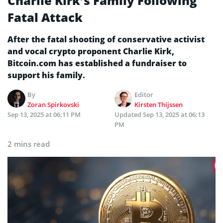
Charlie Kirk’s Family Following
Fatal Attack
After the fatal shooting of conservative activist
and vocal crypto proponent Charlie Kirk,
Bitcoin.com has established a fundraiser to
support his family.
By
Editor
Zoran Spirkovski
Kirsten Thijssen
Sep 13, 2025 at 06:11 PM
Updated
Sep 13, 2025 at 06:13
PM
2 mins read