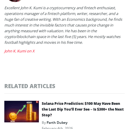
Excellent John K. Kumi is a cryptocurrency and fintech enthusiast,
operations manager of a fintech platform, writer, researcher, and a
huge fan of creative writing. With an Economics background, he finds
much interest in the invisible factors that causes price change in
anything measured with valuation. He has been in the
crypto/blockchain space in the last five (5) years. He mostly watches
football highlights and movies in his free time.
John K. Kumi on X
RELATED ARTICLES
Solana Price Prediction: $100 May Have Been
the Last Dip You’ll Ever See – Is $300+ the Next
Stop?
By
Parth Dubey
February 4th, 2026