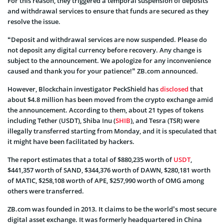
For this reason, they triggered a temporal suspension of deposits
and withdrawal services to ensure that funds are secured as they
resolve the issue.
“Deposit and withdrawal services are now suspended. Please do
not deposit any digital currency before recovery. Any change is
subject to the announcement. We apologize for any inconvenience
caused and thank you for your patience!” ZB.com announced.
However, Blockchain investigator PeckShield has
disclosed
that
about $4.8 million has been moved from the crypto exchange amid
the announcement. According to them, about 21 types of tokens
including Tether (USDT), Shiba Inu (
SHIB
), and Tesra (TSR) were
illegally transferred starting from Monday, and it is speculated that
it might have been facilitated by hackers.
The report estimates that a total of $880,235 worth of
USDT
,
$441,357 worth of SAND, $344,376 worth of DAWN, $280,181 worth
of MATIC, $258,108 worth of APE, $257,990 worth of OMG among
others were transferred.
ZB.com was founded in 2013. It claims to be the world’s most secure
digital asset exchange. It was formerly headquartered in China