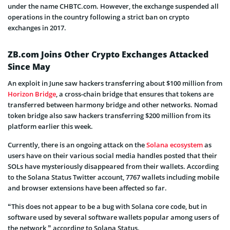
under the name CHBTC.com. However, the exchange suspended all
operations in the country following a strict ban on crypto
exchanges in 2017.
ZB.com Joins Other Crypto Exchanges Attacked
Since May
An exploit in June saw hackers transferring about $100 million from
Horizon Bridge
, a cross-chain bridge that ensures that tokens are
transferred between harmony bridge and other networks. Nomad
token bridge also saw hackers transferring $200 million from its
platform earlier this week.
Currently, there is an ongoing attack on the
Solana ecosystem
as
users have on their various social media handles posted that their
SOLs have mysteriously disappeared from their wallets. According
to the Solana Status Twitter account, 7767 wallets including mobile
and browser extensions have been affected so far.
“This does not appear to be a bug with Solana core code, but in
software used by several software wallets popular among users of
the network,” according to Solana Status.