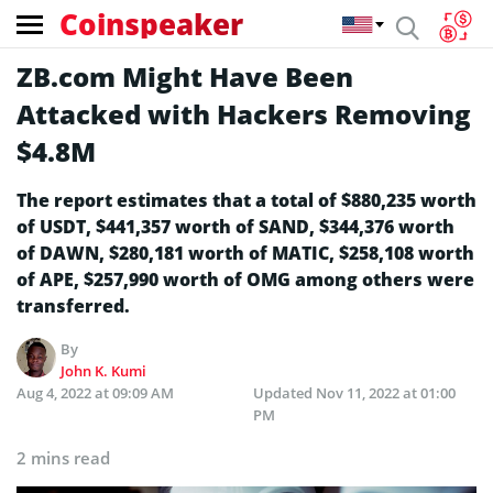
Coinspeaker
ZB.com Might Have Been
Attacked with Hackers Removing
$4.8M
The report estimates that a total of $880,235 worth
of USDT, $441,357 worth of SAND, $344,376 worth
of DAWN, $280,181 worth of MATIC, $258,108 worth
of APE, $257,990 worth of OMG among others were
transferred.
By
John K. Kumi
Aug 4, 2022 at 09:09 AM
Updated
Nov 11, 2022 at 01:00
PM
2 mins read