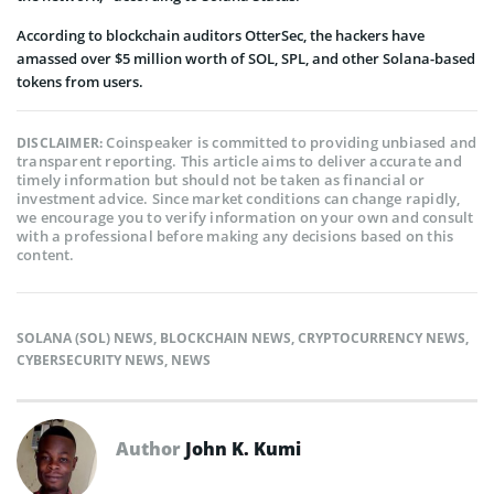
According to blockchain auditors OtterSec, the hackers have
amassed over $5 million worth of SOL, SPL, and other Solana-based
tokens from users.
Coinspeaker is committed to providing unbiased and
DISCLAIMER:
transparent reporting. This article aims to deliver accurate and
timely information but should not be taken as financial or
investment advice. Since market conditions can change rapidly,
we encourage you to verify information on your own and consult
with a professional before making any decisions based on this
content.
SOLANA (SOL) NEWS
,
BLOCKCHAIN NEWS
,
CRYPTOCURRENCY NEWS
,
CYBERSECURITY NEWS
,
NEWS
Author
John K. Kumi