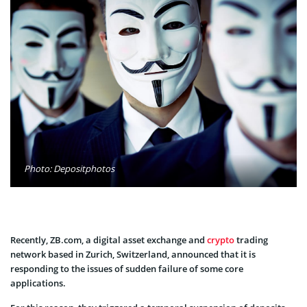
Photo: Depositphotos
Recently, ZB.com, a digital asset exchange and
crypto
trading
network based in Zurich, Switzerland, announced that it is
responding to the issues of sudden failure of some core
applications.