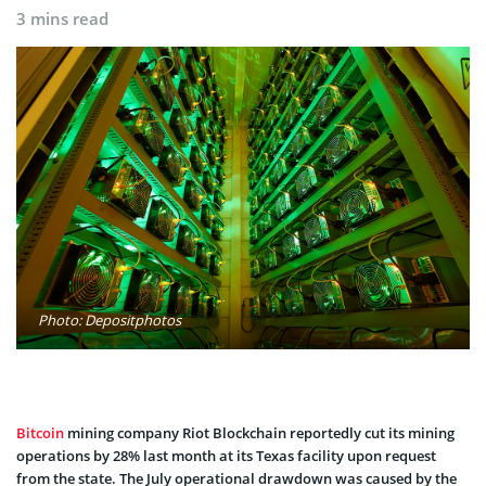
3 mins read
Photo: Depositphotos
Bitcoin
mining company Riot Blockchain reportedly cut its mining
operations by 28% last month at its Texas facility upon request
from the state. The July operational drawdown was caused by the