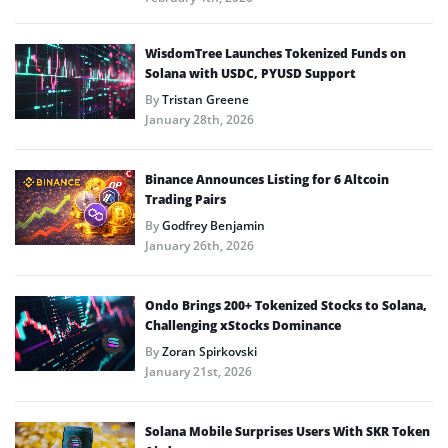
WisdomTree Launches Tokenized Funds on
Solana with USDC, PYUSD Support
By
Tristan Greene
January 28th, 2026
Binance Announces Listing for 6 Altcoin
Trading Pairs
By
Godfrey Benjamin
January 26th, 2026
Ondo Brings 200+ Tokenized Stocks to Solana,
Challenging xStocks Dominance
By
Zoran Spirkovski
January 21st, 2026
Solana Mobile Surprises Users With SKR Token