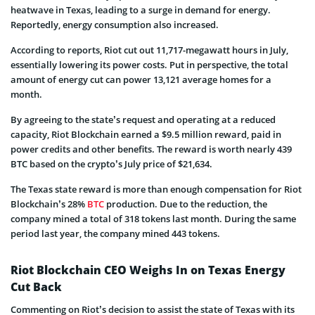
heatwave in Texas, leading to a surge in demand for energy.
Reportedly, energy consumption also increased.
According to reports, Riot cut out 11,717-megawatt hours in July,
essentially lowering its power costs. Put in perspective, the total
amount of energy cut can power 13,121 average homes for a
month.
By agreeing to the state’s request and operating at a reduced
capacity, Riot Blockchain earned a $9.5 million reward, paid in
power credits and other benefits. The reward is worth nearly 439
BTC based on the crypto’s July price of $21,634.
The Texas state reward is more than enough compensation for Riot
Blockchain’s 28%
BTC
production. Due to the reduction, the
company mined a total of 318 tokens last month. During the same
period last year, the company mined 443 tokens.
Riot Blockchain CEO Weighs In on Texas Energy
Cut Back
Commenting on Riot’s decision to assist the state of Texas with its