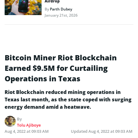
Airdrop
By
Parth Dubey
January 21st, 2026
Bitcoin Miner Riot Blockchain
Earned $9.5M for Curtailing
Operations in Texas
Riot Blockchain reduced mining operations in
Texas last month, as the state coped with surging
energy demand amid a heatwave.
By
Tolu Ajiboye
Aug 4, 2022 at 09:03 AM
Updated
Aug 4, 2022 at 09:03 AM