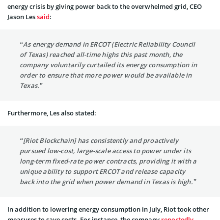
energy crisis by giving power back to the overwhelmed grid, CEO
Jason Les
said
:
“As energy demand in ERCOT (Electric Reliability Council
of Texas) reached all-time highs this past month, the
company voluntarily curtailed its energy consumption in
order to ensure that more power would be available in
Texas.”
Furthermore, Les also stated:
“[Riot Blockchain] has consistently and proactively
pursued low-cost, large-scale access to power under its
long-term fixed-rate power contracts, providing it with a
unique ability to support ERCOT and release capacity
back into the grid when power demand in Texas is high.”
In addition to lowering energy consumption in July, Riot took other
measures to save costs. For instance, the company
reportedly