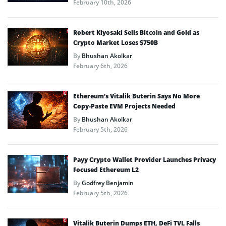
February 10th, 2026
Robert Kiyosaki Sells Bitcoin and Gold as
Crypto Market Loses $750B
By
Bhushan Akolkar
February 6th, 2026
Ethereum’s Vitalik Buterin Says No More
Copy-Paste EVM Projects Needed
By
Bhushan Akolkar
February 5th, 2026
Payy Crypto Wallet Provider Launches Privacy
Focused Ethereum L2
By
Godfrey Benjamin
February 5th, 2026
Vitalik Buterin Dumps ETH, DeFi TVL Falls