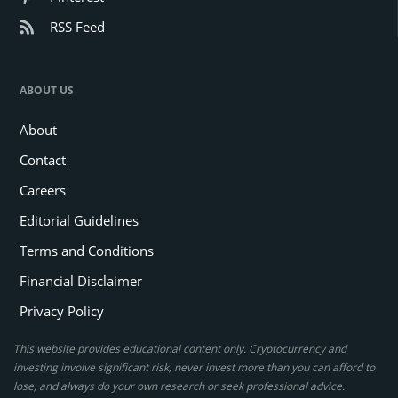
RSS Feed
ABOUT US
About
Contact
Careers
Editorial Guidelines
Terms and Conditions
Financial Disclaimer
Privacy Policy
This website provides educational content only. Cryptocurrency and
investing involve significant risk, never invest more than you can afford to
lose, and always do your own research or seek professional advice.