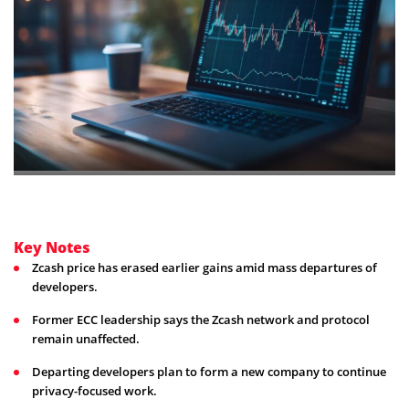
Key Notes
Zcash price has erased earlier gains amid mass departures of
developers.
Former ECC leadership says the Zcash network and protocol
remain unaffected.
Departing developers plan to form a new company to continue
privacy-focused work.