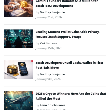
Gemini Founders Donates $1.2 Million for
Zcash (ZEC) Development
By
Godfrey Benjamin
January 21st, 2026
Leading Monero Wallet Cake Adds Privacy-
Focused Zcash Support, Swaps
By
Vini Barbosa
January 15th, 2026
Zcash Developers Unveil CashZ Wallet in First
Post-Exit Move
By
Godfrey Benjamin
January 9th, 2026
2025’s Crypto Winners: Here Are the Coins that
Rallied the Most
By
Yana Khlebnikova
December 29th, 2025