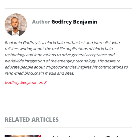
Author
Godfrey Benjamin
Benjamin Godfrey is a blockchain enthusiast and journalist who
relishes writing about the real life applications of blockchain
technology and innovations to drive general acceptance and
worldwide integration of the emerging technology. His desire to
educate people about cryptocurrencies inspires his contributions to
renowned blockchain media and sites.
Godfrey Benjamin on X
RELATED ARTICLES