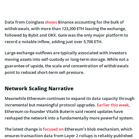
Data from Coinglass
shows
Binance accounting for the bulk of
withdrawals, with more than 123,200 ETH leaving the exchange,
followed by Bybit and OKX. Gate was the only major platform to
record a notable inflow, adding just over 5,700 ETH.
Large exchange outflows are typically associated with investors
moving assets into self-custody or long-term storage. While not a
guarantee of upside, the scale and concentration of withdrawals
point to reduced short-term sell pressure.
Network Scaling Narrative
Meanwhile Ethereum continues to expand its data capacity through
incremental but meaningful protocol upgrades.
Earlier this week
,
Ethereum co-founder Vitalik Buterin said recent updates have
reshaped the network into a fundamentally more powerful system.
The latest change is
focused on
Ethereum’s blob mechanism, which
ensures transaction data from Layer 2 rollups is reliably published