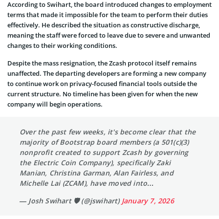
According to Swihart, the board introduced changes to employment
terms that made it impossible for the team to perform their duties
effectively. He described the situation as constructive discharge,
meaning the staff were forced to leave due to severe and unwanted
changes to their working conditions.
Despite the mass resignation, the Zcash protocol itself remains
unaffected. The departing developers are forming a new company
to continue work on privacy-focused financial tools outside the
current structure. No timeline has been given for when the new
company will begin operations.
Over the past few weeks, it's become clear that the
majority of Bootstrap board members (a 501(c)(3)
nonprofit created to support Zcash by governing
the Electric Coin Company), specifically Zaki
Manian, Christina Garman, Alan Fairless, and
Michelle Lai (ZCAM), have moved into…
— Josh Swihart 🛡 (@jswihart)
January 7, 2026