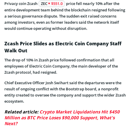
Privacy coin Zcash
ZEC
$551.0
price fell nearly 10% after the
entire development team behind the blockchain resigned following
a serious governance dispute. The sudden exit raised concerns
among investors, even as former leaders said the network itself
would continue operating without disruption.
Zcash Price Slides as Electric Coin Company Staff
Walk Out
The drop of 10% in Zcash price followed confirmation that all
employees of Electric Coin Company, the main developer of the
Zcash protocol, had resigned.
Chief Executive Officer Josh Swihart said the departures were the
result of ongoing conflict with the Bootstrap board, a nonprofit
entity created to oversee the company and support the wider Zcash
ecosystem.
Related article:
Crypto Market Liquidations Hit $450
Million as BTC Price Loses $90,000 Support, What's
Next?