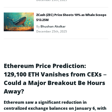
ZCash (ZEC) Price Shoots 10% as Whale Scoops
$13.25M
By
Bhushan Akolkar
December 25th, 2025
Ethereum Price Prediction:
129,100 ETH Vanishes from CEXs –
Could a Major Breakout Be Hours
Away?
Ethereum saw a significant reduction in
centralized exchange balances on January 6, with