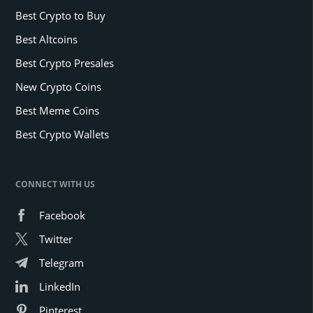
Best Crypto to Buy
Best Altcoins
Best Crypto Presales
New Crypto Coins
Best Meme Coins
Best Crypto Wallets
CONNECT WITH US
Facebook
Twitter
Telegram
LinkedIn
Pinterest