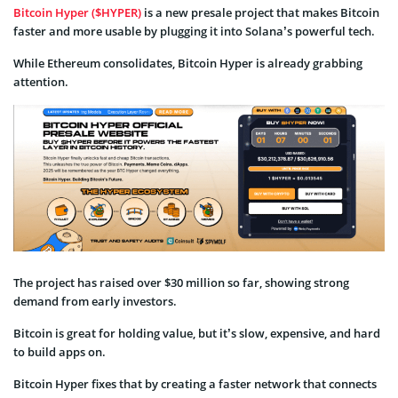
Bitcoin Hyper ($HYPER)
is a new presale project that makes Bitcoin
faster and more usable by plugging it into Solana’s powerful tech.
While Ethereum consolidates, Bitcoin Hyper is already grabbing
attention.
The project has raised over $30 million so far, showing strong
demand from early investors.
Bitcoin is great for holding value, but it’s slow, expensive, and hard
to build apps on.
Bitcoin Hyper fixes that by creating a faster network that connects