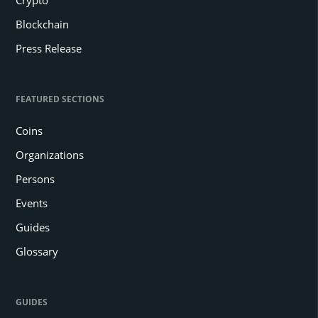
Blockchain
Press Release
FEATURED SECTIONS
Coins
Organizations
Persons
Events
Guides
Glossary
GUIDES