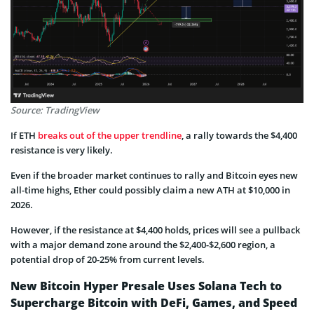
Source: TradingView
If ETH
breaks out of the upper trendline
, a rally towards the $4,400
resistance is very likely.
Even if the broader market continues to rally and Bitcoin eyes new
all-time highs, Ether could possibly claim a new ATH at $10,000 in
2026.
However, if the resistance at $4,400 holds, prices will see a pullback
with a major demand zone around the $2,400-$2,600 region, a
potential drop of 20-25% from current levels.
New Bitcoin Hyper Presale Uses Solana Tech to
Supercharge Bitcoin with DeFi, Games, and Speed