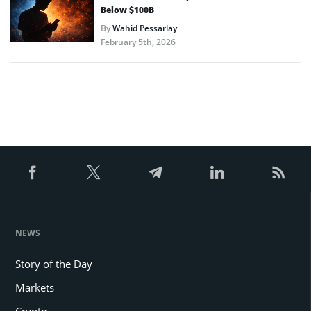
Below $100B
By
Wahid Pessarlay
February 5th, 2026
NEWS
Story of the Day
Markets
Crypto