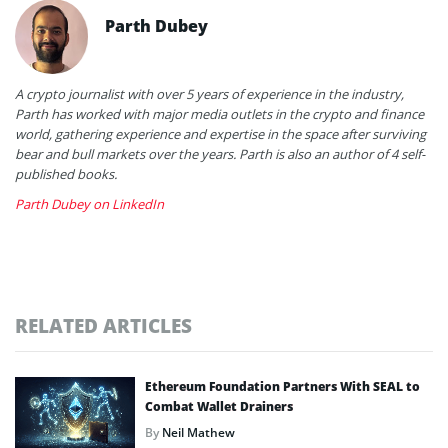
Parth Dubey
A crypto journalist with over 5 years of experience in the industry,
Parth has worked with major media outlets in the crypto and finance
world, gathering experience and expertise in the space after surviving
bear and bull markets over the years. Parth is also an author of 4 self-
published books.
Parth Dubey on LinkedIn
RELATED ARTICLES
Ethereum Foundation Partners With SEAL to
Combat Wallet Drainers
By
Neil Mathew