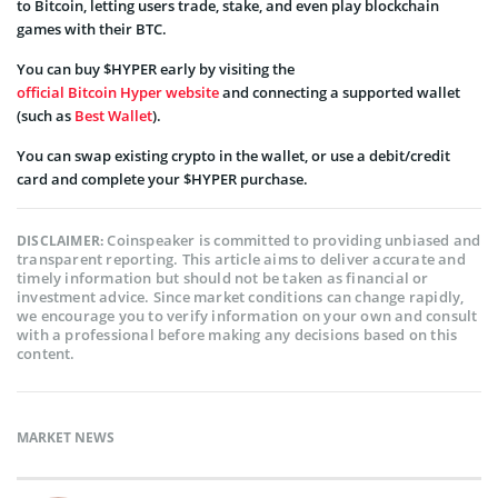
to Bitcoin, letting users trade, stake, and even play blockchain
games with their BTC.
You can buy $HYPER early by visiting the
official Bitcoin Hyper website
and connecting a supported wallet
(such as
Best Wallet
).
You can swap existing crypto in the wallet, or use a debit/credit
card and complete your $HYPER purchase.
Coinspeaker is committed to providing unbiased and
DISCLAIMER:
transparent reporting. This article aims to deliver accurate and
timely information but should not be taken as financial or
investment advice. Since market conditions can change rapidly,
we encourage you to verify information on your own and consult
with a professional before making any decisions based on this
content.
MARKET NEWS