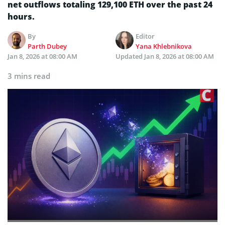
net outflows totaling 129,100 ETH over the past 24
hours.
By
Editor
Parth Dubey
Yana Khlebnikova
Jan 8, 2026 at 08:00 AM
Updated
Jan 8, 2026 at 08:00 AM
3 mins read