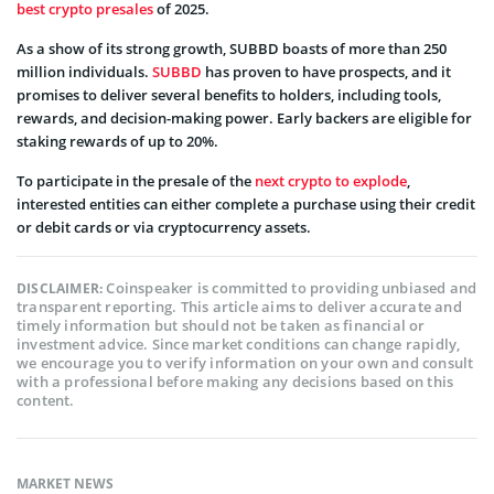
best crypto presales
of 2025.
As a show of its strong growth, SUBBD boasts of more than 250
million individuals.
SUBBD
has proven to have prospects, and it
promises to deliver several benefits to holders, including tools,
rewards, and decision-making power. Early backers are eligible for
staking rewards of up to 20%.
To participate in the presale of the
next crypto to explode
,
interested entities can either complete a purchase using their credit
or debit cards or via cryptocurrency assets.
Coinspeaker is committed to providing unbiased and
DISCLAIMER:
transparent reporting. This article aims to deliver accurate and
timely information but should not be taken as financial or
investment advice. Since market conditions can change rapidly,
we encourage you to verify information on your own and consult
with a professional before making any decisions based on this
content.
MARKET NEWS