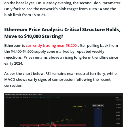
on the base layer. On Tuesday evening, the second Blob Parameter
Only fork raised the network’s blob target from 10 to 14 and the
blob limit from 15 to 21.
Ethereum Price Analysis: Critical Structure Holds,
Move to $10,000 Starting?
Ethereum is
currently trading near $3,200
after pulling back from
the $4,400-$4,600 supply zone marked by repeated weekly
rejections. Price remains above a rising long-term trendline since
early 2024.
As per the chart below, RSI remains near neutral territory, while
MACD shows early signs of compression following the recent
correction.