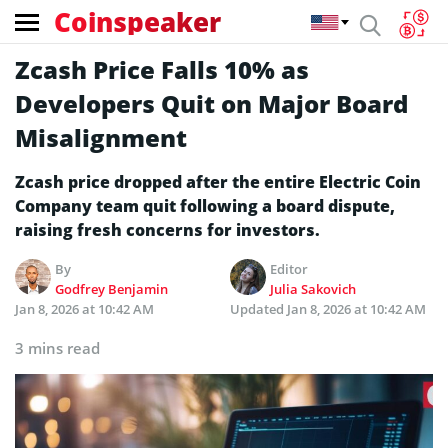
Coinspeaker
Zcash Price Falls 10% as
Developers Quit on Major Board
Misalignment
Zcash price dropped after the entire Electric Coin
Company team quit following a board dispute,
raising fresh concerns for investors.
By
Editor
Godfrey Benjamin
Julia Sakovich
Jan 8, 2026 at 10:42 AM
Updated
Jan 8, 2026 at 10:42 AM
3 mins read