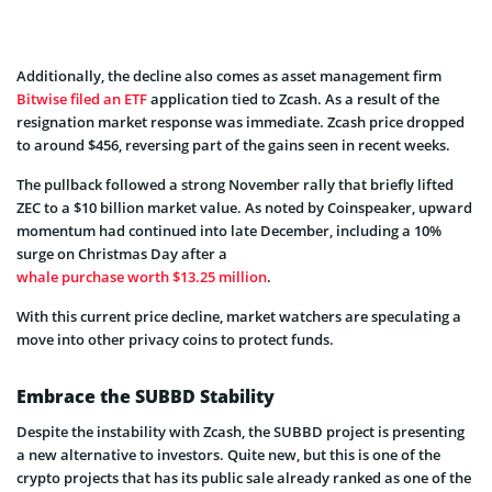
Additionally, the decline also comes as asset management firm
Bitwise filed an ETF
application tied to Zcash. As a result of the
resignation market response was immediate. Zcash price dropped
to around $456, reversing part of the gains seen in recent weeks.
The pullback followed a strong November rally that briefly lifted
ZEC to a $10 billion market value. As noted by Coinspeaker, upward
momentum had continued into late December, including a 10%
surge on Christmas Day after a
whale purchase worth $13.25 million
.
With this current price decline, market watchers are speculating a
move into other privacy coins to protect funds.
Embrace the SUBBD Stability
Despite the instability with Zcash, the SUBBD project is presenting
a new alternative to investors. Quite new, but this is one of the
crypto projects that has its public sale already ranked as one of the