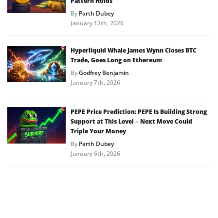
Pattern Holds
By
Parth Dubey
January 12th, 2026
Hyperliquid Whale James Wynn Closes BTC
Trade, Goes Long on Ethereum
By
Godfrey Benjamin
January 7th, 2026
PEPE Price Prediction: PEPE Is Building Strong
Support at This Level – Next Move Could
Triple Your Money
By
Parth Dubey
January 6th, 2026