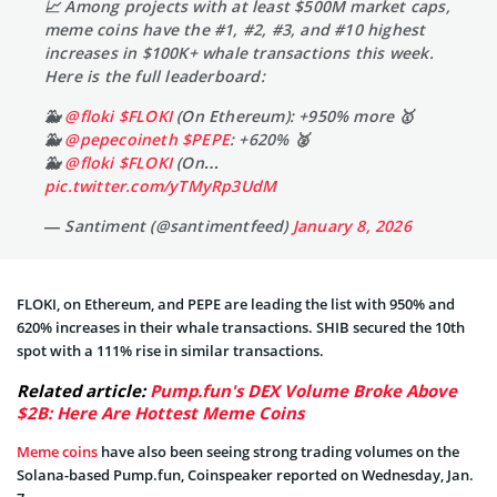
📈 Among projects with at least $500M market caps,
meme coins have the #1, #2, #3, and #10 highest
increases in $100K+ whale transactions this week.
Here is the full leaderboard:
🐳
@floki
$FLOKI
(On Ethereum): +950% more 🥇
🐳
@pepecoineth
$PEPE
: +620% 🥈
🐳
@floki
$FLOKI
(On…
pic.twitter.com/yTMyRp3UdM
— Santiment (@santimentfeed)
January 8, 2026
FLOKI, on Ethereum, and PEPE are leading the list with 950% and
620% increases in their whale transactions. SHIB secured the 10th
spot with a 111% rise in similar transactions.
Related article:
Pump.fun's DEX Volume Broke Above
$2B: Here Are Hottest Meme Coins
Meme coins
have also been seeing strong trading volumes on the
Solana-based Pump.fun, Coinspeaker reported on Wednesday, Jan.