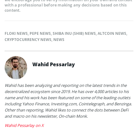
with a professional before making any decisions based on this
content.
FLOKI NEWS
,
PEPE NEWS
,
SHIBA INU (SHIB) NEWS
,
ALTCOIN NEWS
,
CRYPTOCURRENCY NEWS
,
NEWS
Wahid Pessarlay
Wahid has been analyzing and reporting on the latest trends in the
decentralized ecosystem since 2019. He has over 4,000 articles to his
name and his work has been featured on some of the leading outlets
including Yahoo Finance, Investing.com, Cointelegraph, and Benzinga.
Other than reporting, Wahid likes to connect the dots between DeFi
and macro on his newsletter, On-chain Monk.
Wahid Pessarlay on X