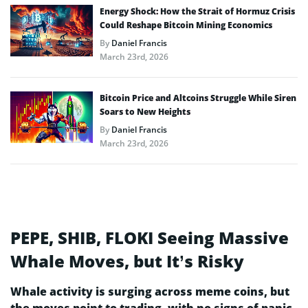
Energy Shock: How the Strait of Hormuz Crisis
Could Reshape Bitcoin Mining Economics
By
Daniel Francis
March 23rd, 2026
Bitcoin Price and Altcoins Struggle While Siren
Soars to New Heights
By
Daniel Francis
March 23rd, 2026
PEPE, SHIB, FLOKI Seeing Massive
Whale Moves, but It’s Risky
Whale activity is surging across meme coins, but
the moves point to trading, with no signs of panic