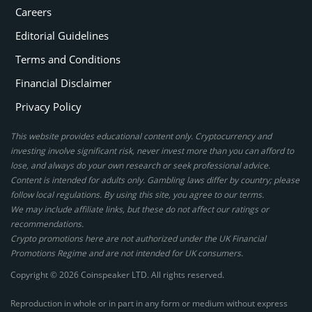
Careers
Editorial Guidelines
Terms and Conditions
Financial Disclaimer
Privacy Policy
This website provides educational content only. Cryptocurrency and
investing involve significant risk, never invest more than you can afford to
lose, and always do your own research or seek professional advice.
Content is intended for adults only. Gambling laws differ by country; please
follow local regulations. By using this site, you agree to our terms.
We may include affiliate links, but these do not affect our ratings or
recommendations.
Crypto promotions here are not authorized under the UK Financial
Promotions Regime and are not intended for UK consumers.
Copyright © 2026 Coinspeaker LTD. All rights reserved.
Reproduction in whole or in part in any form or medium without express