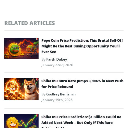
RELATED ARTICLES
Pepe Coin Price Prediction: This Brutal Sell-Off
Might Be the Best Buying Opportunity You’ll
Ever See
By
Parth Dubey
January 22nd, 2026
Shiba Inu Burn Rate Jumps 3,904% in New Push
for Price Rebound
By
Godfrey Benjamin
January 19th, 2026
Shiba Inu Price Prediction: $1 Billion Could Be
Added Next Week – But Only If This Rare