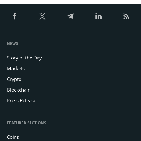
NEWS
Story of the Day
Markets
Crypto
Blockchain
Press Release
FEATURED SECTIONS
Coins