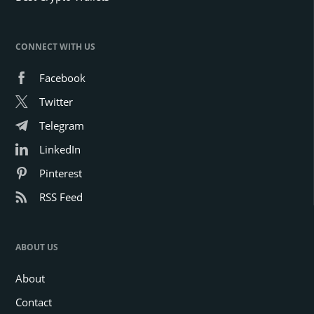
CONNECT WITH US
Facebook
Twitter
Telegram
LinkedIn
Pinterest
RSS Feed
ABOUT US
About
Contact