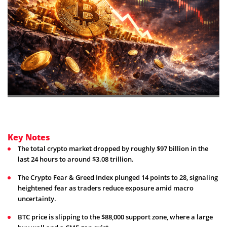
Key Notes
The total crypto market dropped by roughly $97 billion in the
last 24 hours to around $3.08 trillion.
The Crypto Fear & Greed Index plunged 14 points to 28, signaling
heightened fear as traders reduce exposure amid macro
uncertainty.
BTC price is slipping to the $88,000 support zone, where a large