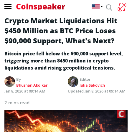
Coinspeaker
Crypto Market Liquidations Hit
$450 Million as BTC Price Loses
$90,000 Support, What’s Next?
Bitcoin price fell below the $90,000 support level,
triggering more than $450 million in crypto
liquidations amid rising geopolitical tensions.
By
Editor
Bhushan Akolkar
Julia Sakovich
Jan 8, 2026 at 09:14 AM
Updated
Jan 8, 2026 at 09:14 AM
2 mins read