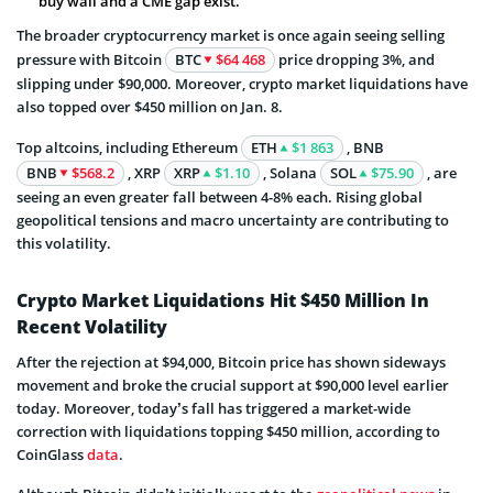
buy wall and a CME gap exist.
The broader cryptocurrency market is once again seeing selling
pressure with Bitcoin
BTC
$64 468
price dropping 3%, and
slipping under $90,000. Moreover, crypto market liquidations have
also topped over $450 million on Jan. 8.
Top altcoins, including Ethereum
ETH
$1 863
, BNB
BNB
$568.2
, XRP
XRP
$1.10
, Solana
SOL
$75.90
, are
seeing an even greater fall between 4-8% each. Rising global
geopolitical tensions and macro uncertainty are contributing to
this volatility.
Crypto Market Liquidations Hit $450 Million In
Recent Volatility
After the rejection at $94,000, Bitcoin price has shown sideways
movement and broke the crucial support at $90,000 level earlier
today. Moreover, today’s fall has triggered a market-wide
correction with liquidations topping $450 million, according to
CoinGlass
data
.