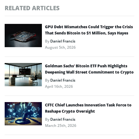
RELATED ARTICLES
GPU Debt Mismatches Could Trigger the Crisis
That Sends Bitcoin to $1 Million, Says Hayes
By
Daniel Francis
August 5th, 2026
Goldman Sachs’ Bitcoin ETF Push Highlights
Deepening Wall Street Commitment to Crypto
By
Daniel Francis
April 16th, 2026
CFTC Chief Launches Innovation Task Force to
Reshape Crypto Oversight
By
Daniel Francis
March 25th, 2026