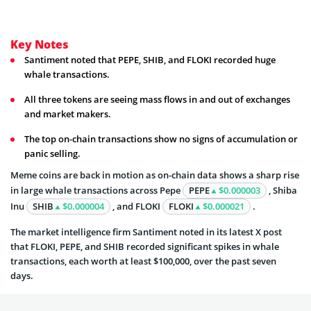
Key Notes
Santiment noted that PEPE, SHIB, and FLOKI recorded huge
whale transactions.
All three tokens are seeing mass flows in and out of exchanges
and market makers.
The top on-chain transactions show no signs of accumulation or
panic selling.
Meme coins are back in motion as on-chain data shows a sharp rise
in large whale transactions across Pepe
PEPE
$0.000003
, Shiba
Inu
SHIB
$0.000004
, and FLOKI
FLOKI
$0.000021
.
The market intelligence firm Santiment noted in its latest X post
that FLOKI, PEPE, and SHIB recorded significant spikes in whale
transactions, each worth at least $100,000, over the past seven
days.