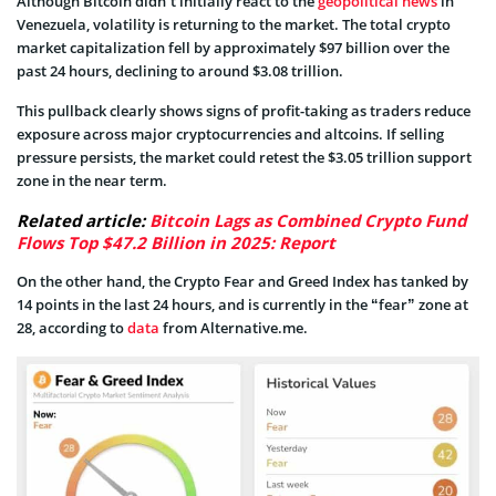
Although Bitcoin didn’t initially react to the
geopolitical news
in
Venezuela, volatility is returning to the market. The total crypto
market capitalization fell by approximately $97 billion over the
past 24 hours, declining to around $3.08 trillion.
This pullback clearly shows signs of profit-taking as traders reduce
exposure across major cryptocurrencies and altcoins. If selling
pressure persists, the market could retest the $3.05 trillion support
zone in the near term.
Related article:
Bitcoin Lags as Combined Crypto Fund
Flows Top $47.2 Billion in 2025: Report
On the other hand, the Crypto Fear and Greed Index has tanked by
14 points in the last 24 hours, and is currently in the “fear” zone at
28, according to
data
from Alternative.me.