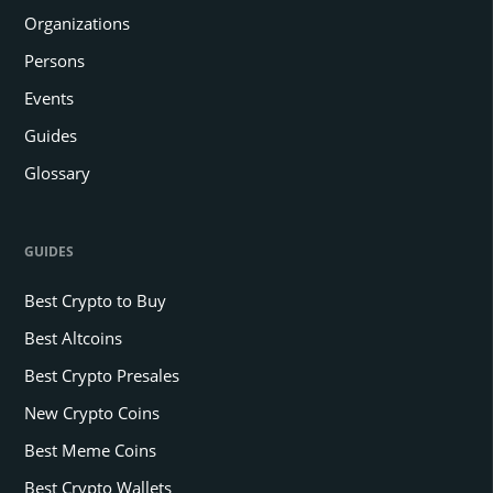
Organizations
Persons
Events
Guides
Glossary
GUIDES
Best Crypto to Buy
Best Altcoins
Best Crypto Presales
New Crypto Coins
Best Meme Coins
Best Crypto Wallets