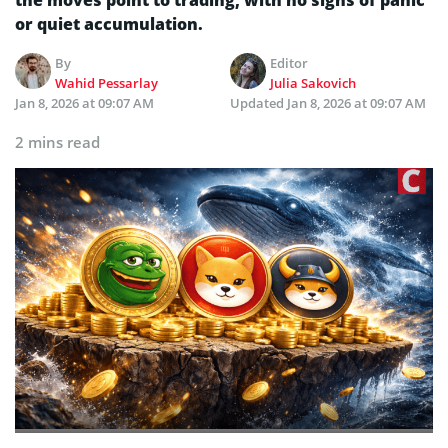
or quiet accumulation.
By
Editor
Wahid Pessarlay
Julia Sakovich
Jan 8, 2026 at 09:07 AM
Updated
Jan 8, 2026 at 09:07 AM
2 mins read