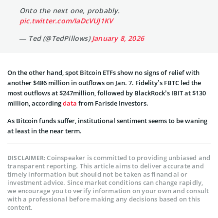
Onto the next one, probably.
pic.twitter.com/IaDcVUJ1KV
— Ted (@TedPillows)
January 8, 2026
On the other hand, spot Bitcoin ETFs show no signs of relief with
another $486 million in outflows on Jan. 7. Fidelity’s FBTC led the
most outflows at $247million, followed by BlackRock’s IBIT at $130
million, according
data
from Farisde Investors.
As Bitcoin funds suffer, institutional sentiment seems to be waning
at least in the near term.
Coinspeaker is committed to providing unbiased and
DISCLAIMER:
transparent reporting. This article aims to deliver accurate and
timely information but should not be taken as financial or
investment advice. Since market conditions can change rapidly,
we encourage you to verify information on your own and consult
with a professional before making any decisions based on this
content.