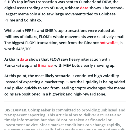
SHIB’s top inflow transaction was sent to Cumberland DRW, the
digital asset trading arm of DRW, Arkham
data
shows. The second-
largest meme coin also saw large movements tied to Coinbase
Prime and Coinhako.
While both PEPE’s and SHIB’s top transactions were valued at
millions of dollars, FLOKI’s whale movements were relatively small.
The biggest FLOKI transaction, sent from the Binance
hot wallet
, is
worth $436,700.
Arkham
data
shows that FLOW saw heavy interaction with
PancakeSwap and
Binance
, with MEV bots clearly showing up.
At this point, the most likely scenario is continued high volatility
instead of expecting a market top. Since the liquidity is being added
and pulled quickly to and from leading crypto exchanges, the meme
coins are positioned in a high-risk and high-reward zone.
Coinspeaker is committed to providing unbiased and
DISCLAIMER:
transparent reporting. This article aims to deliver accurate and
timely information but should not be taken as financial or
investment advice. Since market conditions can change rapidly,
we encourage you to verify information on your own and consult