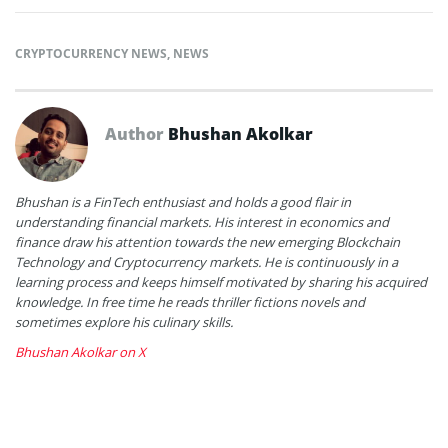
CRYPTOCURRENCY NEWS
,
NEWS
Author
Bhushan Akolkar
Bhushan is a FinTech enthusiast and holds a good flair in
understanding financial markets. His interest in economics and
finance draw his attention towards the new emerging Blockchain
Technology and Cryptocurrency markets. He is continuously in a
learning process and keeps himself motivated by sharing his acquired
knowledge. In free time he reads thriller fictions novels and
sometimes explore his culinary skills.
Bhushan Akolkar on X