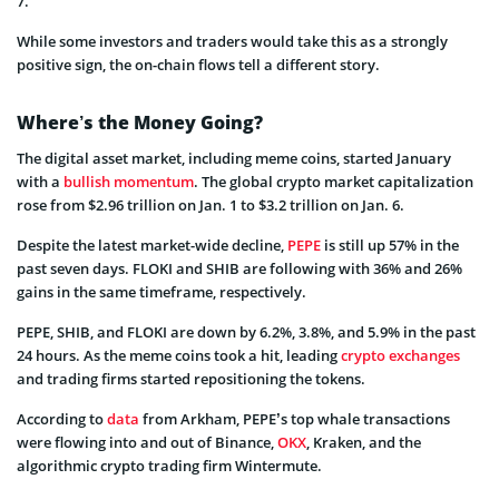
7.
While some investors and traders would take this as a strongly
positive sign, the on-chain flows tell a different story.
Where’s the Money Going?
The digital asset market, including meme coins, started January
with a
bullish momentum
. The global crypto market capitalization
rose from $2.96 trillion on Jan. 1 to $3.2 trillion on Jan. 6.
Despite the latest market-wide decline,
PEPE
is still up 57% in the
past seven days. FLOKI and SHIB are following with 36% and 26%
gains in the same timeframe, respectively.
PEPE, SHIB, and FLOKI are down by 6.2%, 3.8%, and 5.9% in the past
24 hours. As the meme coins took a hit, leading
crypto exchanges
and trading firms started repositioning the tokens.
According to
data
from Arkham, PEPE’s top whale transactions
were flowing into and out of Binance,
OKX
, Kraken, and the
algorithmic crypto trading firm Wintermute.