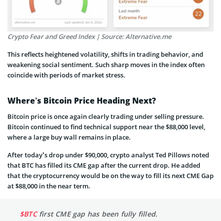
Crypto Fear and Greed Index | Source: Alternative.me
This reflects heightened volatility, shifts in trading behavior, and
weakening social sentiment. Such sharp moves in the index often
coincide with periods of market stress.
Where’s Bitcoin Price Heading Next?
Bitcoin price is once again clearly trading under selling pressure.
Bitcoin continued to find technical support near the $88,000 level,
where a large buy wall remains in place.
After today’s drop under $90,000, crypto analyst Ted Pillows noted
that BTC has filled its CME gap after the current drop. He added
that the cryptocurrency would be on the way to fill its next CME Gap
at $88,000 in the near term.
$BTC
first CME gap has been fully filled.