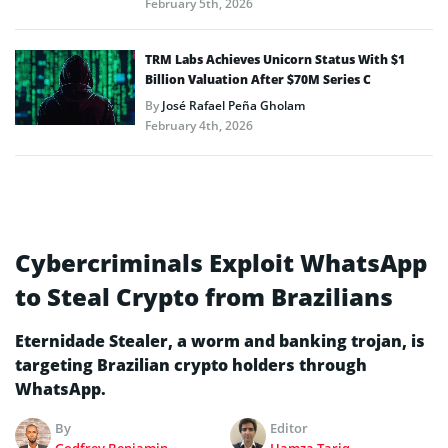
February 5th, 2026
TRM Labs Achieves Unicorn Status With $1
Billion Valuation After $70M Series C
By
José Rafael Peña Gholam
February 4th, 2026
Cybercriminals Exploit WhatsApp
to Steal Crypto from Brazilians
Eternidade Stealer, a worm and banking trojan, is
targeting Brazilian crypto holders through
WhatsApp.
By
Editor