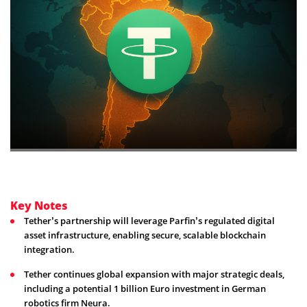
Key Notes
Tether’s partnership will leverage Parfin’s regulated digital
asset infrastructure, enabling secure, scalable blockchain
integration.
Tether continues global expansion with major strategic deals,
including a potential 1 billion Euro investment in German
robotics firm Neura.