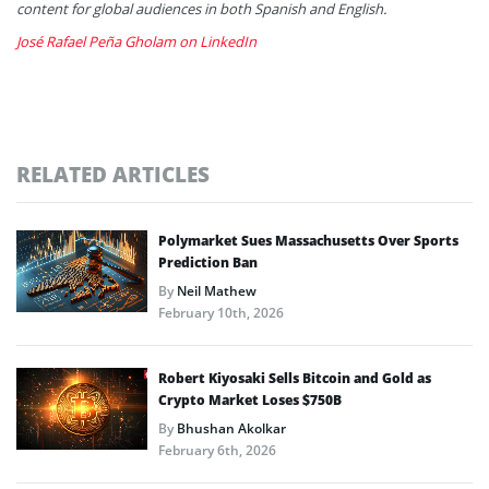
content for global audiences in both Spanish and English.
José Rafael Peña Gholam on LinkedIn
RELATED ARTICLES
Polymarket Sues Massachusetts Over Sports
Prediction Ban
By
Neil Mathew
February 10th, 2026
Robert Kiyosaki Sells Bitcoin and Gold as
Crypto Market Loses $750B
By
Bhushan Akolkar
February 6th, 2026