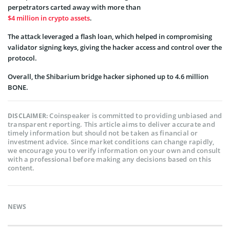
perpetrators carted away with more than
$4 million in crypto assets
.
The attack leveraged a flash loan, which helped in compromising
validator signing keys, giving the hacker access and control over the
protocol.
Overall, the Shibarium bridge hacker siphoned up to 4.6 million
BONE.
Coinspeaker is committed to providing unbiased and
DISCLAIMER:
transparent reporting. This article aims to deliver accurate and
timely information but should not be taken as financial or
investment advice. Since market conditions can change rapidly,
we encourage you to verify information on your own and consult
with a professional before making any decisions based on this
content.
NEWS