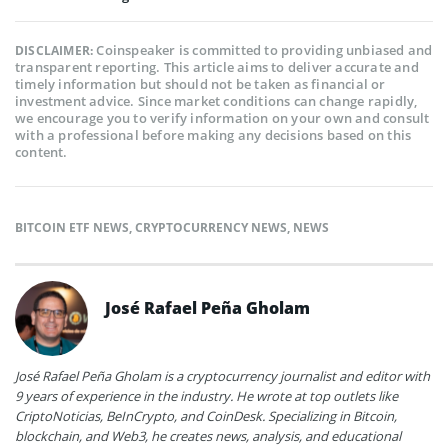
Coinspeaker is committed to providing unbiased and
DISCLAIMER:
transparent reporting. This article aims to deliver accurate and
timely information but should not be taken as financial or
investment advice. Since market conditions can change rapidly,
we encourage you to verify information on your own and consult
with a professional before making any decisions based on this
content.
BITCOIN ETF NEWS
,
CRYPTOCURRENCY NEWS
,
NEWS
José Rafael Peña Gholam
José Rafael Peña Gholam is a cryptocurrency journalist and editor with
9 years of experience in the industry. He wrote at top outlets like
CriptoNoticias, BeInCrypto, and CoinDesk. Specializing in Bitcoin,
blockchain, and Web3, he creates news, analysis, and educational