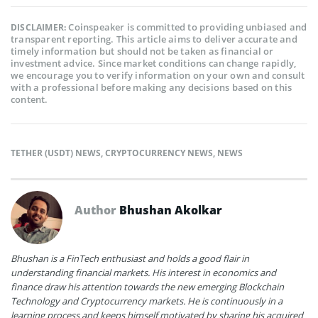
Coinspeaker is committed to providing unbiased and
DISCLAIMER:
transparent reporting. This article aims to deliver accurate and
timely information but should not be taken as financial or
investment advice. Since market conditions can change rapidly,
we encourage you to verify information on your own and consult
with a professional before making any decisions based on this
content.
TETHER (USDT) NEWS
,
CRYPTOCURRENCY NEWS
,
NEWS
Author
Bhushan Akolkar
Bhushan is a FinTech enthusiast and holds a good flair in
understanding financial markets. His interest in economics and
finance draw his attention towards the new emerging Blockchain
Technology and Cryptocurrency markets. He is continuously in a
learning process and keeps himself motivated by sharing his acquired