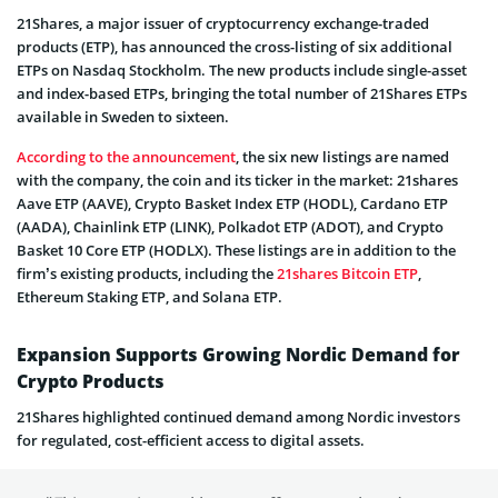
21Shares, a major issuer of cryptocurrency exchange-traded
products (ETP), has announced the cross-listing of six additional
ETPs on Nasdaq Stockholm. The new products include single-asset
and index-based ETPs, bringing the total number of 21Shares ETPs
available in Sweden to sixteen.
According to the announcement
, the six new listings are named
with the company, the coin and its ticker in the market: 21shares
Aave ETP (AAVE), Crypto Basket Index ETP (HODL), Cardano ETP
(AADA), Chainlink ETP (LINK), Polkadot ETP (ADOT), and Crypto
Basket 10 Core ETP (HODLX). These listings are in addition to the
firm’s existing products, including the
21shares Bitcoin ETP
,
Ethereum Staking ETP, and Solana ETP.
Expansion Supports Growing Nordic Demand for
Crypto Products
21Shares highlighted continued demand among Nordic investors
for regulated, cost-efficient access to digital assets.