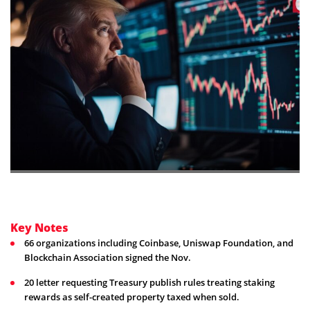
Key Notes
66 organizations including Coinbase, Uniswap Foundation, and
Blockchain Association signed the Nov.
20 letter requesting Treasury publish rules treating staking
rewards as self-created property taxed when sold.