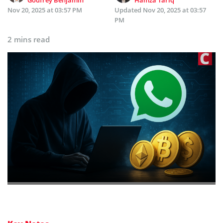
Godfrey Benjamin
Hamza Tariq
Nov 20, 2025 at 03:57 PM
Updated
Nov 20, 2025 at 03:57
PM
2 mins read