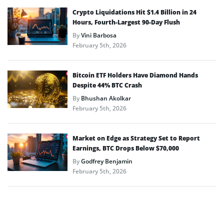
Crypto Liquidations Hit $1.4 Billion in 24
Hours, Fourth-Largest 90-Day Flush
By
Vini Barbosa
February 5th, 2026
Bitcoin ETF Holders Have Diamond Hands
Despite 44% BTC Crash
By
Bhushan Akolkar
February 5th, 2026
Market on Edge as Strategy Set to Report
Earnings, BTC Drops Below $70,000
By
Godfrey Benjamin
February 5th, 2026