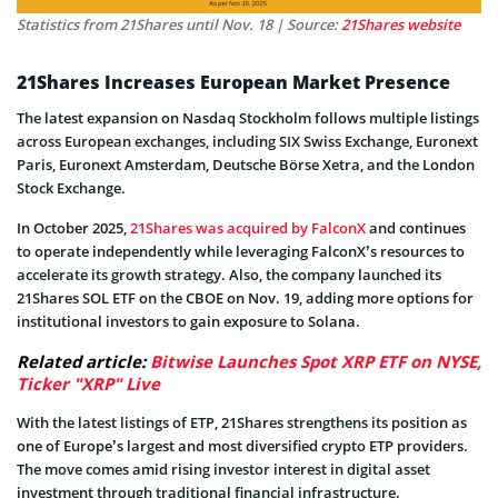
Statistics from 21Shares until Nov. 18 | Source:
21Shares website
21Shares Increases European Market Presence
The latest expansion on Nasdaq Stockholm follows multiple listings
across European exchanges, including SIX Swiss Exchange, Euronext
Paris, Euronext Amsterdam, Deutsche Börse Xetra, and the London
Stock Exchange.
In October 2025,
21Shares was acquired by FalconX
and continues
to operate independently while leveraging FalconX’s resources to
accelerate its growth strategy. Also, the company launched its
21Shares SOL ETF on the CBOE on Nov. 19, adding more options for
institutional investors to gain exposure to Solana.
Related article:
Bitwise Launches Spot XRP ETF on NYSE,
Ticker "XRP" Live
With the latest listings of ETP, 21Shares strengthens its position as
one of Europe’s largest and most diversified crypto ETP providers.
The move comes amid rising investor interest in digital asset
investment through traditional financial infrastructure.