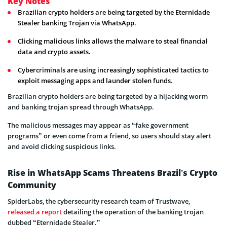
Key Notes
Brazilian crypto holders are being targeted by the Eternidade
Stealer banking Trojan via WhatsApp.
Clicking malicious links allows the malware to steal financial
data and crypto assets.
Cybercriminals are using increasingly sophisticated tactics to
exploit messaging apps and launder stolen funds.
Brazilian crypto holders are being targeted by a hijacking worm
and banking trojan spread through WhatsApp.
The malicious messages may appear as “fake government
programs” or even come from a friend, so users should stay alert
and avoid clicking suspicious links.
Rise in WhatsApp Scams Threatens Brazil’s Crypto
Community
SpiderLabs, the cybersecurity research team of Trustwave,
released a report
detailing the operation of the banking trojan
dubbed “Eternidade Stealer.”