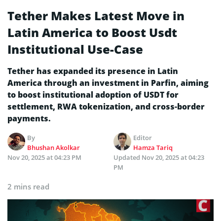
Tether Makes Latest Move in
Latin America to Boost Usdt
Institutional Use-Case
Tether has expanded its presence in Latin
America through an investment in Parfin, aiming
to boost institutional adoption of USDT for
settlement, RWA tokenization, and cross-border
payments.
By
Editor
Bhushan Akolkar
Hamza Tariq
Nov 20, 2025 at 04:23 PM
Updated
Nov 20, 2025 at 04:23
PM
2 mins read