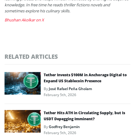
knowledge. In free time he reads thriller fictions novels and
sometimes explore his culinary skills.
Bhushan Akolkar on X
RELATED ARTICLES
Tether Invests $100M in Anchorage Digital to
Expand US Stablecoin Presence
By
José Rafael Peña Gholam
February 5th, 2026
Tether Hits ATH in Circulating Supply, but Is
USDT Depegging Imminent?
By
Godfrey Benjamin
February 5th, 2026