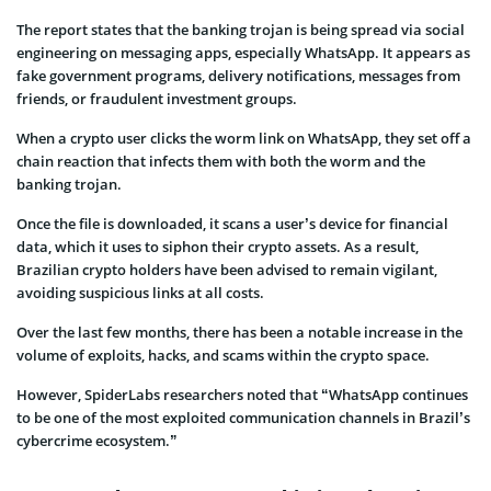
The report states that the banking trojan is being spread via social
engineering on messaging apps, especially WhatsApp. It appears as
fake government programs, delivery notifications, messages from
friends, or fraudulent investment groups.
When a crypto user clicks the worm link on WhatsApp, they set off a
chain reaction that infects them with both the worm and the
banking trojan.
Once the file is downloaded, it scans a user’s device for financial
data, which it uses to siphon their crypto assets. As a result,
Brazilian crypto holders have been advised to remain vigilant,
avoiding suspicious links at all costs.
Over the last few months, there has been a notable increase in the
volume of exploits, hacks, and scams within the crypto space.
However, SpiderLabs researchers noted that “WhatsApp continues
to be one of the most exploited communication channels in Brazil’s
cybercrime ecosystem.”