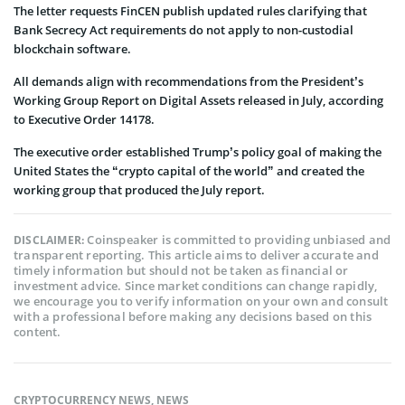
The letter requests FinCEN publish updated rules clarifying that
Bank Secrecy Act requirements do not apply to non-custodial
blockchain software.
All demands align with recommendations from the President’s
Working Group Report on Digital Assets released in July, according
to Executive Order 14178.
The executive order established Trump’s policy goal of making the
United States the “crypto capital of the world” and created the
working group that produced the July report.
Coinspeaker is committed to providing unbiased and
DISCLAIMER:
transparent reporting. This article aims to deliver accurate and
timely information but should not be taken as financial or
investment advice. Since market conditions can change rapidly,
we encourage you to verify information on your own and consult
with a professional before making any decisions based on this
content.
CRYPTOCURRENCY NEWS
,
NEWS