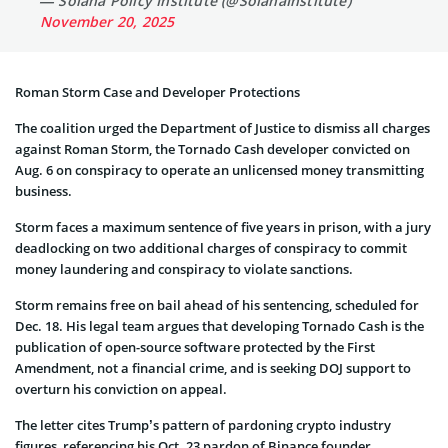
— Solana Policy Institute (@SolanaInstitute)
November 20, 2025
Roman Storm Case and Developer Protections
The coalition urged the Department of Justice to dismiss all charges
against Roman Storm, the Tornado Cash developer convicted on
Aug. 6 on conspiracy to operate an unlicensed money transmitting
business.
Storm faces a maximum sentence of five years in prison, with a jury
deadlocking on two additional charges of conspiracy to commit
money laundering and conspiracy to violate sanctions.
Storm remains free on bail ahead of his sentencing, scheduled for
Dec. 18. His legal team argues that developing Tornado Cash is the
publication of open-source software protected by the First
Amendment, not a financial crime, and is seeking DOJ support to
overturn his conviction on appeal.
The letter cites Trump’s pattern of pardoning crypto industry
figures, referencing his Oct. 23 pardon of Binance founder