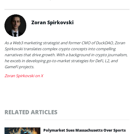
Zoran Spirkovski
As a Web3 marketing strategist and former CMO of DuckDAO, Zoran
Spirkovski translates complex crypto concepts into compelling
narratives that drive growth. With a background in crypto journalism,
he excels in developing go-to-market strategies for DeFi, L2, and
GameFi projects.
Zoran Spirkovski on X
RELATED ARTICLES
Polymarket Sues Massachusetts Over Sports