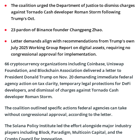
The coalition urged the Department of Justice to dismiss charges
against Tornado Cash developer Roman Storm following
Trump's Oct.
23 pardon of Binance founder Changpeng Zhao.
Letter demands align with recommendations from Trump's own
July 2025 Working Group Report on digital assets, requiring no
congressional approval for implementation.
66 cryptocurrency organizations including Coinbase, Uniswap
Foundation, and Blockchain Association delivered a letter to
President Donald Trump on Nov. 20 demanding immediate federal
agency action on tax clarity, temporary legal protections for DeFi
developers, and dismissal of charges against Tornado Cash
developer Roman Storm.
The coalition outlined specific actions federal agencies can take
without congressional approval, according to the letter.
The Solana Policy Institute led the effort alongside major industry
players including Block, Paradigm, Multicoin Capital, and the
Crypto Council for Innovation.