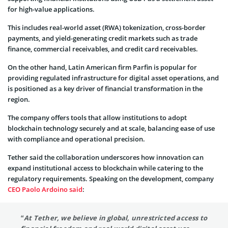
for high-value applications.
This includes real-world asset (RWA) tokenization, cross-border
payments, and yield-generating credit markets such as trade
finance, commercial receivables, and credit card receivables.
On the other hand, Latin American firm Parfin is popular for
providing regulated infrastructure for digital asset operations, and
is positioned as a key driver of financial transformation in the
region.
The company offers tools that allow institutions to adopt
blockchain technology securely and at scale, balancing ease of use
with compliance and operational precision.
Tether said the collaboration underscores how innovation can
expand institutional access to blockchain while catering to the
regulatory requirements. Speaking on the development, company
CEO Paolo Ardoino said
:
“
At Tether, we believe in global, unrestricted access to