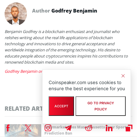
Author
Godfrey Benjamin
Benjamin Godfrey is a blockchain enthusiast and journalist who
relishes writing about the real life applications of blockchain
technology and innovations to drive general acceptance and
worldwide integration of the emerging technology. His desire to
educate people about cryptocurrencies inspires his contributions to
renowned blockchain media and sites.
Godfrey Benjamin on X
Coinspeaker.com uses cookies to
ensure the best experience for you
GO TO PRIVACY
ACCEPT
RELATED ARTICLES
POLICY
Polymarket Sues Massachusetts Over Sports
Prediction Ban