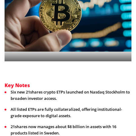
Key Notes
Six new 21shares crypto ETPs launched on Nasdaq Stockholm to
broaden investor access.
All listed ETPs are fully collateralized, offering institutional-
grade exposure to digital assets.
21shares now manages about $8 billion in assets with 16
products listed in Sweden.