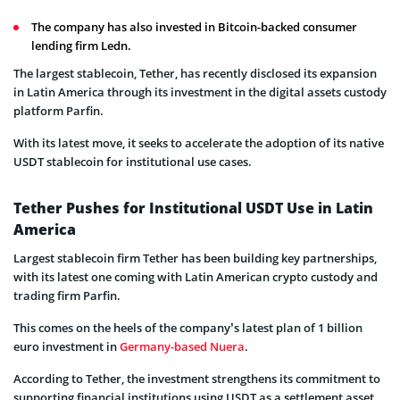
The company has also invested in Bitcoin-backed consumer
lending firm Ledn.
The largest stablecoin, Tether, has recently disclosed its expansion
in Latin America through its investment in the digital assets custody
platform Parfin.
With its latest move, it seeks to accelerate the adoption of its native
USDT stablecoin for institutional use cases.
Tether Pushes for Institutional USDT Use in Latin
America
Largest stablecoin firm Tether has been building key partnerships,
with its latest one coming with Latin American crypto custody and
trading firm Parfin.
This comes on the heels of the company’s latest plan of 1 billion
euro investment in
Germany-based Nuera
.
According to Tether, the investment strengthens its commitment to
supporting financial institutions using USDT as a settlement asset