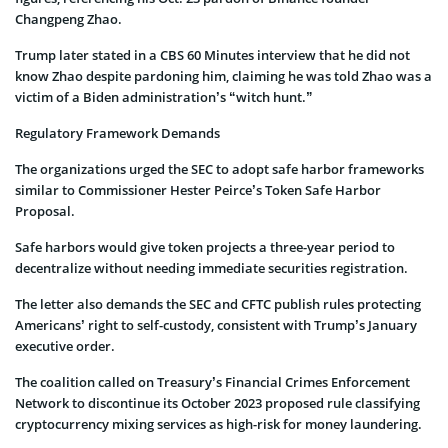
Changpeng Zhao.
Trump later stated in a CBS 60 Minutes interview that he did not
know Zhao despite pardoning him, claiming he was told Zhao was a
victim of a Biden administration’s “witch hunt.”
Regulatory Framework Demands
The organizations urged the SEC to adopt safe harbor frameworks
similar to Commissioner Hester Peirce’s Token Safe Harbor
Proposal.
Safe harbors would give token projects a three-year period to
decentralize without needing immediate securities registration.
The letter also demands the SEC and CFTC publish rules protecting
Americans’ right to self-custody, consistent with Trump’s January
executive order.
The coalition called on Treasury’s Financial Crimes Enforcement
Network to discontinue its October 2023 proposed rule classifying
cryptocurrency mixing services as high-risk for money laundering.