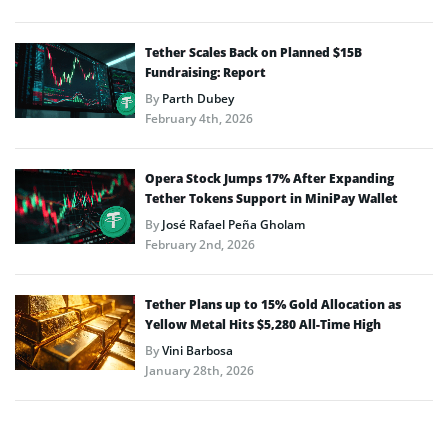
Tether Scales Back on Planned $15B
Fundraising: Report
By
Parth Dubey
February 4th, 2026
Opera Stock Jumps 17% After Expanding
Tether Tokens Support in MiniPay Wallet
By
José Rafael Peña Gholam
February 2nd, 2026
Tether Plans up to 15% Gold Allocation as
Yellow Metal Hits $5,280 All-Time High
By
Vini Barbosa
January 28th, 2026