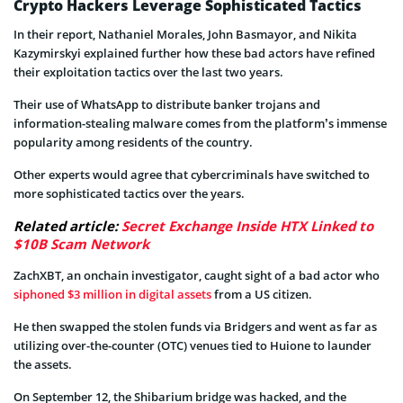
Crypto Hackers Leverage Sophisticated Tactics
In their report, Nathaniel Morales, John Basmayor, and Nikita
Kazymirskyi explained further how these bad actors have refined
their exploitation tactics over the last two years.
Their use of WhatsApp to distribute banker trojans and
information-stealing malware comes from the platform’s immense
popularity among residents of the country.
Other experts would agree that cybercriminals have switched to
more sophisticated tactics over the years.
Related article:
Secret Exchange Inside HTX Linked to
$10B Scam Network
ZachXBT, an onchain investigator, caught sight of a bad actor who
siphoned $3 million in digital assets
from a US citizen.
He then swapped the stolen funds via Bridgers and went as far as
utilizing over-the-counter (OTC) venues tied to Huione to launder
the assets.
On September 12, the Shibarium bridge was hacked, and the