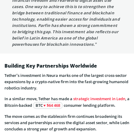
financial freedom and real-world digital asset use
cases. One way to achieve this is to strengthen the
bridge between traditional finance and blockchain
technology, enabling easier access for individuals and
institutions. Parfin has shown a strong commitment
to bridging this gap. This investment also reflects our
belief in Latin America as one of the global
powerhouses for blockchain innovations.
”
Building Key Partnerships Worldwide
Tether’s investment in Neura marks one of the largest cross-sector
expansions by a crypto-native firm into the fast-growing humanoid
robotics industry.
In a similar move, Tether has made a
strategic investment in Ledn
, a
Bitcoin-backed
BTC
$64 468
consumer lending platform.
The move comes as the stablecoin firm continues broadening its
services and partnerships across the digital asset sector, while Ledn
concludes a strong year of growth and expansion.