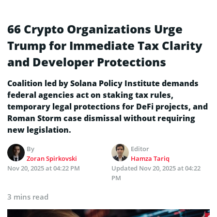
66 Crypto Organizations Urge
Trump for Immediate Tax Clarity
and Developer Protections
Coalition led by Solana Policy Institute demands
federal agencies act on staking tax rules,
temporary legal protections for DeFi projects, and
Roman Storm case dismissal without requiring
new legislation.
By
Editor
Zoran Spirkovski
Hamza Tariq
Nov 20, 2025 at 04:22 PM
Updated
Nov 20, 2025 at 04:22
PM
3 mins read