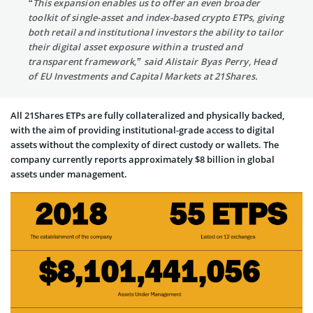
“This expansion enables us to offer an even broader
toolkit of single-asset and index-based crypto ETPs, giving
both retail and institutional investors the ability to tailor
their digital asset exposure within a trusted and
transparent framework,” said Alistair Byas Perry, Head
of EU Investments and Capital Markets at 21Shares.
All 21Shares ETPs are fully collateralized and physically backed,
with the aim of providing institutional-grade access to digital
assets without the complexity of direct custody or wallets. The
company currently reports approximately $8 billion in global
assets under management.