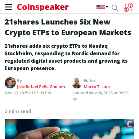
Coinspeaker
21shares Launches Six New
Crypto ETPs to European Markets
21shares adds six crypto ETPs to Nasdaq
Stockholm, responding to Nordic demand for
regulated digital asset products and growing its
European presence.
By
Editor
José Rafael Peña Gholam
Marco T. Lanz
Nov 20, 2025 at 05:39 PM
Updated
Nov 20, 2025 at 05:39
PM
2 mins read