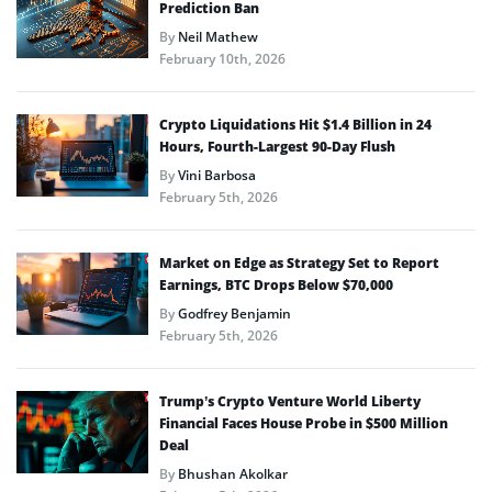
Prediction Ban
By
Neil Mathew
February 10th, 2026
Crypto Liquidations Hit $1.4 Billion in 24
Hours, Fourth-Largest 90-Day Flush
By
Vini Barbosa
February 5th, 2026
Market on Edge as Strategy Set to Report
Earnings, BTC Drops Below $70,000
By
Godfrey Benjamin
February 5th, 2026
Trump’s Crypto Venture World Liberty
Financial Faces House Probe in $500 Million
Deal
By
Bhushan Akolkar