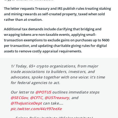
The letter requests Treasury and IRS publish rules treating staking
and mining rewards as self-created property, taxed when sold
rather than at creation.
Additional tax demands include clarifying that bridging and
wrapping tokens are non-taxable events, applying small-
transaction exemptions to exclude gains on purchases up to $600
per transaction, and updating charitable giving rules for digital
assets to remove costly appraisal requirements.
1/ Today, 65+ crypto organizations, from major
trade associations to builders, investors, and
advocates, spoke together with one voice: it's time
for federal agencies to act.
Our letter to
@POTUS
outlines immediate steps
@SECGov
,
@CFTC
,
@USTreasury
, and
@TheJusticeDept
can take.…
pic.twitter.com/44zY97eeXe