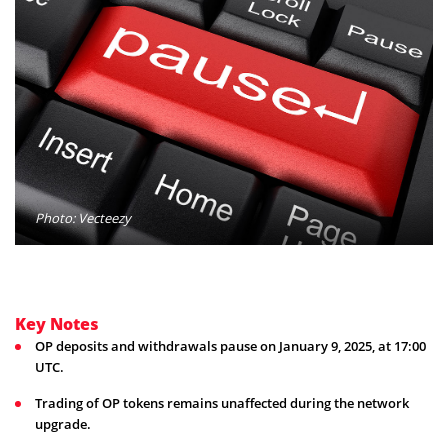
Photo: Vecteezy
Key Notes
OP deposits and withdrawals pause on January 9, 2025, at 17:00
UTC.
Trading of OP tokens remains unaffected during the network
upgrade.