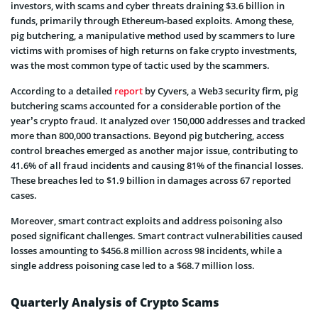
investors, with scams and cyber threats draining $3.6 billion in
funds, primarily through Ethereum-based exploits. Among these,
pig butchering, a manipulative method used by scammers to lure
victims with promises of high returns on fake crypto investments,
was the most common type of tactic used by the scammers.
According to a detailed
report
by Cyvers, a Web3 security firm, pig
butchering scams accounted for a considerable portion of the
year’s crypto fraud. It analyzed over 150,000 addresses and tracked
more than 800,000 transactions. Beyond pig butchering, access
control breaches emerged as another major issue, contributing to
41.6% of all fraud incidents and causing 81% of the financial losses.
These breaches led to $1.9 billion in damages across 67 reported
cases.
Moreover, smart contract exploits and address poisoning also
posed significant challenges. Smart contract vulnerabilities caused
losses amounting to $456.8 million across 98 incidents, while a
single address poisoning case led to a $68.7 million loss.
Quarterly Analysis of Crypto Scams