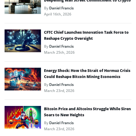
Deepening Wall Street Commitment to Crypto
By
Daniel Francis
April 16th, 2026
CFTC Chief Launches Innovation Task Force to
Reshape Crypto Oversight
By
Daniel Francis
March 25th, 2026
Energy Shock: How the Strait of Hormuz Crisis
Could Reshape Bitcoin Mining Economics
By
Daniel Francis
March 23rd, 2026
Bitcoin Price and Altcoins Struggle While Siren
Soars to New Heights
By
Daniel Francis
March 23rd, 2026