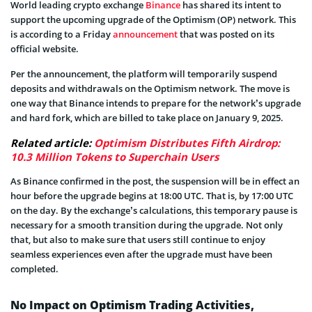
World leading crypto exchange
Binance
has shared its intent to
support the upcoming upgrade of the Optimism (OP) network. This
is according to a Friday
announcement
that was posted on its
official website.
Per the announcement, the platform will temporarily suspend
deposits and withdrawals on the Optimism network. The move is
one way that Binance intends to prepare for the network’s upgrade
and hard fork, which are billed to take place on January 9, 2025.
Related article:
Optimism Distributes Fifth Airdrop:
10.3 Million Tokens to Superchain Users
As Binance confirmed in the post, the suspension will be in effect an
hour before the upgrade begins at 18:00 UTC. That is, by 17:00 UTC
on the day. By the exchange’s calculations, this temporary pause is
necessary for a smooth transition during the upgrade. Not only
that, but also to make sure that users still continue to enjoy
seamless experiences even after the upgrade must have been
completed.
No Impact on Optimism Trading Activities,