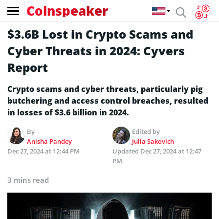
Coinspeaker
$3.6B Lost in Crypto Scams and
Cyber Threats in 2024: Cyvers
Report
Crypto scams and cyber threats, particularly pig
butchering and access control breaches, resulted
in losses of $3.6 billion in 2024.
By
Edited by
Anisha Pandey
Julia Sakovich
Dec 27, 2024 at 12:44 PM
Updated
Dec 27, 2024 at 12:47
PM
3 mins read