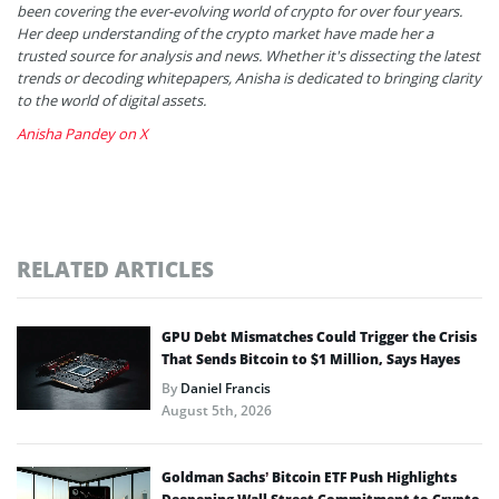
been covering the ever-evolving world of crypto for over four years.
Her deep understanding of the crypto market have made her a
trusted source for analysis and news. Whether it's dissecting the latest
trends or decoding whitepapers, Anisha is dedicated to bringing clarity
to the world of digital assets.
Anisha Pandey on X
RELATED ARTICLES
GPU Debt Mismatches Could Trigger the Crisis
That Sends Bitcoin to $1 Million, Says Hayes
By
Daniel Francis
August 5th, 2026
Goldman Sachs’ Bitcoin ETF Push Highlights