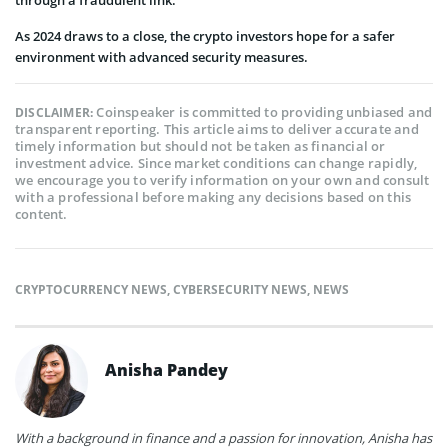
As 2024 draws to a close, the crypto investors hope for a safer
environment with advanced security measures.
Coinspeaker is committed to providing unbiased and
DISCLAIMER:
transparent reporting. This article aims to deliver accurate and
timely information but should not be taken as financial or
investment advice. Since market conditions can change rapidly,
we encourage you to verify information on your own and consult
with a professional before making any decisions based on this
content.
CRYPTOCURRENCY NEWS
,
CYBERSECURITY NEWS
,
NEWS
Anisha Pandey
With a background in finance and a passion for innovation, Anisha has