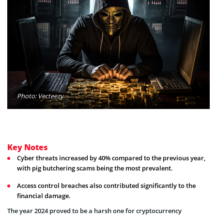
Photo: Vecteezy
Key Notes
Cyber threats increased by 40% compared to the previous year,
with pig butchering scams being the most prevalent.
Access control breaches also contributed significantly to the
financial damage.
The year 2024 proved to be a harsh one for cryptocurrency