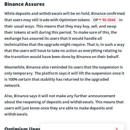
Binance Assures
While deposits and withdrawals will be on hold, Binance confirmed
that users may still trade with Optimism tokens
OP
$0.0946
in
their usual ways. This means that they may buy, sell, and swap
their tokens at will during this period. To make sure of this, the
exchange has assured its users that it would handle all
technicalities that the upgrade might require. That is, in such a way
that the users will have to take no action as everything relating to
the transition would have been done by Binance on their behalf.
Meanwhile, Binance also reminded its users that the suspension is
only temporary. The platform says it will lift the suspension once it
is 100% certain that stability has returned to the upgraded
network.
Also, Binance says it will not make any further announcement
about the reopening of deposits and withdrawals. This means that
users will just know once they are able to make deposits and
withdrawals.
Optimism Upgrade