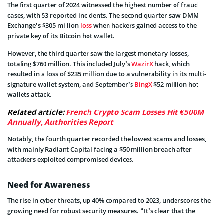
The first quarter of 2024 witnessed the highest number of fraud
cases, with 53 reported incidents. The second quarter saw DMM
Exchange’s $305 million
loss
when hackers gained access to the
private key of its Bitcoin hot wallet.
However, the third quarter saw the largest monetary losses,
totaling $760 million. This included July’s
WazirX
hack, which
resulted in a loss of $235 million due to a vulnerability in its multi-
signature wallet system, and September’s
BingX
$52 million hot
wallets attack.
Related article:
French Crypto Scam Losses Hit €500M
Annually, Authorities Report
Notably, the fourth quarter recorded the lowest scams and losses,
with mainly Radiant Capital facing a $50 million breach after
attackers exploited compromised devices.
Need for Awareness
The rise in cyber threats, up 40% compared to 2023, underscores the
growing need for robust security measures. “It’s clear that the