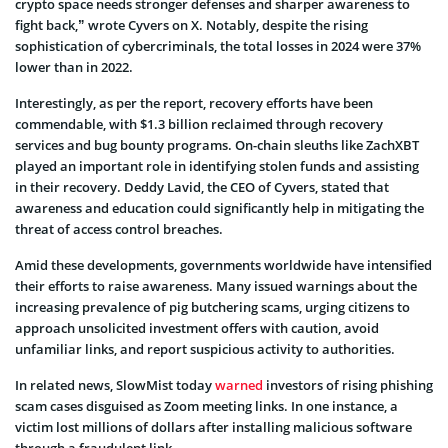
crypto space needs stronger defenses and sharper awareness to
fight back,” wrote Cyvers on X. Notably, despite the rising
sophistication of cybercriminals, the total losses in 2024 were 37%
lower than in 2022.
Interestingly, as per the report, recovery efforts have been
commendable, with $1.3 billion reclaimed through recovery
services and bug bounty programs. On-chain sleuths like ZachXBT
played an important role in identifying stolen funds and assisting
in their recovery. Deddy Lavid, the CEO of Cyvers, stated that
awareness and education could significantly help in mitigating the
threat of access control breaches.
Amid these developments, governments worldwide have intensified
their efforts to raise awareness. Many issued warnings about the
increasing prevalence of pig butchering scams, urging citizens to
approach unsolicited investment offers with caution, avoid
unfamiliar links, and report suspicious activity to authorities.
In related news, SlowMist today
warned
investors of rising phishing
scam cases disguised as Zoom meeting links. In one instance, a
victim lost millions of dollars after installing malicious software
through a fraudulent link.