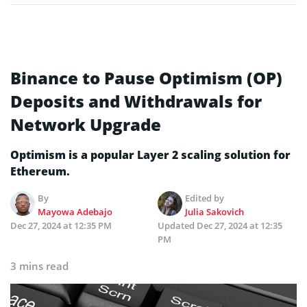
Binance to Pause Optimism (OP)
Deposits and Withdrawals for
Network Upgrade
Optimism is a popular Layer 2 scaling solution for
Ethereum.
By
Edited by
Mayowa Adebajo
Julia Sakovich
Dec 27, 2024 at 12:35 PM
Updated
Dec 27, 2024 at 12:35
PM
3 mins read