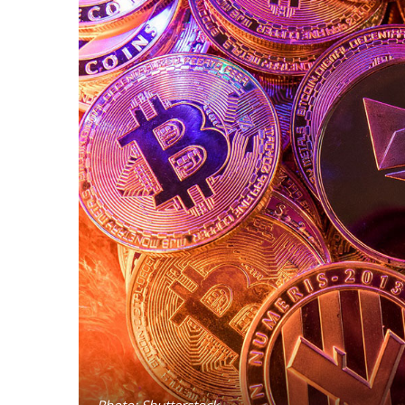
Photo: Shutterstock