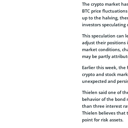
The crypto market has 
BTC price fluctuation
up to the halving, the
investors speculating 
This speculation can le
adjust their positions
market conditions, char
may be partly attribut
Earlier this week, th
crypto and stock mark
unexpected and persis
Thielen said one of th
behavior of the bond 
than three interest ra
Thielen believes that 
point for risk assets.