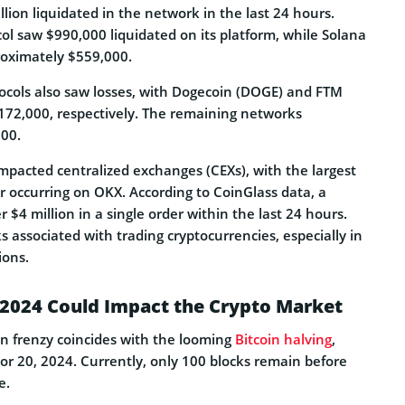
llion liquidated in the network in the last 24 hours.
col saw $990,000 liquidated on its platform, while Solana
proximately $559,000.
ocols also saw losses, with Dogecoin (DOGE) and FTM
172,000, respectively. The remaining networks
000.
impacted centralized exchanges (CEXs), with the largest
er occurring on OKX. According to CoinGlass data, a
 $4 million in a single order within the last 24 hours.
ks associated with trading cryptocurrencies, especially in
ions.
 2024 Could Impact the Crypto Market
on frenzy coincides with the looming
Bitcoin halving
,
 or 20, 2024. Currently, only 100 blocks remain before
e.