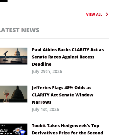
VIEW ALL
LATEST NEWS
Paul Atkins Backs CLARITY Act as
Senate Races Against Recess
Deadline
July 29th, 2026
Jefferies Flags 48% Odds as
CLARITY Act Senate Window
Narrows
July 1st, 2026
Toobit Takes Hedgeweek’s Top
Derivatives Prize for the Second