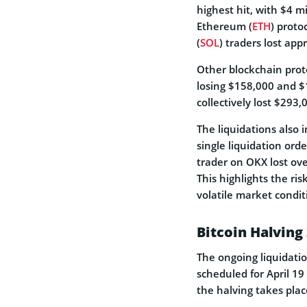
highest hit, with $4 mi
Ethereum (
ETH
) proto
(
SOL
) traders lost ap
Other blockchain prot
losing $158,000 and $
collectively lost $293,
The liquidations also 
single liquidation ord
trader on OKX lost over
This highlights the ris
volatile market condit
Bitcoin Halving
The ongoing liquidati
scheduled for April 19
the halving takes plac