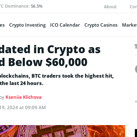
TC Dominance:
56.5%
About
Con
es
Crypto Investing
ICO Calendar
Crypto Casinos
Market
dated in Crypto as
ed Below $60,000
lockchains, BTC traders took the highest hit,
the last 24 hours.
 by
Kseniia Klichova
19, 2024 at 09:09 AM