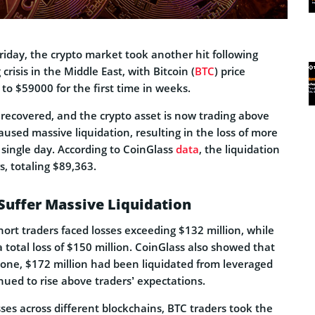
Friday, the crypto market took another hit following
crisis in the Middle East, with Bitcoin (
BTC
) price
to $59000 for the first time in weeks.
 recovered, and the crypto asset is now trading above
aused massive liquidation, resulting in the loss of more
 single day. According to CoinGlass
data
, the liquidation
, totaling $89,363.
Suffer Massive Liquidation
short traders faced losses exceeding $132 million, while
a total loss of $150 million. CoinGlass also showed that
alone, $172 million had been liquidated from leveraged
nued to rise above traders’ expectations.
ses across different blockchains, BTC traders took the