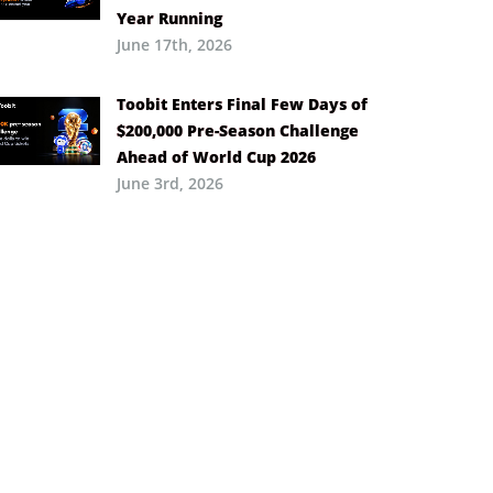
Year Running
June 17th, 2026
Toobit Enters Final Few Days of
$200,000 Pre-Season Challenge
Ahead of World Cup 2026
June 3rd, 2026