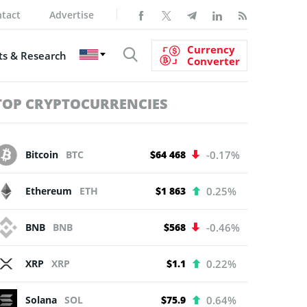
tact
Advertise
Currency
s & Research
Converter
TOP CRYPTOCURRENCIES
Bitcoin
BTC
$64 468
-0.17%
Ethereum
ETH
$1 863
0.25%
BNB
BNB
$568
-0.46%
XRP
XRP
$1.1
0.22%
Solana
SOL
$75.9
0.64%