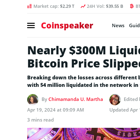
Market cap:
$2.29 T
24H Vol:
$39.55 B
B
Coinspeaker
News
Guid
Nearly $300M Liqui
Bitcoin Price Slipp
Breaking down the losses across different b
with $4 million liquidated in the network in 
By
Chimamanda U. Martha
Edited
Apr 19, 2024 at 09:09 AM
Updated
Apr 
3 mins read