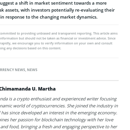
ggest a shift in market sentiment towards a more
sk assets, with investors potentially re-evaluating their
 in response to the changing market dynamics.
committed to providing unbiased and transparent reporting. This article aims
 information but should not be taken as financial or investment advice. Since
rapidly, we encourage you to verify information on your own and consult
ing any decisions based on this content.
RRENCY NEWS
,
NEWS
Chimamanda U. Martha
a is a crypto enthusiast and experienced writer focusing
namic world of cryptocurrencies. She joined the industry in
has since developed an interest in the emerging economy.
nes her passion for blockchain technology with her love
l and food, bringing a fresh and engaging perspective to her