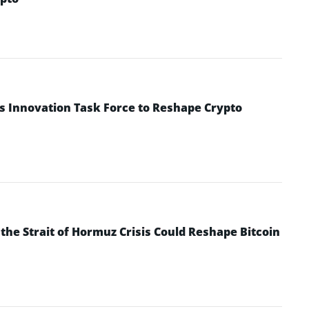
s Innovation Task Force to Reshape Crypto
he Strait of Hormuz Crisis Could Reshape Bitcoin