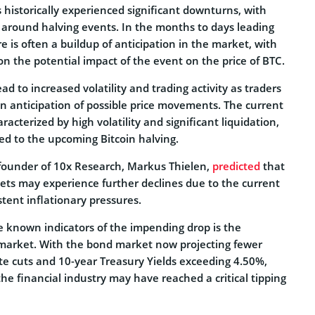
historically experienced significant downturns, with
s around halving events. In the months to days leading
re is often a buildup of anticipation in the market, with
on the potential impact of the event on the price of BTC.
ad to increased volatility and trading activity as traders
 in anticipation of possible price movements. The current
acterized by high volatility and significant liquidation,
ed to the upcoming Bitcoin halving.
e founder of 10x Research, Markus Thielen,
predicted
that
ets may experience further declines due to the current
tent inflationary pressures.
e known indicators of the impending drop is the
market. With the bond market now projecting fewer
te cuts and 10-year Treasury Yields exceeding 4.50%,
the financial industry may have reached a critical tipping