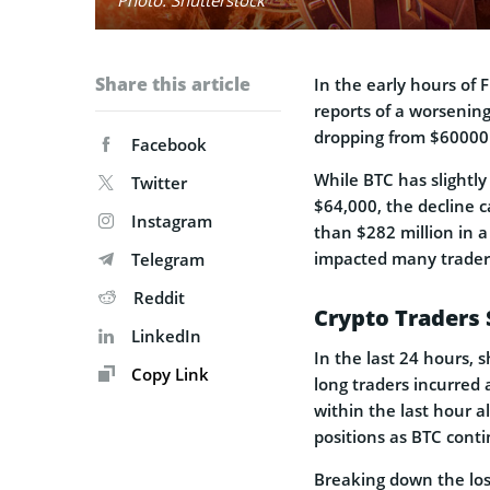
Share this article
In the early hours of 
reports of a worsening 
dropping from $60000 
Facebook
While BTC has slightly
Twitter
$64,000, the decline c
Instagram
than $282 million in a
impacted many traders
Telegram
Reddit
Crypto Traders 
LinkedIn
In the last 24 hours, 
Copy Link
long traders incurred 
within the last hour 
positions as BTC conti
Breaking down the los