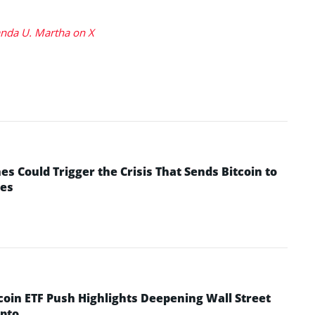
da U. Martha on X
 Could Trigger the Crisis That Sends Bitcoin to
yes
coin ETF Push Highlights Deepening Wall Street
pto