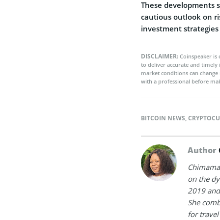
These developments su
cautious outlook on ri
investment strategies
DISCLAIMER:
Coinspeaker is 
to deliver accurate and timely
market conditions can change 
with a professional before mak
BITCOIN NEWS
,
CRYPTOCU
Author
Chimamand
on the dy
2019 and 
She combi
for trave