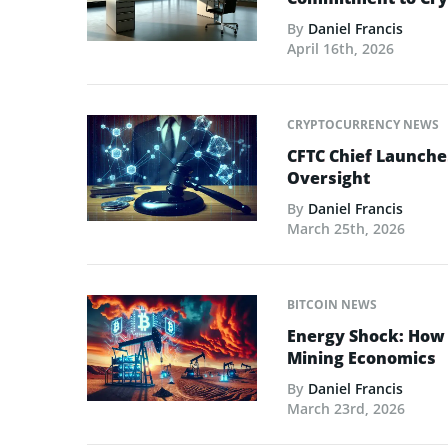
By
Daniel Francis
April 16th, 2026
CRYPTOCURRENCY NEWS
CFTC Chief Launche
Oversight
By
Daniel Francis
March 25th, 2026
BITCOIN NEWS
Energy Shock: How t
Mining Economics
By
Daniel Francis
March 23rd, 2026