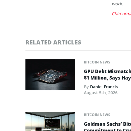
work.
Chimaman
RELATED ARTICLES
BITCOIN NEWS
GPU Debt Mismatches
$1 Million, Says Ha
By
Daniel Francis
August 5th, 2026
BITCOIN NEWS
Goldman Sachs’ Bit
Commitment to Cry