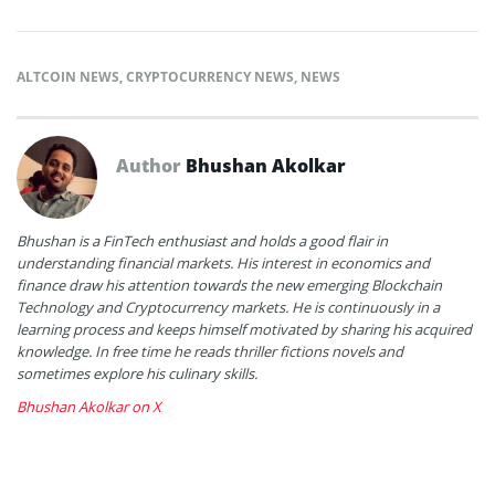
ALTCOIN NEWS
,
CRYPTOCURRENCY NEWS
,
NEWS
Author
Bhushan Akolkar
Bhushan is a FinTech enthusiast and holds a good flair in
understanding financial markets. His interest in economics and
finance draw his attention towards the new emerging Blockchain
Technology and Cryptocurrency markets. He is continuously in a
learning process and keeps himself motivated by sharing his acquired
knowledge. In free time he reads thriller fictions novels and
sometimes explore his culinary skills.
Bhushan Akolkar on X