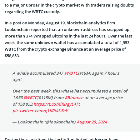
to a major uproar in the crypto market with traders raising doubts
regarding the WBTC custody.
In a post on Monday, August 19, blockchain analytics firm
Lookonchain reported that an unknown address has snapped up
more than 374 Wrapped Bitcoins in the last 24 hours. Over the last
week, the same unknown wallet has accumulated a total of 1,953
WBTC from the crypto exchange Binance at an average price of
$58,853.
A whale accumulated 347
$WBTC
($16M) again 7 hours
ago!
Over the past week, this whale has accumulated a total of
1,953
$WBTC
($118M) from
#Binance
at an average price
of $58,853.
https://t.co/XlRBgyL4Tt
pic.twitter.com/g1KRtkK5eY
— Lookonchain (@lookonchain)
August 20, 2024
During the same time, the Justin Sun-linked addresses have