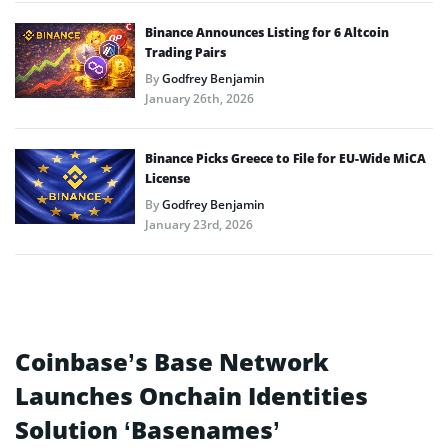
Binance Announces Listing for 6 Altcoin
Trading Pairs
By
Godfrey Benjamin
January 26th, 2026
Binance Picks Greece to File for EU-Wide MiCA
License
By
Godfrey Benjamin
January 23rd, 2026
Coinbase’s Base Network
Launches Onchain Identities
Solution ‘Basenames’