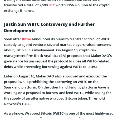
transferred a total of 2,590
BTC
worth $156.4 billion to the crypto
exchange Binance.
Justin Sun WBTC Controversy and Further
Developments
Soon after
BitGo
announced its plans to transfer control of WBTC
custody to a joint venture, several market players raised concerns
about Justin Sun’s involvement. On August 10, crypto risk
management firm Block Analitica (BA) proposed that MakerDAO’s
governance forum request the protocol to close all WBTC-related
debts while preventing borrowing against WBTc collateral.
Later on August 16, MakerDAO also approved and executed the
proposal while prohibiting the borrowing on WBTC on the
Sparklend platform. On the other hand, lending platform Aave is
working on a proposal to borrow and lend WBTC, while asking for
the supply of an alternative wrapped Bitcoin token, Threshold
Network’s TBTC.
As we know, Wrapped Bitcoin (WBTC) is one of the most highly-used