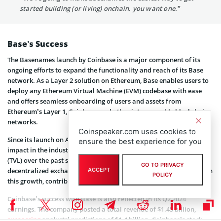
started building (or living) onchain. you want one.”
Base’s Success
The Basenames launch by Coinbase is a major component of its
ongoing efforts to expand the functionality and reach of its Base
network. As a Layer 2 solution on Ethereum, Base enables users to
deploy any Ethereum Virtual Machine (EVM) codebase with ease
and offers seamless onboarding of users and assets from
Ethereum’s Layer 1, Coinbase, and other interoperable blockchain
networks.
Coinspeaker.com uses cookies to
Since its launch on August 9, 2023, Base has already made a major
ensure the best experience for you
impact in the industry. It has nearly tripled its total value locked
(TVL) over the past six months,
reaching
$1.5 billion. Notably,
GO TO PRIVACY
decentralized exchange Aerodrome has
played
a substantial role in
ACCEPT
POLICY
this growth, contributing $592 million to this TVL.
Coinbase’s success with Base is also reflected in its Q2 2024
earnings. The company posted a total revenue of $1.45 billion,
surpassing
analysts’ predictions of $1.4 billion. Coinbase’s stock