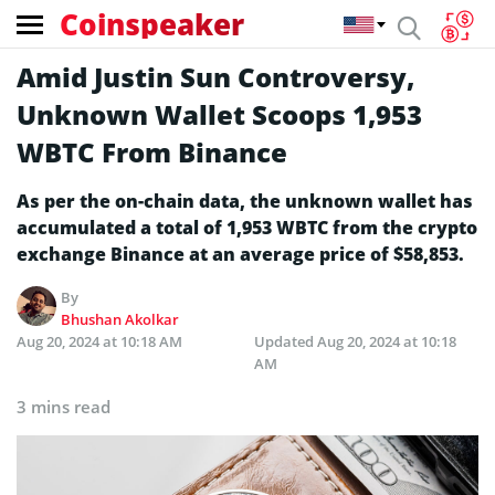
Coinspeaker
Amid Justin Sun Controversy,
Unknown Wallet Scoops 1,953
WBTC From Binance
As per the on-chain data, the unknown wallet has
accumulated a total of 1,953 WBTC from the crypto
exchange Binance at an average price of $58,853.
By
Bhushan Akolkar
Aug 20, 2024 at 10:18 AM
Updated
Aug 20, 2024 at 10:18
AM
3 mins read