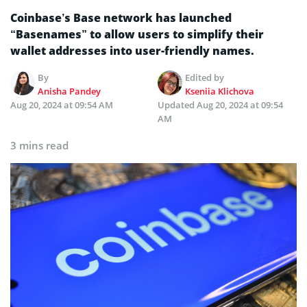
Coinbase’s Base network has launched
“Basenames” to allow users to simplify their
wallet addresses into user-friendly names.
By
Edited by
Anisha Pandey
Kseniia Klichova
Aug 20, 2024 at 09:54 AM
Updated
Aug 20, 2024 at 09:54
AM
3 mins read