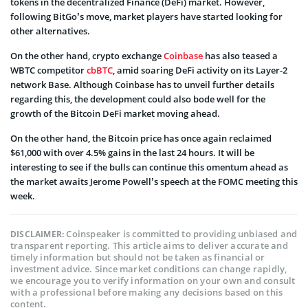
tokens in the decentralized Finance (DeFi) market. However,
following BitGo’s move, market players have started looking for
other alternatives.
On the other hand, crypto exchange
Coinbase
has also teased a
WBTC competitor
cbBTC
, amid soaring DeFi activity on its Layer-2
network Base. Although Coinbase has to unveil further details
regarding this, the development could also bode well for the
growth of the Bitcoin DeFi market moving ahead.
On the other hand, the Bitcoin price has once again reclaimed
$61,000 with over 4.5% gains in the last 24 hours. It will be
interesting to see if the bulls can continue this omentum ahead as
the market awaits Jerome Powell’s speech at the FOMC meeting this
week.
Coinspeaker is committed to providing unbiased and
DISCLAIMER:
transparent reporting. This article aims to deliver accurate and
timely information but should not be taken as financial or
investment advice. Since market conditions can change rapidly,
we encourage you to verify information on your own and consult
with a professional before making any decisions based on this
content.