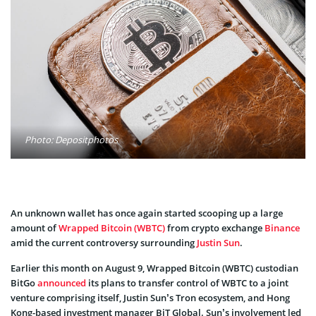
Photo: Depositphotos
An unknown wallet has once again started scooping up a large
amount of
Wrapped Bitcoin (WBTC)
from crypto exchange
Binance
amid the current controversy surrounding
Justin Sun
.
Earlier this month on August 9, Wrapped Bitcoin (WBTC) custodian
BitGo
announced
its plans to transfer control of WBTC to a joint
venture comprising itself, Justin Sun’s Tron ecosystem, and Hong
Kong-based investment manager BiT Global. Sun’s involvement led