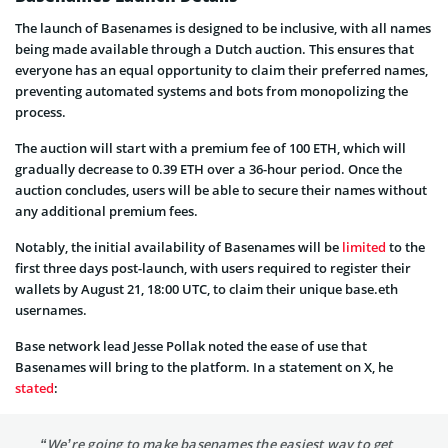
The launch of Basenames is designed to be inclusive, with all names
being made available through a Dutch auction. This ensures that
everyone has an equal opportunity to claim their preferred names,
preventing automated systems and bots from monopolizing the
process.
The auction will start with a premium fee of 100 ETH, which will
gradually decrease to 0.39 ETH over a 36-hour period. Once the
auction concludes, users will be able to secure their names without
any additional premium fees.
Notably, the initial availability of Basenames will be
limited
to the
first three days post-launch, with users required to register their
wallets by August 21, 18:00 UTC, to claim their unique base.eth
usernames.
Base network lead Jesse Pollak noted the ease of use that
Basenames will bring to the platform. In a statement on X, he
stated
:
“We’re going to make basenames the easiest way to get