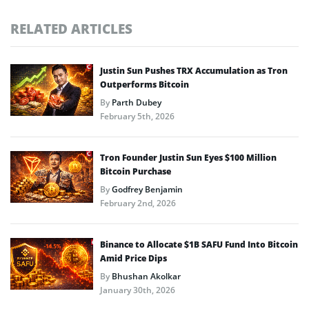
RELATED ARTICLES
Justin Sun Pushes TRX Accumulation as Tron
Outperforms Bitcoin
By
Parth Dubey
February 5th, 2026
Tron Founder Justin Sun Eyes $100 Million
Bitcoin Purchase
By
Godfrey Benjamin
February 2nd, 2026
Binance to Allocate $1B SAFU Fund Into Bitcoin
Amid Price Dips
By
Bhushan Akolkar
January 30th, 2026