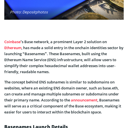
Photo: Depositphotos
Coinbase
’s Base network, a prominent Layer 2 solution on
Ethereum
, has made a solid entry in the onchain identities sector by
launching “Basenames”. These Basenames, built using the
Ethereum Name Service (ENS) infrastructure, will allow users to
simplify their complex hexadecimal wallet addresses into user-
friendly, readable names.
The concept behind ENS subnames is similar to subdomains on
websites, where an existing ENS domain owner, such as base.eth,
can create and manage multiple subnames or subdomains under
their primary name. According to the
announcement
, Basenames
will serve as a critical component of the Base ecosystem, making it
easier for users to interact within the blockchain space.
Basenames Launch Details