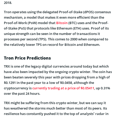
2018.
Tron operates using the delegated Proof-of-Stake (dPOS) consensus
mechanism, a model that makes it even more efficient than the
Proof-of-Work (PoW) model that
Bitcoin
(BTC) uses and the Proof-
of-Stake (PoS) that protocols like Ethereum (ETH) uses. Proof of its
unique strength can be seen in the number of transactions it
processes per second (TPS). This comes to 2000 when compared to
the relatively lower TPS on record for Bitcoin and Ethereum.
Tron Price Predictions
TRX is one of the legacy digital currencies around today but which
have also been impacted by the ongoing crypto winter. The coin has
been beaten severely this year with prices dropping from a high of
$0.1291 in the past year to a low of $0.0458, although the
cryptocurrency is
currently trading at a price of $0.05411
, up 0.31%
over the past 24 hours.
TRX might be suffering from this crypto winter, but we can say it
has weathered the storms much better than most of its peers. Its
resilience has constantly pushed it to the top of analysts’ radar in