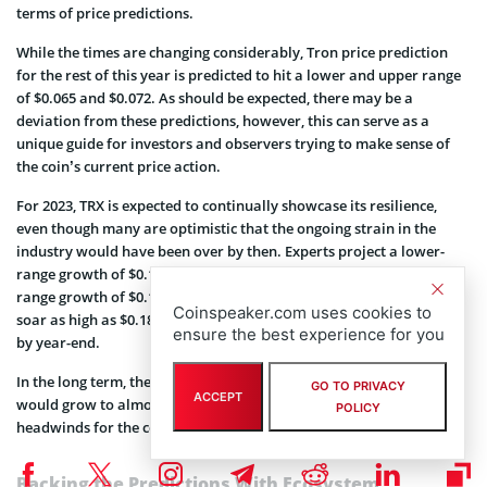
terms of price predictions.
While the times are changing considerably, Tron price prediction
for the rest of this year is predicted to hit a lower and upper range
of $0.065 and $0.072. As should be expected, there may be a
deviation from these predictions, however, this can serve as a
unique guide for investors and observers trying to make sense of
the coin’s current price action.
For 2023, TRX is expected to continually showcase its resilience,
even though many are optimistic that the ongoing strain in the
industry would have been over by then. Experts project a lower-
range growth of $0.13 by the end of the first quarter and an upper-
range growth of $0.14. The full-year guidance shows the coin could
Coinspeaker.com uses cookies to
soar as high as $0.18 with $0.17 being the lowest level it can attain
ensure the best experience for you
by year-end.
In the long term, there is a broad expectation that the TRX coin
GO TO PRIVACY
ACCEPT
would grow to almost $1 even though some experts predicted
POLICY
headwinds for the coin by 2030.
Backing the Predictions With Ecosystem