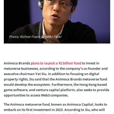
Photo: Richter Frank-Jurgen / Flickr
Animoca Brands
plans to launch a $2 billion fund
to invest in
metaverse businesses, according to the company’s co-founder and
executive chairman Yat Siu. In addition to focusing on digital
property rights, Siu said that the Animoca Brands metaverse fund
would develop the ecosystem. Furthermore, the Hong Kong-based
game software, and venture capital platform, also seeks to provide
opportunities to access Web3 companies.
The Animoca metaverse fund, known as Animoca Capital, looks to
embark on its first investment in 2023. According to Siu, who will