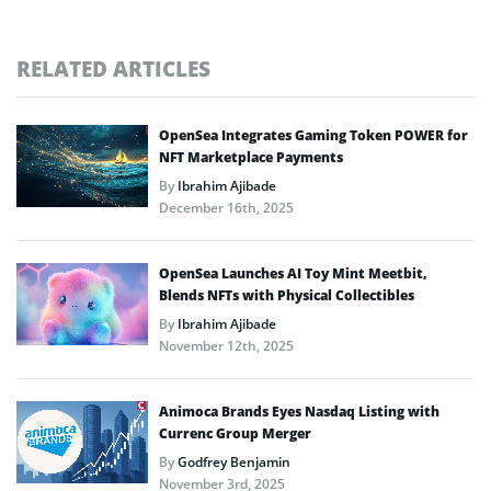
RELATED ARTICLES
OpenSea Integrates Gaming Token POWER for
NFT Marketplace Payments
By
Ibrahim Ajibade
December 16th, 2025
OpenSea Launches AI Toy Mint Meetbit,
Blends NFTs with Physical Collectibles
By
Ibrahim Ajibade
November 12th, 2025
Animoca Brands Eyes Nasdaq Listing with
Currenc Group Merger
By
Godfrey Benjamin
November 3rd, 2025