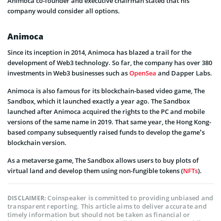
Animoca co-founder and executive chairman stated that his
company would consider all options.
Animoca
Since its inception in 2014, Animoca has blazed a trail for the
development of Web3 technology. So far, the company has over 380
investments in Web3 businesses such as
OpenSea
and Dapper Labs.
Animoca is also famous for its blockchain-based video game, The
Sandbox, which it launched exactly a year ago. The Sandbox
launched after Animoca acquired the rights to the PC and mobile
versions of the same name in 2019. That same year, the Hong Kong-
based company subsequently raised funds to develop the game’s
blockchain version.
As a metaverse game, The Sandbox allows users to buy plots of
virtual land and develop them using non-fungible tokens (
NFTs
).
Coinspeaker is committed to providing unbiased and
DISCLAIMER:
transparent reporting. This article aims to deliver accurate and
timely information but should not be taken as financial or