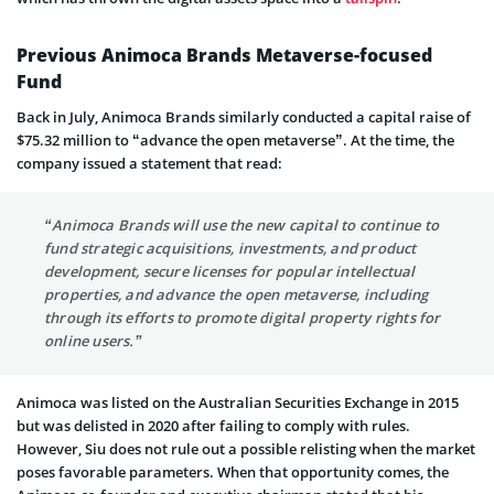
Previous Animoca Brands Metaverse-focused
Fund
Back in July, Animoca Brands similarly conducted a capital raise of
$75.32 million to “advance the open metaverse”. At the time, the
company issued a statement that read:
“Animoca Brands will use the new capital to continue to
fund strategic acquisitions, investments, and product
development, secure licenses for popular intellectual
properties, and advance the open metaverse, including
through its efforts to promote digital property rights for
online users.”
Animoca was listed on the Australian Securities Exchange in 2015
but was delisted in 2020 after failing to comply with rules.
However, Siu does not rule out a possible relisting when the market
poses favorable parameters. When that opportunity comes, the