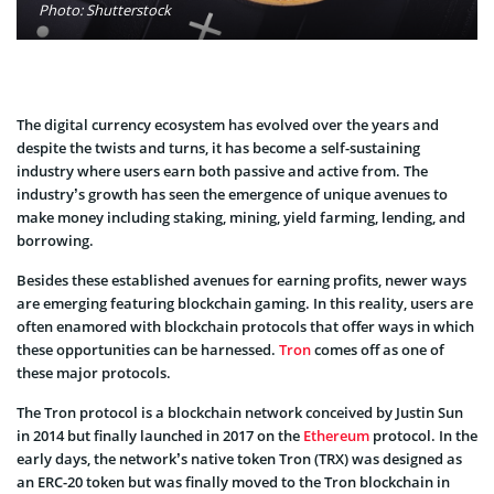
Photo: Shutterstock
The digital currency ecosystem has evolved over the years and
despite the twists and turns, it has become a self-sustaining
industry where users earn both passive and active from. The
industry’s growth has seen the emergence of unique avenues to
make money including staking, mining, yield farming, lending, and
borrowing.
Besides these established avenues for earning profits, newer ways
are emerging featuring blockchain gaming. In this reality, users are
often enamored with blockchain protocols that offer ways in which
these opportunities can be harnessed.
Tron
comes off as one of
these major protocols.
The Tron protocol is a blockchain network conceived by Justin Sun
in 2014 but finally launched in 2017 on the
Ethereum
protocol. In the
early days, the network’s native token Tron (TRX) was designed as
an ERC-20 token but was finally moved to the Tron blockchain in