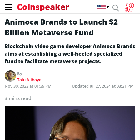
Coinspeaker
Animoca Brands to Launch $2
Billion Metaverse Fund
Blockchain video game developer Animoca Brands
aims at establishing a well-heeled specialized
fund to facilitate metaverse projects.
By
Tolu Ajiboye
Nov 30, 2022 at 01:39 PM
Updated
Jul 27, 2024 at 03:21 PM
3 mins read