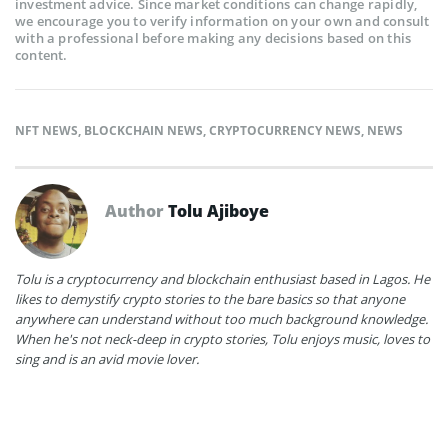
investment advice. Since market conditions can change rapidly,
we encourage you to verify information on your own and consult
with a professional before making any decisions based on this
content.
NFT NEWS
,
BLOCKCHAIN NEWS
,
CRYPTOCURRENCY NEWS
,
NEWS
Author
Tolu Ajiboye
Tolu is a cryptocurrency and blockchain enthusiast based in Lagos. He
likes to demystify crypto stories to the bare basics so that anyone
anywhere can understand without too much background knowledge.
When he's not neck-deep in crypto stories, Tolu enjoys music, loves to
sing and is an avid movie lover.