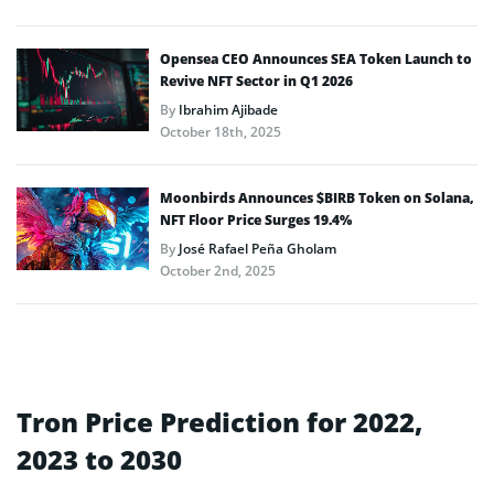
Opensea CEO Announces SEA Token Launch to
Revive NFT Sector in Q1 2026
By
Ibrahim Ajibade
October 18th, 2025
Moonbirds Announces $BIRB Token on Solana,
NFT Floor Price Surges 19.4%
By
José Rafael Peña Gholam
October 2nd, 2025
Tron Price Prediction for 2022,
2023 to 2030