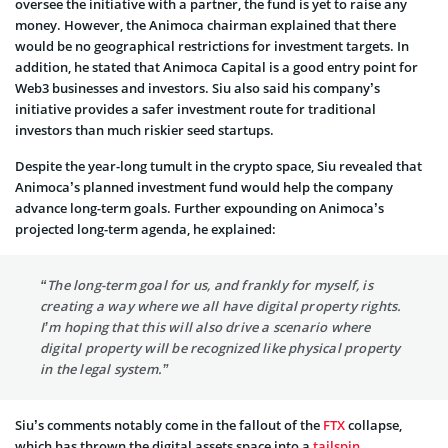
oversee the initiative with a partner, the fund is yet to raise any
money. However, the Animoca chairman explained that there
would be no geographical restrictions for investment targets. In
addition, he stated that Animoca Capital is a good entry point for
Web3 businesses and investors. Siu also said his company’s
initiative provides a safer investment route for traditional
investors than much riskier seed startups.
Despite the year-long tumult in the crypto space, Siu revealed that
Animoca’s planned investment fund would help the company
advance long-term goals. Further expounding on Animoca’s
projected long-term agenda, he explained:
“The long-term goal for us, and frankly for myself, is
creating a way where we all have digital property rights.
I’m hoping that this will also drive a scenario where
digital property will be recognized like physical property
in the legal system.”
Siu’s comments notably come in the fallout of the
FTX
collapse,
which has thrown the digital assets space into a
tailspin
.