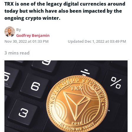
TRX is one of the legacy digital currencies around
today but which have also been impacted by the
ongoing crypto winter.
By
Godfrey Benjamin
Nov 30, 2022 at 01:33 PM
Updated
Dec 1, 2022 at 03:49 PM
3 mins read