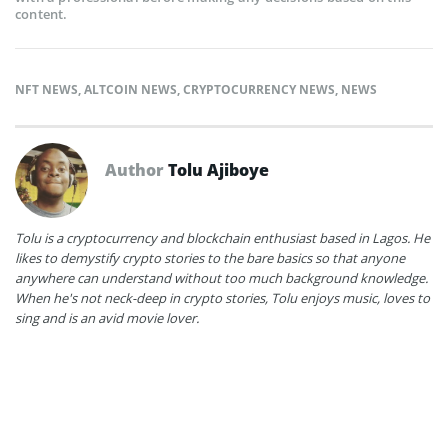
content.
NFT NEWS
,
ALTCOIN NEWS
,
CRYPTOCURRENCY NEWS
,
NEWS
Author
Tolu Ajiboye
Tolu is a cryptocurrency and blockchain enthusiast based in Lagos. He
likes to demystify crypto stories to the bare basics so that anyone
anywhere can understand without too much background knowledge.
When he's not neck-deep in crypto stories, Tolu enjoys music, loves to
sing and is an avid movie lover.