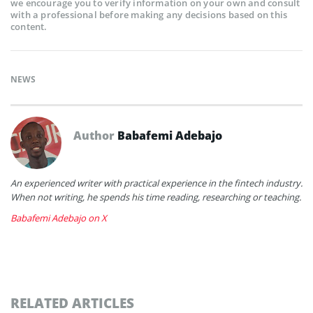
we encourage you to verify information on your own and consult
with a professional before making any decisions based on this
content.
NEWS
Author
Babafemi Adebajo
An experienced writer with practical experience in the fintech industry.
When not writing, he spends his time reading, researching or teaching.
Babafemi Adebajo on X
RELATED ARTICLES