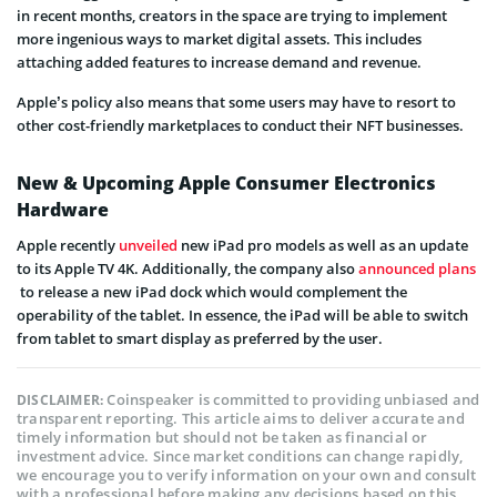
in recent months, creators in the space are trying to implement
more ingenious ways to market digital assets. This includes
attaching added features to increase demand and revenue.
Apple’s policy also means that some users may have to resort to
other cost-friendly marketplaces to conduct their NFT businesses.
New & Upcoming Apple Consumer Electronics
Hardware
Apple recently
unveiled
new iPad pro models as well as an update
to its Apple TV 4K. Additionally, the company also
announced plans
to release a new iPad dock which would complement the
operability of the tablet. In essence, the iPad will be able to switch
from tablet to smart display as preferred by the user.
Coinspeaker is committed to providing unbiased and
DISCLAIMER:
transparent reporting. This article aims to deliver accurate and
timely information but should not be taken as financial or
investment advice. Since market conditions can change rapidly,
we encourage you to verify information on your own and consult
with a professional before making any decisions based on this