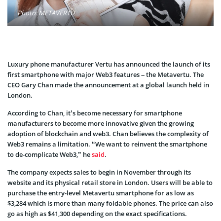
Photo: METAVERTU
Luxury phone manufacturer Vertu has announced the launch of its
first smartphone with major Web3 features – the Metavertu. The
CEO Gary Chan made the announcement at a global launch held in
London.
According to Chan, it’s become necessary for smartphone
manufacturers to become more innovative given the growing
adoption of blockchain and web3. Chan believes the complexity of
Web3 remains a limitation. “We want to reinvent the smartphone
to de-complicate Web3,” he
said
.
The company expects sales to begin in November through its
website and its physical retail store in London. Users will be able to
purchase the entry-level Metavertu smartphone for as low as
$3,284 which is more than many foldable phones. The price can also
go as high as $41,300 depending on the exact specifications.