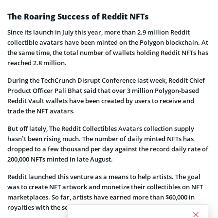
The Roaring Success of Reddit NFTs
Since its launch in July this year, more than 2.9 million Reddit
collectible avatars have been minted on the Polygon blockchain. At
the same time, the total number of wallets holding Reddit NFTs has
reached 2.8 million.
During the TechCrunch Disrupt Conference last week, Reddit Chief
Product Officer Pali Bhat said that over 3 million Polygon-based
Reddit Vault wallets have been created by users to receive and
trade the NFT avatars.
But off lately, The Reddit Collectibles Avatars collection supply
hasn’t been rising much. The number of daily minted NFTs has
dropped to a few thousand per day against the record daily rate of
200,000 NFTs minted in late August.
Reddit launched this venture as a means to help artists. The goal
was to create NFT artwork and monetize their collectibles on NFT
marketplaces. So far, artists have earned more than $60,000 in
royalties with the secondary market sales of these NFTs.