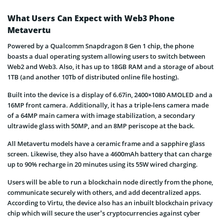
What Users Can Expect with Web3 Phone
Metavertu
Powered by a Qualcomm Snapdragon 8 Gen 1 chip, the phone
boasts a dual operating system allowing users to switch between
Web2 and Web3. Also, it has up to 18GB RAM and a storage of about
1TB (and another 10Tb of distributed online file hosting).
Built into the device is a display of 6.67in, 2400×1080 AMOLED and a
16MP front camera. Additionally, it has a triple-lens camera made
of a 64MP main camera with image stabilization, a secondary
ultrawide glass with 50MP, and an 8MP periscope at the back.
All Metavertu models have a ceramic frame and a sapphire glass
screen. Likewise, they also have a 4600mAh battery that can charge
up to 90% recharge in 20 minutes using its 55W wired charging.
Users will be able to run a blockchain node directly from the phone,
communicate securely with others, and add decentralized apps.
According to Virtu, the device also has an inbuilt blockchain privacy
chip which will secure the user’s cryptocurrencies against cyber