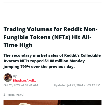
Trading Volumes for Reddit Non-
Fungible Tokens (NFTs) Hit All-
Time High
The secondary market sales of Reddit’s Collectible
Avatars NFTs topped $1.88 million Monday
jumping 799% over the previous day.
By
Bhushan Akolkar
Oct 25, 2022 at 09:41 AM
Updated
Jul 27, 2024 at 03:17 PM
2 mins read