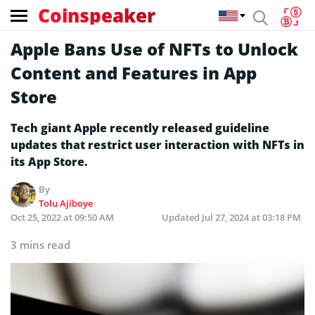
Coinspeaker
Apple Bans Use of NFTs to Unlock
Content and Features in App
Store
Tech giant Apple recently released guideline
updates that restrict user interaction with NFTs in
its App Store.
By
Tolu Ajiboye
Oct 25, 2022 at 09:50 AM
Updated
Jul 27, 2024 at 03:18 PM
3 mins read