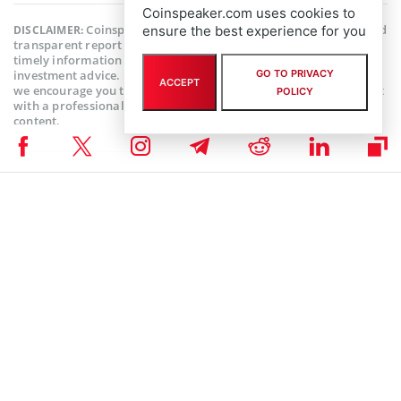
Coinspeaker.com uses cookies to
Coinspeaker is committed to providing unbiased and
ensure the best experience for you
DISCLAIMER:
transparent reporting. This article aims to deliver accurate and
timely information but should not be taken as financial or
GO TO PRIVACY
investment advice. Since market conditions can change rapidly,
ACCEPT
we encourage you to verify information on your own and consult
POLICY
with a professional before making any decisions based on this
content.
NFT NEWS
,
ALTCOIN NEWS
,
CRYPTOCURRENCY NEWS
,
NEWS
Author
Bhushan Akolkar
Bhushan is a FinTech enthusiast and holds a good flair in
understanding financial markets. His interest in economics and
finance draw his attention towards the new emerging Blockchain
Technology and Cryptocurrency markets. He is continuously in a
learning process and keeps himself motivated by sharing his acquired