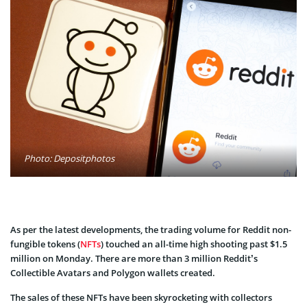
Photo: Depositphotos
As per the latest developments, the trading volume for Reddit non-
fungible tokens (
NFTs
) touched an all-time high shooting past $1.5
million on Monday. There are more than 3 million Reddit’s
Collectible Avatars and Polygon wallets created.
The sales of these NFTs have been skyrocketing with collectors