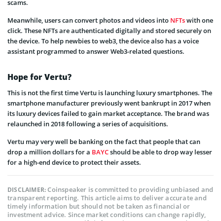
scams.
Meanwhile, users can convert photos and videos into
NFTs
with one
click. These NFTs are authenticated digitally and stored securely on
the device. To help newbies to web3, the device also has a voice
assistant programmed to answer Web3-related questions.
Hope for Vertu?
This is not the first time Vertu is launching luxury smartphones. The
smartphone manufacturer previously went bankrupt in 2017 when
its luxury devices failed to gain market acceptance. The brand was
relaunched in 2018 following a series of acquisitions.
Vertu may very well be banking on the fact that people that can
drop a million dollars for a
BAYC
should be able to drop way lesser
for a high-end device to protect their assets.
Coinspeaker is committed to providing unbiased and
DISCLAIMER:
transparent reporting. This article aims to deliver accurate and
timely information but should not be taken as financial or
investment advice. Since market conditions can change rapidly,