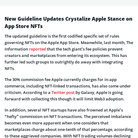
New Guideline Updates Crystalize Apple Stance on
App Store NFTs
The updated guideline is the first codified specific set of rules
governing NFTs on the Apple App Store. Meanwhile, last month, The
Information
reported
that the tech giant’s fee policies prevent
creators and marketplaces from entering its ecosystem. This has
further led such groups to outrightly do away with integrating
NFTs.
The 30% commission fee Apple currently charges for in-app
commerce, including NFT-linked transactions, has also come under
criticism. According to a
Twitter post
by Galaxy, Apple is going
forward with collecting this though it will limit Web3 adoption.
In addition, several NFT startups have also frowned at Apple’s
“hefty” commission on NFT transactions. The perceived imbalance
becomes even more apparent when one considers that
marketplaces charge about one-tenth of that percentage, according
to these aggrieved companies. With NFT trading volumes declining