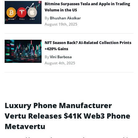
Bitmine Surpasses Tesla and Apple in Trading
Volume in the US
By
Bhushan Akolkar
August 19th, 2025
NFT Season Back? AI-Related Collection Prints
+420% Gains
By
Vini Barbosa
August 4th, 2025
Luxury Phone Manufacturer
Vertu Releases $41K Web3 Phone
Metavertu