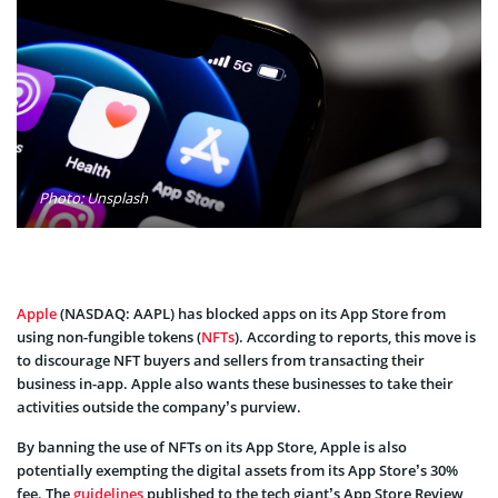
Photo: Unsplash
Apple
(NASDAQ: AAPL) has blocked apps on its App Store from
using non-fungible tokens (
NFTs
). According to reports, this move is
to discourage NFT buyers and sellers from transacting their
business in-app. Apple also wants these businesses to take their
activities outside the company’s purview.
By banning the use of NFTs on its App Store, Apple is also
potentially exempting the digital assets from its App Store’s 30%
fee. The
guidelines
published to the tech giant’s App Store Review