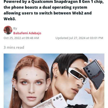
Powered by a Qualcomm Snapdragon 8 Gen 1 chip,
the phone boasts a dual operating system
allowing users to switch between Web2 and
Web3.
By
Babafemi Adebajo
Oct 25, 2022 at 09:48 AM
Updated
Jul 27, 2024 at 03:01 PM
3 mins read