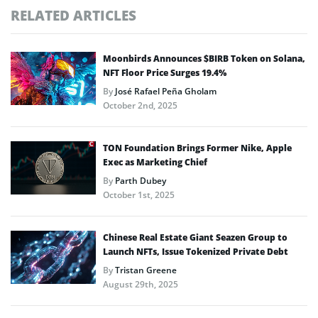
RELATED ARTICLES
Moonbirds Announces $BIRB Token on Solana,
NFT Floor Price Surges 19.4%
By
José Rafael Peña Gholam
October 2nd, 2025
TON Foundation Brings Former Nike, Apple
Exec as Marketing Chief
By
Parth Dubey
October 1st, 2025
Chinese Real Estate Giant Seazen Group to
Launch NFTs, Issue Tokenized Private Debt
By
Tristan Greene
August 29th, 2025