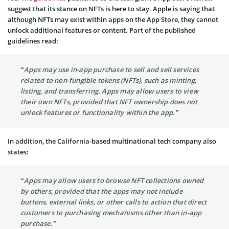
suggest that its stance on NFTs is here to stay. Apple is saying that
although NFTs may exist within apps on the App Store, they cannot
unlock additional features or content. Part of the published
guidelines read:
“Apps may use in-app purchase to sell and sell services
related to non-fungible tokens (NFTs), such as minting,
listing, and transferring. Apps may allow users to view
their own NFTs, provided that NFT ownership does not
unlock features or functionality within the app.”
In addition, the California-based multinational tech company also
states:
“Apps may allow users to browse NFT collections owned
by others, provided that the apps may not include
buttons, external links, or other calls to action that direct
customers to purchasing mechanisms other than in-app
purchase.”