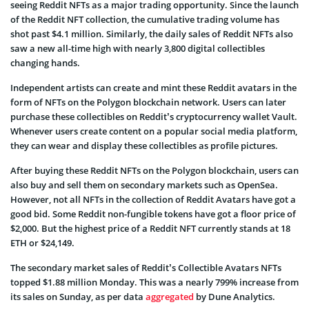
seeing Reddit NFTs as a major trading opportunity. Since the launch
of the Reddit NFT collection, the cumulative trading volume has
shot past $4.1 million. Similarly, the daily sales of Reddit NFTs also
saw a new all-time high with nearly 3,800 digital collectibles
changing hands.
Independent artists can create and mint these Reddit avatars in the
form of NFTs on the Polygon blockchain network. Users can later
purchase these collectibles on Reddit’s cryptocurrency wallet Vault.
Whenever users create content on a popular social media platform,
they can wear and display these collectibles as profile pictures.
After buying these Reddit NFTs on the Polygon blockchain, users can
also buy and sell them on secondary markets such as OpenSea.
However, not all NFTs in the collection of Reddit Avatars have got a
good bid. Some Reddit non-fungible tokens have got a floor price of
$2,000. But the highest price of a Reddit NFT currently stands at 18
ETH or $24,149.
The secondary market sales of Reddit’s Collectible Avatars NFTs
topped $1.88 million Monday. This was a nearly 799% increase from
its sales on Sunday, as per data
aggregated
by Dune Analytics.