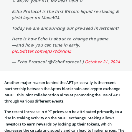
♢ MOVE your BTC for Real Yield ♢
Echo Protocol is the first Bitcoin liquid re-staking &
yield layer on MoveVM.
Today we are announcing our pre-seed investment!
Here is how Echo is about to change the game
—and how you can tune in early.
pic.twitter.com/eJOYWbVimZ
— Echo Protocol (@EchoProtocol_)
October 21, 2024
Another major reason behind the APT price rally is the recent
partnership between the Aptos blockchain and crypto exchange
MEXC. this joint collaboration aims at promoting the use of APT
through various different events.
The recent increase in APT prices can be attributed primarily to a
rise in staking activity on the MEXC exchange. Staking allows
investors to earn rewards by locking up their tokens, which
decreases the circulating supply and can lead to higher prices. The