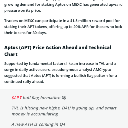
growing demand for staking Aptos on MEXC has generated upward
pressure on its price.
Traders on MEXC can participate in a $1.5 million reward pool for
staking their APT tokens, offering up to 20% APR for those who lock
their tokens for 30 days.
Aptos (APT) Price Action Ahead and Technical
Chart
Supported by fundamental factors like an increase in TVL and a
surge in daily active users, pseudonymous analyst AMCrypto
suggested that Aptos (APT) is forming a bullish flag pattern for a
continued rally ahead.
$APT
bull flag formation 🚀
TVL is hitting new highs, DAU is going up, and smart
money is accumulating
A new ATH is coming in Q4