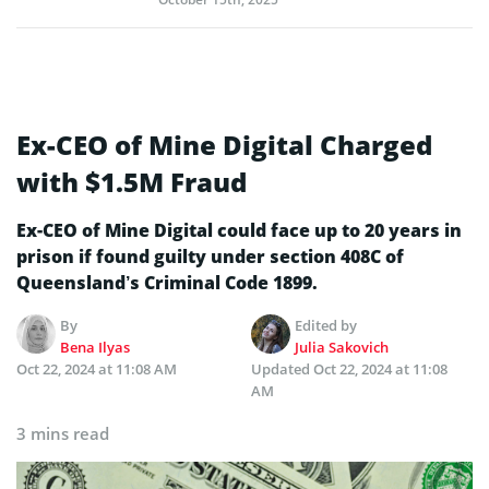
Ex-CEO of Mine Digital Charged
with $1.5M Fraud
Ex-CEO of Mine Digital could face up to 20 years in
prison if found guilty under section 408C of
Queensland’s Criminal Code 1899.
By
Edited by
Bena Ilyas
Julia Sakovich
Oct 22, 2024 at 11:08 AM
Updated
Oct 22, 2024 at 11:08
AM
3 mins read