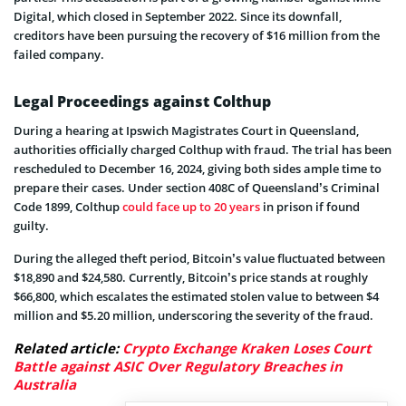
Digital, which closed in September 2022. Since its downfall,
creditors have been pursuing the recovery of $16 million from the
failed company.
Legal Proceedings against Colthup
During a hearing at Ipswich Magistrates Court in Queensland,
authorities officially charged Colthup with fraud. The trial has been
rescheduled to December 16, 2024, giving both sides ample time to
prepare their cases. Under section 408C of Queensland’s Criminal
Code 1899, Colthup
could face up to 20 years
in prison if found
guilty.
During the alleged theft period, Bitcoin’s value fluctuated between
$18,890 and $24,580. Currently, Bitcoin’s price stands at roughly
$66,800, which escalates the estimated stolen value to between $4
million and $5.20 million, underscoring the severity of the fraud.
Related article:
Crypto Exchange Kraken Loses Court
Battle against ASIC Over Regulatory Breaches in
Australia