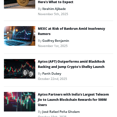
Here’s What to Expect
By
Ibrahim Ajibade
November 5th, 2025
MEXC at Risk of Bankrun Amid Insolvency
Rumors
By
Godfrey Benjamin
November 1st, 2025
Aptos (APT) Outperforms amid BlackRock
Backing and Jump Crypto’s Shelby Launch
By
Parth Dubey
October 22nd, 2025
Aptos Partners with India’s Largest Telecom
Jio to Launch Blockchain Rewards for 500M
Users
By
José Rafael Peña Gholam
October 15th, 2025