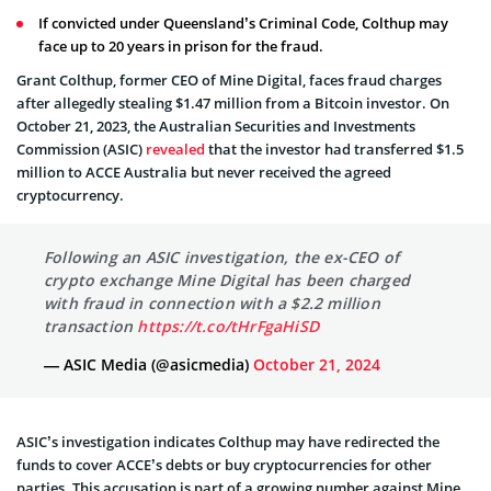
If convicted under Queensland’s Criminal Code, Colthup may
face up to 20 years in prison for the fraud.
Grant Colthup, former CEO of Mine Digital, faces fraud charges
after allegedly stealing $1.47 million from a Bitcoin investor. On
October 21, 2023, the Australian Securities and Investments
Commission (ASIC)
revealed
that the investor had transferred $1.5
million to ACCE Australia but never received the agreed
cryptocurrency.
Following an ASIC investigation, the ex-CEO of
crypto exchange Mine Digital has been charged
with fraud in connection with a $2.2 million
transaction
https://t.co/tHrFgaHiSD
— ASIC Media (@asicmedia)
October 21, 2024
ASIC’s investigation indicates Colthup may have redirected the
funds to cover ACCE’s debts or buy cryptocurrencies for other
parties. This accusation is part of a growing number against Mine