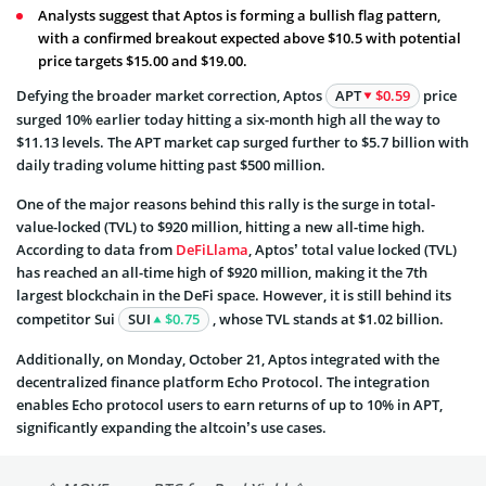
Analysts suggest that Aptos is forming a bullish flag pattern,
with a confirmed breakout expected above $10.5 with potential
price targets $15.00 and $19.00.
Defying the broader market correction, Aptos
APT
$0.59
price
surged 10% earlier today hitting a six-month high all the way to
$11.13 levels. The APT market cap surged further to $5.7 billion with
daily trading volume hitting past $500 million.
One of the major reasons behind this rally is the surge in total-
value-locked (TVL) to $920 million, hitting a new all-time high.
According to data from
DeFiLlama
, Aptos’ total value locked (TVL)
has reached an all-time high of $920 million, making it the 7th
largest blockchain in the DeFi space. However, it is still behind its
competitor Sui
SUI
$0.75
, whose TVL stands at $1.02 billion.
Additionally, on Monday, October 21, Aptos integrated with the
decentralized finance platform Echo Protocol. The integration
enables Echo protocol users to earn returns of up to 10% in APT,
significantly expanding the altcoin’s use cases.