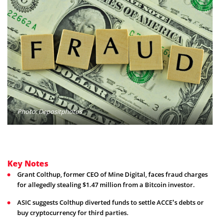
Photo: Depositphotos
Key Notes
Grant Colthup, former CEO of Mine Digital, faces fraud charges
for allegedly stealing $1.47 million from a Bitcoin investor.
ASIC suggests Colthup diverted funds to settle ACCE’s debts or
buy cryptocurrency for third parties.