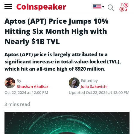
Coinspeaker
Aptos (APT) Price Jumps 10%
Hitting Six Month High with
Nearly $1B TVL
Aptos (APT) price is largely attributed to a
significant increase in total-value-locked (TVL),
which hit an all-time high of $920 million.
By
Edited by
Bhushan Akolkar
Julia Sakovich
Oct 22, 2024 at 12:00 PM
Updated
Oct 22, 2024 at 12:00 PM
3 mins read