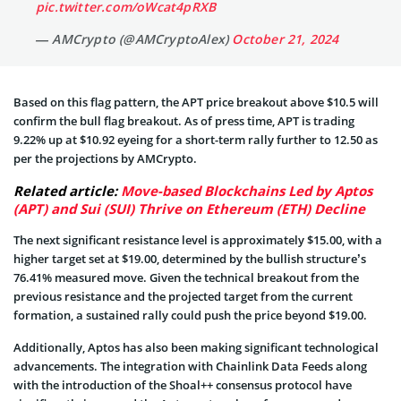
pic.twitter.com/oWcat4pRXB
— AMCrypto (@AMCryptoAlex)
October 21, 2024
Based on this flag pattern, the APT price breakout above $10.5 will
confirm the bull flag breakout. As of press time, APT is trading
9.22% up at $10.92 eyeing for a short-term rally further to 12.50 as
per the projections by AMCrypto.
Related article:
Move-based Blockchains Led by Aptos
(APT) and Sui (SUI) Thrive on Ethereum (ETH) Decline
The next significant resistance level is approximately $15.00, with a
higher target set at $19.00, determined by the bullish structure’s
76.41% measured move. Given the technical breakout from the
previous resistance and the projected target from the current
formation, a sustained rally could push the price beyond $19.00.
Additionally, Aptos has also been making significant technological
advancements. The integration with Chainlink Data Feeds along
with the introduction of the Shoal++ consensus protocol have