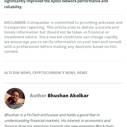
significantly improved the Aptos network performance and
reliability.
Coinspeaker is committed to providing unbiased and
DISCLAIMER:
transparent reporting. This article aims to deliver accurate and
timely information but should not be taken as financial or
investment advice. Since market conditions can change rapidly,
we encourage you to verify information on your own and consult
with a professional before making any decisions based on this
content.
ALTCOIN NEWS
,
CRYPTOCURRENCY NEWS
,
NEWS
Author
Bhushan Akolkar
Bhushan is a FinTech enthusiast and holds a good flair in
understanding financial markets. His interest in economics and
finance draw his attention towards the new emerging Blockchain