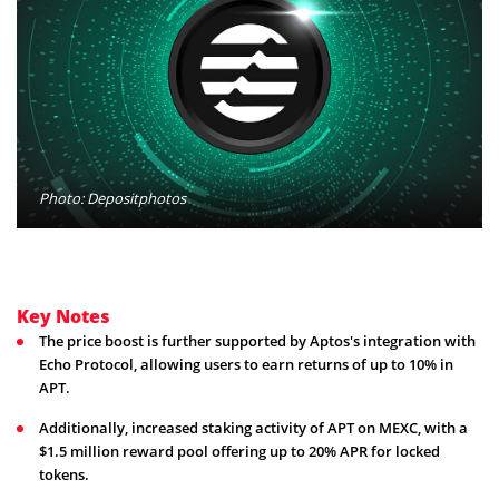
Photo: Depositphotos
Key Notes
The price boost is further supported by Aptos's integration with
Echo Protocol, allowing users to earn returns of up to 10% in
APT.
Additionally, increased staking activity of APT on MEXC, with a
$1.5 million reward pool offering up to 20% APR for locked
tokens.