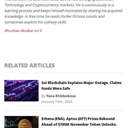
Technology and Cryptocurrency markets. He is continuously in a
learning process and keeps himself motivated by sharing his acquired
knowledge. In free time he reads thriller fictions novels and
sometimes explore his culinary skills.
Bhushan Akolkar on X
RELATED ARTICLES
Sui Blockchain Explains Major Outage, Claims
Funds Were Safe
By
Yana Khlebnikova
January 16th, 2026
Ethena (ENA), Aptos (APT) Prices Rebound
Ahead of $705M November Token Unlocks: