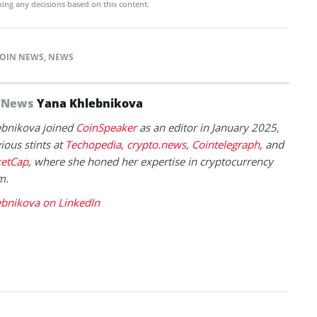
ing any decisions based on this content.
OIN NEWS
,
NEWS
f News
Yana Khlebnikova
ebnikova joined
CoinSpeaker
as an editor in January 2025,
ious stints at
Techopedia
,
crypto.news
,
Cointelegraph
, and
etCap
, where she honed her expertise in cryptocurrency
m.
ebnikova on LinkedIn