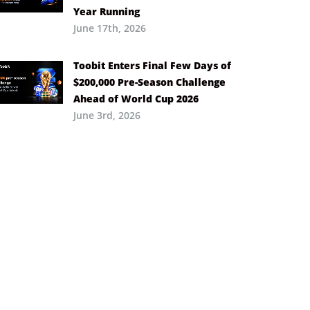
Year Running
June 17th, 2026
Toobit Enters Final Few Days of
$200,000 Pre-Season Challenge
Ahead of World Cup 2026
June 3rd, 2026