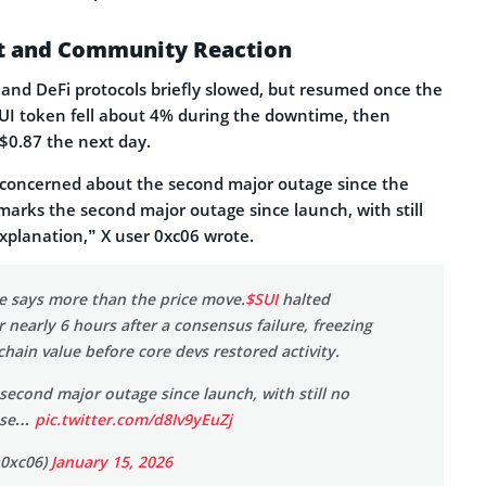
ct and Community Reaction
and DeFi protocols briefly slowed, but resumed once the
 SUI token fell about 4% during the downtime, then
$0.87 the next day.
 concerned about the second major outage since the
marks the second major outage since launch, with still
xplanation,” X user 0xc06 wrote.
ne says more than the price move.
$SUI
halted
r nearly 6 hours after a consensus failure, freezing
chain value before core devs restored activity.
second major outage since launch, with still no
ause…
pic.twitter.com/d8Iv9yEuZj
@0xc06)
January 15, 2026