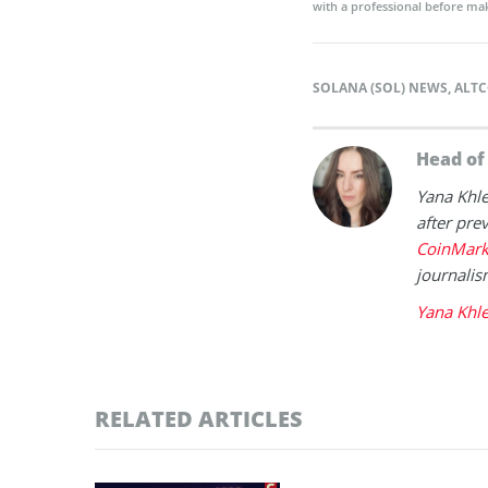
with a professional before mak
SOLANA (SOL) NEWS
,
ALTC
Head o
Yana Khl
after prev
CoinMark
journalis
Yana Khl
RELATED ARTICLES