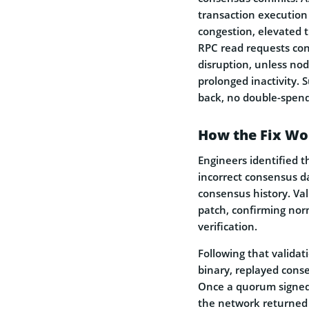
transaction execution
congestion, elevated t
RPC read requests cont
disruption, unless nod
prolonged inactivity. 
back, no double-spend
How the Fix Wo
Engineers identified t
incorrect consensus da
consensus history. Val
patch, confirming nor
verification.
Following that validat
binary, replayed cons
Once a quorum signed 
the network returned 