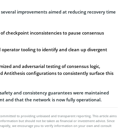
 several improvements aimed at reducing recovery time
n of checkpoint inconsistencies to pause consensus
perator tooling to identify and clean up divergent
zed and adversarial testing of consensus logic,
d Antithesis configurations to consistently surface this
l safety and consistency guarantees were maintained
nt and that the network is now fully operational.
committed to providing unbiased and transparent reporting. This article aims
 information but should not be taken as financial or investment advice. Since
rapidly, we encourage you to verify information on your own and consult