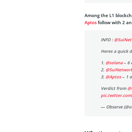
Among the L1 blockch
Aptos
follow with 2 an
INFO :
@SuiNet
Heres a quick 
1.
@solana
– 6 
2.
@SuiNetwor
3.
@Aptos
– 1 o
Verdict from
@
pic.twitter.co
— Observe (@o