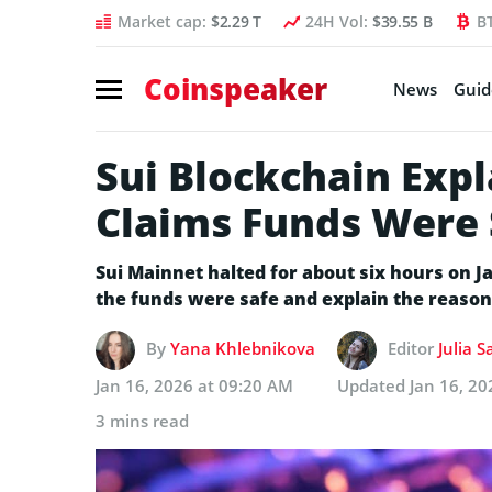
Market cap:
$2.29 T
24H Vol:
$39.55 B
B
Coinspeaker
News
Guid
Sui Blockchain Exp
Claims Funds Were 
Sui Mainnet halted for about six hours on J
the funds were safe and explain the reason
By
Yana Khlebnikova
Editor
Julia 
Jan 16, 2026 at 09:20 AM
Updated
Jan 16, 20
3 mins read