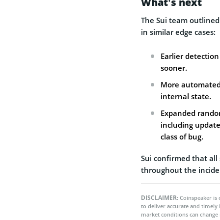
What’s next
The Sui team outlined
in similar edge cases:
Earlier detectio
sooner.
More automated o
internal state.
Expanded randomi
including update
class of bug.
Sui confirmed that al
throughout the incide
DISCLAIMER:
Coinspeaker is 
to deliver accurate and timely
market conditions can change 