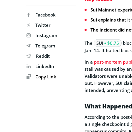
Sui Mainnet experi
Facebook
Sui explains that i
Twitter
The incident did no
Instagram
The
SUI
$0.75
bloc
Telegram
Jan. 14. It halted bloc
Reddit
In a
post-mortem publ
LinkedIn
stall was caused by an
Validators were unable
Copy Link
out. However, SUI cla
intended, preventing a
What Happene
According to the post-
a single checkpoint di
consensus commits. As 