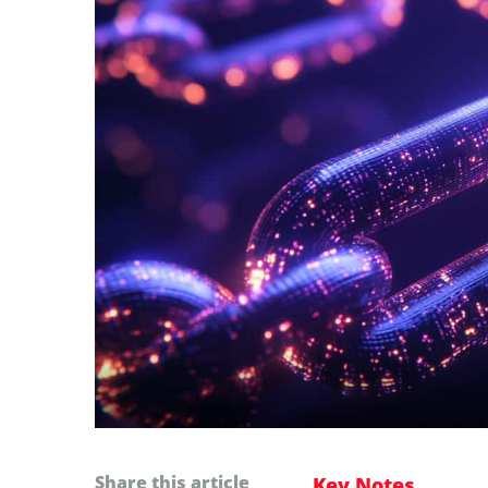
Share this article
Key Notes