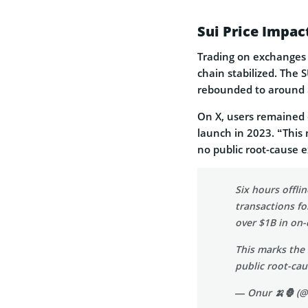
Sui Price Impa
Trading on exchanges 
chain stabilized. The
rebounded to around 
On X, users remained
launch in 2023. “This 
no public root-cause e
Six hours offli
transactions fo
over $1B in on-
This marks the 
public root-c
— Onur 🍌🦍 (