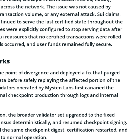
 across the network. The issue was not caused by
ransaction volume, or any external attack, Sui claims.
inued to serve the last certified state throughout the
es were explicitly configured to stop serving data after
Sui reassures that no certified transactions were rolled
s occurred, and user funds remained fully secure.
rks
he point of divergence and deployed a fix that purged
ta before safely replaying the affected portion of the
idators operated by Mysten Labs first canaried the
mal checkpoint production through logs and internal
ion, the broader validator set upgraded to the fixed
ensus deterministically, and resumed checkpoint signing.
the same checkpoint digest, certification restarted, and
to normal operation.