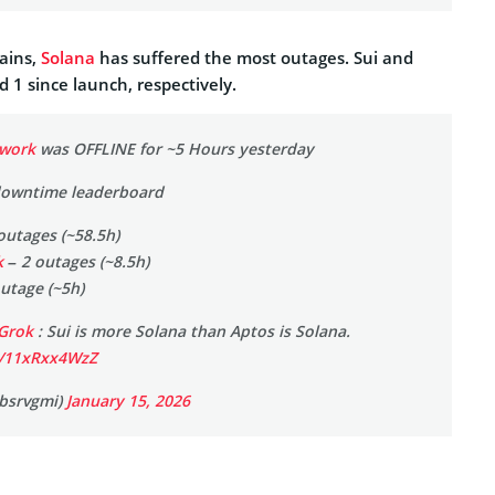
ains,
Solana
has suffered the most outages. Sui and
d 1 since launch, respectively.
work
was OFFLINE for ~5 Hours yesterday
downtime leaderboard
outages (~58.5h)
k
– 2 outages (~8.5h)
utage (~5h)
Grok
: Sui is more Solana than Aptos is Solana.
m/11xRxx4WzZ
bsrvgmi)
January 15, 2026