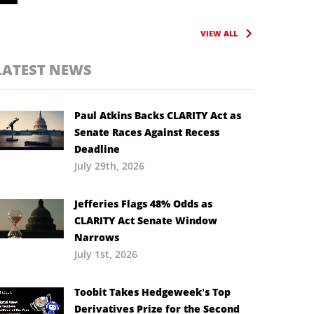
VIEW ALL
LATEST NEWS
Paul Atkins Backs CLARITY Act as
Senate Races Against Recess
Deadline
July 29th, 2026
Jefferies Flags 48% Odds as
CLARITY Act Senate Window
Narrows
July 1st, 2026
Toobit Takes Hedgeweek’s Top
Derivatives Prize for the Second