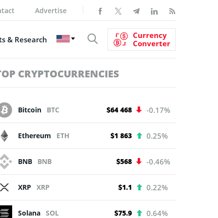
tact
Advertise
Currency
s & Research
Converter
TOP CRYPTOCURRENCIES
Bitcoin
BTC
$64 468
-0.17%
Ethereum
ETH
$1 863
0.25%
BNB
BNB
$568
-0.46%
XRP
XRP
$1.1
0.22%
Solana
SOL
$75.9
0.64%