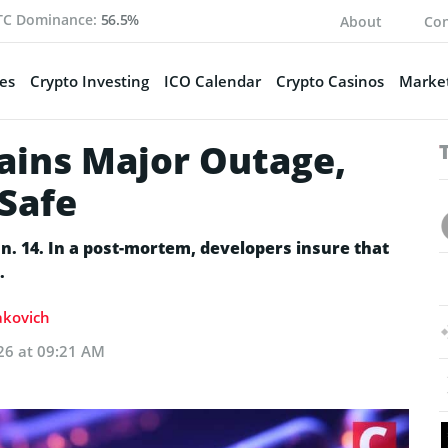
TC Dominance:
56.5%
About
Con
es
Crypto Investing
ICO Calendar
Crypto Casinos
Market
lains Major Outage,
Safe
an. 14. In a post-mortem, developers insure that
.
Sakovich
26 at 09:21 AM