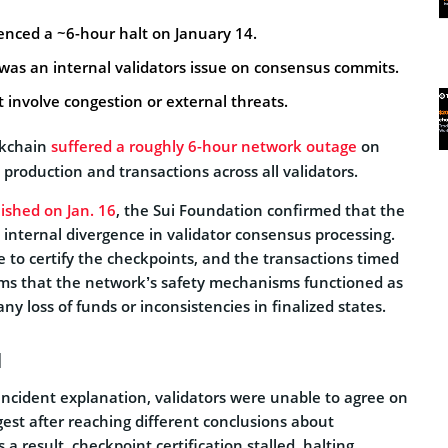
enced a ~6-hour halt on January 14.
t was an internal validators issue on consensus commits.
t involve congestion or external threats.
kchain
suffered a roughly 6-hour network outage
on
k production and transactions across all validators.
ished on Jan. 16
, the Sui Foundation confirmed that the
 internal divergence in validator consensus processing.
 to certify the checkpoints, and the transactions timed
ims that the network’s safety mechanisms functioned as
ny loss of funds or inconsistencies in finalized states.
d
incident explanation, validators were unable to agree on
gest after reaching different conclusions about
a result, checkpoint certification stalled, halting