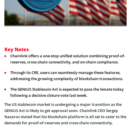
Key Notes
Chainlink offers a one-stop unified solution combining proof-of-
reserves, cross-chain connectivity, and on-chain compliance.
Through its CRE, users can seamlessly manage these features,
addressing the growing complexity of blockchain transactions.
The GENIUS Stablecoin Act is expected to pass the Senate today
following a decisive cloture vote last week.
The US stablecoin market is undergoing a major transition as the
GENIUS Act is likely to get approval soon. Chainlink CEO Sergey
Nazarov stated that his blockchain platform is all set to cater to the
demands for proof-of-reserves and cross-chain connectivity.