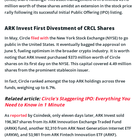
million worth of these shares amidst an extension in the stock price
rally following its successful Initial Public Offering (IPO) listing.
ARK Invest First Divestment of CRCL Shares
In May, Circle
filed with
the New York Stock Exchange (NYSE) to go
public in the United States. It eventually bagged the approval on
June 5, fueling optimism in the broader crypto industry. It is worth
noting that ARK Invest purchased $373 million worth of Circle
shares on its first day on the NYSE. This capital covered 4.49 million
shares from the prominent stablecoin issuer.
In fact, Circle ranked amongst the top ARK holdings across three
funds, weighing up to 6.7%.
Related article:
Circle's Staggering IPO: Everything You
Need to Know in 1 Minute
As
reported
by Coindesk, only eleven days later, ARK Invest sold
196,367 shares from its ARK Innovation Exchange Traded Fund
(ARKK) fund, another 92,310 from ARK Next Generation Internet ETF
(ARKW), and 53,981 from ARK Fintech Innovation ETF (ARKF).