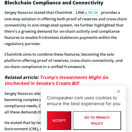
Blockchain Compliance and Connectivity
Sergey Nazarov stated that Chainlink
LINK
$8.34
provides a
one-stop solution in offering both proof of reserves and cross-chain
connectivity in one integrated system. He further highlighted that
there’s a growing demand for on-chain activity and compliance
features to enable frictionless stablecoin payments within the
regulatory purview.
Chainlink aims to combine these features, becoming the sole
platform offering proof of reserves, cross-chain connectivity, and
on-chain compliance in a unified framework.
Related article:
Trump's Investments Might Go
Unchecked in Senate's Crypto Bill
Sergey Nazarov also explained that with blockchain transactions
Coinspeaker.com uses cookies to
becoming complex with the inclusion of data, connectivity, and
ensure the best experience for you
compliance needs, Chainlink’s infrastructure will be able to tackle
all these demands through a single transactional standard.
GO TO PRIVACY
ACCEPT
He stated that by leveraging Chainlink’s Configuration Runtime
POLICY
Environment (CRE), users can configure, deploy, and manage proof