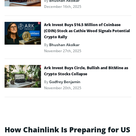
By
Bhushan Akolkar
December 16th, 2025
Ark Invest Buys $16.5 Million of Coinbase
(COIN) Stock as Cathie Wood Signals Potential
Crypto Rally
By
Bhushan Akolkar
November 27th, 2025
Ark Invest Buys Circle, Bullish and BitMine as
Crypto Stocks Collapse
By
Godfrey Benjamin
November 20th, 2025
How Chainlink Is Preparing for US