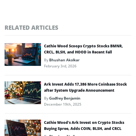
RELATED ARTICLES
Cathie Wood Scoops Crypto Stocks BMNR,
CRCL, BLSH, and HOOD in Recent Fall
By
Bhushan Akolkar
February 3rd, 2026
Ark Invest Adds 17,386 More Coinbase Stock
after System Upgrade Announcement
By
Godfrey Benjamin
December 19th, 2025
Cathie Wood’s Ark Invest on Crypto Stocks
Buying Spree, Adds COIN, BLSH, and CRCL