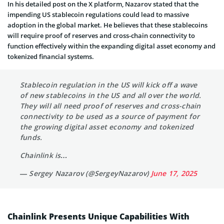
In his detailed post on the X platform, Nazarov stated that the
impending US stablecoin regulations could lead to massive
adoption in the global market. He believes that these stablecoins
will require proof of reserves and cross-chain connectivity to
function effectively within the expanding digital asset economy and
tokenized financial systems.
Stablecoin regulation in the US will kick off a wave
of new stablecoins in the US and all over the world.
They will all need proof of reserves and cross-chain
connectivity to be used as a source of payment for
the growing digital asset economy and tokenized
funds.
Chainlink is…
— Sergey Nazarov (@SergeyNazarov)
June 17, 2025
Chainlink Presents Unique Capabilities With