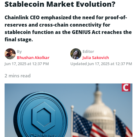
Stablecoin Market Evolution?
Chainlink CEO emphasized the need for proof-of-
reserves and cross-chain connectivity for
stablecoin function as the GENIUS Act reaches the
final stage.
By
Editor
Bhushan Akolkar
Julia Sakovich
Jun 17, 2025 at 12:37 PM
Updated
Jun 17, 2025 at 12:37 PM
2 mins read