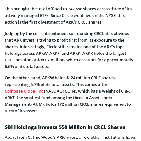
This brought the total offload to 342,658 shares across three of its
actively managed ETFs. Since Circle went live on the NYSE, this
action is the first divestment of ARK’s CRCL shares.
Judging by the current sentiment surrounding CRCL, it is obvious
that ARK Invest is trying to profit first from its exposure to the
shares. Interestingly, Circle still remains one of the ARK’s top
holdings across ARKW, ARKF, and ARKK. ARKK holds the largest
CRCL position at $387.7 million, which accounts for approximately
6.6% of its total assets.
On the other hand, ARKW holds $124 million CRLC shares,
representing 6.7% of its total assets. This comes after
Coinbase Global Inc
(NASDAQ: COIN), which has a weight of 6.8%.
ARKF, the smallest fund among the three in Asset Under
Management (AUM), holds $72 million CRCL shares, equivalent to
6.7% of its assets.
SBI Holdings Invests $50 Million in CRCL Shares
Apart from Cathie Wood’s ARK Invest, a few other institutions have