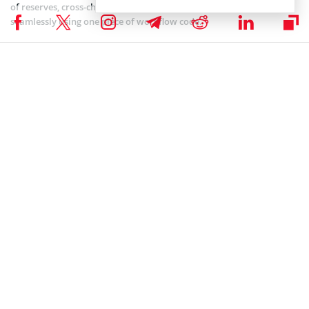
of reserves, cross-chain connectivity, and compliance requirements
seamlessly using one piece of workflow code.
GENIUS Stablecoin Act to Get Senate Approval
Today
After extensive discussions, cloture votes, and revisions, the GENIUS
Stablecoin Act is on the brink of a decisive vote in the Senate,
marking a significant step toward its potential enactment. FOX
Business journalist Eleanor Terrett noted in a recent X post that the
bill is scheduled for a final Senate vote on June 17, 2025.
🚨JUST IN: The Senate will vote on the final passage
of the GENIUS Act on Tuesday, time TBD.
pic.twitter.com/D9E8wiv4CA
— Eleanor Terrett (@EleanorTerrett)
June 12, 2025
Last week, the Senate voted to invoke cloture, allowing the bill to