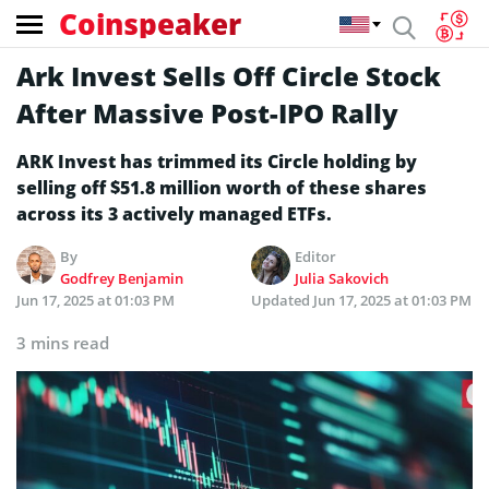
Coinspeaker
Ark Invest Sells Off Circle Stock
After Massive Post-IPO Rally
ARK Invest has trimmed its Circle holding by
selling off $51.8 million worth of these shares
across its 3 actively managed ETFs.
By
Editor
Godfrey Benjamin
Julia Sakovich
Jun 17, 2025 at 01:03 PM
Updated
Jun 17, 2025 at 01:03 PM
3 mins read