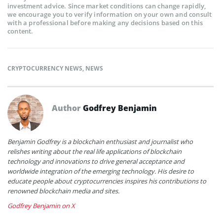
investment advice. Since market conditions can change rapidly,
we encourage you to verify information on your own and consult
with a professional before making any decisions based on this
content.
CRYPTOCURRENCY NEWS
,
NEWS
Author
Godfrey Benjamin
Benjamin Godfrey is a blockchain enthusiast and journalist who
relishes writing about the real life applications of blockchain
technology and innovations to drive general acceptance and
worldwide integration of the emerging technology. His desire to
educate people about cryptocurrencies inspires his contributions to
renowned blockchain media and sites.
Godfrey Benjamin on X