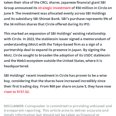
taken their slice of the CRCL shares. Japanese financial giant SBI
Group announced its
strategic investment
of $50 million in Circle on
June 9. The investment was allocated evenly across SBI Holdings
and its subsidiary SBI Shinsei Bank. SBI’s purchase represents 5% of
the 34 million shares that Circle offered during its IPO.
This marked an expansion of SBI Holdings’ existing relationship
with Circle. In 2023, the stablecoin issuer signed a memorandum of
understanding (MoU) with the Tokyo-based firm as a sign of a
partnership deal to expand its presence in Japan. By signing the
MoU, Circle sought to broaden the adoption of its USDC stablecoin
and the Web3 ecosystem outside the United States, where it is
headquartered.
SBI Holdings’ recent investment in Circle has proven to be a wise
buy, considering that the shares have increased incredibly since
their first trading day. From $69 per share on June 5, they have now
risen to $157.02
.
Coinspeaker is committed to providing unbiased and
DISCLAIMER:
transparent reporting. This article aims to deliver accurate and
timely information but should not be taken as financial or