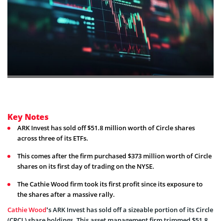
Key Notes
ARK Invest has sold off $51.8 million worth of Circle shares
across three of its ETFs.
This comes after the firm purchased $373 million worth of Circle
shares on its first day of trading on the NYSE.
The Cathie Wood firm took its first profit since its exposure to
the shares after a massive rally.
Cathie Wood
‘s ARK Invest has sold off a sizeable portion of its Circle
(CRCL) share holdings. This asset management firm trimmed $51.8