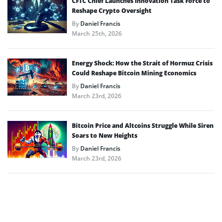
CFTC Chief Launches Innovation Task Force to
Reshape Crypto Oversight
By
Daniel Francis
March 25th, 2026
Energy Shock: How the Strait of Hormuz Crisis
Could Reshape Bitcoin Mining Economics
By
Daniel Francis
March 23rd, 2026
Bitcoin Price and Altcoins Struggle While Siren
Soars to New Heights
By
Daniel Francis
March 23rd, 2026