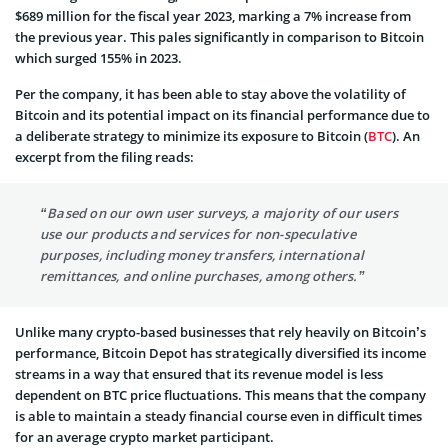
$689 million for the fiscal year 2023, marking a 7% increase from
the previous year. This pales significantly in comparison to Bitcoin
which surged 155% in 2023.
Per the company, it has been able to stay above the volatility of
Bitcoin and its potential impact on its financial performance due to
a deliberate strategy to minimize its exposure to Bitcoin (
BTC
). An
excerpt from the filing reads:
“Based on our own user surveys, a majority of our users
use our products and services for non-speculative
purposes, including money transfers, international
remittances, and online purchases, among others.”
Unlike many crypto-based businesses that rely heavily on Bitcoin’s
performance, Bitcoin Depot has strategically diversified its income
streams in a way that ensured that its revenue model is less
dependent on BTC price fluctuations. This means that the company
is able to maintain a steady financial course even in difficult times
for an average crypto market participant.