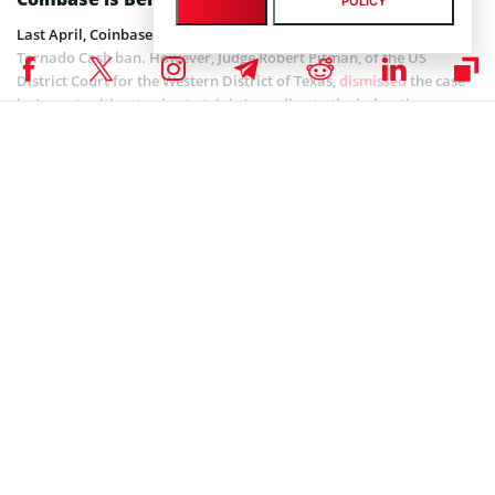
POLICY
Last April, Coinbase
supported action
seeking a reversal of the
Tornado Cash ban. However, Judge Robert Pitman, of the US
District Court for the Western District of Texas,
dismissed
the case
in August, without going to trial. According to the judge, the
sanctions had no direct effect on the plaintiffs, which include
Ethereum core developer Preston Van Loon. Judge Pitman also
ruled that the Treasury Department has a constitutional right to
sanction Tornado Cash.
The judge also dismissed the argument that smart contracts do not
qualify as property because they are “immutable and therefore
cannot be owned.” Pitman pointed out that “contracts of any
nature whatsoever” is included in the Treasury’s Office of Foreign
Assets Control’s definition of property.
Coinspeaker is committed to providing unbiased and
DISCLAIMER:
transparent reporting. This article aims to deliver accurate and
timely information but should not be taken as financial or
investment advice. Since market conditions can change rapidly,
we encourage you to verify information on your own and consult
with a professional before making any decisions based on this