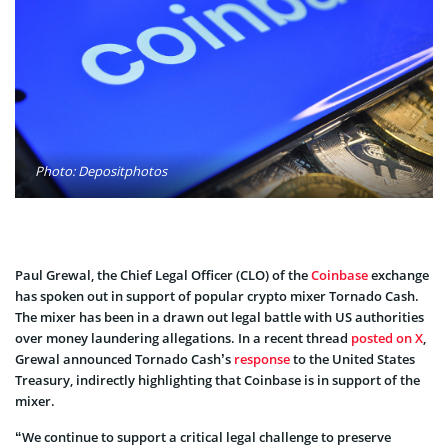
Photo: Depositphotos
Paul Grewal, the Chief Legal Officer (CLO) of the
Coinbase
exchange
has spoken out in support of popular crypto mixer Tornado Cash.
The mixer has been in a drawn out legal battle with US authorities
over money laundering allegations. In a recent thread
posted on X
,
Grewal announced Tornado Cash’s
response
to the United States
Treasury, indirectly highlighting that Coinbase is in support of the
mixer.
“We continue to support a critical legal challenge to preserve