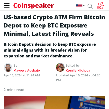
Coinspeaker
US-based Crypto ATM Firm Bitcoin
Depot to Keep BTC Exposure
Minimal, Latest Filing Reveals
Bitcoin Depot’s decision to keep BTC exposure
minimal aligns with its broader vision for
expansion and market dominance.
By
Edited by
Mayowa Adebajo
Kseniia Klichova
Apr 16, 2024 at 11:24 AM
Updated
Apr 16, 2024 at 04:20
PM
2 mins read