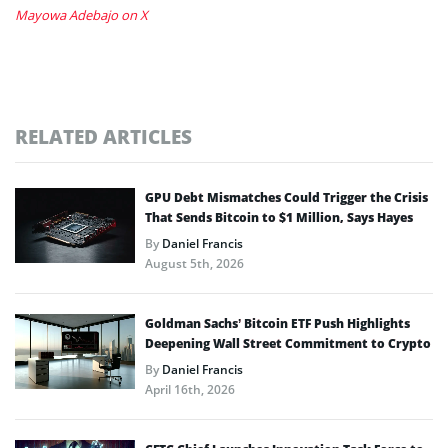
Mayowa Adebajo on X
RELATED ARTICLES
GPU Debt Mismatches Could Trigger the Crisis
That Sends Bitcoin to $1 Million, Says Hayes
By
Daniel Francis
August 5th, 2026
Goldman Sachs’ Bitcoin ETF Push Highlights
Deepening Wall Street Commitment to Crypto
By
Daniel Francis
April 16th, 2026