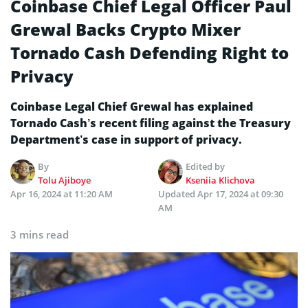
Coinbase Chief Legal Officer Paul
Grewal Backs Crypto Mixer
Tornado Cash Defending Right to
Privacy
Coinbase Legal Chief Grewal has explained
Tornado Cash’s recent filing against the Treasury
Department’s case in support of privacy.
By
Edited by
Tolu Ajiboye
Kseniia Klichova
Apr 16, 2024 at 11:20 AM
Updated
Apr 17, 2024 at 09:30
AM
3 mins read