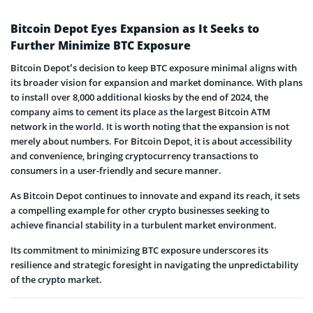
Bitcoin Depot Eyes Expansion as It Seeks to
Further Minimize BTC Exposure
Bitcoin Depot’s decision to keep BTC exposure minimal aligns with
its broader vision for expansion and market dominance. With plans
to install over 8,000 additional kiosks by the end of 2024, the
company aims to cement its place as the largest Bitcoin ATM
network in the world. It is worth noting that the expansion is not
merely about numbers. For Bitcoin Depot, it is about accessibility
and convenience, bringing cryptocurrency transactions to
consumers in a user-friendly and secure manner.
As Bitcoin Depot continues to innovate and expand its reach, it sets
a compelling example for other crypto businesses seeking to
achieve financial stability in a turbulent market environment.
Its commitment to minimizing BTC exposure underscores its
resilience and strategic foresight in navigating the unpredictability
of the crypto market.