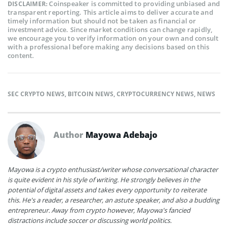
Coinspeaker is committed to providing unbiased and
DISCLAIMER:
transparent reporting. This article aims to deliver accurate and
timely information but should not be taken as financial or
investment advice. Since market conditions can change rapidly,
we encourage you to verify information on your own and consult
with a professional before making any decisions based on this
content.
SEC CRYPTO NEWS
,
BITCOIN NEWS
,
CRYPTOCURRENCY NEWS
,
NEWS
Author
Mayowa Adebajo
Mayowa is a crypto enthusiast/writer whose conversational character
is quite evident in his style of writing. He strongly believes in the
potential of digital assets and takes every opportunity to reiterate
this. He's a reader, a researcher, an astute speaker, and also a budding
entrepreneur. Away from crypto however, Mayowa's fancied
distractions include soccer or discussing world politics.