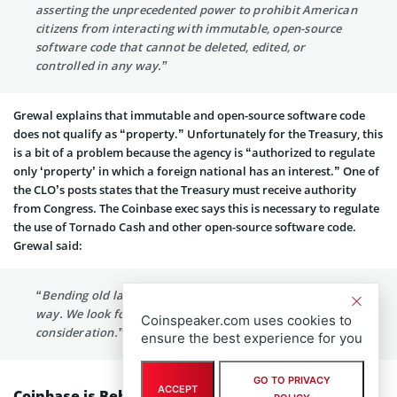
asserting the unprecedented power to prohibit American
citizens from interacting with immutable, open-source
software code that cannot be deleted, edited, or
controlled in any way.”
Grewal explains that immutable and open-source software code
does not qualify as “property.” Unfortunately for the Treasury, this
is a bit of a problem because the agency is “authorized to regulate
only ‘property’ in which a foreign national has an interest.” One of
the CLO’s posts states that the Treasury must receive authority
from Congress. The Coinbase exec says this is necessary to regulate
the use of Tornado Cash and other open-source software code.
Grewal said:
“Bending old laws past their breaking point is not the
way. We look forward to the Fifth Circuit’s careful
Coinspeaker.com uses cookies to
consideration.”
ensure the best experience for you
GO TO PRIVACY
ACCEPT
Coinbase is Behind Tornado