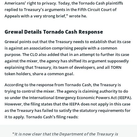
Americans’ right to privacy. Today, the Tornado Cash plaintiffs
replied to Treasury’s arguments in the Fifth Circuit Court of
Appeals with a very strong brief,” wrote he.
Grewal Details Tornado Cash Response
Grewal points out that the Treasury needs to establish that its case
is against an association comprising people with a common
purpose. The CLO also added that in an attempt to further its case
against the mixer, the agency has shifted its argument supposedly
explaining that Treasury, its team of developers, and all TORN
token holders, share a common goal.
According to the response from Tornado Cash, the Treasury is
trying to control the mixer. The agency is claiming authority to do
so under the International Emergency Economic Powers Act (IEEPA).
However, the filing states that the IEEPA does not apply in this case
as the Treasury has failed to satisfy the statutory requirements for
it to apply. Tornado Cash’s filing reads:
“It is now clear that the Department of the Treasury is