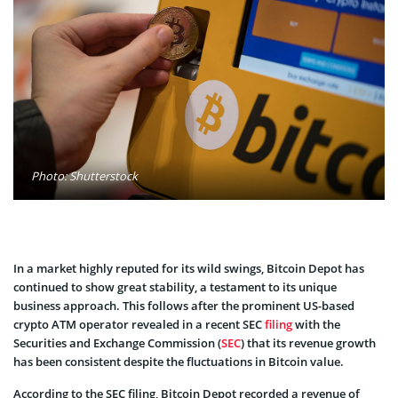
Photo: Shutterstock
In a market highly reputed for its wild swings, Bitcoin Depot has
continued to show great stability, a testament to its unique
business approach. This follows after the prominent US-based
crypto ATM operator revealed in a recent SEC
filing
with the
Securities and Exchange Commission (
SEC
) that its revenue growth
has been consistent despite the fluctuations in Bitcoin value.
According to the SEC filing, Bitcoin Depot recorded a revenue of