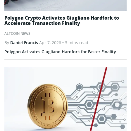
Polygon Crypto Activates Giugliano Hardfork to
Accelerate Transaction Finality
ALTCOIN NEWS
By
Daniel Francis
Apr 7, 2026
• 3 mins read
Polygon Activates Giugliano Hardfork for Faster Finality