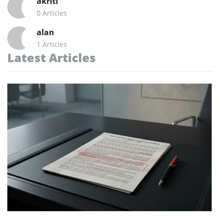
akriti
0 Articles
alan
1 Articles
Latest Articles