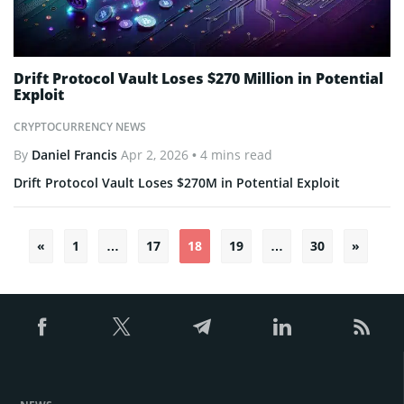
Drift Protocol Vault Loses $270 Million in Potential
Exploit
CRYPTOCURRENCY NEWS
By
Daniel Francis
Apr 2, 2026
• 4 mins read
Drift Protocol Vault Loses $270M in Potential Exploit
«
1
…
17
18
19
…
30
»
Posts
pagination