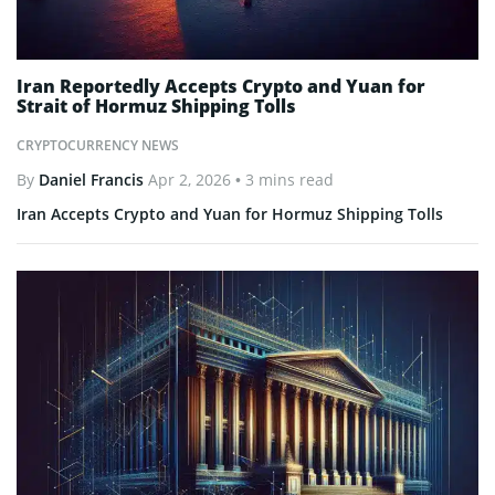
Iran Reportedly Accepts Crypto and Yuan for
Strait of Hormuz Shipping Tolls
CRYPTOCURRENCY NEWS
By
Daniel Francis
Apr 2, 2026
• 3 mins read
Iran Accepts Crypto and Yuan for Hormuz Shipping Tolls