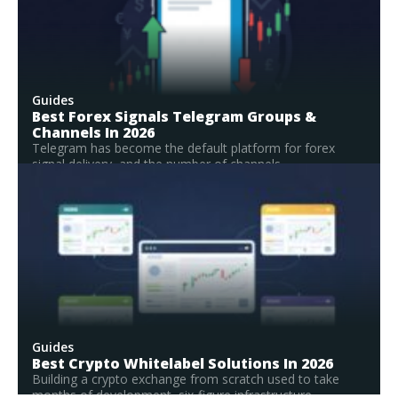
Guides
Best Forex Signals Telegram Groups &
Channels In 2026
Telegram has become the default platform for forex
signal delivery, and the number of channels...
Read Full Guide
Guides
Best Crypto Whitelabel Solutions In 2026
Building a crypto exchange from scratch used to take
months of development, six-figure infrastructure