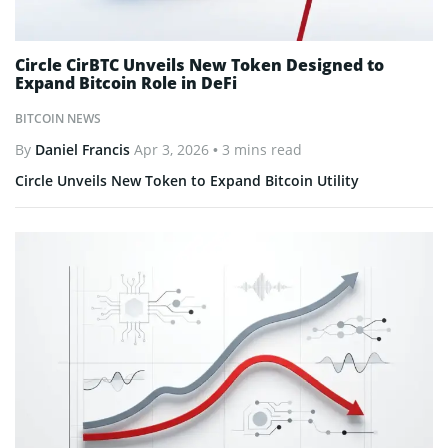
Circle CirBTC Unveils New Token Designed to
Expand Bitcoin Role in DeFi
BITCOIN NEWS
By
Daniel Francis
Apr 3, 2026
• 3 mins read
Circle Unveils New Token to Expand Bitcoin Utility