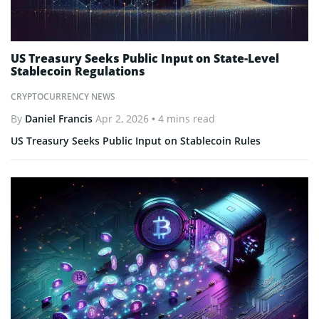
US Treasury Seeks Public Input on State-Level
Stablecoin Regulations
CRYPTOCURRENCY NEWS
By
Daniel Francis
Apr 2, 2026
• 4 mins read
US Treasury Seeks Public Input on Stablecoin Rules