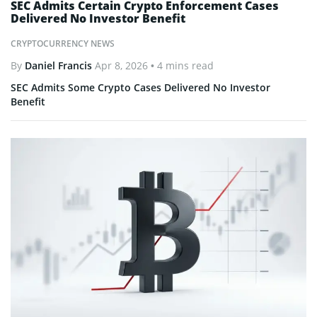
SEC Admits Certain Crypto Enforcement Cases
Delivered No Investor Benefit
CRYPTOCURRENCY NEWS
By
Daniel Francis
Apr 8, 2026
• 4 mins read
SEC Admits Some Crypto Cases Delivered No Investor
Benefit