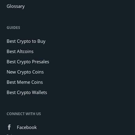
Glossary
GUIDES
Best Crypto to Buy
Best Altcoins
Best Crypto Presales
New Crypto Coins
Best Meme Coins
Best Crypto Wallets
CONNECT WITH US
Facebook