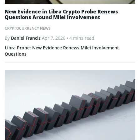
New Evidence in Libra Crypto Probe Renews
Questions Around Milei Involvement
CRYPTOCURRENCY NEWS
By
Daniel Francis
Apr 7, 2026
• 4 mins read
Libra Probe: New Evidence Renews Milei Involvement
Questions