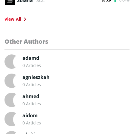
Solana
SOL
$75.9
0.64%
View All
Other Authors
adamd
0 Articles
agnieszkah
0 Articles
ahmed
0 Articles
aidom
0 Articles