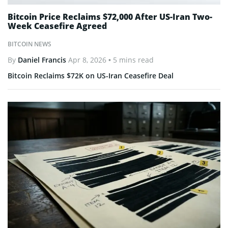
Bitcoin Price Reclaims $72,000 After US-Iran Two-
Week Ceasefire Agreed
BITCOIN NEWS
By
Daniel Francis
Apr 8, 2026
• 5 mins read
Bitcoin Reclaims $72K on US-Iran Ceasefire Deal