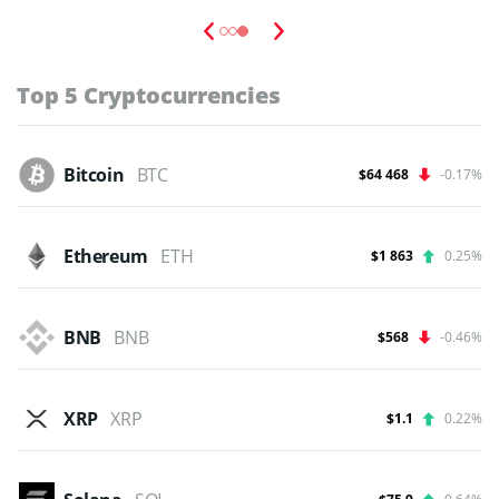
budgets,...
Read Full Guide
Top 5 Cryptocurrencies
Bitcoin
BTC
$64 468
-0.17%
Ethereum
ETH
$1 863
0.25%
BNB
BNB
$568
-0.46%
XRP
XRP
$1.1
0.22%