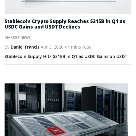
Stablecoin Crypto Supply Reaches $315B in Q1 as
USDC Gains and USDT Declines
MARKET NEWS
By
Daniel Francis
Apr 3, 2026
• 4 mins read
Stablecoin Supply Hits $315B in Q1 as USDC Gains on USDT