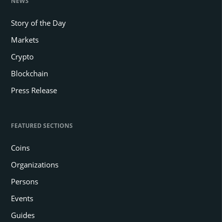
NEWS
Story of the Day
Markets
Crypto
Blockchain
Press Release
FEATURED SECTIONS
Coins
Organizations
Persons
Events
Guides