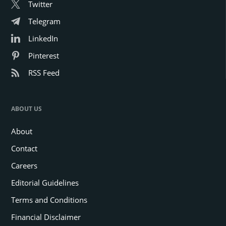
Twitter
Telegram
LinkedIn
Pinterest
RSS Feed
ABOUT US
About
Contact
Careers
Editorial Guidelines
Terms and Conditions
Financial Disclaimer