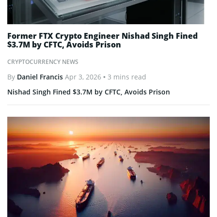
Former FTX Crypto Engineer Nishad Singh Fined
$3.7M by CFTC, Avoids Prison
CRYPTOCURRENCY NEWS
By
Daniel Francis
Apr 3, 2026
• 3 mins read
Nishad Singh Fined $3.7M by CFTC, Avoids Prison