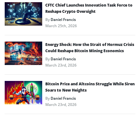
CFTC Chief Launches Innovation Task Force to
Reshape Crypto Oversight
By
Daniel Francis
March 25th, 2026
Energy Shock: How the Strait of Hormuz Crisis
Could Reshape Bitcoin Mining Economics
By
Daniel Francis
March 23rd, 2026
Bitcoin Price and Altcoins Struggle While Siren
Soars to New Heights
By
Daniel Francis
March 23rd, 2026