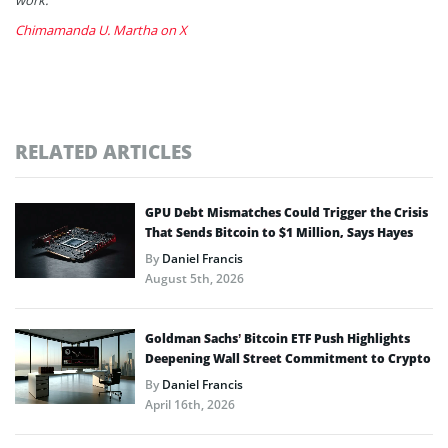
Chimamanda U. Martha on X
RELATED ARTICLES
GPU Debt Mismatches Could Trigger the Crisis
That Sends Bitcoin to $1 Million, Says Hayes
By
Daniel Francis
August 5th, 2026
Goldman Sachs’ Bitcoin ETF Push Highlights
Deepening Wall Street Commitment to Crypto
By
Daniel Francis
April 16th, 2026