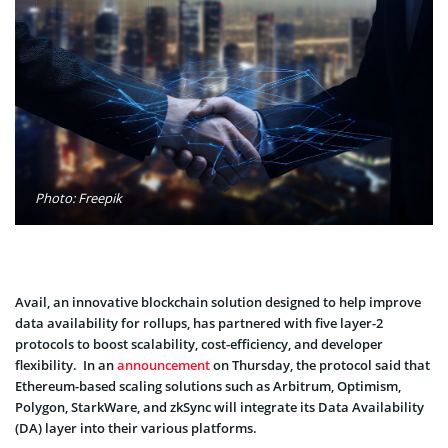
Photo: Freepik
Avail, an innovative blockchain solution designed to help improve
data availability for rollups, has partnered with five layer-2
protocols to boost scalability, cost-efficiency, and developer
flexibility. In an
announcement
on Thursday, the protocol said that
Ethereum-based scaling solutions such as Arbitrum, Optimism,
Polygon, StarkWare, and zkSync will integrate its Data Availability
(DA) layer into their various platforms.