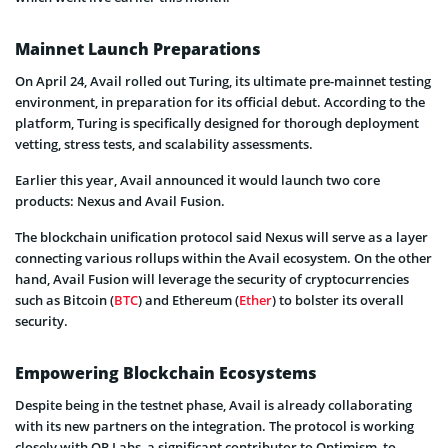
Mainnet Launch Preparations
On April 24, Avail rolled out Turing, its ultimate pre-mainnet testing
environment, in preparation for its official debut. According to the
platform, Turing is specifically designed for thorough deployment
vetting, stress tests, and scalability assessments.
Earlier this year, Avail announced it would launch two core
products: Nexus and Avail Fusion.
The blockchain unification protocol said Nexus will serve as a layer
connecting various rollups within the Avail ecosystem. On the other
hand, Avail Fusion will leverage the security of cryptocurrencies
such as Bitcoin (
BTC
) and Ethereum (
Ether
) to bolster its overall
security.
Empowering Blockchain Ecosystems
Despite being in the testnet phase, Avail is already collaborating
with its new partners on the integration. The protocol is working
closely with OP Labs, a significant contributor to Optimism, to