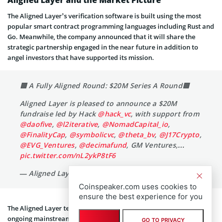
The Aligned Layer’s verification software is built using the most
popular smart contract programming languages including Rust and
Go. Meanwhile, the company announced that it will share the
strategic partnership engaged in the near future in addition to
angel investors that have supported its mission.
🟩 A Fully Aligned Round: $20M Series A Round🟩
Aligned Layer is pleased to announce a $20M
fundraise led by Hack
@hack_vc
, with support from
@daofive
,
@l2iterative
,
@NomadCapital_io
,
@FinalityCap
,
@symbolicvc
,
@theta_bv
,
@J17Crypto
,
@EVG_Ventures
,
@decimafund
, GM Ventures,…
pic.twitter.com/nL2ykP8tF6
Coinspeaker.com uses cookies to
— Aligned Layer (@alignedlayer)
April 25, 2024
ensure the best experience for you
GO TO PRIVACY