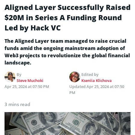
Aligned Layer Successfully Raised
$20M in Series A Funding Round
Led by Hack VC
The Aligned Layer team managed to raise crucial
funds amid the ongoing mainstream adoption of
Web3 projects to revolutionize the global financial
landscape.
By
Edited by
Steve Muchoki
Kseniia Klichova
Apr 25, 2024 at 07:50 PM
Updated
Apr 25, 2024 at 07:50
PM
3 mins read