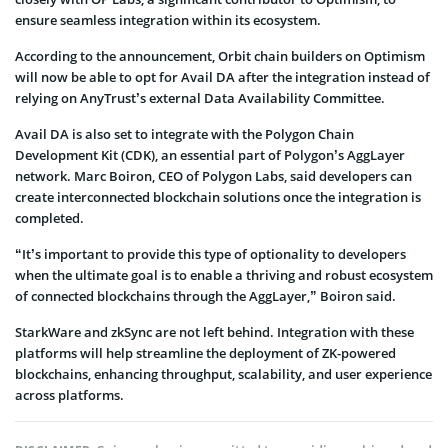
ensure seamless integration within its ecosystem.
According to the announcement, Orbit chain builders on Optimism
will now be able to opt for Avail DA after the integration instead of
relying on AnyTrust’s external Data Availability Committee.
Avail DA is also set to integrate with the Polygon Chain
Development Kit (CDK), an essential part of Polygon’s AggLayer
network. Marc Boiron, CEO of Polygon Labs, said developers can
create interconnected blockchain solutions once the integration is
completed.
“It’s important to provide this type of optionality to developers
when the ultimate goal is to enable a thriving and robust ecosystem
of connected blockchains through the AggLayer,” Boiron said.
StarkWare and zkSync are not left behind. Integration with these
platforms will help streamline the deployment of ZK-powered
blockchains, enhancing throughput, scalability, and user experience
across platforms.