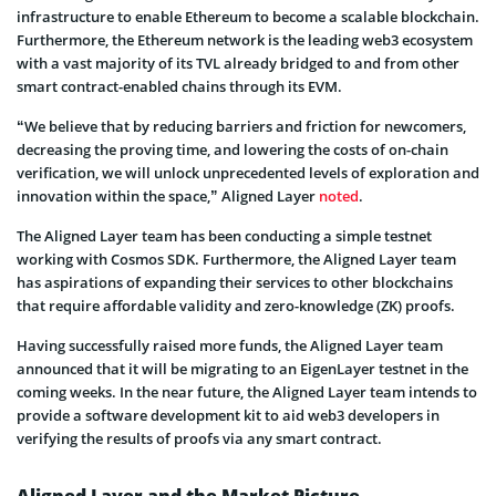
infrastructure to enable Ethereum to become a scalable blockchain.
Furthermore, the Ethereum network is the leading web3 ecosystem
with a vast majority of its TVL already bridged to and from other
smart contract-enabled chains through its EVM.
“We believe that by reducing barriers and friction for newcomers,
decreasing the proving time, and lowering the costs of on-chain
verification, we will unlock unprecedented levels of exploration and
innovation within the space,” Aligned Layer
noted
.
The Aligned Layer team has been conducting a simple testnet
working with Cosmos SDK. Furthermore, the Aligned Layer team
has aspirations of expanding their services to other blockchains
that require affordable validity and zero-knowledge (ZK) proofs.
Having successfully raised more funds, the Aligned Layer team
announced that it will be migrating to an EigenLayer testnet in the
coming weeks. In the near future, the Aligned Layer team intends to
provide a software development kit to aid web3 developers in
verifying the results of proofs via any smart contract.
Aligned Layer and the Market Picture