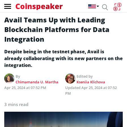
Coinspeaker
Avail Teams Up with Leading
Blockchain Platforms for Data
Integration
Despite being in the testnet phase, Avail is
already collaborating with its new partners on the
integration.
By
Edited by
Chimamanda U. Martha
Kseniia Klichova
Apr 25, 2024 at 07:52 PM
Updated
Apr 25, 2024 at 07:52
PM
3 mins read