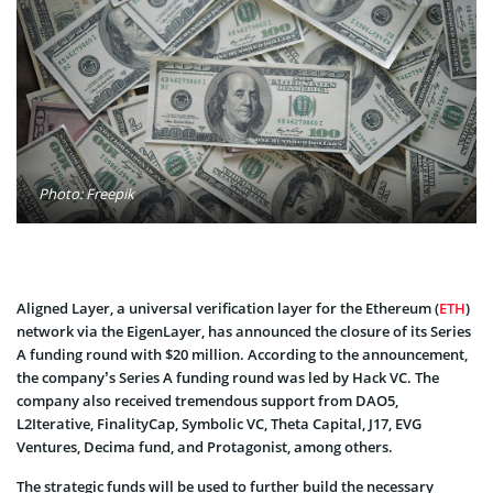
Photo: Freepik
Aligned Layer, a universal verification layer for the Ethereum (
ETH
)
network via the EigenLayer, has announced the closure of its Series
A funding round with $20 million. According to the announcement,
the company’s Series A funding round was led by Hack VC. The
company also received tremendous support from DAO5,
L2Iterative, FinalityCap, Symbolic VC, Theta Capital, J17, EVG
Ventures, Decima fund, and Protagonist, among others.
The strategic funds will be used to further build the necessary