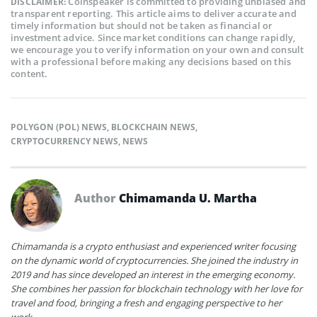
Coinspeaker is committed to providing unbiased and
DISCLAIMER:
transparent reporting. This article aims to deliver accurate and
timely information but should not be taken as financial or
investment advice. Since market conditions can change rapidly,
we encourage you to verify information on your own and consult
with a professional before making any decisions based on this
content.
POLYGON (POL) NEWS
,
BLOCKCHAIN NEWS
,
CRYPTOCURRENCY NEWS
,
NEWS
Author
Chimamanda U. Martha
Chimamanda is a crypto enthusiast and experienced writer focusing
on the dynamic world of cryptocurrencies. She joined the industry in
2019 and has since developed an interest in the emerging economy.
She combines her passion for blockchain technology with her love for
travel and food, bringing a fresh and engaging perspective to her
work.