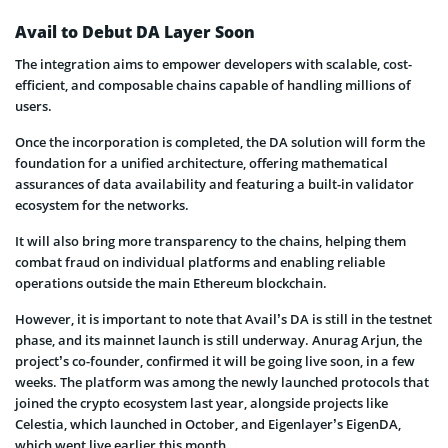
Avail to Debut DA Layer Soon
The integration aims to empower developers with scalable, cost-
efficient, and composable chains capable of handling millions of
users.
Once the incorporation is completed, the DA solution will form the
foundation for a unified architecture, offering mathematical
assurances of data availability and featuring a built-in validator
ecosystem for the networks.
It will also bring more transparency to the chains, helping them
combat fraud on individual platforms and enabling reliable
operations outside the main Ethereum blockchain.
However, it is important to note that Avail’s DA is still in the testnet
phase, and its mainnet launch is still underway. Anurag Arjun, the
project’s co-founder, confirmed it will be going live soon, in a few
weeks. The platform was among the newly launched protocols that
joined the crypto ecosystem last year, alongside projects like
Celestia, which launched in October, and Eigenlayer’s EigenDA,
which went live earlier this month.