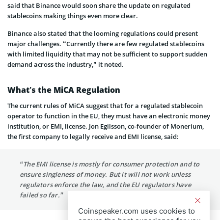
said that Binance would soon share the update on regulated
stablecoins making things even more clear.
Binance also stated that the looming regulations could present
major challenges. “Currently there are few regulated stablecoins
with limited liquidity that may not be sufficient to support sudden
demand across the industry,” it noted.
What’s the MiCA Regulation
The current rules of MiCA suggest that for a regulated stablecoin
operator to function in the EU, they must have an electronic money
institution, or EMI, license. Jon Egilsson, co-founder of Monerium,
the first company to legally receive and EMI license, said:
“The EMI license is mostly for consumer protection and to
ensure singleness of money. But it will not work unless
regulators enforce the law, and the EU regulators have
failed so far.”
Coinspeaker.com uses cookies to