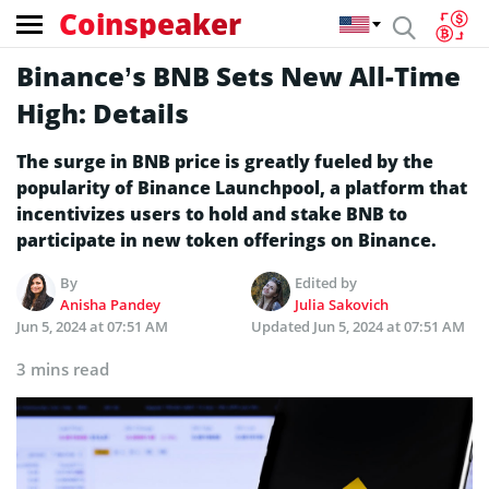
Coinspeaker
Binance’s BNB Sets New All-Time
High: Details
The surge in BNB price is greatly fueled by the
popularity of Binance Launchpool, a platform that
incentivizes users to hold and stake BNB to
participate in new token offerings on Binance.
By
Edited by
Anisha Pandey
Julia Sakovich
Jun 5, 2024 at 07:51 AM
Updated
Jun 5, 2024 at 07:51 AM
3 mins read