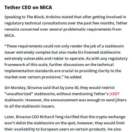
Tether CEO on MiCA
Speaking to The Block, Ardoino stated that after getting involved in
regulatory technical consultations over the past few months, Tether
remains concerned over several problematic requirements from
MiCA.
“These requirements could not only render the job of a stablecoin
issuer extremely complex but also make EU-licensed stablecoins
extremely vulnerable and riskier to operate. As with any regulatory
framework of this scale, further discussions on the technical
implementation standards are crucial to providing clarity to the
market over certain provisions,” he added.
On Monday, Binance said that by June 30, they would restrict
“unauthorized” stablecoins, without mentioning Tether’s
USDT
stablecoin. However, the announcement was enough to send jitters
to all the stablecoin issuers.
Later, Binance CEO Richard Teng clarified that the crypto exchange
won’t delist the stablecoins on the spot, however, they would limit
their availability to European users on certain products. He also