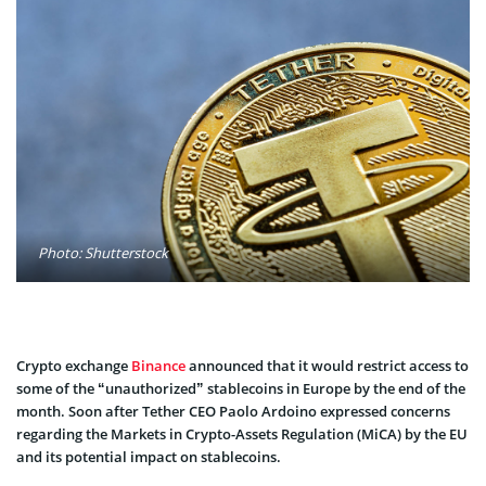
Photo: Shutterstock
Crypto exchange
Binance
announced that it would restrict access to
some of the “unauthorized” stablecoins in Europe by the end of the
month. Soon after Tether CEO Paolo Ardoino expressed concerns
regarding the Markets in Crypto-Assets Regulation (MiCA) by the EU
and its potential impact on stablecoins.