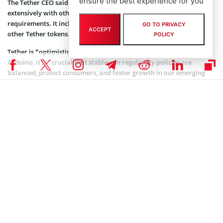
ensure the best experience for you
The Tether CEO said that the stablecoin issuer has been engaging
extensively with other counterparties in Europe regarding the
requirements. It includes the ongoing listing of USDT along with
GO TO PRIVACY
ACCEPT
other Tether tokens.
POLICY
Tether is “optimistic about MiCA’s implementation”. According to
Ardoino, it is “crucial that stablecoin regulatory policies are
balanced, protect consumers, and foster growth in our emerging
industry”.
Coinspeaker is committed to providing unbiased and
DISCLAIMER:
transparent reporting. This article aims to deliver accurate and
timely information but should not be taken as financial or
investment advice. Since market conditions can change rapidly,
we encourage you to verify information on your own and consult
with a professional before making any decisions based on this
content.
TETHER (USDT) NEWS
,
ALTCOIN NEWS
,
CRYPTOCURRENCY NEWS
,
NEWS