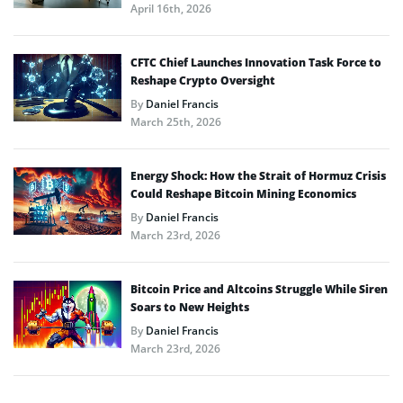
April 16th, 2026
CFTC Chief Launches Innovation Task Force to
Reshape Crypto Oversight
By
Daniel Francis
March 25th, 2026
Energy Shock: How the Strait of Hormuz Crisis
Could Reshape Bitcoin Mining Economics
By
Daniel Francis
March 23rd, 2026
Bitcoin Price and Altcoins Struggle While Siren
Soars to New Heights
By
Daniel Francis
March 23rd, 2026