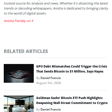
trusted source for analysis and news. Whether it's dissecting the latest
trends or decoding whitepapers, Anisha is dedicated to bringing clarity
to the world of digital assets.
Anisha Pandey on X
RELATED ARTICLES
GPU Debt Mismatches Could Trigger the Crisis
That Sends Bitcoin to $1 Million, Says Hayes
By
Daniel Francis
August 5th, 2026
Goldman Sachs’ Bitcoin ETF Push Highlights
Deepening Wall Street Commitment to Crypto
By
Daniel Francis