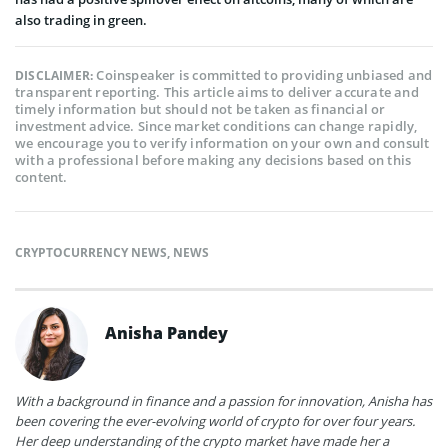
also trading in green.
Coinspeaker is committed to providing unbiased and
DISCLAIMER:
transparent reporting. This article aims to deliver accurate and
timely information but should not be taken as financial or
investment advice. Since market conditions can change rapidly,
we encourage you to verify information on your own and consult
with a professional before making any decisions based on this
content.
CRYPTOCURRENCY NEWS
,
NEWS
Anisha Pandey
With a background in finance and a passion for innovation, Anisha has
been covering the ever-evolving world of crypto for over four years.
Her deep understanding of the crypto market have made her a