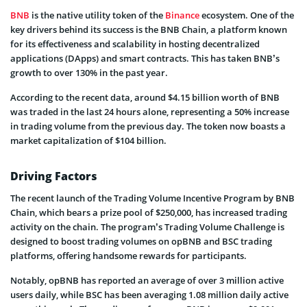
BNB
is the native utility token of the
Binance
ecosystem. One of the
key drivers behind its success is the BNB Chain, a platform known
for its effectiveness and scalability in hosting decentralized
applications (DApps) and smart contracts. This has taken BNB’s
growth to over 130% in the past year.
According to the recent data, around $4.15 billion worth of BNB
was traded in the last 24 hours alone, representing a 50% increase
in trading volume from the previous day. The token now boasts a
market capitalization of $104 billion.
Driving Factors
The recent launch of the Trading Volume Incentive Program by BNB
Chain, which bears a prize pool of $250,000, has increased trading
activity on the chain. The program’s Trading Volume Challenge is
designed to boost trading volumes on opBNB and BSC trading
platforms, offering handsome rewards for participants.
Notably, opBNB has reported an average of over 3 million active
users daily, while BSC has been averaging 1.08 million daily active