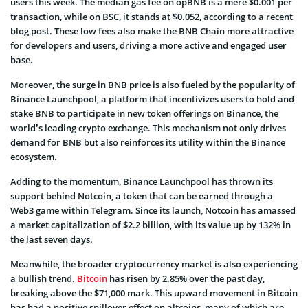
users this week. The median gas fee on opBNB is a mere $0.001 per
transaction, while on BSC, it stands at $0.052, according to a recent
blog post. These low fees also make the BNB Chain more attractive
for developers and users, driving a more active and engaged user
base.
Moreover, the surge in BNB price is also fueled by the popularity of
Binance Launchpool, a platform that incentivizes users to hold and
stake BNB to participate in new token offerings on Binance, the
world’s leading crypto exchange. This mechanism not only drives
demand for BNB but also reinforces its utility within the Binance
ecosystem.
Adding to the momentum, Binance Launchpool has thrown its
support behind Notcoin, a token that can be earned through a
Web3 game within Telegram. Since its launch, Notcoin has amassed
a market capitalization of $2.2 billion, with its value up by 132% in
the last seven days.
Meanwhile, the broader cryptocurrency market is also experiencing
a bullish trend.
Bitcoin
has risen by 2.85% over the past day,
breaking above the $71,000 mark. This upward movement in Bitcoin
has had a positive spillover effect on altcoins, many of which are