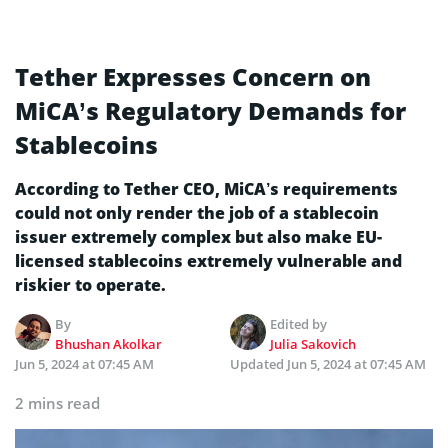
Tether Expresses Concern on
MiCA’s Regulatory Demands for
Stablecoins
According to Tether CEO, MiCA’s requirements
could not only render the job of a stablecoin
issuer extremely complex but also make EU-
licensed stablecoins extremely vulnerable and
riskier to operate.
By
Edited by
Bhushan Akolkar
Julia Sakovich
Jun 5, 2024 at 07:45 AM
Updated
Jun 5, 2024 at 07:45 AM
2 mins read