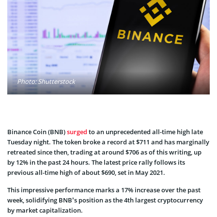
Photo: Shutterstock
Binance Coin (BNB)
surged
to an unprecedented all-time high late
Tuesday night. The token broke a record at $711 and has marginally
retreated since then, trading at around $706 as of this writing, up
by 12% in the past 24 hours. The latest price rally follows its
previous all-time high of about $690, set in May 2021.
This impressive performance marks a 17% increase over the past
week, solidifying BNB’s position as the 4th largest cryptocurrency
by market capitalization.