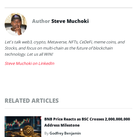
Author
Steve Muchoki
Let’s talk web3, crypto, Metaverse, NFTs, CeDeFi, meme coins, and
Stocks, and focus on multi-chain as the future of blockchain
technology. Let us all WIN!
Steve Muchoki on LinkedIn
RELATED ARTICLES
BNB Price Reacts as BSC Crosses 2,000,000,000
Address Milestone
By
Godfrey Benjamin