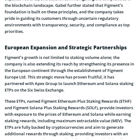
the blockchain landscape. Gabel further stated that Figment’s
foundation is built on these principles, and the company takes
pride in guiding its customers through uncertain regulatory
environments with transparency, security, and compliance as top
priorities.
European Expansion and Strategic Partnerships
Figment’s growth is not limited to staking volume alone; the
company is also extending its reach by strengthening its presence in
the European continent through the establishment of Figment
Europe Ltd. This strategic move has proven fruitful, it has
partnered with Apex Group to launch Ethereum and Solana staking
ETPs on the Six Swiss Exchange.
These ETPs, named Figment Ethereum Plus Staking Rewards (ETHF)
and Figment Solana Plus Staking Rewards (SOLF), provide investors
with exposure to the prices of Ethereum and Solana while earning
staking rewards, including maximum extractable value (MEV). The
ETPs are fully backed by cryptocurrencies and aim to generate
additional rewards through staking, providing investors with an