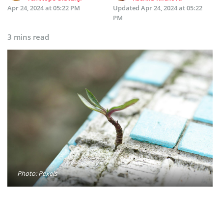
Apr 24, 2024 at 05:22 PM
Updated
Apr 24, 2024 at 05:22
PM
3 mins read
Photo: Pexels