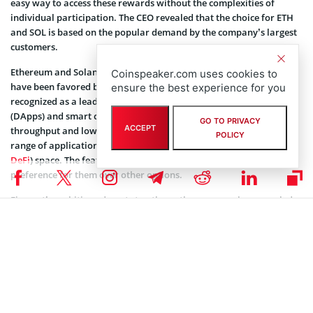
easy way to access these rewards without the complexities of
individual participation. The CEO revealed that the choice for ETH
and SOL is based on the popular demand by the company’s largest
customers.
Ethereum and Solana are among the major cryptocurrencies that
Coinspeaker.com uses cookies to
have been favored by people in recent times. Ethereum is widely
ensure the best experience for you
recognized as a leading platform for decentralized applications
(DApps) and smart contracts, while Solana is known for its high
GO TO PRIVACY
ACCEPT
throughput and low transaction fees, making it suitable for a wide
POLICY
range of applications, particularly in the decentralized finance (
DeFi
) space. The features could be catalysts for Figment customers’
preference for them over other options.
Figment’s ambitions do not stop there; the company has revealed
plans to accelerate its growth by focusing on a new product
offering called Figment Vaults. These innovations make it easier for
institutions to stake ether. Clients can stake any amount of ether
privately, without pooling or mixing assets. They can also choose
where their validators are located, giving institutional investors
more control and customization options.