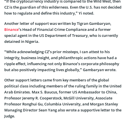
“If the cryptocurrency industry is compared to the Wild West, then
CZ is the guardian of this wilderness. Even the U.S. has not decided
how to regulate and define this industry,” Yi noted.
Another letter of support was written by Tigran Gambaryan,
Binance
’s Head of Financial Crime Compliance and a former
special agent in the US Department of Treasury, who is currently
detained in Nigeria.
“While acknowledging CZ’s prior missteps, I can attest to his
integrity, business insight, and philanthropic actions have had a
ripple effect, influencing not only Binance’s corporate philosophy
but also positively impacting lives globally,” Gambaryan wrote.
Other support letters came from key members of the global
political class including members of the ruling family in the United
Arab Emirates. Max S. Baucus, former US Ambassador to China,
Professor Jeremy R. Cooperstock, McGill University, Associate
Professor Ronghui Gu, Columbia University, and Morgan Stanley
Managing Director Sean Yang also wrote a supportive letter to the
Judge.