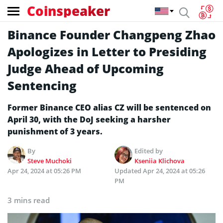
Coinspeaker
Binance Founder Changpeng Zhao
Apologizes in Letter to Presiding
Judge Ahead of Upcoming
Sentencing
Former Binance CEO alias CZ will be sentenced on
April 30, with the DoJ seeking a harsher
punishment of 3 years.
By
Edited by
Steve Muchoki
Kseniia Klichova
Apr 24, 2024 at 05:26 PM
Updated
Apr 24, 2024 at 05:26
PM
3 mins read