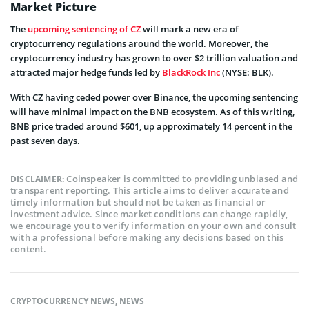
Market Picture
The
upcoming sentencing of CZ
will mark a new era of
cryptocurrency regulations around the world. Moreover, the
cryptocurrency industry has grown to over $2 trillion valuation and
attracted major hedge funds led by
BlackRock Inc
(NYSE: BLK).
With CZ having ceded power over Binance, the upcoming sentencing
will have minimal impact on the BNB ecosystem. As of this writing,
BNB price traded around $601, up approximately 14 percent in the
past seven days.
Coinspeaker is committed to providing unbiased and
DISCLAIMER:
transparent reporting. This article aims to deliver accurate and
timely information but should not be taken as financial or
investment advice. Since market conditions can change rapidly,
we encourage you to verify information on your own and consult
with a professional before making any decisions based on this
content.
CRYPTOCURRENCY NEWS
,
NEWS