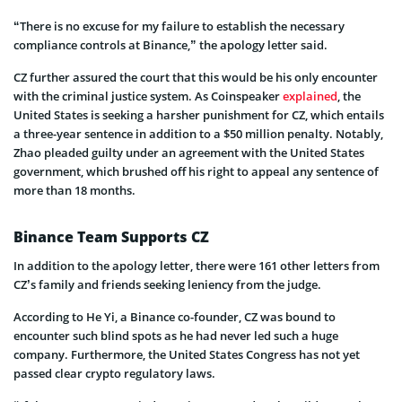
“There is no excuse for my failure to establish the necessary
compliance controls at Binance,” the apology letter said.
CZ further assured the court that this would be his only encounter
with the criminal justice system. As Coinspeaker
explained
, the
United States is seeking a harsher punishment for CZ, which entails
a three-year sentence in addition to a $50 million penalty. Notably,
Zhao pleaded guilty under an agreement with the United States
government, which brushed off his right to appeal any sentence of
more than 18 months.
Binance Team Supports CZ
In addition to the apology letter, there were 161 other letters from
CZ’s family and friends seeking leniency from the judge.
According to He Yi, a Binance co-founder, CZ was bound to
encounter such blind spots as he had never led such a huge
company. Furthermore, the United States Congress has not yet
passed clear crypto regulatory laws.