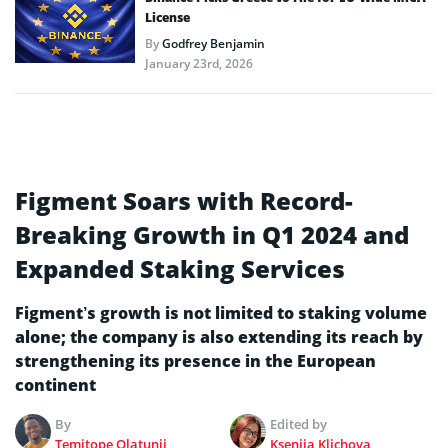
License
By
Godfrey Benjamin
January 23rd, 2026
Figment Soars with Record-
Breaking Growth in Q1 2024 and
Expanded Staking Services
Figment’s growth is not limited to staking volume
alone; the company is also extending its reach by
strengthening its presence in the European
continent
By
Edited by
Temitope Olatunji
Kseniia Klichova