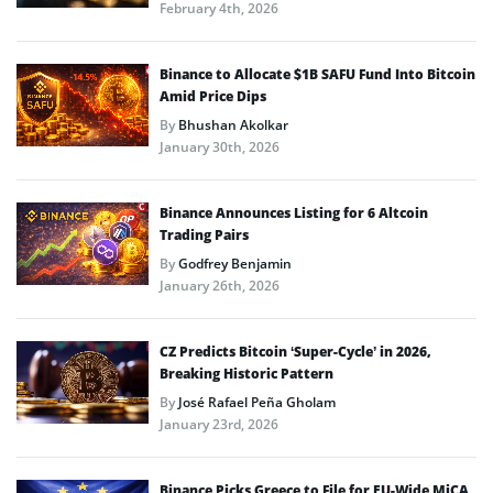
February 4th, 2026
Binance to Allocate $1B SAFU Fund Into Bitcoin
Amid Price Dips
By
Bhushan Akolkar
January 30th, 2026
Binance Announces Listing for 6 Altcoin
Trading Pairs
By
Godfrey Benjamin
January 26th, 2026
CZ Predicts Bitcoin ‘Super-Cycle’ in 2026,
Breaking Historic Pattern
By
José Rafael Peña Gholam
January 23rd, 2026
Binance Picks Greece to File for EU-Wide MiCA