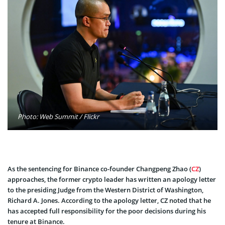
Photo: Web Summit / Flickr
As the sentencing for Binance co-founder Changpeng Zhao (
CZ
)
approaches, the former crypto leader has written an apology letter
to the presiding Judge from the Western District of Washington,
Richard A. Jones. According to the apology letter, CZ noted that he
has accepted full responsibility for the poor decisions during his
tenure at Binance.