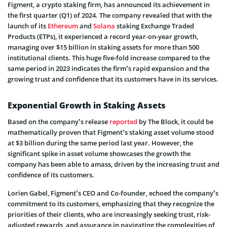
Figment, a crypto staking firm, has announced its achievement in
the first quarter (Q1) of 2024. The company revealed that with the
launch of its
Ethereum
and
Solana
staking Exchange Traded
Products (ETPs), it experienced a record year-on-year growth,
managing over $15 billion in staking assets for more than 500
institutional clients. This huge five-fold increase compared to the
same period in 2023 indicates the firm’s rapid expansion and the
growing trust and confidence that its customers have in its services.
Exponential Growth in Staking Assets
Based on the company’s release
reported
by The Block, it could be
mathematically proven that Figment’s staking asset volume stood
at $3 billion during the same period last year. However, the
significant spike in asset volume showcases the growth the
company has been able to amass, driven by the increasing trust and
confidence of its customers.
Lorien Gabel, Figment’s CEO and Co-founder, echoed the company’s
commitment to its customers, emphasizing that they recognize the
priorities of their clients, who are increasingly seeking trust, risk-
adjusted rewards, and assurance in navigating the complexities of