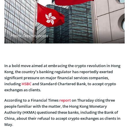
Photo: Depositphotos
In a bold move aimed at embracing the crypto revolution in Hong
Kong, the country’s banking regulator has reportedly exerted
significant pressure on major financial services companies,
including
HSBC
and Standard Chartered Bank, to accept crypto
exchanges as clients.
According to a Financial Times
report
on Thursday citing three
people familiar with the matter, the Hong Kong Monetary
Authority (HKMA) questioned these banks, including the Bank of
China, about their refusal to accept crypto exchanges as clients in
May.