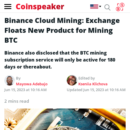
Coinspeaker
Binance Cloud Mining: Exchange
Floats New Product for Mining
BTC
Binance also disclosed that the BTC mining
subscription service will only be active for 180
days or thereabout.
By
Edited by
Mayowa Adebajo
Kseniia Klichova
Jun 15, 2023 at 10:16 AM
Updated
Jun 15, 2023 at 10:16 AM
2 mins read