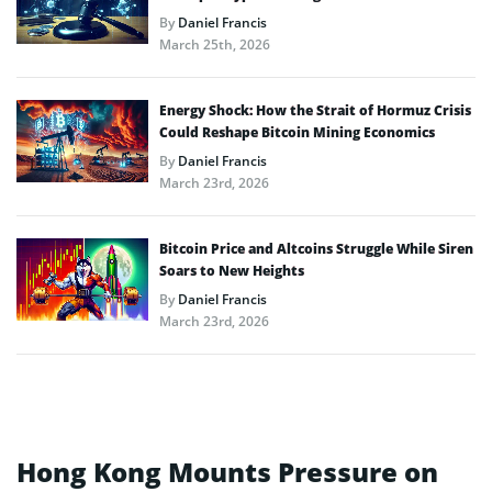
By
Daniel Francis
March 25th, 2026
Energy Shock: How the Strait of Hormuz Crisis
Could Reshape Bitcoin Mining Economics
By
Daniel Francis
March 23rd, 2026
Bitcoin Price and Altcoins Struggle While Siren
Soars to New Heights
By
Daniel Francis
March 23rd, 2026
Hong Kong Mounts Pressure on