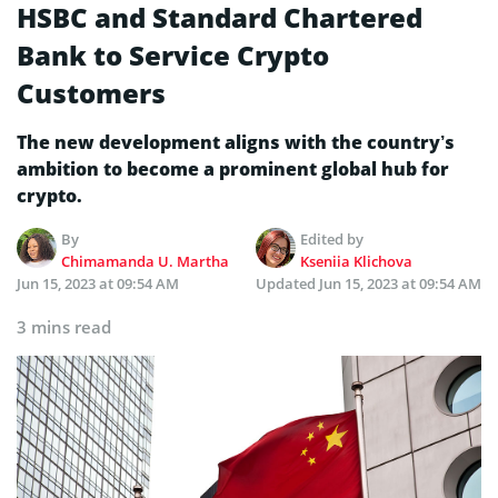
HSBC and Standard Chartered
Bank to Service Crypto
Customers
The new development aligns with the country’s
ambition to become a prominent global hub for
crypto.
By
Edited by
Chimamanda U. Martha
Kseniia Klichova
Jun 15, 2023 at 09:54 AM
Updated
Jun 15, 2023 at 09:54 AM
3 mins read