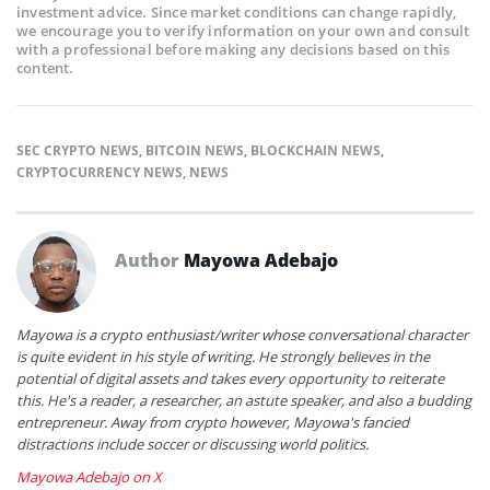
investment advice. Since market conditions can change rapidly,
we encourage you to verify information on your own and consult
with a professional before making any decisions based on this
content.
SEC CRYPTO NEWS
,
BITCOIN NEWS
,
BLOCKCHAIN NEWS
,
CRYPTOCURRENCY NEWS
,
NEWS
Author
Mayowa Adebajo
Mayowa is a crypto enthusiast/writer whose conversational character
is quite evident in his style of writing. He strongly believes in the
potential of digital assets and takes every opportunity to reiterate
this. He's a reader, a researcher, an astute speaker, and also a budding
entrepreneur. Away from crypto however, Mayowa's fancied
distractions include soccer or discussing world politics.
Mayowa Adebajo on X