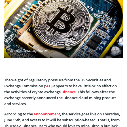
Photo: Depositphotos
The weight of regulatory pressure from the US Securities and
Exchange Commission (
SEC
) appears to have little or no effect on
the activities of crypto exchange
Binance
. This follows after the
exchange recently announced the Binance cloud mining product
and services.
According to the
announcement
, the service goes live on Thursday,
June 15th, and access to it will be subscription-based. That is, from
Thursday, Binance users who would love to mine Bitcoin but lack