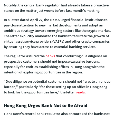
Notably, the central bank regulator had already taken a proactive
stance on the matter just weeks before last month’s meeting.
In a letter dated April 27, the HKMA urged financial institutions to
pay close attention to new market developments and adopt an
ambitious strategy toward emerging sectors like the crypto market.
The letter explicitly mandated the banks to facilitate the growth of
virtual asset service providers (VASPs) and other crypto companies
by ensuring they have access to essential banking services.
The regulator assured the
banks
that conducting due diligence on
prospective customers should not impose excessive burdens,
especially for entities establishing offices in Hong Kong with the
intention of exploring opportunities in the region.
“Due diligence on potential customers should not “create an undue
burden,” particularly “for those setting up an office in Hong Kong
to look for the opportunities here,” the letter
reads
.
Hong Kong Urges Bank Not to Be Afraid
Hong Kong’s central bank regulator also encouraged the banks not