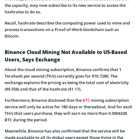
the capacity, may now subscribe to its new service to access the
hashrates to do so.
Recall, hashrate describes the computing power used to mine and
process transactions on a Proof-of-Work blockchain such as
Bitcoin.
Binance Cloud Mining Not Available to US-Based
Users, Says Exchange
About the cloud mining subscription, Binance confirms that 1
Terahash per second (Th/s) currently goes for $10.7280. The
exchange explains the pricing as being the total cost of electricity
($9.558) and that of the hashrate ($1.17).
Furthermore, Binance disclosed that the
BTC
mining subscription
service will only be active for 180 days or thereabout. And for each
TH/s that users purchase, they will earn no more than 0.0004338
BTC during the period.
Meanwhile, Binance has also confirmed that the service will be
made available to all its global users except those living in the