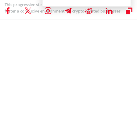
This progressive step indicates the country’s determination to
foster a conducive environment for crypto-related businesses.
Adding to its crypto-friendly reputation, a Hong Kong lawmaker
extended an
invitation
to Coinbase, the largest crypto exchange in
America, urging the company to register its operations in the
region.
By attracting prominent players in the crypto space, Hong Kong
aims to solidify its position as a key destination for crypto
businesses.
While many companies are already
seeking applications
to register
with the appropriate authorities to offer their product offerings to
customers across the nation, the Hong Kong government has
warned crypto firms not to expect special treatment from
authorities.
According to a Coinspeaker
report
on May 9, the HKMA chief Eddie
Yue Wai-man told Bloomberg in an interview that the country will
impose stringent regulations on crypto.