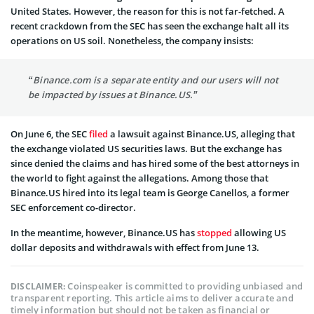
United States. However, the reason for this is not far-fetched. A
recent crackdown from the SEC has seen the exchange halt all its
operations on US soil. Nonetheless, the company insists:
“Binance.com is a separate entity and our users will not
be impacted by issues at Binance.US.”
On June 6, the SEC
filed
a lawsuit against Binance.US, alleging that
the exchange violated US securities laws. But the exchange has
since denied the claims and has hired some of the best attorneys in
the world to fight against the allegations. Among those that
Binance.US hired into its legal team is George Canellos, a former
SEC enforcement co-director.
In the meantime, however, Binance.US has
stopped
allowing US
dollar deposits and withdrawals with effect from June 13.
Coinspeaker is committed to providing unbiased and
DISCLAIMER:
transparent reporting. This article aims to deliver accurate and
timely information but should not be taken as financial or