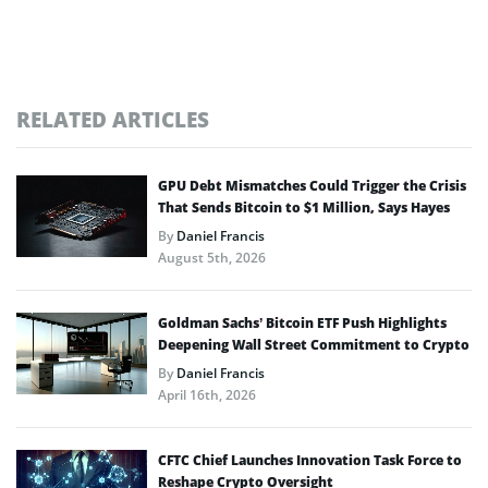
RELATED ARTICLES
GPU Debt Mismatches Could Trigger the Crisis
That Sends Bitcoin to $1 Million, Says Hayes
By
Daniel Francis
August 5th, 2026
Goldman Sachs’ Bitcoin ETF Push Highlights
Deepening Wall Street Commitment to Crypto
By
Daniel Francis
April 16th, 2026
CFTC Chief Launches Innovation Task Force to
Reshape Crypto Oversight