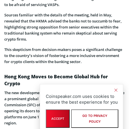
to be afraid of servicing VASPs.
Sources familiar with the details of the meeting, held in May,
revealed that the HKMA advised the banks not to succumb to fear,
highlighting strong opposition from senior executives within the
traditional banking system who remain skeptical about serving
crypto firms.
This skepticism from decision-makers poses a significant challenge
to the country’s vision of fostering a more inclusive environment
for crypto clients within the banking sector.
Hong Kong Moves to Become Global Hub for
Crypto
The new development aligns with the country’s ambition to become
Coinspeaker.com uses cookies to
a prominent global hub for crypto. The Securities and Futures
ensure the best experience for you
Commission (SFC) of Hong Kong initiated a significant move by
opening its doors to applications for
licenses
from crypto trading
GO TO PRIVACY
platforms on June 1 in order to service retail customers in the
ACCEPT
POLICY
region.