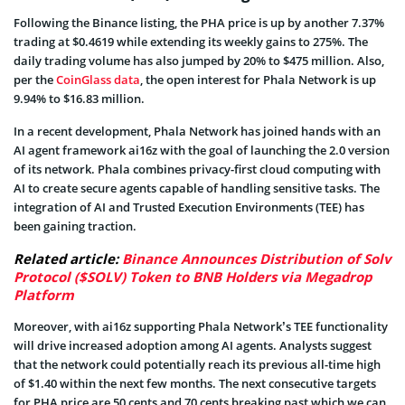
Following the Binance listing, the PHA price is up by another 7.37%
trading at $0.4619 while extending its weekly gains to 275%. The
daily trading volume has also jumped by 20% to $475 million. Also,
per the
CoinGlass data
, the open interest for Phala Network is up
9.94% to $16.83 million.
In a recent development, Phala Network has joined hands with an
AI agent framework ai16z with the goal of launching the 2.0 version
of its network. Phala combines privacy-first cloud computing with
AI to create secure agents capable of handling sensitive tasks. The
integration of AI and Trusted Execution Environments (TEE) has
been gaining traction.
Related article:
Binance Announces Distribution of Solv
Protocol ($SOLV) Token to BNB Holders via Megadrop
Platform
Moreover, with ai16z supporting Phala Network’s TEE functionality
will drive increased adoption among AI agents. Analysts suggest
that the network could potentially reach its previous all-time high
of $1.40 within the next few months. The next consecutive targets
for PHA price are 50 cents and 70 cents breaking past which we can