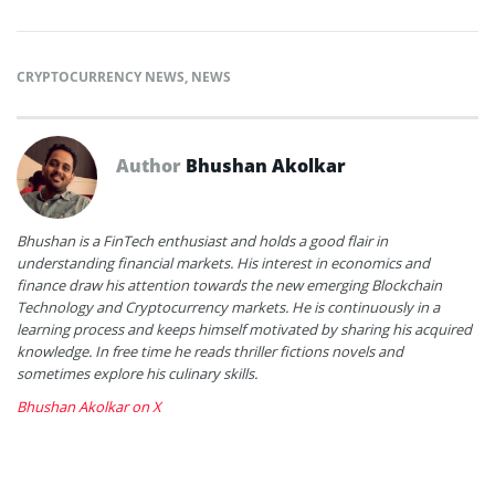
CRYPTOCURRENCY NEWS
,
NEWS
Author
Bhushan Akolkar
Bhushan is a FinTech enthusiast and holds a good flair in
understanding financial markets. His interest in economics and
finance draw his attention towards the new emerging Blockchain
Technology and Cryptocurrency markets. He is continuously in a
learning process and keeps himself motivated by sharing his acquired
knowledge. In free time he reads thriller fictions novels and
sometimes explore his culinary skills.
Bhushan Akolkar on X