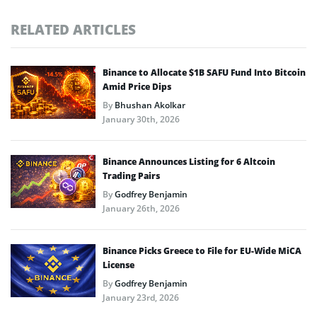
RELATED ARTICLES
Binance to Allocate $1B SAFU Fund Into Bitcoin
Amid Price Dips
By
Bhushan Akolkar
January 30th, 2026
Binance Announces Listing for 6 Altcoin
Trading Pairs
By
Godfrey Benjamin
January 26th, 2026
Binance Picks Greece to File for EU-Wide MiCA
License
By
Godfrey Benjamin
January 23rd, 2026