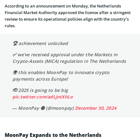
According to an announcement on Monday, the Netherlands
Financial Market Authority approved the license after a stringent
review to ensure its operational policies align with the country’s
rules.
🏆 achievement unlocked
✅ we've received approval under the Markets in
Crypto-Assets (MiCA) regulation in The Netherlands
🌍 this enables MoonPay to innovate crypto
payments across Europe!
🫡 2025 is going to be big
pic.twitter.com/adLjntXhLo
— MoonPay 🟣 (@moonpay)
December 30, 2024
MoonPay Expands to the Netherlands