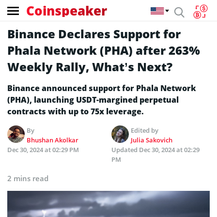
Coinspeaker
Binance Declares Support for
Phala Network (PHA) after 263%
Weekly Rally, What’s Next?
Binance announced support for Phala Network
(PHA), launching USDT-margined perpetual
contracts with up to 75x leverage.
By
Edited by
Bhushan Akolkar
Julia Sakovich
Dec 30, 2024 at 02:29 PM
Updated
Dec 30, 2024 at 02:29
PM
2 mins read