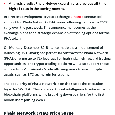
Analysts predict Phala Network could hit its previous all-time
high of $1.40 in the coming months.
In a recent development, crypto exchange
Binance
announced
support for Phala Network (PHA) soon following its massive 260%
rally over the past week. This announcement comes as the
exchange plans for a strategic expansion of trading options for the
PHA token.
On Monday, December 30, Binance made the announcement of
launching USDT-margined perpetual contracts for Phala Network
(PHA), offering up to 75x leverage for high-risk, high-reward trading
opportunities. The crypto trading platform will also support these
contracts in Multi-Assets Mode, allowing users to use multiple
assets, such as BTC, as margin for trading.
The popularity of Phala Network is on the rise as the execution
layer for Web3 AI. This allows artificial intelligence to interact with
blockchain platforms while breaking down barriers for the first
billion users joining Web3.
Phala Network (PHA) Price Surge