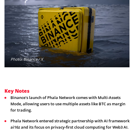
Photo: Binance / X
Key Notes
Binance's launch of Phala Network comes with Multi-Assets
Mode, allowing users to use multiple assets like BTC as margin
for trading.
Phala Network entered strategic partnership with AI framework
ai16z and its focus on privacy-first cloud computing for Web3 AI.