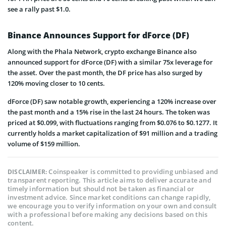
see a rally past $1.0.
Binance Announces Support for dForce (DF)
Along with the Phala Network, crypto exchange Binance also
announced support for dForce (DF) with a similar 75x leverage for
the asset. Over the past month, the DF price has also surged by
120% moving closer to 10 cents.
dForce (DF) saw notable growth, experiencing a 120% increase over
the past month and a 15% rise in the last 24 hours. The token was
priced at $0.099, with fluctuations ranging from $0.076 to $0.1277. It
currently holds a market capitalization of $91 million and a trading
volume of $159 million.
Coinspeaker is committed to providing unbiased and
DISCLAIMER:
transparent reporting. This article aims to deliver accurate and
timely information but should not be taken as financial or
investment advice. Since market conditions can change rapidly,
we encourage you to verify information on your own and consult
with a professional before making any decisions based on this
content.