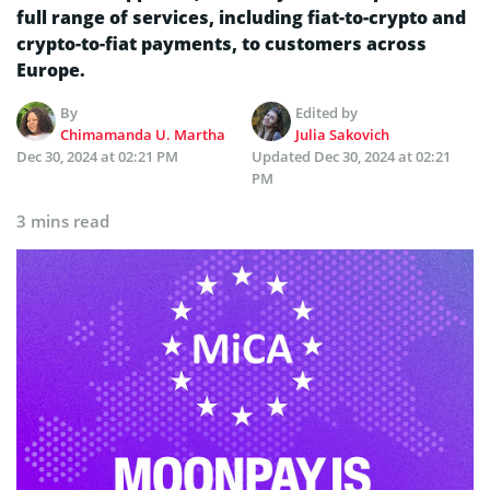
full range of services, including fiat-to-crypto and
crypto-to-fiat payments, to customers across
Europe.
By
Edited by
Chimamanda U. Martha
Julia Sakovich
Dec 30, 2024 at 02:21 PM
Updated
Dec 30, 2024 at 02:21
PM
3 mins read