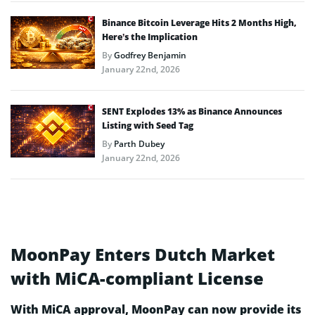
Binance Bitcoin Leverage Hits 2 Months High,
Here’s the Implication
By
Godfrey Benjamin
January 22nd, 2026
SENT Explodes 13% as Binance Announces
Listing with Seed Tag
By
Parth Dubey
January 22nd, 2026
MoonPay Enters Dutch Market
with MiCA-compliant License
With MiCA approval, MoonPay can now provide its