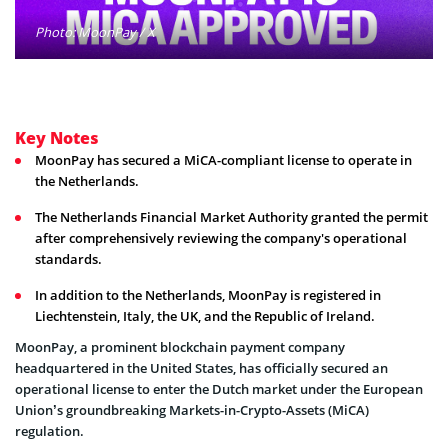
Photo: MoonPay / X
Key Notes
MoonPay has secured a MiCA-compliant license to operate in
the Netherlands.
The Netherlands Financial Market Authority granted the permit
after comprehensively reviewing the company's operational
standards.
In addition to the Netherlands, MoonPay is registered in
Liechtenstein, Italy, the UK, and the Republic of Ireland.
MoonPay, a prominent blockchain payment company
headquartered in the United States, has officially secured an
operational license to enter the Dutch market under the European
Union’s groundbreaking Markets-in-Crypto-Assets (MiCA)
regulation.