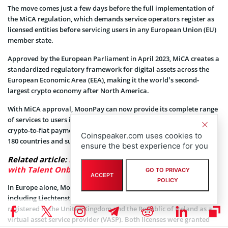
The move comes just a few days before the full implementation of
the MiCA regulation, which demands service operators register as
licensed entities before servicing users in any European Union (EU)
member state.
Approved by the European Parliament in April 2023, MiCA creates a
standardized regulatory framework for digital assets across the
European Economic Area (EEA), making it the world’s second-
largest crypto economy after North America.
With MiCA approval, MoonPay can now provide its complete range
of services to users in the region, including fiat-to-crypto and
crypto-to-fiat payment options. The payment firm operates in over
Coinspeaker.com uses cookies to
180 countries and supports more than 100 digital assets.
ensure the best experience for you
Related article:
MoonPay Eyes London for Expansion
with Talent Onboarding in View
GO TO PRIVACY
ACCEPT
POLICY
In Europe alone, MoonPay is registered in several countries,
including Liechtenstein and Italy. The payment firm is also
registered in the United Kingdom and the Republic of Ireland as a
virtual asset service provider (VASP). Both licenses were granted