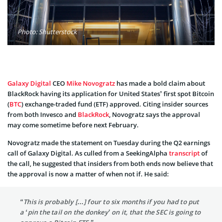
Photo: Shutterstock
Galaxy Digital
CEO
Mike Novogratz
has made a bold claim about
BlackRock having its application for United States’ first spot Bitcoin
(
BTC
) exchange-traded fund (ETF) approved. Citing insider sources
from both Invesco and
BlackRock
, Novogratz says the approval
may come sometime before next February.
Novogratz made the statement on Tuesday during the Q2 earnings
call of Galaxy Digital. As culled from a SeekingAlpha
transcript
of
the call, he suggested that insiders from both ends now believe that
the approval is now a matter of when not if. He said:
“This is probably […] four to six months if you had to put
a ‘pin the tail on the donkey’ on it, that the SEC is going to