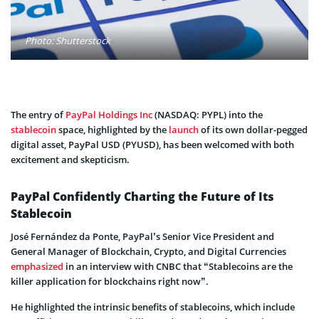
Photo: Shutterstock
The entry of
PayPal Holdings Inc
(NASDAQ: PYPL) into the
stablecoin
space, highlighted by the
launch
of its own dollar-pegged
digital asset, PayPal USD (PYUSD), has been welcomed with both
excitement and skepticism.
PayPal Confidently Charting the Future of Its
Stablecoin
José Fernández da Ponte, PayPal’s Senior Vice President and
General Manager of Blockchain, Crypto, and Digital Currencies
emphasized
in an interview with CNBC that “Stablecoins are the
killer application for blockchains right now”.
He highlighted the intrinsic benefits of stablecoins, which include