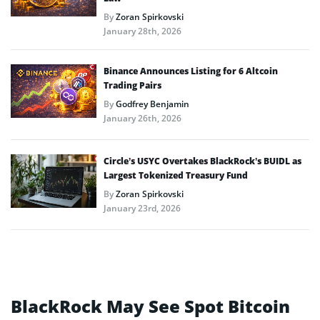
By
Zoran Spirkovski
January 28th, 2026
Binance Announces Listing for 6 Altcoin
Trading Pairs
By
Godfrey Benjamin
January 26th, 2026
Circle’s USYC Overtakes BlackRock’s BUIDL as
Largest Tokenized Treasury Fund
By
Zoran Spirkovski
January 23rd, 2026
BlackRock May See Spot Bitcoin