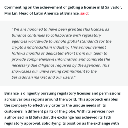
Commenting on the achievement of getting a license in El Salvador,
Min Lin, Head of Latin America at Binance,
said
:
“We are honored to have been granted this license, as
Binance continues to collaborate with regulatory
agencies worldwide to uphold global standards for the
crypto and blockchain industry. This announcement
follows months of dedicated effort from our team to
provide comprehensive information and complete the
necessary due diligence required by the agencies. This
showcases our unwavering commitment to the
Salvadoran market and our users.”
Binance is diligently pursuing regulatory licenses and permissions
across various regions around the world. This approach enables
the company to effectively cater to the unique needs of its
customers in different parts of the globe. With its services now
authorized in El Salvador, the exchange has achieved its 18th
regulatory approval, solidifying its position as the exchange with