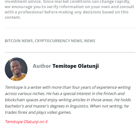
investment advice. Since market conditions can change rapidly,
we encourage you to verify information on your own and consult
with a professional before making any decisions based on this
content.
BITCOIN NEWS
,
CRYPTOCURRENCY NEWS
,
NEWS
Author
Temitope Olatunji
Temitope is a writer with more than four years of experience writing
across various niches. He has a special interest in the fintech and
blockchain spaces and enjoy writing articles in those areas. He holds
bachelor's and master's degrees in linguistics. When not writing, he
trades forex and plays video games.
Temitope Olatunji on X