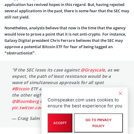
application has revived hopes in this regard. But, having rejected
several applications in the past, there is some fear that the SEC may
still not yield.
Nonetheless, analysts believe that now is the time that the agency
would love to prove a point that it is not anti-crypto. For instance,
Galaxy Digital president Chris Ferraro believes that the SEC may
approve a potential Bitcoin ETF for fear of being tagged an
“obstructionist”.
"If the SEC loses its case against
@Grayscale
, as we
expect, the path of least resistance would be a
wave of simultaneous approvals for all spot
#Bitcoin
ETF applicants — including Grayscale and
the other eight active filings."
@NYCStein
in
Coinspeaker.com uses cookies to
@Bloomberg
today. Cc
@EricBalchunas
…
ensure the best experience for you
pic.twitter.com/k72W6Ek7RK
— Craig Salm (@CraigSalm)
August 2, 2023
GO TO PRIVACY
ACCEPT
POLICY