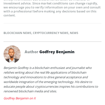
investment advice. Since market conditions can change rapidly,
we encourage you to verify information on your own and consult
with a professional before making any decisions based on this
content.
BLOCKCHAIN NEWS
,
CRYPTOCURRENCY NEWS
,
NEWS
Author
Godfrey Benjamin
Benjamin Godfrey is a blockchain enthusiast and journalist who
relishes writing about the real life applications of blockchain
technology and innovations to drive general acceptance and
worldwide integration of the emerging technology. His desire to
educate people about cryptocurrencies inspires his contributions to
renowned blockchain media and sites.
Godfrey Benjamin on X