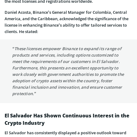
the most licenses and registrations worldwide.
Daniel Acosta, Binance’s General Manager for Colombia, Central
America, and the Caribbean, acknowledged the significance of the
license in enhancing Binance’s ability to offer tailored services to
clients. He stated:
“These licenses empower Binance to expand its range of
products and services, including options customized to
meet the requirements of our customers in El Salvador.
Furthermore, this presents an excellent opportunity to
work closely with government authorities to promote the
adoption of crypto assets within the country, foster
financial inclusion and innovation, and ensure customer
protection.”
El Salvador Has Shown Continuous Interest in the
Crypto Industry
El Salvador has consistently displayed a positive outlook toward