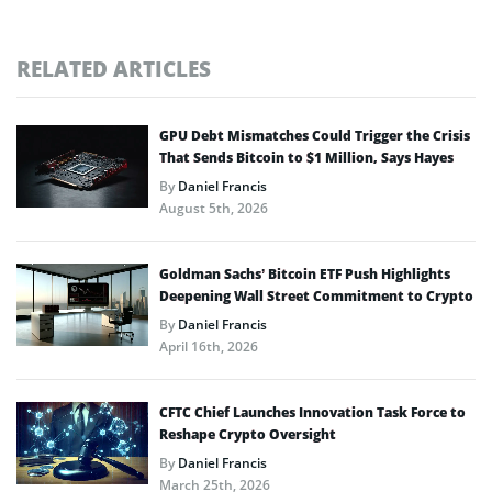
RELATED ARTICLES
GPU Debt Mismatches Could Trigger the Crisis
That Sends Bitcoin to $1 Million, Says Hayes
By
Daniel Francis
August 5th, 2026
Goldman Sachs’ Bitcoin ETF Push Highlights
Deepening Wall Street Commitment to Crypto
By
Daniel Francis
April 16th, 2026
CFTC Chief Launches Innovation Task Force to
Reshape Crypto Oversight
By
Daniel Francis
March 25th, 2026