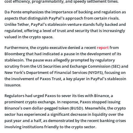
cost efficiency, programmability, and speedy settlement times.
Da Ponte emphasizes the importance of backing and regulation as
aspects that distinguish PayPal’s approach from certain rivals.
Unlike Tether, PayPal’s stablecoin venture stands fully backed and
regulated, offering a level of trust and security that is increasingly
valued in the crypto space.
Furthermore, the crypto executive denied a recent
report
from
Bloomberg that had indicated a pause in the development of its
stablecoin. The pause was allegedly prompted by regulatory
scrutiny from the US Securities and Exchange Commission (SEC) and
New York’s Department of Financial Services (NYDFS), focusing on
the involvement of Paxos Trust, a key player in PayPal’s stablecoin
issuance.
Regulators had urged Paxos to sever its ties with Binance, a
prominent crypto exchange. In response, Paxos stopped issuing
Binance’s own dollar-pegged token (BUSD). Meanwhile, the crypto
sector has experienced a significant decrease in liquidity over the
past year and a half, as demonstrated by the recent banking crises
involving institutions friendly to the crypto sector.