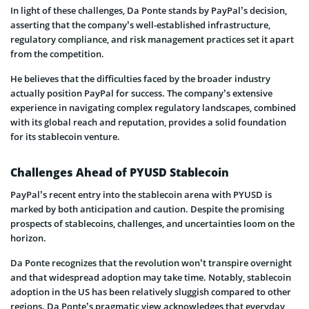
In light of these challenges, Da Ponte stands by PayPal’s decision,
asserting that the company’s well-established infrastructure,
regulatory compliance, and risk management practices set it apart
from the competition.
He believes that the difficulties faced by the broader industry
actually position PayPal for success. The company’s extensive
experience in navigating complex regulatory landscapes, combined
with its global reach and reputation, provides a solid foundation
for its stablecoin venture.
Challenges Ahead of PYUSD Stablecoin
PayPal’s recent entry into the stablecoin arena with PYUSD is
marked by both anticipation and caution. Despite the promising
prospects of stablecoins, challenges, and uncertainties loom on the
horizon.
Da Ponte recognizes that the revolution won’t transpire overnight
and that widespread adoption may take time. Notably, stablecoin
adoption in the US has been relatively sluggish compared to other
regions. Da Ponte’s pragmatic view acknowledges that everyday