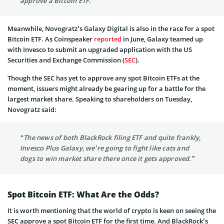
approve a Bitcoin ETF.”
Meanwhile, Novogratz’s Galaxy Digital is also in the race for a spot
Bitcoin ETF. As Coinspeaker
reported
in June, Galaxy teamed up
with Invesco to submit an upgraded application with the US
Securities and Exchange Commission (
SEC
).
Though the SEC has yet to approve any spot Bitcoin ETFs at the
moment, issuers might already be gearing up for a battle for the
largest market share. Speaking to shareholders on Tuesday,
Novogratz said:
“The news of both BlackRock filing ETF and quite frankly,
Invesco Plus Galaxy, we’re going to fight like cats and
dogs to win market share there once it gets approved.”
Spot Bitcoin ETF: What Are the Odds?
It is worth mentioning that the world of crypto is keen on seeing the
SEC approve a spot Bitcoin ETF for the first time. And BlackRock’s