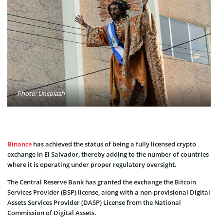
Photo: Unsplash
Binance
has achieved the status of being a fully licensed crypto
exchange in El Salvador, thereby adding to the number of countries
where it is operating under proper regulatory oversight.
The Central Reserve Bank has granted the exchange the Bitcoin
Services Provider (BSP) license, along with a non-provisional Digital
Assets Services Provider (DASP) License from the National
Commission of Digital Assets.