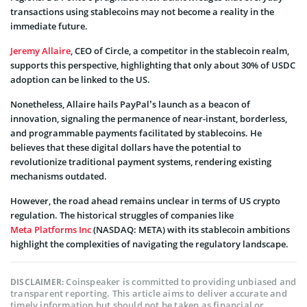
transactions using stablecoins may not become a reality in the
immediate future.
Jeremy Allaire
, CEO of Circle, a competitor in the stablecoin realm,
supports this perspective, highlighting that only about 30% of USDC
adoption can be linked to the US.
Nonetheless, Allaire hails PayPal’s launch as a beacon of
innovation, signaling the permanence of near-instant, borderless,
and programmable payments facilitated by stablecoins. He
believes that these digital dollars have the potential to
revolutionize traditional payment systems, rendering existing
mechanisms outdated.
However, the road ahead remains unclear in terms of US crypto
regulation. The historical struggles of companies like
Meta Platforms Inc
(NASDAQ: META) with its stablecoin ambitions
highlight the complexities of navigating the regulatory landscape.
Coinspeaker is committed to providing unbiased and
DISCLAIMER:
transparent reporting. This article aims to deliver accurate and
timely information but should not be taken as financial or