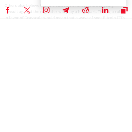
Others also believe that the outcome of Grayscale’s ongoing
lawsuit against the regulator will play a huge part. That is, a ruling
in favor of Grayscale would mean that a wave of spot Bitcoin ETFs
sweeps through.
Coinspeaker is committed to providing unbiased and
DISCLAIMER:
transparent reporting. This article aims to deliver accurate and
timely information but should not be taken as financial or
investment advice. Since market conditions can change rapidly,
we encourage you to verify information on your own and consult
with a professional before making any decisions based on this
content.
SEC CRYPTO NEWS
,
BITCOIN ETF NEWS
,
BITCOIN NEWS
,
CRYPTOCURRENCY NEWS
,
MARKET NEWS
,
NEWS
Author
Mayowa Adebajo