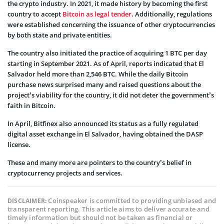
the crypto industry. In 2021, it made history by becoming the first
country to accept
Bitcoin as legal tender
. Additionally, regulations
were established concerning the issuance of other cryptocurrencies
by both state and private entities.
The country also initiated the practice of acquiring 1 BTC per day
starting in September 2021. As of April, reports indicated that El
Salvador held more than 2,546 BTC. While the daily Bitcoin
purchase news surprised many and raised questions about the
project’s viability for the country, it did not deter the government’s
faith in Bitcoin.
In April, Bitfinex also announced its status as a fully regulated
digital asset exchange in El Salvador, having obtained the DASP
license.
These and many more are pointers to the country’s belief in
cryptocurrency projects and services.
Coinspeaker is committed to providing unbiased and
DISCLAIMER:
transparent reporting. This article aims to deliver accurate and
timely information but should not be taken as financial or