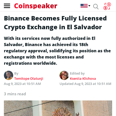
Coinspeaker
Binance Becomes Fully Licensed
Crypto Exchange in El Salvador
With its services now fully authorized in El
Salvador, Binance has achieved its 18th
regulatory approval, solidifying its position as the
exchange with the most licenses and
registrations worldwide.
By
Edited by
Temitope Olatunji
Kseniia Klichova
Aug 9, 2023 at 10:51 AM
Updated
Aug 9, 2023 at 10:51 AM
3 mins read