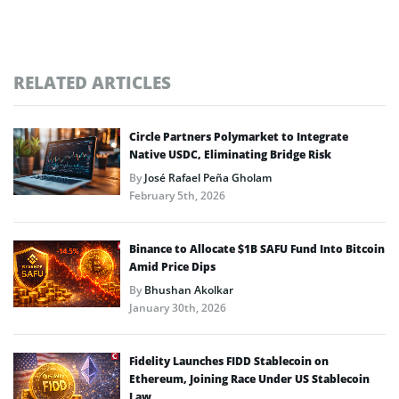
RELATED ARTICLES
Circle Partners Polymarket to Integrate
Native USDC, Eliminating Bridge Risk
By
José Rafael Peña Gholam
February 5th, 2026
Binance to Allocate $1B SAFU Fund Into Bitcoin
Amid Price Dips
By
Bhushan Akolkar
January 30th, 2026
Fidelity Launches FIDD Stablecoin on
Ethereum, Joining Race Under US Stablecoin
Law