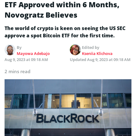
ETF Approved within 6 Months,
Novogratz Believes
The world of crypto is keen on seeing the US SEC
approve a spot Bitcoin ETF for the first time.
By
Edited by
Mayowa Adebajo
Kseniia Klichova
Aug 9, 2023 at 09:18 AM
Updated
Aug 9, 2023 at 09:18 AM
2 mins read