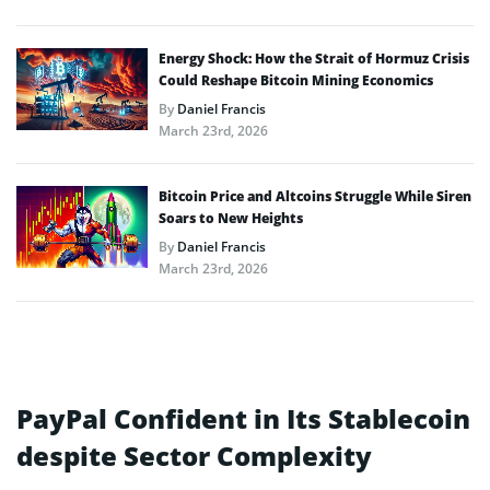
Energy Shock: How the Strait of Hormuz Crisis
Could Reshape Bitcoin Mining Economics
By
Daniel Francis
March 23rd, 2026
Bitcoin Price and Altcoins Struggle While Siren
Soars to New Heights
By
Daniel Francis
March 23rd, 2026
PayPal Confident in Its Stablecoin
despite Sector Complexity