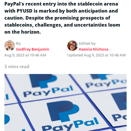
PayPal’s recent entry into the stablecoin arena
with PYUSD is marked by both anticipation and
caution. Despite the promising prospects of
stablecoins, challenges, and uncertainties loom
on the horizon.
By
Edited by
Godfrey Benjamin
Kseniia Klichova
Aug 9, 2023 at 10:46 AM
Updated
Aug 9, 2023 at 10:46 AM
3 mins read