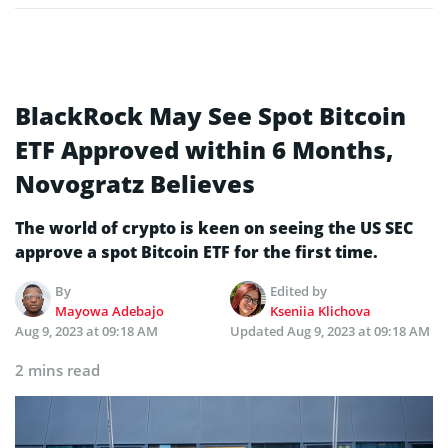
BlackRock May See Spot Bitcoin
ETF Approved within 6 Months,
Novogratz Believes
The world of crypto is keen on seeing the US SEC
approve a spot Bitcoin ETF for the first time.
By
Edited by
Mayowa Adebajo
Kseniia Klichova
Aug 9, 2023 at 09:18 AM
Updated
Aug 9, 2023 at 09:18 AM
2 mins read