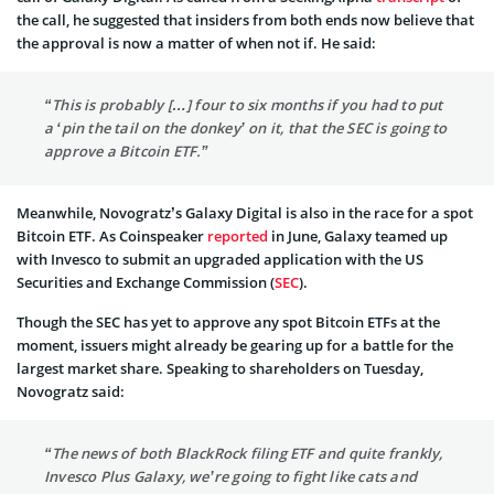
the call, he suggested that insiders from both ends now believe that
the approval is now a matter of when not if. He said:
“This is probably […] four to six months if you had to put
a ‘pin the tail on the donkey’ on it, that the SEC is going to
approve a Bitcoin ETF.”
Meanwhile, Novogratz’s Galaxy Digital is also in the race for a spot
Bitcoin ETF. As Coinspeaker
reported
in June, Galaxy teamed up
with Invesco to submit an upgraded application with the US
Securities and Exchange Commission (
SEC
).
Though the SEC has yet to approve any spot Bitcoin ETFs at the
moment, issuers might already be gearing up for a battle for the
largest market share. Speaking to shareholders on Tuesday,
Novogratz said:
“The news of both BlackRock filing ETF and quite frankly,
Invesco Plus Galaxy, we’re going to fight like cats and