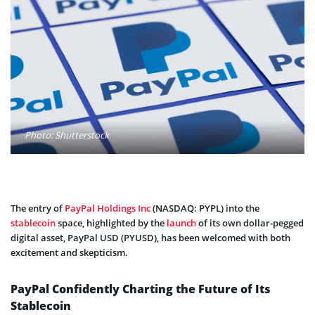
Photo: Shutterstock
The entry of
PayPal Holdings Inc
(NASDAQ: PYPL) into the
stablecoin
space, highlighted by the
launch
of its own dollar-pegged
digital asset, PayPal USD (PYUSD), has been welcomed with both
excitement and skepticism.
PayPal Confidently Charting the Future of Its
Stablecoin