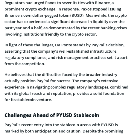
Regulators had urged Paxos to sever its ties with Binance, a
prominent crypto exchange. In response, Paxos stopped issuing
Binance’s own dollar-pegged token (BUSD). Meanwhile, the crypto
sector has experienced a significant decrease in liquidity over the
past year and a half, as demonstrated by the recent banking crises
involving institutions friendly to the crypto sector.
In light of these challenges, Da Ponte stands by PayPal’s decision,
asserting that the company’s well-established infrastructure,
regulatory compliance, and risk management practices set it apart
from the competition.
He believes that the difficulties faced by the broader industry
actually position PayPal for success. The company’s extensive
experience in navigating complex regulatory landscapes, combined
with its global reach and reputation, provides a solid foundation
for its stablecoin venture.
Challenges Ahead of PYUSD Stablecoin
PayPal’s recent entry into the stablecoin arena with PYUSD is
marked by both anticipation and caution. Despite the promising