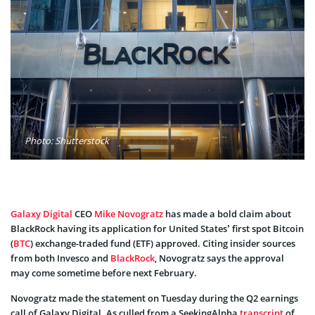
Photo: Shutterstock
Galaxy Digital
CEO
Mike Novogratz
has made a bold claim about
BlackRock having its application for United States’ first spot Bitcoin
(
BTC
) exchange-traded fund (ETF) approved. Citing insider sources
from both Invesco and
BlackRock
, Novogratz says the approval
may come sometime before next February.
Novogratz made the statement on Tuesday during the Q2 earnings
call of Galaxy Digital. As culled from a SeekingAlpha
transcript
of