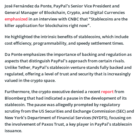
José Fernández da Ponte, PayPal’s Senior Vice President and
General Manager of Blockchain, Crypto, and Digital Currencies
emphasized
in an interview with CNBC that “Stablecoins are the
killer application for blockchains right now”.
He highlighted the intrinsic benefits of stablecoins, which include
cost efficiency, programmability, and speedy settlement times.
Da Ponte emphasizes the importance of backing and regulation as
aspects that distinguish PayPal’s approach from certain rivals.
Unlike Tether, PayPal’s stablecoin venture stands fully backed and
regulated, offering a level of trust and security that is increasingly
valued in the crypto space.
Furthermore, the crypto executive denied a recent
report
from
Bloomberg that had indicated a pause in the development of its
stablecoin. The pause was allegedly prompted by regulatory
scrutiny from the US Securities and Exchange Commission (SEC) and
New York’s Department of Financial Services (NYDFS), focusing on
the involvement of Paxos Trust, a key player in PayPal’s stablecoin
issuance.