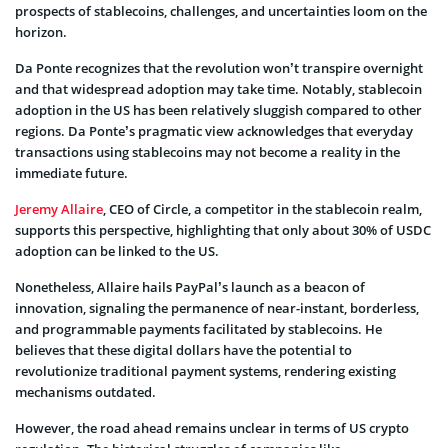
prospects of stablecoins, challenges, and uncertainties loom on the
horizon.
Da Ponte recognizes that the revolution won’t transpire overnight
and that widespread adoption may take time. Notably, stablecoin
adoption in the US has been relatively sluggish compared to other
regions. Da Ponte’s pragmatic view acknowledges that everyday
transactions using stablecoins may not become a reality in the
immediate future.
Jeremy Allaire
, CEO of Circle, a competitor in the stablecoin realm,
supports this perspective, highlighting that only about 30% of USDC
adoption can be linked to the US.
Nonetheless, Allaire hails PayPal’s launch as a beacon of
innovation, signaling the permanence of near-instant, borderless,
and programmable payments facilitated by stablecoins. He
believes that these digital dollars have the potential to
revolutionize traditional payment systems, rendering existing
mechanisms outdated.
However, the road ahead remains unclear in terms of US crypto