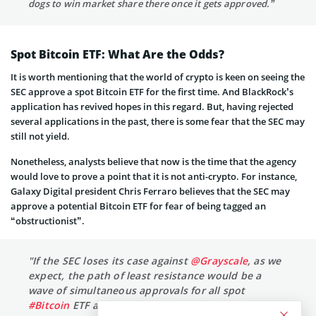
dogs to win market share there once it gets approved.”
Spot Bitcoin ETF: What Are the Odds?
It is worth mentioning that the world of crypto is keen on seeing the
SEC approve a spot Bitcoin ETF for the first time. And BlackRock’s
application has revived hopes in this regard. But, having rejected
several applications in the past, there is some fear that the SEC may
still not yield.
Nonetheless, analysts believe that now is the time that the agency
would love to prove a point that it is not anti-crypto. For instance,
Galaxy Digital president Chris Ferraro believes that the SEC may
approve a potential Bitcoin ETF for fear of being tagged an
“obstructionist”.
"If the SEC loses its case against
@Grayscale
, as we
expect, the path of least resistance would be a
wave of simultaneous approvals for all spot
#Bitcoin
ETF applicants — including Grayscale and