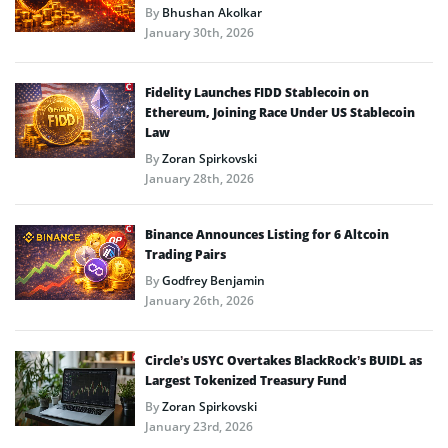
By
Bhushan Akolkar
January 30th, 2026
Fidelity Launches FIDD Stablecoin on
Ethereum, Joining Race Under US Stablecoin
Law
By
Zoran Spirkovski
January 28th, 2026
Binance Announces Listing for 6 Altcoin
Trading Pairs
By
Godfrey Benjamin
January 26th, 2026
Circle’s USYC Overtakes BlackRock’s BUIDL as
Largest Tokenized Treasury Fund
By
Zoran Spirkovski
January 23rd, 2026