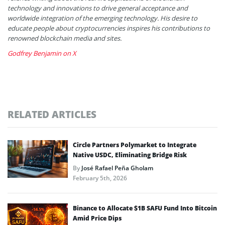
technology and innovations to drive general acceptance and
worldwide integration of the emerging technology. His desire to
educate people about cryptocurrencies inspires his contributions to
renowned blockchain media and sites.
Godfrey Benjamin on X
RELATED ARTICLES
Circle Partners Polymarket to Integrate
Native USDC, Eliminating Bridge Risk
By
José Rafael Peña Gholam
February 5th, 2026
Binance to Allocate $1B SAFU Fund Into Bitcoin
Amid Price Dips