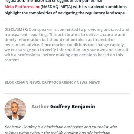
regulation. The historical struggles of companies like
Meta Platforms Inc
(NASDAQ: META) with its stablecoin ambitions
highlight the complexities of navigating the regulatory landscape.
Coinspeaker is committed to providing unbiased and
DISCLAIMER:
transparent reporting. This article aims to deliver accurate and
timely information but should not be taken as financial or
investment advice. Since market conditions can change rapidly,
we encourage you to verify information on your own and consult
with a professional before making any decisions based on this
content.
BLOCKCHAIN NEWS
,
CRYPTOCURRENCY NEWS
,
NEWS
Author
Godfrey Benjamin
Benjamin Godfrey is a blockchain enthusiast and journalist who
relishes writing about the real life applications of blockchain