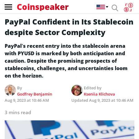
Coinspeaker
PayPal Confident in Its Stablecoin
despite Sector Complexity
PayPal’s recent entry into the stablecoin arena
with PYUSD is marked by both anticipation and
caution. Despite the promising prospects of
stablecoins, challenges, and uncertainties loom
on the horizon.
By
Edited by
Godfrey Benjamin
Kseniia Klichova
Aug 9, 2023 at 10:46 AM
Updated
Aug 9, 2023 at 10:46 AM
3 mins read