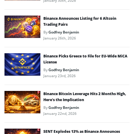
January 30th, 2026
Binance Announces Listing for 6 Altcoin
Trading Pairs
By
Godfrey Benjamin
January 26th, 2026
Binance Picks Greece to File for EU-Wide MiCA
License
By
Godfrey Benjamin
January 23rd, 2026
Binance Bitcoin Leverage Hits 2 Months High,
Here’s the Implication
By
Godfrey Benjamin
January 22nd, 2026
SENT Explodes 13% as Binance Announces