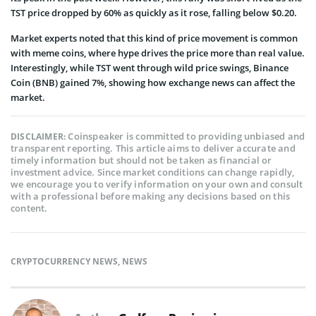
TST price dropped by 60% as quickly as it rose, falling below $0.20.
Market experts noted that this kind of price movement is common
with meme coins, where hype drives the price more than real value.
Interestingly, while TST went through wild price swings, Binance
Coin (BNB) gained 7%, showing how exchange news can affect the
market.
Coinspeaker is committed to providing unbiased and
DISCLAIMER:
transparent reporting. This article aims to deliver accurate and
timely information but should not be taken as financial or
investment advice. Since market conditions can change rapidly,
we encourage you to verify information on your own and consult
with a professional before making any decisions based on this
content.
CRYPTOCURRENCY NEWS
,
NEWS