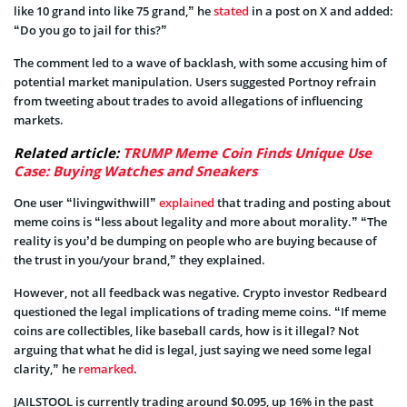
like 10 grand into like 75 grand,” he
stated
in a post on X and added:
“Do you go to jail for this?”
The comment led to a wave of backlash, with some accusing him of
potential market manipulation. Users suggested Portnoy refrain
from tweeting about trades to avoid allegations of influencing
markets.
Related article:
TRUMP Meme Coin Finds Unique Use
Case: Buying Watches and Sneakers
One user “livingwithwill”
explained
that trading and posting about
meme coins is “less about legality and more about morality.” “The
reality is you’d be dumping on people who are buying because of
the trust in you/your brand,” they explained.
However, not all feedback was negative. Crypto investor Redbeard
questioned the legal implications of trading meme coins. “If meme
coins are collectibles, like baseball cards, how is it illegal? Not
arguing that what he did is legal, just saying we need some legal
clarity,” he
remarked
.
JAILSTOOL is currently trading around $0.095, up 16% in the past