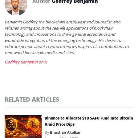
Author
Godfrey Benjamin
Benjamin Godfrey is a blockchain enthusiast and journalist who
relishes writing about the real life applications of blockchain
technology and innovations to drive general acceptance and
worldwide integration of the emerging technology. His desire to
educate people about cryptocurrencies inspires his contributions to
renowned blockchain media and sites.
Godfrey Benjamin on X
RELATED ARTICLES
Binance to Allocate $1B SAFU Fund Into Bitcoin
Amid Price Dips
By
Bhushan Akolkar