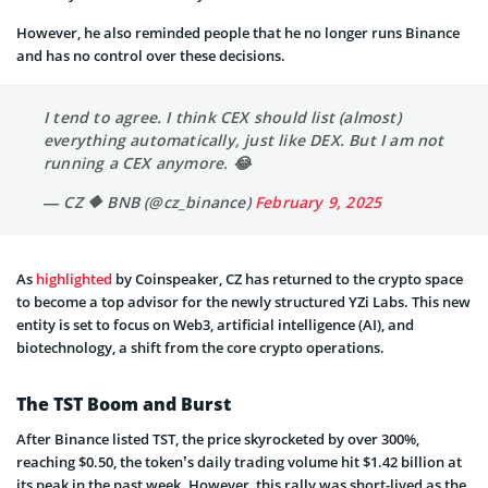
However, he also reminded people that he no longer runs Binance
and has no control over these decisions.
I tend to agree. I think CEX should list (almost)
everything automatically, just like DEX. But I am not
running a CEX anymore. 😂
— CZ 🔶 BNB (@cz_binance)
February 9, 2025
As
highlighted
by Coinspeaker, CZ has returned to the crypto space
to become a top advisor for the newly structured YZi Labs. This new
entity is set to focus on Web3, artificial intelligence (AI), and
biotechnology, a shift from the core crypto operations.
The TST Boom and Burst
After Binance listed TST, the price skyrocketed by over 300%,
reaching $0.50, the token’s daily trading volume hit $1.42 billion at
its peak in the past week. However, this rally was short-lived as the