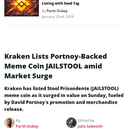
Listing with Seed Tag
By
Parth Dubey
January 22nd, 2026
Kraken Lists Portnoy-Backed
Meme Coin JAILSTOOL amid
Market Surge
Kraken has listed Stool Prisondente (JAILSTOOL)
meme coin as it surged in value on Sunday, fueled
by David Portnoy’s promotion and merchandise
release.
By
Edited by
Parth Dubey
Julia Sakovich