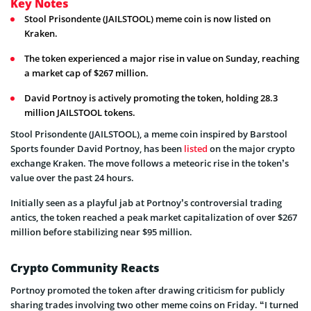
Key Notes
Stool Prisondente (JAILSTOOL) meme coin is now listed on
Kraken.
The token experienced a major rise in value on Sunday, reaching
a market cap of $267 million.
David Portnoy is actively promoting the token, holding 28.3
million JAILSTOOL tokens.
Stool Prisondente (JAILSTOOL), a meme coin inspired by Barstool
Sports founder David Portnoy, has been
listed
on the major crypto
exchange Kraken. The move follows a meteoric rise in the token’s
value over the past 24 hours.
Initially seen as a playful jab at Portnoy’s controversial trading
antics, the token reached a peak market capitalization of over $267
million before stabilizing near $95 million.
Crypto Community Reacts
Portnoy promoted the token after drawing criticism for publicly
sharing trades involving two other meme coins on Friday. “I turned