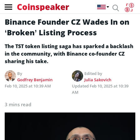
Coinspeaker
Binance Founder CZ Wades In on
‘Broken’ Listing Process
The TST token listing saga has sparked a backlash
in the community, with Binance co-founder CZ
sharing his take.
By
Edited by
Godfrey Benjamin
Julia Sakovich
Feb 10, 2025 at 10:39 AM
Updated
Feb 10, 2025 at 10:39
AM
3 mins read