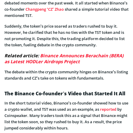
debated moments over the past week. It all started when Binance’s
co-founder
Changpeng ‘CZ’ Zhao
shared a simple tutorial video that
mentioned TST.
Suddenly, the token’s price soared as traders rushed to buy it.
However, he clarified that he has no ties with the TST token and is
not promoting it. Despite this, the trading platform decided to list
the token, fueling debate in the crypto community.
Related article:
Binance Announces Berachain (BERA)
as Latest HODLer Airdrops Project
The debate within the crypto community hinges on Binance’s listing
standards and CZ’s take on tokens with fundamentals.
The Binance Co-founder’s Video that Started It All
In the short tutorial video, Binance’s co-founder showed how to use
a crypto wallet, and TST was used as an example, as
reported
by
Coinspeaker. Many traders took this as a signal that Binance might
list the token soon, so they rushed to buy it. As a result, the price
jumped considerably within hours.