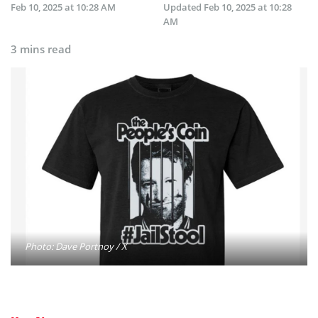
Feb 10, 2025 at 10:28 AM
Updated
Feb 10, 2025 at 10:28
AM
3 mins read
Photo: Dave Portnoy / X