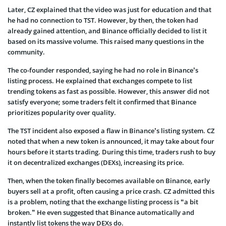
Later, CZ explained that the video was just for education and that
he had no connection to TST. However, by then, the token had
already gained attention, and Binance officially decided to list it
based on its massive volume. This raised many questions in the
community.
The co-founder responded, saying he had no role in Binance’s
listing process. He explained that exchanges compete to list
trending tokens as fast as possible. However, this answer did not
satisfy everyone; some traders felt it confirmed that Binance
prioritizes popularity over quality.
The TST incident also exposed a flaw in Binance’s listing system. CZ
noted that when a new token is announced, it may take about four
hours before it starts trading. During this time, traders rush to buy
it on decentralized exchanges (DEXs), increasing its price.
Then, when the token finally becomes available on Binance, early
buyers sell at a profit, often causing a price crash. CZ admitted this
is a problem, noting that the exchange listing process is “a bit
broken.” He even suggested that Binance automatically and
instantly list tokens the way DEXs do.