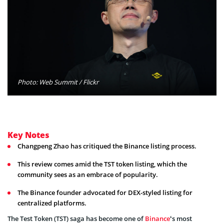
Photo: Web Summit / Flickr
Key Notes
Changpeng Zhao has critiqued the Binance listing process.
This review comes amid the TST token listing, which the
community sees as an embrace of popularity.
The Binance founder advocated for DEX-styled listing for
centralized platforms.
The Test Token (TST) saga has become one of
Binance
‘s most