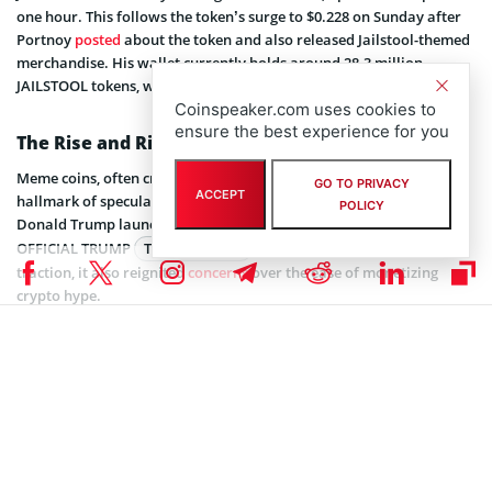
one hour. This follows the token’s surge to $0.228 on Sunday after
Portnoy
posted
about the token and also released Jailstool-themed
merchandise. His wallet currently holds around 28.3 million
JAILSTOOL tokens, worth around $2.63 million.
Coinspeaker.com uses cookies to
ensure the best experience for you
The Rise and Risks of Meme Coins
Meme coins, often criticized by industry veterans, have become a
GO TO PRIVACY
ACCEPT
hallmark of speculative crypto trading. In January, US President
POLICY
Donald Trump launched his own meme coin on Solana, called
OFFICIAL TRUMP
TRUMP
$1.62
. While the token quickly gained
traction, it also reignited
concerns
over the ease of monetizing
crypto hype.
Meme coin launchpad platforms like Pump.Fun have made it easier
than ever to launch these tokens, often requiring no coding
expertise. However, the simplicity of creating meme coins has
resulted in a rise in scams, including rug pulls and pump-and-dump
schemes.
Meme coins generally fall outside traditional legal definitions,
making compliance and investor protection challenging. Regulators