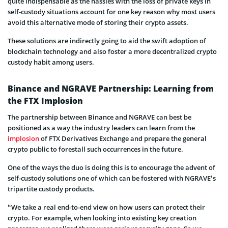
quite indispensable as the hassles with the loss of private keys in
self-custody situations account for one key reason why most users
avoid this alternative mode of storing their crypto assets.
These solutions are indirectly going to aid the swift adoption of
blockchain technology and also foster a more decentralized crypto
custody habit among users.
Binance and NGRAVE Partnership: Learning from
the FTX Implosion
The partnership between Binance and NGRAVE can best be
positioned as a way the industry leaders can learn from the
implosion
of FTX Derivatives Exchange and prepare the general
crypto public to forestall such occurrences in the future.
One of the ways the duo is doing this is to encourage the advent of
self-custody solutions one of which can be fostered with NGRAVE’s
tripartite custody products.
“We take a real end-to-end view on how users can protect their
crypto. For example, when looking into existing key creation