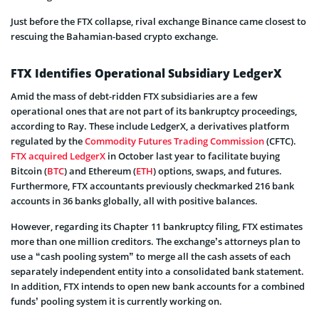
Just before the FTX collapse, rival exchange Binance came closest to
rescuing the Bahamian-based crypto exchange.
FTX Identifies Operational Subsidiary LedgerX
Amid the mass of debt-ridden FTX subsidiaries are a few
operational ones that are not part of its bankruptcy proceedings,
according to Ray. These include LedgerX, a derivatives platform
regulated by the
Commodity Futures Trading Commission
(CFTC).
FTX acquired LedgerX
in October last year to facilitate buying
Bitcoin (
BTC
) and Ethereum (
ETH
) options, swaps, and futures.
Furthermore, FTX accountants previously checkmarked 216 bank
accounts in 36 banks globally, all with positive balances.
However, regarding its Chapter 11 bankruptcy filing, FTX estimates
more than one million creditors. The exchange’s attorneys plan to
use a “cash pooling system” to merge all the cash assets of each
separately independent entity into a consolidated bank statement.
In addition, FTX intends to open new bank accounts for a combined
funds’ pooling system it is currently working on.