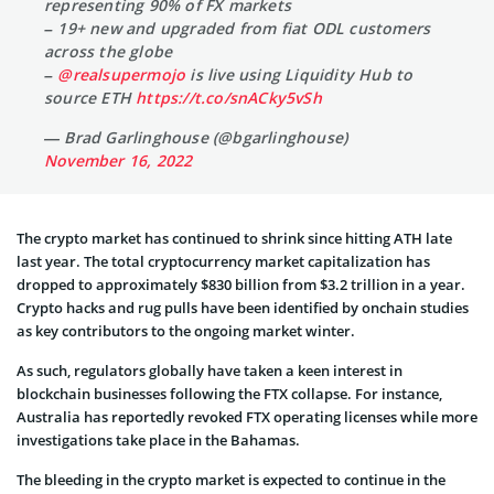
representing 90% of FX markets
– 19+ new and upgraded from fiat ODL customers
across the globe
–
@realsupermojo
is live using Liquidity Hub to
source ETH
https://t.co/snACky5vSh
— Brad Garlinghouse (@bgarlinghouse)
November 16, 2022
The crypto market has continued to shrink since hitting ATH late
last year. The total cryptocurrency market capitalization has
dropped to approximately $830 billion from $3.2 trillion in a year.
Crypto hacks and rug pulls have been identified by onchain studies
as key contributors to the ongoing market winter.
As such, regulators globally have taken a keen interest in
blockchain businesses following the FTX collapse. For instance,
Australia has reportedly revoked FTX operating licenses while more
investigations take place in the Bahamas.
The bleeding in the crypto market is expected to continue in the