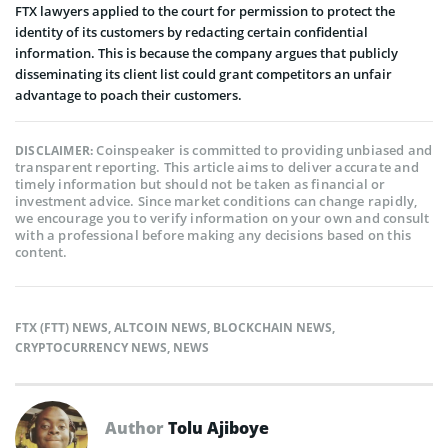
FTX lawyers applied to the court for permission to protect the
identity of its customers by redacting certain confidential
information. This is because the company argues that publicly
disseminating its client list could grant competitors an unfair
advantage to poach their customers.
Coinspeaker is committed to providing unbiased and
DISCLAIMER:
transparent reporting. This article aims to deliver accurate and
timely information but should not be taken as financial or
investment advice. Since market conditions can change rapidly,
we encourage you to verify information on your own and consult
with a professional before making any decisions based on this
content.
FTX (FTT) NEWS
,
ALTCOIN NEWS
,
BLOCKCHAIN NEWS
,
CRYPTOCURRENCY NEWS
,
NEWS
Author
Tolu Ajiboye