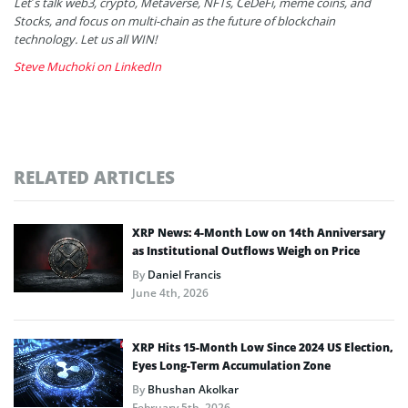
Let’s talk web3, crypto, Metaverse, NFTs, CeDeFi, meme coins, and
Stocks, and focus on multi-chain as the future of blockchain
technology. Let us all WIN!
Steve Muchoki on LinkedIn
RELATED ARTICLES
XRP News: 4-Month Low on 14th Anniversary
as Institutional Outflows Weigh on Price
By
Daniel Francis
June 4th, 2026
XRP Hits 15-Month Low Since 2024 US Election,
Eyes Long-Term Accumulation Zone
By
Bhushan Akolkar
February 5th, 2026