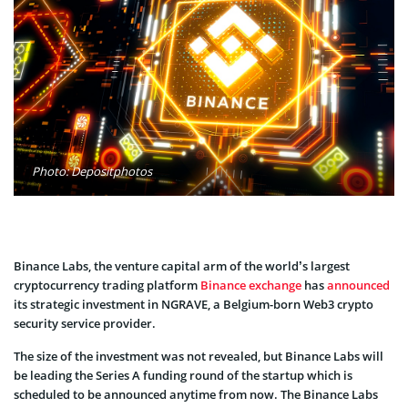
Photo: Depositphotos
Binance Labs, the venture capital arm of the world’s largest
cryptocurrency trading platform
Binance exchange
has
announced
its strategic investment in NGRAVE, a Belgium-born Web3 crypto
security service provider.
The size of the investment was not revealed, but Binance Labs will
be leading the Series A funding round of the startup which is
scheduled to be announced anytime from now. The Binance Labs