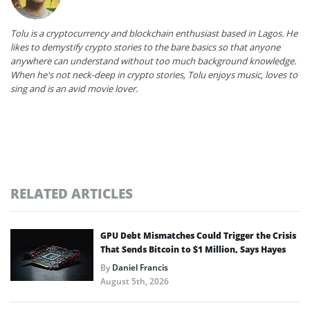
Tolu is a cryptocurrency and blockchain enthusiast based in Lagos. He
likes to demystify crypto stories to the bare basics so that anyone
anywhere can understand without too much background knowledge.
When he's not neck-deep in crypto stories, Tolu enjoys music, loves to
sing and is an avid movie lover.
RELATED ARTICLES
GPU Debt Mismatches Could Trigger the Crisis
That Sends Bitcoin to $1 Million, Says Hayes
By
Daniel Francis
August 5th, 2026