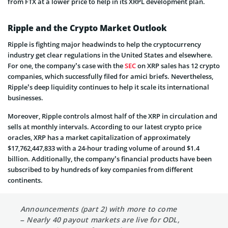
from FTX at a lower price to help in its XRPL development plan.
Ripple and the Crypto Market Outlook
Ripple is fighting major headwinds to help the cryptocurrency
industry get clear regulations in the United States and elsewhere.
For one, the company’s case with the
SEC
on XRP sales has 12 crypto
companies, which successfully filed for amici briefs. Nevertheless,
Ripple’s deep liquidity continues to help it scale its international
businesses.
Moreover, Ripple controls almost half of the XRP in circulation and
sells at monthly intervals. According to our latest crypto price
oracles, XRP has a market capitalization of approximately
$17,762,447,833 with a 24-hour trading volume of around $1.4
billion. Additionally, the company’s financial products have been
subscribed to by hundreds of key companies from different
continents.
Announcements (part 2) with more to come
– Nearly 40 payout markets are live for ODL,