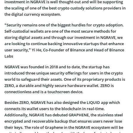
investment in NGRAVE is well thought-out and will be supporting
the scaling of one of the best crypto custody solutions providers in
the digital currency ecosystem.
“Security remains one of the biggest hurdles for crypto adoption.
Self-custodial wallets are one of the most secure methods for
storing digital assets and through our investment in NGRAVE, we
are looking to continue backing innovative startups that enhance
user security,” Yi He, Co-Founder of Binance and Head of Binance
Labs
NGRAVE was founded in 2018 and to date, the startup has
introduced three unique security offerings for users in the crypto
world to safeguard their assets. One of its proprietary products is
ZERO, a durable and highly secure hardware wallet. ZERO is
connectionless and is a touchscreen device.
Besides ZERO, NGRAVE has also designed the LIQUID app which
connects its wallet users to the blockchain in real-time.
Additionally, NGRAVE has debuted GRAPHENE, the stainless steel
encrypted and recoverable backup that ensures users never lose
their keys. The role of Graphene in the NGRAVE ecosystem will be