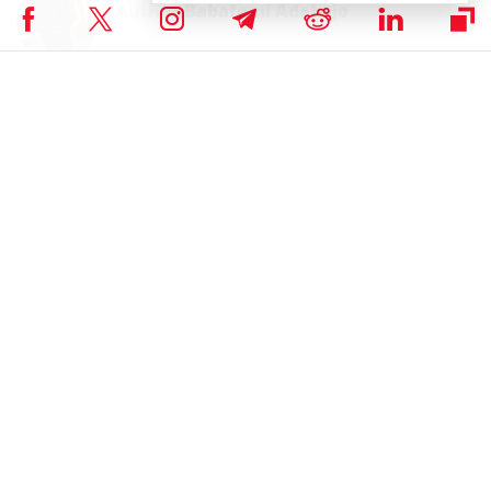
Author
Babafemi Adebajo
An experienced writer with practical experience in the fintech industry.
When not writing, he spends his time reading, researching or teaching.
Babafemi Adebajo on X
RELATED ARTICLES
Ethereum’s Vitalik Buterin Says No More
Copy-Paste EVM Projects Needed
By
Bhushan Akolkar
February 5th, 2026