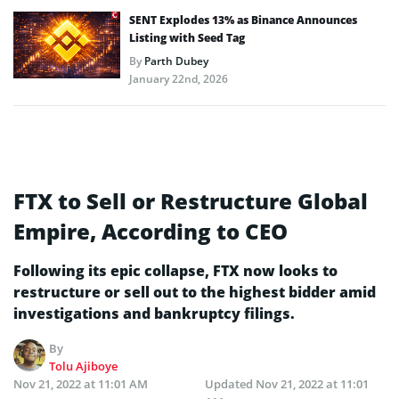
SENT Explodes 13% as Binance Announces
Listing with Seed Tag
By
Parth Dubey
January 22nd, 2026
FTX to Sell or Restructure Global
Empire, According to CEO
Following its epic collapse, FTX now looks to
restructure or sell out to the highest bidder amid
investigations and bankruptcy filings.
By
Tolu Ajiboye
Nov 21, 2022 at 11:01 AM
Updated
Nov 21, 2022 at 11:01