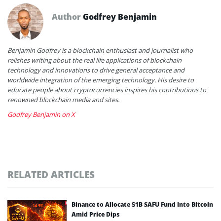
Author
Godfrey Benjamin
Benjamin Godfrey is a blockchain enthusiast and journalist who
relishes writing about the real life applications of blockchain
technology and innovations to drive general acceptance and
worldwide integration of the emerging technology. His desire to
educate people about cryptocurrencies inspires his contributions to
renowned blockchain media and sites.
Godfrey Benjamin on X
RELATED ARTICLES
Binance to Allocate $1B SAFU Fund Into Bitcoin
Amid Price Dips