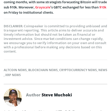
coming months, with some strategists forecasting Bitcoin will trade
sub $10k. Moreover,
Grayscale
’s GBTC exchanged for less than
$10k
on Friday to institutional clients.
Coinspeaker is committed to providing unbiased and
DISCLAIMER:
transparent reporting. This article aims to deliver accurate and
timely information but should not be taken as financial or
investment advice. Since market conditions can change rapidly,
we encourage you to verify information on your own and consult
with a professional before making any decisions based on this
content.
ALTCOIN NEWS
,
BLOCKCHAIN NEWS
,
CRYPTOCURRENCY NEWS
,
NEWS
,
XRP NEWS
Author
Steve Muchoki