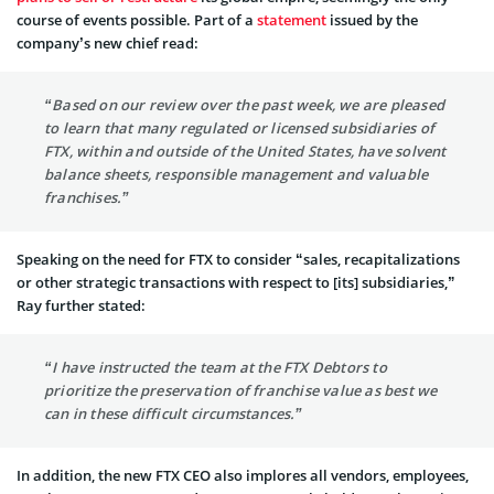
course of events possible. Part of a
statement
issued by the
company’s new chief read:
“Based on our review over the past week, we are pleased
to learn that many regulated or licensed subsidiaries of
FTX, within and outside of the United States, have solvent
balance sheets, responsible management and valuable
franchises.”
Speaking on the need for FTX to consider “sales, recapitalizations
or other strategic transactions with respect to [its] subsidiaries,”
Ray further stated:
“I have instructed the team at the FTX Debtors to
prioritize the preservation of franchise value as best we
can in these difficult circumstances.”
In addition, the new FTX CEO also implores all vendors, employees,