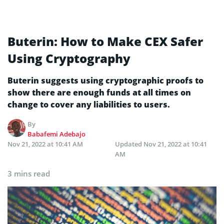
Buterin: How to Make CEX Safer
Using Cryptography
Buterin suggests using cryptographic proofs to
show there are enough funds at all times on
change to cover any liabilities to users.
By
Babafemi Adebajo
Nov 21, 2022 at 10:41 AM
Updated
Nov 21, 2022 at 10:41
AM
3 mins read