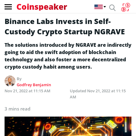
Coinspeaker
Binance Labs Invests in Self-
Custody Crypto Startup NGRAVE
The solutions introduced by NGRAVE are indirectly
going to aid the swift adoption of blockchain
technology and also foster a more decentralized
crypto custody habit among users.
By
Godfrey Benjamin
Nov 21, 2022 at 11:15 AM
Updated
Nov 21, 2022 at 11:15
AM
3 mins read