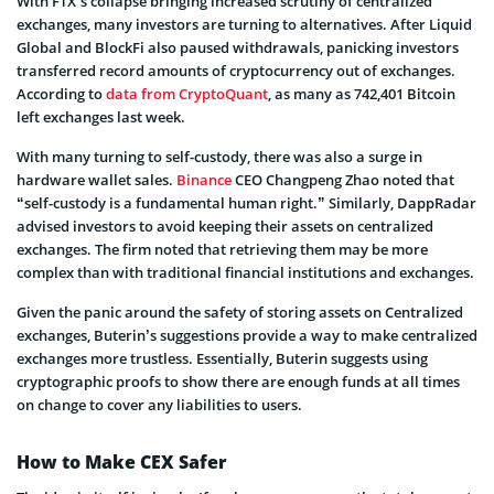
With FTX’s collapse bringing increased scrutiny of centralized
exchanges, many investors are turning to alternatives. After Liquid
Global and BlockFi also paused withdrawals, panicking investors
transferred record amounts of cryptocurrency out of exchanges.
According to
data from CryptoQuant
, as many as 742,401 Bitcoin
left exchanges last week.
With many turning to self-custody, there was also a surge in
hardware wallet sales.
Binance
CEO Changpeng Zhao noted that
“self-custody is a fundamental human right.” Similarly, DappRadar
advised investors to avoid keeping their assets on centralized
exchanges. The firm noted that retrieving them may be more
complex than with traditional financial institutions and exchanges.
Given the panic around the safety of storing assets on Centralized
exchanges, Buterin’s suggestions provide a way to make centralized
exchanges more trustless. Essentially, Buterin suggests using
cryptographic proofs to show there are enough funds at all times
on change to cover any liabilities to users.
How to Make CEX Safer