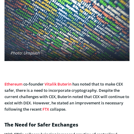
Photo: Unsplash
Ethereum
co-founder
Vitalik Buterin
has noted that to make CEX
safer, there is a need to incorporate cryptography. Despite the
current challenges with CEX, Buterin noted that CEX will continue to
exist with DEX. However, he stated an improvement is necessary
following the recent
FTX
collapse.
The Need for Safer Exchanges