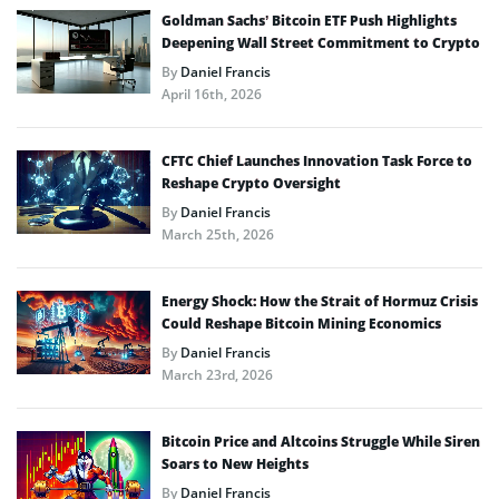
Goldman Sachs’ Bitcoin ETF Push Highlights
Deepening Wall Street Commitment to Crypto
By
Daniel Francis
April 16th, 2026
CFTC Chief Launches Innovation Task Force to
Reshape Crypto Oversight
By
Daniel Francis
March 25th, 2026
Energy Shock: How the Strait of Hormuz Crisis
Could Reshape Bitcoin Mining Economics
By
Daniel Francis
March 23rd, 2026
Bitcoin Price and Altcoins Struggle While Siren
Soars to New Heights
By
Daniel Francis