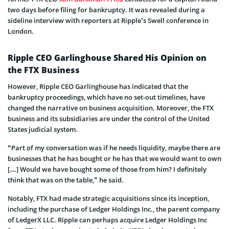
two days before filing for bankruptcy. It was revealed during a
sideline interview with reporters at Ripple’s Swell conference in
London.
Ripple CEO Garlinghouse Shared His Opinion on
the FTX Business
However, Ripple CEO Garlinghouse has indicated that the
bankruptcy proceedings, which have no set-out timelines, have
changed the narrative on business acquisition. Moreover, the FTX
business and its subsidiaries are under the control of the United
States judicial system.
“Part of my conversation was if he needs liquidity, maybe there are
businesses that he has bought or he has that we would want to own
[…] Would we have bought some of those from him? I definitely
think that was on the table,” he said.
Notably, FTX had made strategic acquisitions since its inception,
including the purchase of Ledger Holdings Inc., the parent company
of LedgerX LLC. Ripple can perhaps acquire Ledger Holdings Inc