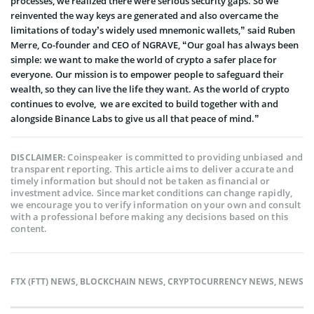
processes, we realized there were serious security gaps. So we
reinvented the way keys are generated and also overcame the
limitations of today’s widely used mnemonic wallets,” said Ruben
Merre, Co-founder and CEO of NGRAVE, “Our goal has always been
simple: we want to make the world of crypto a safer place for
everyone. Our mission is to empower people to safeguard their
wealth, so they can live the life they want. As the world of crypto
continues to evolve, we are excited to build together with and
alongside Binance Labs to give us all that peace of mind.”
Coinspeaker is committed to providing unbiased and
DISCLAIMER:
transparent reporting. This article aims to deliver accurate and
timely information but should not be taken as financial or
investment advice. Since market conditions can change rapidly,
we encourage you to verify information on your own and consult
with a professional before making any decisions based on this
content.
FTX (FTT) NEWS
,
BLOCKCHAIN NEWS
,
CRYPTOCURRENCY NEWS
,
NEWS