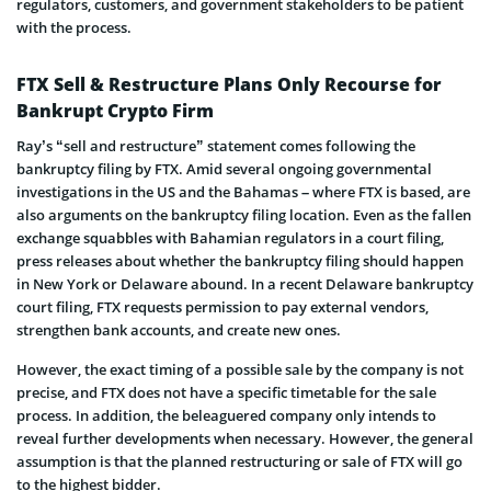
regulators, customers, and government stakeholders to be patient
with the process.
FTX Sell & Restructure Plans Only Recourse for
Bankrupt Crypto Firm
Ray’s “sell and restructure” statement comes following the
bankruptcy filing by FTX. Amid several ongoing governmental
investigations in the US and the Bahamas – where FTX is based, are
also arguments on the bankruptcy filing location. Even as the fallen
exchange squabbles with Bahamian regulators in a court filing,
press releases about whether the bankruptcy filing should happen
in New York or Delaware abound. In a recent Delaware bankruptcy
court filing, FTX requests permission to pay external vendors,
strengthen bank accounts, and create new ones.
However, the exact timing of a possible sale by the company is not
precise, and FTX does not have a specific timetable for the sale
process. In addition, the beleaguered company only intends to
reveal further developments when necessary. However, the general
assumption is that the planned restructuring or sale of FTX will go
to the highest bidder.