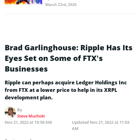
March 23rd, 2026
Brad Garlinghouse: Ripple Has Its
Eyes Set on Some of FTX’s
Businesses
Ripple can perhaps acquire Ledger Holdings Inc
from FTX at a lower price to help in its XRPL
development plan.
By
Steve Muchoki
Nov 21, 2022 at 10:58 AM
Updated
Nov 21, 2022 at 11:03
AM