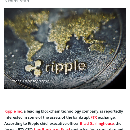
3 mins read
Photo: Depositphotos
Ripple Inc
, a leading blockchain technology company, is reportedly
interested in some of the assets of the bankrupt
FTX
exchange.
According to Ripple chief executive officer
Brad Garlinghouse
, the
former FTX CEO
Sam Bankman-Fried
contacted for a capital round