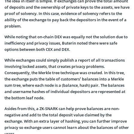
The idea in itself is simple. If exchanges can prove the total amount
of deposits and the ownership of private keys to the assets, we have
proof of solvency. In this case, evidence of solvency refers to the
ability of the exchange to pay back the depositors in the event of a
problem.
While noting that on-chain DEX was equally not the solution due to
inefficiency and privacy issues, Buterin noted there were safe
options between both CEX and DEX.
While exchanges could simply publish a report of all transactions
involving locked assets, that creates privacy problems.
Consequently, the Merkle tree technique was created. In this tree,
the exchange puts the table of customers’ balances into a Merkle
sum tree, where each node is a (balance, hash) pair. The balances
and username hashes of individual depositors are represented at
the bottom leaf node.
Asides from this, a ZK-SNARK can help prove balances are non-
negative and add to the total deposit value claimed by the
exchange. With an extra layer of hashing, you can further improve
privacy so exchange users cannot learn about the balances of other
users.