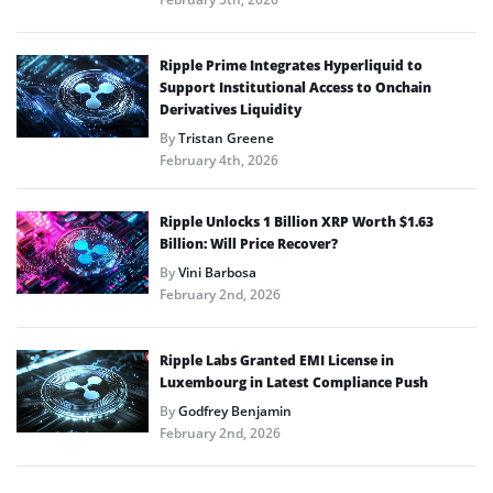
Ripple Prime Integrates Hyperliquid to
Support Institutional Access to Onchain
Derivatives Liquidity
By
Tristan Greene
February 4th, 2026
Ripple Unlocks 1 Billion XRP Worth $1.63
Billion: Will Price Recover?
By
Vini Barbosa
February 2nd, 2026
Ripple Labs Granted EMI License in
Luxembourg in Latest Compliance Push
By
Godfrey Benjamin
February 2nd, 2026