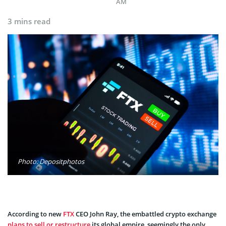
AM
3 mins read
Photo: Depositphotos
According to new
FTX
CEO John Ray, the embattled crypto exchange
plans to sell or restructure
its global empire, seemingly the only