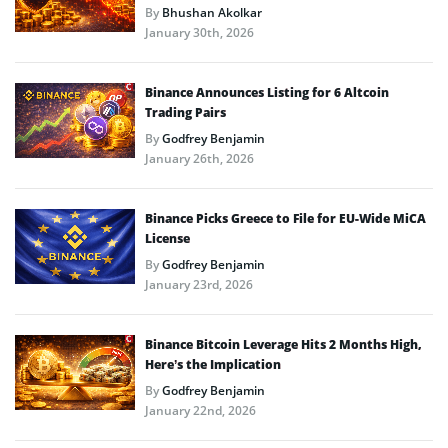
By
Bhushan Akolkar
January 30th, 2026
Binance Announces Listing for 6 Altcoin
Trading Pairs
By
Godfrey Benjamin
January 26th, 2026
Binance Picks Greece to File for EU-Wide MiCA
License
By
Godfrey Benjamin
January 23rd, 2026
Binance Bitcoin Leverage Hits 2 Months High,
Here’s the Implication
By
Godfrey Benjamin
January 22nd, 2026