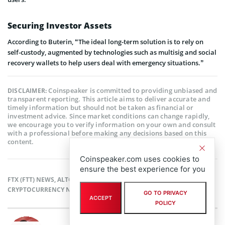
Securing Investor Assets
According to Buterin, “The ideal long-term solution is to rely on
self-custody, augmented by technologies such as multisig and social
recovery wallets to help users deal with emergency situations.”
Coinspeaker is committed to providing unbiased and
DISCLAIMER:
transparent reporting. This article aims to deliver accurate and
timely information but should not be taken as financial or
investment advice. Since market conditions can change rapidly,
we encourage you to verify information on your own and consult
with a professional before making any decisions based on this
content.
Coinspeaker.com uses cookies to
ensure the best experience for you
FTX (FTT) NEWS
,
ALTCOIN NEWS
,
BLOCKCHAIN NEWS
,
CRYPTOCURRENCY NEWS
,
NEWS
GO TO PRIVACY
ACCEPT
POLICY