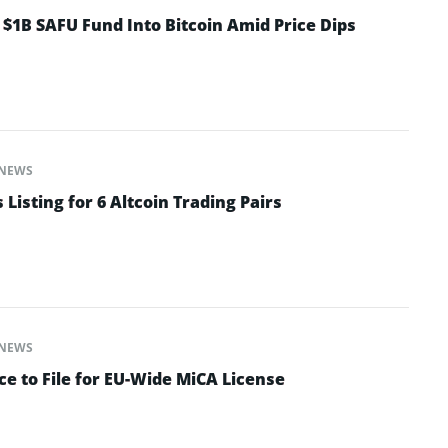
 $1B SAFU Fund Into Bitcoin Amid Price Dips
NEWS
isting for 6 Altcoin Trading Pairs
NEWS
e to File for EU-Wide MiCA License