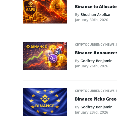
Binance to Allocate
By
Bhushan Akolkar
January 30th, 2026
CRYPTOCURRENCY NEWS
,
Binance Announces L
By
Godfrey Benjamin
January 26th, 2026
CRYPTOCURRENCY NEWS
,
Binance Picks Greec
By
Godfrey Benjamin
January 23rd, 2026