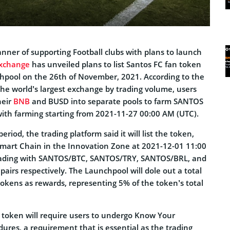
manner of supporting Football clubs with plans to launch
xchange
has unveiled plans to list Santos FC fan token
hpool on the 26th of November, 2021. According to the
he world’s largest exchange by trading volume, users
heir
BNB
and BUSD into separate pools to farm SANTOS
with farming starting from 2021-11-27 00:00 AM (UTC).
eriod, the trading platform said it will list the token,
Smart Chain in the Innovation Zone at 2021-12-01 11:00
ading with SANTOS/BTC, SANTOS/TRY, SANTOS/BRL, and
irs respectively. The Launchpool will dole out a total
okens as rewards, representing 5% of the token’s total
token will require users to undergo Know Your
ures, a requirement that is essential as the trading