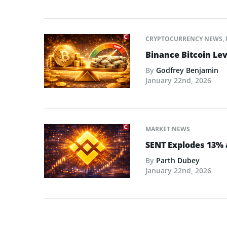
CRYPTOCURRENCY NEWS
,
Binance Bitcoin Lev
By
Godfrey Benjamin
January 22nd, 2026
MARKET NEWS
SENT Explodes 13% 
By
Parth Dubey
January 22nd, 2026