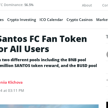
TC Dominance:
56.5%
About
Con
es
Crypto Investing
ICO Calendar
Crypto Casinos
Market
Santos FC Fan Token
or All Users
n two different pools including the BNB pool
5 million SANTOS token reward, and the BUSD pool
niia Klichova
24 at 03:11 PM