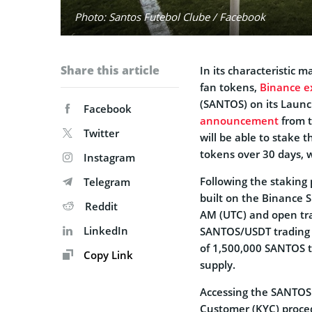
Photo: Santos Futebol Clube / Facebook
Share this article
In its characteristic 
fan tokens,
Binance e
(SANTOS) on its Launc
Facebook
announcement
from t
Twitter
will be able to stake t
tokens over 30 days, 
Instagram
Following the staking p
Telegram
built on the Binance 
Reddit
AM (UTC) and open tr
LinkedIn
SANTOS/USDT trading pa
of 1,500,000 SANTOS t
Copy Link
supply.
Accessing the SANTOS 
Customer (KYC) proced