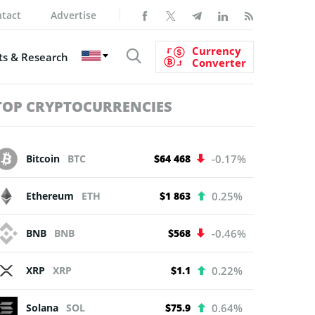
tact
Advertise
Currency
s & Research
Converter
TOP CRYPTOCURRENCIES
Bitcoin
BTC
$64 468
-0.17%
Ethereum
ETH
$1 863
0.25%
BNB
BNB
$568
-0.46%
XRP
XRP
$1.1
0.22%
Solana
SOL
$75.9
0.64%