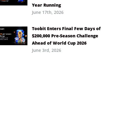
Year Running
June 17th, 2026
Toobit Enters Final Few Days of
$200,000 Pre-Season Challenge
Ahead of World Cup 2026
June 3rd, 2026