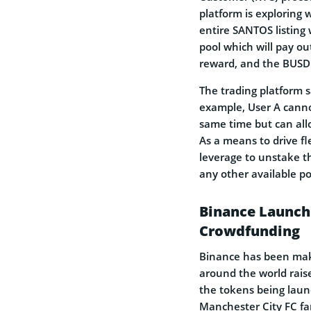
platform is exploring 
entire SANTOS listing 
pool which will pay o
reward, and the BUSD 
The trading platform s
example, User A canno
same time but can all
As a means to drive fle
leverage to unstake th
any other available p
Binance Launch
Crowdfunding
Binance has been maki
around the world rais
the tokens being laun
Manchester City FC f