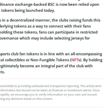
e Binance exchange-backed BSC is now been relied upon
n tokens being launched today.
in a decentralized manner, the clubs raising funds this
erlying tokens as a way to connect with their fans
olding these tokens, fans can participate in restricted
governance which may include selecting jerseys for
ports club fan tokens is in line with an all-encompassing
tal collectibles or Non-Fungible Tokens (
NFT
s). By holding
legitimately become an integral part of the club with
ts.
committed to providing unbiased and transparent reporting. This article aims
 information but should not be taken as financial or investment advice. Since
rapidly, we encourage you to verify information on your own and consult
ing any decisions based on this content.