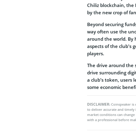
Chiliz blockchain, th
by the new crop of fa
Beyond securing funds 
way often use the und
around the world. By h
aspects of the club’s 
players.
The drive around the s
drive surrounding digi
a club’s token, users 
some economic benefi
DISCLAIMER:
Coinspeaker is 
to deliver accurate and timely
market conditions can change 
with a professional before mak