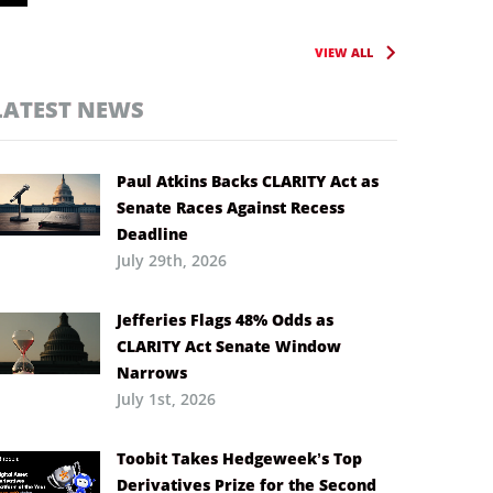
VIEW ALL
LATEST NEWS
Paul Atkins Backs CLARITY Act as
Senate Races Against Recess
Deadline
July 29th, 2026
Jefferies Flags 48% Odds as
CLARITY Act Senate Window
Narrows
July 1st, 2026
Toobit Takes Hedgeweek’s Top
Derivatives Prize for the Second