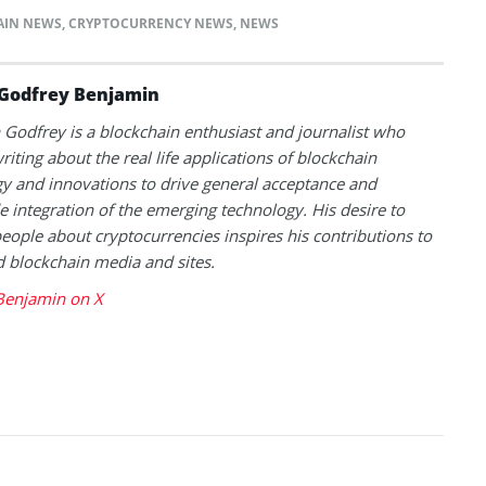
AIN NEWS
,
CRYPTOCURRENCY NEWS
,
NEWS
Godfrey Benjamin
Godfrey is a blockchain enthusiast and journalist who
riting about the real life applications of blockchain
y and innovations to drive general acceptance and
 integration of the emerging technology. His desire to
eople about cryptocurrencies inspires his contributions to
blockchain media and sites.
Benjamin on X