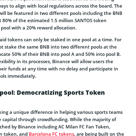
ways to align with local regulations across the board. The
will be featured in two different pools including the BNB
ut 80% of the estimated 1.5 million SANTOS token
pool with a 20% reward allocation.
aid tokens can only be staked in one pool at a time. For
t stake the same BNB into two different pools at the
ocate 50% of their BNB into pool A and 50% into pool B.
xibility in its processes, Binance will allow users the
eir funds at any time with no delay and participate in
ools immediately.
pool: Democratizing Sports Token
ng a unique difference in helping various sports teams
e capital through crowdfunding. While the majority of
ched by Binance including AC Milan FC Fan Token,
an token, and
Barcelona FC tokens
, are being built on the