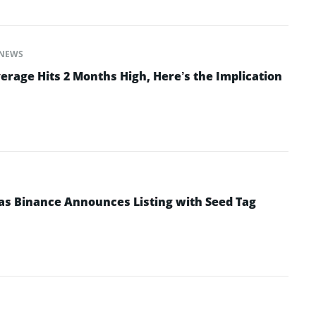
NEWS
erage Hits 2 Months High, Here’s the Implication
as Binance Announces Listing with Seed Tag