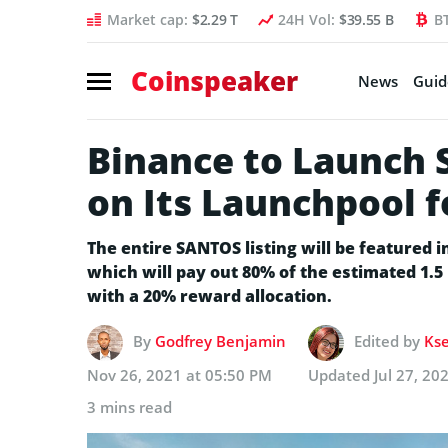
Market cap:
$2.29 T
24H Vol:
$39.55 B
B
Coinspeaker
News
Guid
Binance to Launch 
on Its Launchpool f
The entire SANTOS listing will be featured i
which will pay out 80% of the estimated 1.
with a 20% reward allocation.
By
Godfrey Benjamin
Edited by
Kse
Nov 26, 2021 at 05:50 PM
Updated
Jul 27, 20
3 mins read