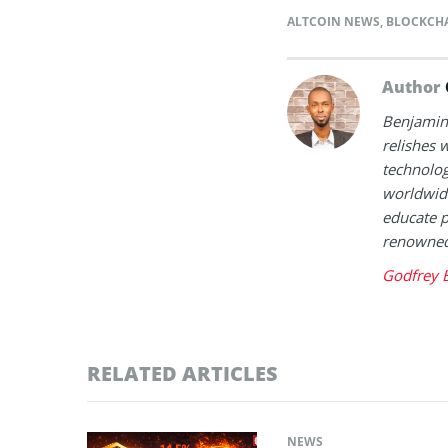
ALTCOIN NEWS
,
BLOCKCH
Author
Benjamin 
relishes w
technolog
worldwide
educate p
renowned 
Godfrey 
RELATED ARTICLES
NEWS