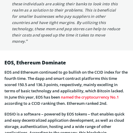
these individuals are asking their banks to look into this
realm as a solution to their problems. This is beneficial
for smaller businesses who pay suppliers in other
countries and have tight margins. By utilizing this
technology, these mom and pop stores can help to reduce
their costs and speed up the time it takes to move
money.”
EOS, Ethereum Dominate
EOS and Ethereum continued to go bullish on the CCID index for the
fourth time. The dapp and smart contract platforms this time
scored 150.5 and 136.3 points, respectively, mainly excelling in
terms of basic technology and applicability, which Bitcoin lacked.
In June this year, EOS has been
named the cryptocurrency No.1
according to a CCID ranking then. Ethereum ranked 2nd.
EOSIO is a software – powered by EOS tokens – that enables quick
and easy decentralized application development, as well as cloud
storage, authentication, hosting and a wide range of other
applications. According to the company, this blockchain