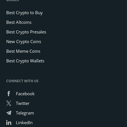
Best Crypto to Buy
Best Altcoins
Best Crypto Presales
New Crypto Coins
Best Meme Coins
Best Crypto Wallets
CONNECT WITH US
Facebook
Twitter
Telegram
LinkedIn