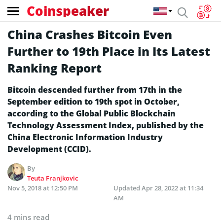
Coinspeaker
China Crashes Bitcoin Even
Further to 19th Place in Its Latest
Ranking Report
Bitcoin descended further from 17th in the
September edition to 19th spot in October,
according to the Global Public Blockchain
Technology Assessment Index, published by the
China Electronic Information Industry
Development (CCID).
By
Teuta Franjkovic
Nov 5, 2018 at 12:50 PM
Updated
Apr 28, 2022 at 11:34
AM
4 mins read