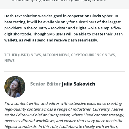
Dash Text solution was designed in cooperation BlockCypher. In
beta testing, it will be available only for subscribers of the largest
providers in the country – Movistar and Digitel – via a simple five-
digit shortcode. Though SMS users will be able to create their Dash
wallets, as well as send and receive Dash seamlessly.
TETHER (USDT) NEWS
,
ALTCOIN NEWS
,
CRYPTOCURRENCY NEWS
,
NEWS
Senior Editor
Julia Sakovich
I’m a content writer and editor with extensive experience creating
high-quality content across a range of industries. Currently, I serve
as the Editor-in-Chief at Coinspeaker, where I lead content strategy,
oversee editorial workflows, and ensure that every piece meets the
highest standards. In this role, I collaborate closely with writers,