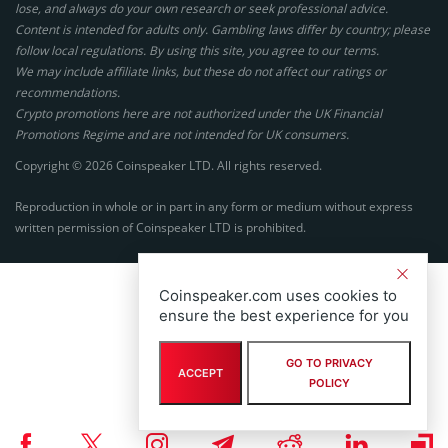
lose, and always do your own research or seek professional advice.
Content is intended for adults only. Gambling laws differ by country; please
follow local regulations. By using this site, you agree to our terms.
We may include affiliate links, but these do not affect our ratings or
recommendations.
Crypto promotions here are not authorized under the UK Financial
Promotions Regime and are not intended for UK consumers.
Copyright © 2026 Coinspeaker LTD. All rights reserved.
Reproduction in whole or in part in any form or medium without express
written permission of Coinspeaker LTD is prohibited.
Coinspeaker.com uses cookies to
ensure the best experience for you
GO TO PRIVACY
ACCEPT
POLICY