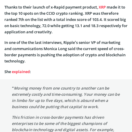
Thanks to their launch of x-Rapid payment product,
XRP
made it to
the top 10 spots on the CCID crypto ranking. XRP was therefore
ranked 7th on the list with a total index score of 103.4. It scored big
on basic technology, 72.0 while getting 13.1 and 18.3 respectively for
application and creativity.
In one of the the last interviews, Ripple’s senior VP of marketing
and communications Monica Long said the current speed of cross-
border payments is pushing the adoption of crypto and blockchain
technology.
She
explained
:
“Moving money from one country to another can be
extremely costly and time-consuming. Your money can be
in limbo for up to five days, which is absurd when a
business could be putting that capital to work.
This friction in cross-border payments has driven
enterprises to be some of the biggest champions of
blockchain technology and digital assets. For example,