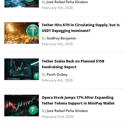
By
José Rafael Peña Gholam
February 5th, 2026
Tether Hits ATH in Circulating Supply, but Is
USDT Depegging Imminent?
By
Godfrey Benjamin
February 5th, 2026
Tether Scales Back on Planned $15B
Fundraising: Report
By
Parth Dubey
February 4th, 2026
Opera Stock Jumps 17% After Expanding
Tether Tokens Support in MiniPay Wallet
By
José Rafael Peña Gholam
February 2nd, 2026