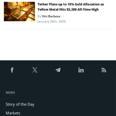
Tether Plans up to 15% Gold Allocation as
Yellow Metal Hits $5,280 All-Time High
By
Vini Barbosa
January 28th, 2026
NEWS
Story of the Day
Markets