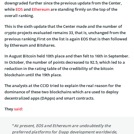
downgraded further since the previous update from the Center,
while
EOS
and
Ethereum
are standing firmly on the top of the
overall ranking.
This is the sixth update that the Center made and the number of
crypto projects evaluated remains 33, that is, unchanged from the
previous ranking.First on the list is again EOS that is then followed
by Ethereum and Bitshares.
In August Bitcoin held 10th place and then felt to 16th in September.
In October, the number of points decreased to 92.5, which led to a
reduction in the rating table of the credibility of the bitcoin
blockchain until the 19th place.
The analysts at the CCID tried to explain the real reason for the
dominance of these two blockchains which are used to deploy
decentralized apps (DApps) and smart contracts.
They
said
:
“At present, EOS and Ethereum are undoubtedly the
preferred platforms for Dapp development worldwide,