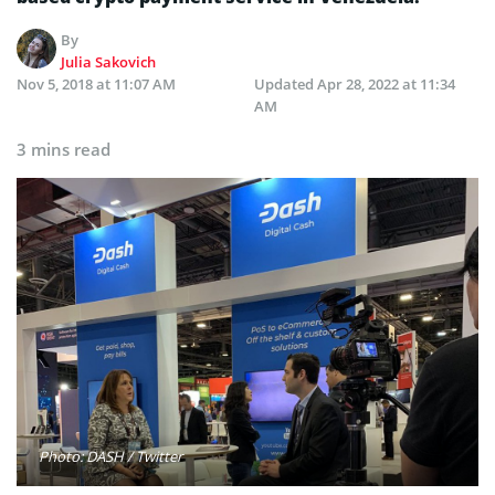
By
Julia Sakovich
Nov 5, 2018 at 11:07 AM
Updated
Apr 28, 2022 at 11:34
AM
3 mins read
Photo: DASH / Twitter