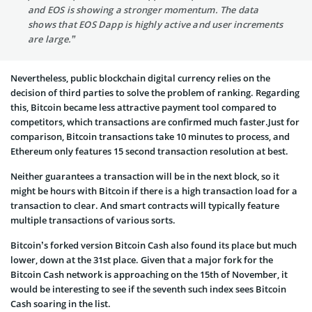
and EOS is showing a stronger momentum. The data
shows that EOS Dapp is highly active and user increments
are large.”
Nevertheless, public blockchain digital currency relies on the
decision of third parties to solve the problem of ranking. Regarding
this, Bitcoin became less attractive payment tool compared to
competitors, which transactions are confirmed much faster.Just for
comparison, Bitcoin transactions take 10 minutes to process, and
Ethereum only features 15 second transaction resolution at best.
Neither guarantees a transaction will be in the next block, so it
might be hours with Bitcoin if there is a high transaction load for a
transaction to clear. And smart contracts will typically feature
multiple transactions of various sorts.
Bitcoin’s forked version Bitcoin Cash also found its place but much
lower, down at the 31st place. Given that a major fork for the
Bitcoin Cash network is approaching on the 15th of November, it
would be interesting to see if the seventh such index sees Bitcoin
Cash soaring in the list.