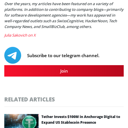
Over the years, my articles have been featured on a variety of
platforms. In addition to contributing to company blogs—primarily
for software development agencies—my work has appeared in
well-regarded outlets such as SwissCognitive, HackerNoon, Tech
Company News, and SmallBizClub, among others.
Julia Sakovich on X
Subscribe to our telegram channel.
Join
RELATED ARTICLES
Tether Invests $100M in Anchorage Digital to
Expand US Stablecoin Presence