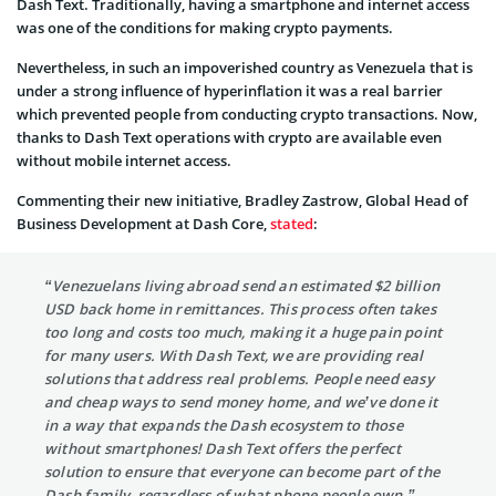
Dash Text. Traditionally, having a smartphone and internet access
was one of the conditions for making crypto payments.
Nevertheless, in such an impoverished country as Venezuela that is
under a strong influence of hyperinflation it was a real barrier
which prevented people from conducting crypto transactions. Now,
thanks to Dash Text operations with crypto are available even
without mobile internet access.
Commenting their new initiative, Bradley Zastrow, Global Head of
Business Development at Dash Core,
stated
:
“Venezuelans living abroad send an estimated $2 billion
USD back home in remittances. This process often takes
too long and costs too much, making it a huge pain point
for many users. With Dash Text, we are providing real
solutions that address real problems. People need easy
and cheap ways to send money home, and we’ve done it
in a way that expands the Dash ecosystem to those
without smartphones! Dash Text offers the perfect
solution to ensure that everyone can become part of the
Dash family, regardless of what phone people own.”