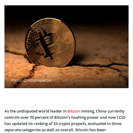
Photo: QuoteInspector
As the undisputed world leader in
Bitcoin
mining, China currently
controls over 70 percent of Bitcoin’s hashing-power and now CCID
has updated its ranking of 33 crypto projects, evaluated in three
separate categories as well as overall. Bitcoin has been