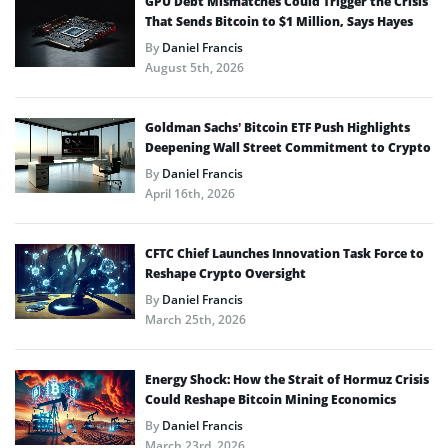
GPU Debt Mismatches Could Trigger the Crisis
That Sends Bitcoin to $1 Million, Says Hayes
By
Daniel Francis
August 5th, 2026
Goldman Sachs’ Bitcoin ETF Push Highlights
Deepening Wall Street Commitment to Crypto
By
Daniel Francis
April 16th, 2026
CFTC Chief Launches Innovation Task Force to
Reshape Crypto Oversight
By
Daniel Francis
March 25th, 2026
Energy Shock: How the Strait of Hormuz Crisis
Could Reshape Bitcoin Mining Economics
By
Daniel Francis
March 23rd, 2026