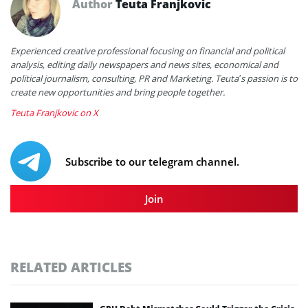
Author
Teuta Franjkovic
Experienced creative professional focusing on financial and political
analysis, editing daily newspapers and news sites, economical and
political journalism, consulting, PR and Marketing. Teuta’s passion is to
create new opportunities and bring people together.
Teuta Franjkovic on X
Subscribe to our telegram channel.
Join
RELATED ARTICLES