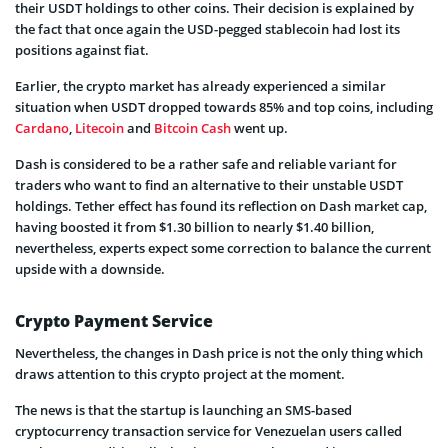
their USDT holdings to other coins. Their decision is explained by
the fact that once again the USD-pegged stablecoin had lost its
positions against fiat.
Earlier, the crypto market has already experienced a similar
situation when USDT dropped towards 85% and top coins, including
Cardano
,
Litecoin
and
Bitcoin Cash
went up.
Dash is considered to be a rather safe and reliable variant for
traders who want to find an alternative to their unstable USDT
holdings. Tether effect has found its reflection on Dash market cap,
having boosted it from $1.30 billion to nearly $1.40 billion,
nevertheless, experts expect some correction to balance the current
upside with a downside.
Crypto Payment Service
Nevertheless, the changes in Dash price is not the only thing which
draws attention to this crypto project at the moment.
The news is that the startup is launching an SMS-based
cryptocurrency transaction service for Venezuelan users called