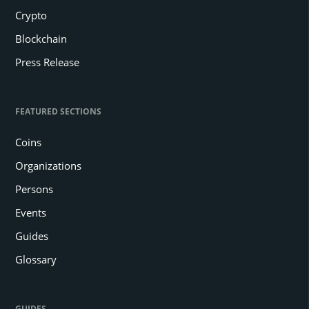
Crypto
Blockchain
Press Release
FEATURED SECTIONS
Coins
Organizations
Persons
Events
Guides
Glossary
GUIDES