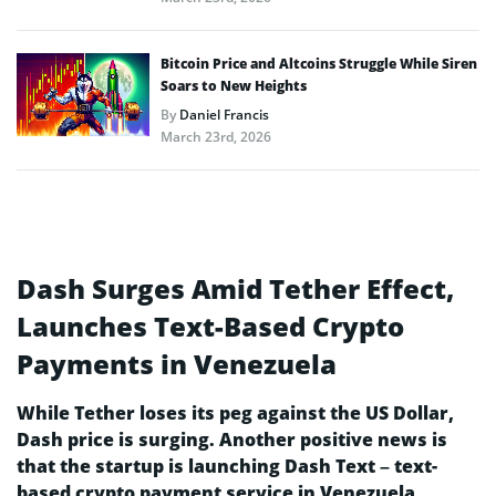
Bitcoin Price and Altcoins Struggle While Siren
Soars to New Heights
By
Daniel Francis
March 23rd, 2026
Dash Surges Amid Tether Effect,
Launches Text-Based Crypto
Payments in Venezuela
While Tether loses its peg against the US Dollar,
Dash price is surging. Another positive news is
that the startup is launching Dash Text – text-
based crypto payment service in Venezuela.