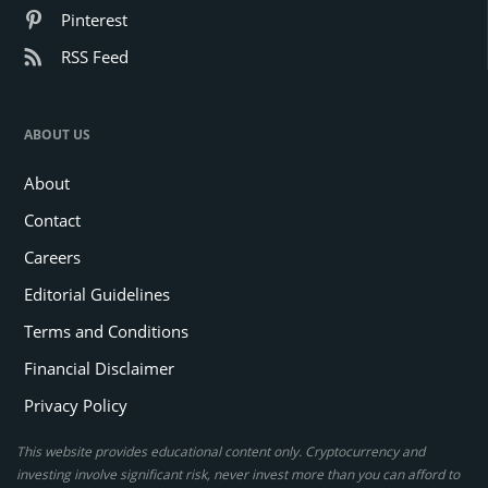
Pinterest
RSS Feed
ABOUT US
About
Contact
Careers
Editorial Guidelines
Terms and Conditions
Financial Disclaimer
Privacy Policy
This website provides educational content only. Cryptocurrency and
investing involve significant risk, never invest more than you can afford to