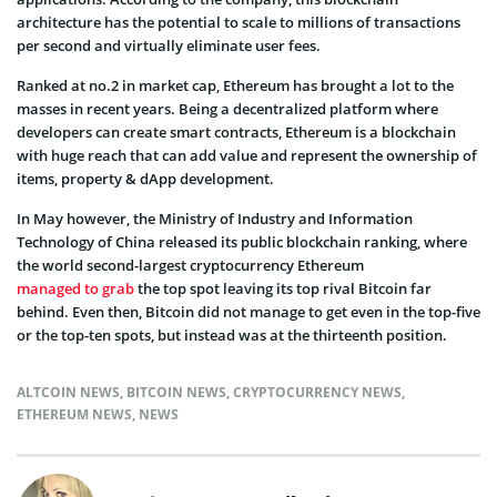
architecture has the potential to scale to millions of transactions
per second and virtually eliminate user fees.
Ranked at no.2 in market cap, Ethereum has brought a lot to the
masses in recent years. Being a decentralized platform where
developers can create smart contracts, Ethereum is a blockchain
with huge reach that can add value and represent the ownership of
items, property & dApp development.
In May however, the Ministry of Industry and Information
Technology of China released its public blockchain ranking, where
the world second-largest cryptocurrency Ethereum
managed to grab
the top spot leaving its top rival Bitcoin far
behind. Even then, Bitcoin did not manage to get even in the top-five
or the top-ten spots, but instead was at the thirteenth position.
ALTCOIN NEWS
,
BITCOIN NEWS
,
CRYPTOCURRENCY NEWS
,
ETHEREUM NEWS
,
NEWS