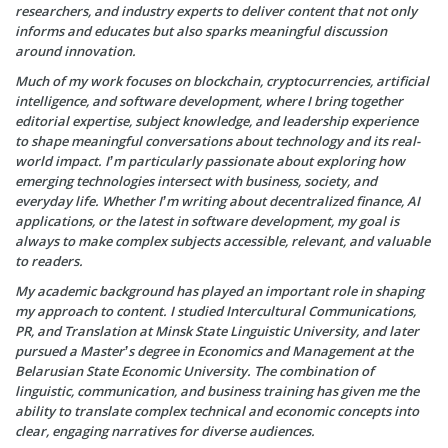
researchers, and industry experts to deliver content that not only
informs and educates but also sparks meaningful discussion
around innovation.
Much of my work focuses on blockchain, cryptocurrencies, artificial
intelligence, and software development, where I bring together
editorial expertise, subject knowledge, and leadership experience
to shape meaningful conversations about technology and its real-
world impact. I’m particularly passionate about exploring how
emerging technologies intersect with business, society, and
everyday life. Whether I’m writing about decentralized finance, AI
applications, or the latest in software development, my goal is
always to make complex subjects accessible, relevant, and valuable
to readers.
My academic background has played an important role in shaping
my approach to content. I studied Intercultural Communications,
PR, and Translation at Minsk State Linguistic University, and later
pursued a Master’s degree in Economics and Management at the
Belarusian State Economic University. The combination of
linguistic, communication, and business training has given me the
ability to translate complex technical and economic concepts into
clear, engaging narratives for diverse audiences.