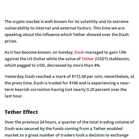
The crypto market is well-known for its volatility and its extreme
vulnerability to internal and external factors. This time we are
speaking about the influence which Tether showed over the Dash
prices.
As it has become known, on Sunday,
Dash
managed to gain 13%
against the US Dollar while the value of
Tether
(USDT) stablecoin,
which pegged to USD, decreased by more than 4%.
Yesterday Dash reached a mark of $172.68 per coin, nevertheless, at
the press time, Dash is traded for $166 and is experiencing a near-
term bearish correction having lost nearly 0.20 percent over the
last hour.
Tether Effect
Over the previous 24 hours, a quarter of the total trading volume of
Dash was secured by the funds coming from a Tether-enabled
market as a great number of traders took a decision to exchange