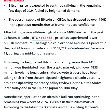
Bitcoin price is expected to continue rallying in the remaining
few days of 2024 fueled by heightened demand.
The overall supply of Bitcoin on CEXes has dropped by over 190K
in the past two months due to Trump-induced confidence.
After hitting a new all-time high of above $108K earlier in the past
24 hours, Bitcoin
BTC
$64 468
price has experienced lower
bullish momentum. The flagship coin dropped around 3.4 percent in
the past 24 hours to trade about $103,741 on Wednesday, December
18, during the mid-London session.
Following the heightened Bitcoin’s volatility, more than $414
million was liquidated from the crypto market, with over $333
million involving long traders. More crypto traders have been
taking shelter from the anticipated heightened Bitcoin volatility
amid the upcoming monetary policy reviews in the United States
later today and in the UK and Japan on Thursday.
Nonetheless, speculation on Bitcoin’s bull run continuing in the
remaining two weeks of 2024 is visible in the futures market.
According to the latest market data as of this writing, Bitcoin’s