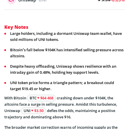
Key Notes
Large holders, including a dormant Uniswap team wallet, have
sold millions of UNI tokens.
Bitcoin’s fall below $104K has intensified selling pressure across
altcoins.
Despite heavy offloading, Uniswap shows resilience with an
intraday gain of 0.48%, holding key support levels.
UNI token price forms a triangle pattern; a breakout could
target $19.45 or higher.
With Bitcoin
BTC
$64 468
crashing down under $104K, the
altcoins face a surge in selling pressure. Amidst this turbulence,
Uniswap
UNI
$3.50
defies the odds, maintaining a positive
trajectory and dominating above $16.
The broader market correction warns of incoming supply as the