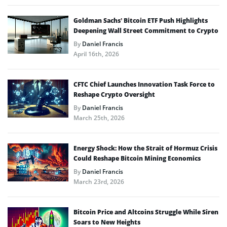
Goldman Sachs’ Bitcoin ETF Push Highlights
Deepening Wall Street Commitment to Crypto
By
Daniel Francis
April 16th, 2026
CFTC Chief Launches Innovation Task Force to
Reshape Crypto Oversight
By
Daniel Francis
March 25th, 2026
Energy Shock: How the Strait of Hormuz Crisis
Could Reshape Bitcoin Mining Economics
By
Daniel Francis
March 23rd, 2026
Bitcoin Price and Altcoins Struggle While Siren
Soars to New Heights