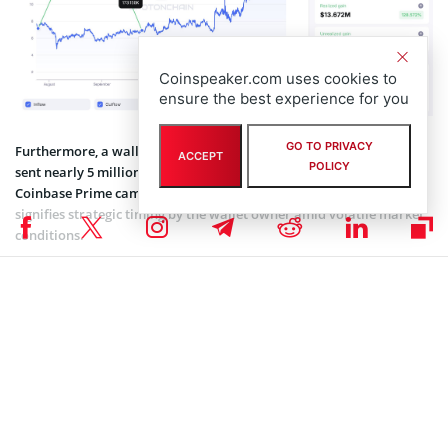
Coinspeaker.com uses cookies to
ensure the best experience for you
GO TO PRIVACY
Furthermore, a wallet related to the Uniswap team, “0x837,” has
ACCEPT
POLICY
sent nearly 5 million UNI tokens. The $80.97 million deposit over
Coinbase Prime came after 4.25 years of dormancy. This move
signifies strategic timing by the wallet owner amid volatile market
conditions.