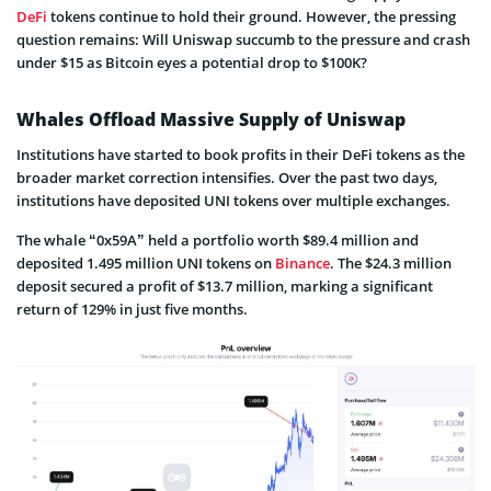
DeFi
tokens continue to hold their ground. However, the pressing
question remains: Will Uniswap succumb to the pressure and crash
under $15 as Bitcoin eyes a potential drop to $100K?
Whales Offload Massive Supply of Uniswap
Institutions have started to book profits in their DeFi tokens as the
broader market correction intensifies. Over the past two days,
institutions have deposited UNI tokens over multiple exchanges.
The whale “0x59A” held a portfolio worth $89.4 million and
deposited 1.495 million UNI tokens on
Binance
. The $24.3 million
deposit secured a profit of $13.7 million, marking a significant
return of 129% in just five months.