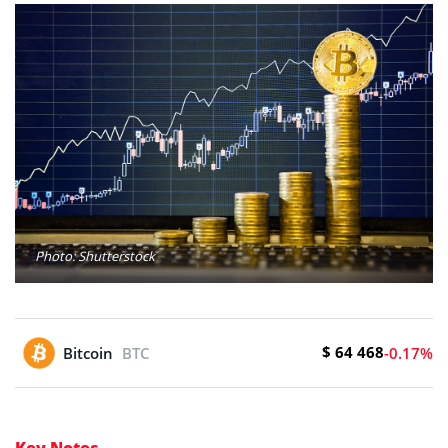
Photo: Shutterstock
$ 64 468
Bitcoin
BTC
-0.17%
Key Notes