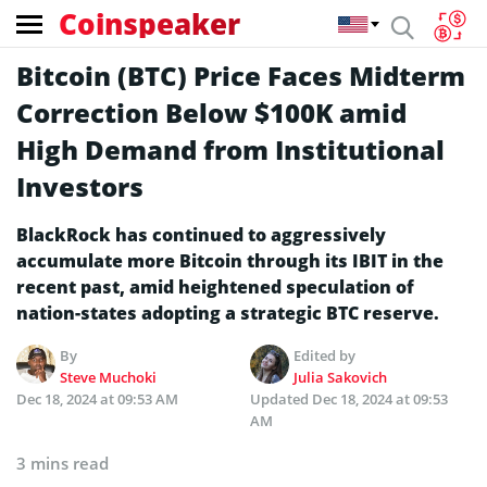
Coinspeaker
Bitcoin (BTC) Price Faces Midterm
Correction Below $100K amid
High Demand from Institutional
Investors
BlackRock has continued to aggressively
accumulate more Bitcoin through its IBIT in the
recent past, amid heightened speculation of
nation-states adopting a strategic BTC reserve.
By
Edited by
Steve Muchoki
Julia Sakovich
Dec 18, 2024 at 09:53 AM
Updated
Dec 18, 2024 at 09:53
AM
3 mins read