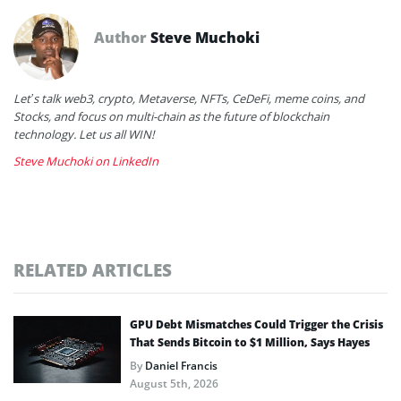
Author
Steve Muchoki
Let’s talk web3, crypto, Metaverse, NFTs, CeDeFi, meme coins, and
Stocks, and focus on multi-chain as the future of blockchain
technology. Let us all WIN!
Steve Muchoki on LinkedIn
RELATED ARTICLES
GPU Debt Mismatches Could Trigger the Crisis
That Sends Bitcoin to $1 Million, Says Hayes
By
Daniel Francis
August 5th, 2026