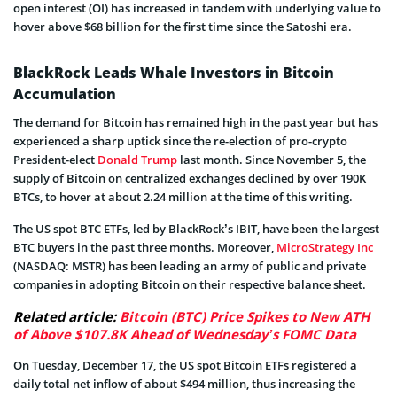
open interest (OI) has increased in tandem with underlying value to
hover above $68 billion for the first time since the Satoshi era.
BlackRock Leads Whale Investors in Bitcoin
Accumulation
The demand for Bitcoin has remained high in the past year but has
experienced a sharp uptick since the re-election of pro-crypto
President-elect
Donald Trump
last month. Since November 5, the
supply of Bitcoin on centralized exchanges declined by over 190K
BTCs, to hover at about 2.24 million at the time of this writing.
The US spot BTC ETFs, led by BlackRock’s IBIT, have been the largest
BTC buyers in the past three months. Moreover,
MicroStrategy Inc
(NASDAQ: MSTR) has been leading an army of public and private
companies in adopting Bitcoin on their respective balance sheet.
Related article:
Bitcoin (BTC) Price Spikes to New ATH
of Above $107.8K Ahead of Wednesday’s FOMC Data
On Tuesday, December 17, the US spot Bitcoin ETFs registered a
daily total net inflow of about $494 million, thus increasing the