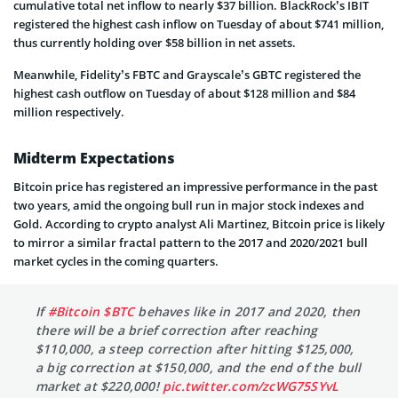
cumulative total net inflow to nearly $37 billion. BlackRock’s IBIT
registered the highest cash inflow on Tuesday of about $741 million,
thus currently holding over $58 billion in net assets.
Meanwhile, Fidelity’s FBTC and Grayscale’s GBTC registered the
highest cash outflow on Tuesday of about $128 million and $84
million respectively.
Midterm Expectations
Bitcoin price has registered an impressive performance in the past
two years, amid the ongoing bull run in major stock indexes and
Gold. According to crypto analyst Ali Martinez, Bitcoin price is likely
to mirror a similar fractal pattern to the 2017 and 2020/2021 bull
market cycles in the coming quarters.
If
#Bitcoin
$BTC
behaves like in 2017 and 2020, then
there will be a brief correction after reaching
$110,000, a steep correction after hitting $125,000,
a big correction at $150,000, and the end of the bull
market at $220,000!
pic.twitter.com/zcWG75SYvL