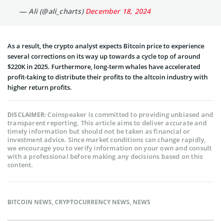
— Ali (@ali_charts)
December 18, 2024
As a result, the crypto analyst expects Bitcoin price to experience
several corrections on its way up towards a cycle top of around
$220K in 2025. Furthermore, long-term whales have accelerated
profit-taking to distribute their profits to the altcoin industry with
higher return profits.
Coinspeaker is committed to providing unbiased and
DISCLAIMER:
transparent reporting. This article aims to deliver accurate and
timely information but should not be taken as financial or
investment advice. Since market conditions can change rapidly,
we encourage you to verify information on your own and consult
with a professional before making any decisions based on this
content.
BITCOIN NEWS
,
CRYPTOCURRENCY NEWS
,
NEWS