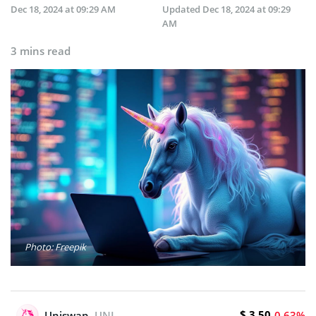
Dec 18, 2024 at 09:29 AM
Updated
Dec 18, 2024 at 09:29
AM
3 mins read
Photo: Freepik
$ 3.50
Uniswap
UNI
-0.63%