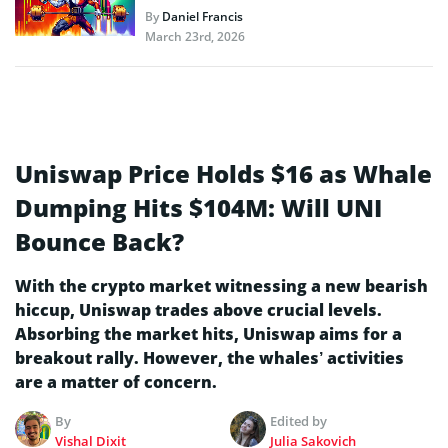
By
Daniel Francis
March 23rd, 2026
Uniswap Price Holds $16 as Whale
Dumping Hits $104M: Will UNI
Bounce Back?
With the crypto market witnessing a new bearish
hiccup, Uniswap trades above crucial levels.
Absorbing the market hits, Uniswap aims for a
breakout rally. However, the whales’ activities
are a matter of concern.
By
Edited by
Vishal Dixit
Julia Sakovich