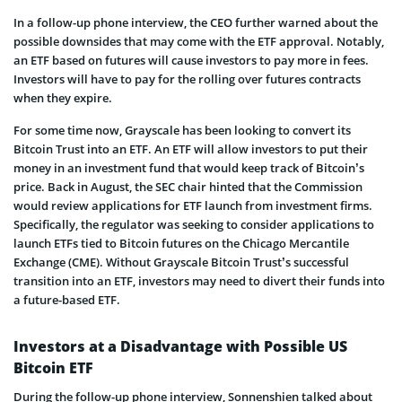
In a follow-up phone interview, the CEO further warned about the
possible downsides that may come with the ETF approval. Notably,
an ETF based on futures will cause investors to pay more in fees.
Investors will have to pay for the rolling over futures contracts
when they expire.
For some time now, Grayscale has been looking to convert its
Bitcoin Trust into an ETF. An ETF will allow investors to put their
money in an investment fund that would keep track of Bitcoin’s
price. Back in August, the SEC chair hinted that the Commission
would review applications for ETF launch from investment firms.
Specifically, the regulator was seeking to consider applications to
launch ETFs tied to Bitcoin futures on the Chicago Mercantile
Exchange (CME). Without Grayscale Bitcoin Trust’s successful
transition into an ETF, investors may need to divert their funds into
a future-based ETF.
Investors at a Disadvantage with Possible US
Bitcoin ETF
During the follow-up phone interview, Sonnenshien talked about