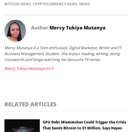
BITCOIN NEWS
,
CRYPTOCURRENCY NEWS
,
NEWS
Author
Mercy Tukiya Mutanya
Mercy Mutanya is a Tech enthusiast, Digital Marketer, Writer and IT
Business Management Student. She enjoys reading, writing, doing
crosswords and binge-watching her favourite TV series.
Mercy Tukiya Mutanya on X
RELATED ARTICLES
GPU Debt Mismatches Could Trigger the Crisis
That Sends Bitcoin to $1 Million, Says Hayes