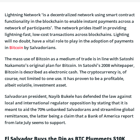
Lightning Network ‘is a decentralized network using smart contract
functionality in the blockchain to enable instant payments across a
network of participants’. The network prides itself in providing
lightning-fast, low-cost transactions across blockchains. Lighting
will no doubt, have a vital role to play in the adoption of payments
in
Bitcoin
by Salvadorians.
The mass use of Bitcoin as a medium of trade is in line with Satoshi
Nakamoto’s original plan for Bitcoin. In Satoshi’s 2008 whitepaper,
Bitcoin is described as electronic cash. The cryptocurrency is, of
course, not limited to one use. It has proven to be a profitable,
albeit volatile, investment asset.
Salvadoran president, Nayib Bukele has defended the law against
local and international regulator opposition by stating that it is
meant to aid the 70% unbanked Salvadorans and streamline global
remittances, the latter being a claim that a Bank of America report
from late July seems to support.
El Salvador Buys the Dip as BTC Plummets $10K