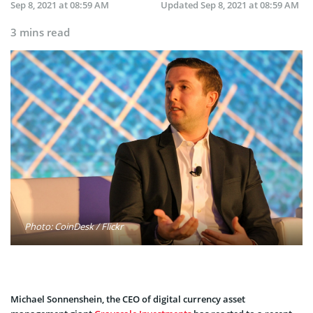
Sep 8, 2021 at 08:59 AM
Updated
Sep 8, 2021 at 08:59 AM
3 mins read
Photo: CoinDesk / Flickr
Michael Sonnenshein, the CEO of digital currency asset