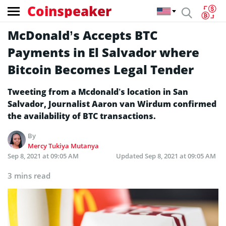
Coinspeaker
McDonald’s Accepts BTC
Payments in El Salvador where
Bitcoin Becomes Legal Tender
Tweeting from a Mcdonald’s location in San
Salvador, Journalist Aaron van Wirdum confirmed
the availability of BTC transactions.
By
Mercy Tukiya Mutanya
Sep 8, 2021 at 09:05 AM
Updated
Sep 8, 2021 at 09:05 AM
3 mins read