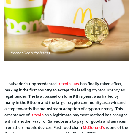
Photo: Depositphotos
El Salvador’s unprecedented
Bitcoin Law
has finally taken effect,
making it the first country to accept the leading cryptocurrency as
legal tender. The law, passed on June 9 this year, was hailed by
many in the Bitcoin and the larger crypto community as a win and
a step towards the mainstream adoption of cryptocurrency. This
acceptance of
Bitcoin
as a legitimate payment method has brought
with it another way for Salvadorans to pay for goods and services
from their mobile devices. Fast-food chain
McDonald’s
is one of the