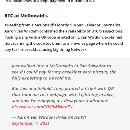
first businesses to accept payment in Bitcoin (BTC).
BTC at McDonald’s
Tweeting from a McDonald’s location in San Salvador, Journalist
Aaron van Wirdum confirmed the availability of BTC transactions.
Posting a slip with a QR code printed on it, van Wirdum, explained
that scanning the code took him to an invoice page where he could
pay for his breakfast using Lightning Network.
Just walked into a McDonald's in San Salvador to
see if I could pay for my breakfast with bitcoin, tbh
fully expecting to be told no.
But low and behold, they printed a ticket with QR
that took me to a webpage with Lightning invoice,
and now I'm enjoying my desayuno traditional!
pic.twitter.com/NYCkMNbv7U
— Aaron van Wirdum (@AaronvanW)
September 7, 2021