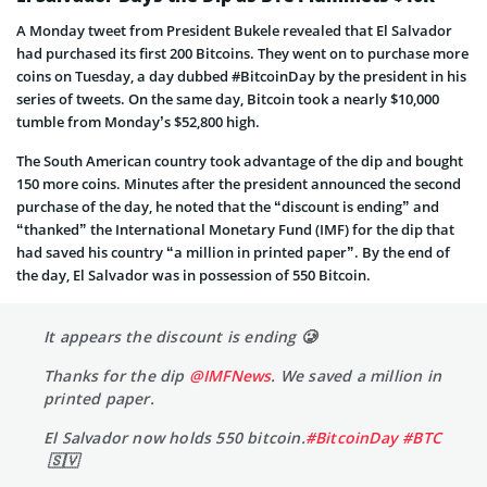
A Monday tweet from President Bukele revealed that El Salvador
had purchased its first 200 Bitcoins. They went on to purchase more
coins on Tuesday, a day dubbed #BitcoinDay by the president in his
series of tweets. On the same day, Bitcoin took a nearly $10,000
tumble from Monday’s $52,800 high.
The South American country took advantage of the dip and bought
150 more coins. Minutes after the president announced the second
purchase of the day, he noted that the “discount is ending” and
“thanked” the International Monetary Fund (IMF) for the dip that
had saved his country “a million in printed paper”. By the end of
the day, El Salvador was in possession of 550 Bitcoin.
It appears the discount is ending 🥲
Thanks for the dip
@IMFNews
. We saved a million in
printed paper.
El Salvador now holds 550 bitcoin.
#BitcoinDay
#BTC
🇸🇻