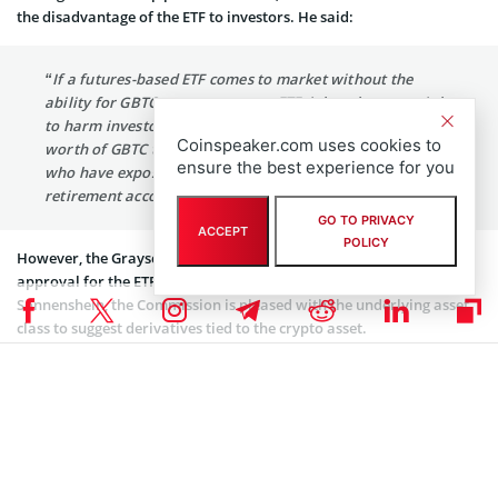
the disadvantage of the ETF to investors. He said:
“If a futures-based ETF comes to market without the
ability for GBTC to convert to an ETF, it has the potential
to harm investors who hold tens of billions of dollars’
Coinspeaker.com uses cookies to
worth of GBTC today outright, as well as the investors
ensure the best experience for you
who have exposure to GBTC inside mutual funds,
retirement accounts and other places.”
GO TO PRIVACY
ACCEPT
POLICY
However, the Grayscale CEO believes that the SEC’s possible
approval for the ETF will be good for Bitcoin. According to
Sonnenshein, the Commission is pleased with the underlying asset
class to suggest derivatives tied to the crypto asset.
With a Bitcoin Trust of $32.4 billion in assets under management, a
recent report revealed that Grayscale huge crypto trusts are now
larger than the economy of Bahrain. Grayscale boasts of its
enormous
Bitcoin
trust that currently holds over 3% of the
available supply of Bitcoin. In total, Grayscale has a massive $47
billion in digital assets under management.