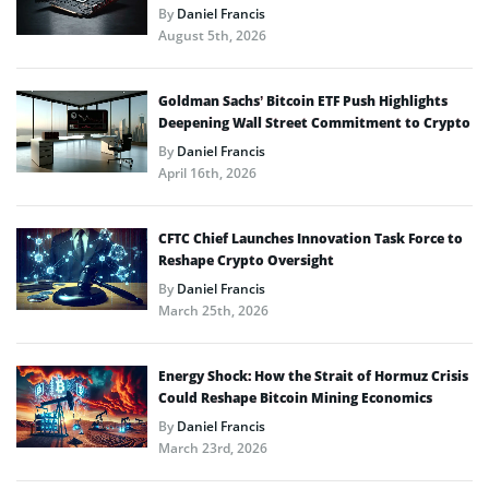
By
Daniel Francis
August 5th, 2026
Goldman Sachs’ Bitcoin ETF Push Highlights
Deepening Wall Street Commitment to Crypto
By
Daniel Francis
April 16th, 2026
CFTC Chief Launches Innovation Task Force to
Reshape Crypto Oversight
By
Daniel Francis
March 25th, 2026
Energy Shock: How the Strait of Hormuz Crisis
Could Reshape Bitcoin Mining Economics
By
Daniel Francis
March 23rd, 2026