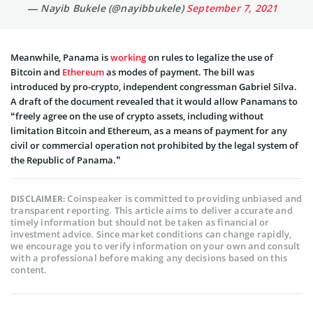
— Nayib Bukele (@nayibbukele)
September 7, 2021
Meanwhile, Panama is
working
on rules to legalize the use of
Bitcoin and
Ethereum
as modes of payment. The bill was
introduced by pro-crypto, independent congressman Gabriel Silva.
A draft of the document revealed that it would allow Panamans to
“freely agree on the use of crypto assets, including without
limitation Bitcoin and Ethereum, as a means of payment for any
civil or commercial operation not prohibited by the legal system of
the Republic of Panama.”
Coinspeaker is committed to providing unbiased and
DISCLAIMER:
transparent reporting. This article aims to deliver accurate and
timely information but should not be taken as financial or
investment advice. Since market conditions can change rapidly,
we encourage you to verify information on your own and consult
with a professional before making any decisions based on this
content.