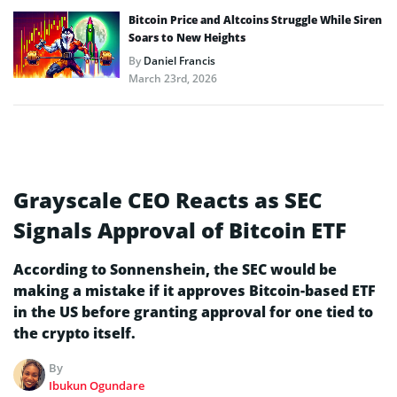
Bitcoin Price and Altcoins Struggle While Siren
Soars to New Heights
By
Daniel Francis
March 23rd, 2026
Grayscale CEO Reacts as SEC
Signals Approval of Bitcoin ETF
According to Sonnenshein, the SEC would be
making a mistake if it approves Bitcoin-based ETF
in the US before granting approval for one tied to
the crypto itself.
By
Ibukun Ogundare