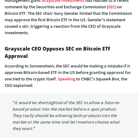
management giant
Grayscale Investments
has reacted to a recent
comment by the Securities and Exchange Commission (
SEC
) on
Bitcoin ETF. The SEC chair Gary Gensler hinted that the Commission
may approve the first Bitcoin ETF in the US. Gensler’s statement
caused a stir, triggering a reaction from the CEO of Grayscale
Investments.
Grayscale CEO Opposes SEC on Bitcoin ETF
Approval
According to Sonnenshein, the SEC would be making a mistake if it
approves Bitcoin-based ETF in the US before granting approval for
one tied to the crypto itself.
Speaking
to CNBC’s Squawk Box, the
CEO explained:
“It would be shortsighted of the SEC to allow a futures-
based product into the market before a spot product.
They really should be allowing both products into the
market at the same time and let investors choose what
they want.”