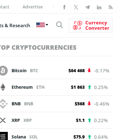
tact
Advertise
Currency
s & Research
Converter
TOP CRYPTOCURRENCIES
Bitcoin
BTC
$64 468
-0.17%
Ethereum
ETH
$1 863
0.25%
BNB
BNB
$568
-0.46%
XRP
XRP
$1.1
0.22%
Solana
SOL
$75.9
0.64%