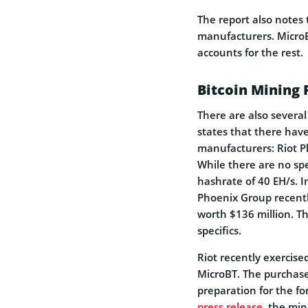
The report also notes 
manufacturers. Micr
accounts for the rest.
Bitcoin Mining
There are also severa
states that there hav
manufacturers: Riot P
While there are no sp
hashrate of 40 EH/s. I
Phoenix Group recentl
worth $136 million. T
specifics.
Riot recently exercise
MicroBT. The purchase i
preparation for the fo
press release
, the min