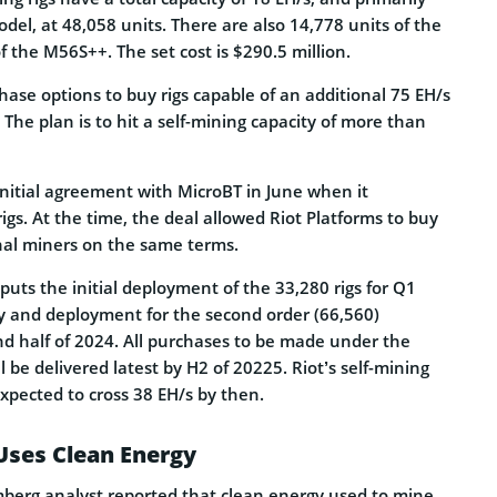
del, at 48,058 units. There are also 14,778 units of the
 the M56S++. The set cost is $290.5 million.
hase options to buy rigs capable of an additional 75 EH/s
g. The plan is to hit a self-mining capacity of more than
itial agreement with MicroBT in June when it
igs. At the time, the deal allowed Riot Platforms to buy
nal miners on the same terms.
puts the initial deployment of the 33,280 rigs for Q1
ry and deployment for the second order (66,560)
d half of 2024. All purchases to be made under the
 be delivered latest by H2 of 20225. Riot’s self-mining
expected to cross 38 EH/s by then.
Uses Clean Energy
berg analyst reported that clean energy used to mine