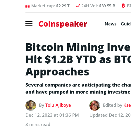
Market cap:
$2.29 T
24H Vol:
$39.55 B
B
Coinspeaker
News
Guid
Bitcoin Mining In
Hit $1.2B YTD as BT
Approaches
Several companies are anticipating the cha
and have pumped in more mining investme
By
Tolu Ajiboye
Edited by
Kse
Dec 12, 2023 at 01:36 PM
Updated
Dec 12, 2
3 mins read