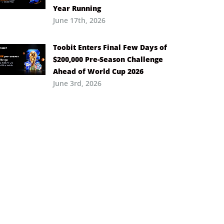
Year Running
June 17th, 2026
Toobit Enters Final Few Days of
$200,000 Pre-Season Challenge
Ahead of World Cup 2026
June 3rd, 2026