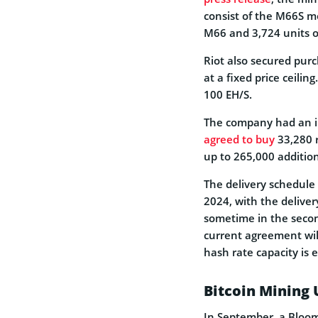
consist of the M66S mo
M66 and 3,724 units of
Riot also secured purc
at a fixed price ceilin
100 EH/S.
The company had an in
agreed to buy
33,280 r
up to 265,000 additio
The delivery schedule 
2024, with the delive
sometime in the secon
current agreement will
hash rate capacity is 
Bitcoin Mining 
In September, a Bloom