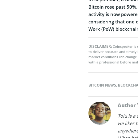
Bitcoin rose past 50%.
activity is now power
considering that one of
Work (PoW) blockchain
DISCLAIMER:
Coinspeaker is 
to deliver accurate and timely
market conditions can change 
with a professional before mak
BITCOIN NEWS
,
BLOCKCHA
Author
Tolu is a
He likes 
anywhere
When he's