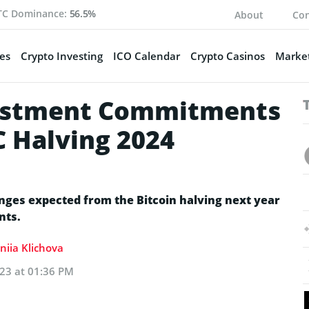
TC Dominance:
56.5%
About
Con
es
Crypto Investing
ICO Calendar
Crypto Casinos
Market
vestment Commitments
C Halving 2024
nges expected from the Bitcoin halving next year
nts.
niia Klichova
023 at 01:36 PM