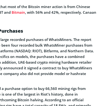
that most of the Bitcoin miner action is from Chinese
oBT and
Bitmain
, with 56% and 42%, respectively. Canaan
 Purchases
l large recorded purchases of WhatsMiners. The report
e been four recorded bulk WhatsMiner purchases from
latforms (NASDAQ: RIOT), Bitfarms, and Northern Data.
ecifics on models, the purchases have a combined
n addition, UAE-based crypto mining hardware retailer
y announced it signed a contract to buy WhatsMiners
he company also did not provide model or hashrate
d a purchase option to buy 66,560 mining rigs from
s one of the largest in Riot’s history, done in
rthcoming Bitcoin halving. According to an official
ing rigs have a total capacity of 18 EH/s, and primarily