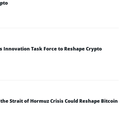
pto
s Innovation Task Force to Reshape Crypto
he Strait of Hormuz Crisis Could Reshape Bitcoin