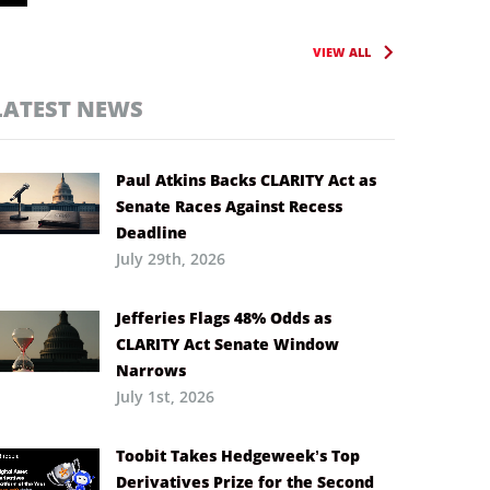
VIEW ALL
LATEST NEWS
Paul Atkins Backs CLARITY Act as
Senate Races Against Recess
Deadline
July 29th, 2026
Jefferies Flags 48% Odds as
CLARITY Act Senate Window
Narrows
July 1st, 2026
Toobit Takes Hedgeweek’s Top
Derivatives Prize for the Second