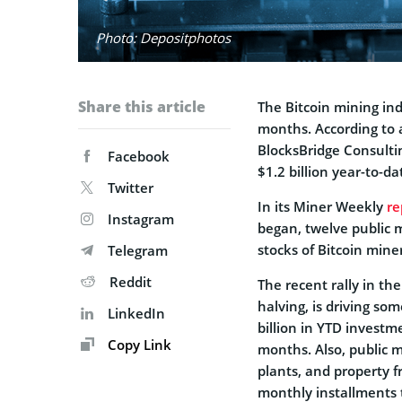
Photo: Depositphotos
Share this article
The Bitcoin mining ind
months. According to 
BlocksBridge Consult
Facebook
$1.2 billion year-to-da
Twitter
In its Miner Weekly
re
Instagram
began, twelve public 
stocks of Bitcoin mine
Telegram
Reddit
The recent rally in th
halving, is driving so
LinkedIn
billion in YTD investm
Copy Link
months. Also, public 
plants, and property f
monthly installments 