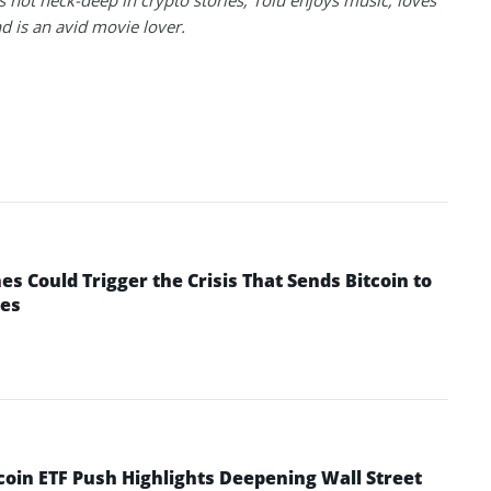
nd is an avid movie lover.
 Could Trigger the Crisis That Sends Bitcoin to
yes
coin ETF Push Highlights Deepening Wall Street