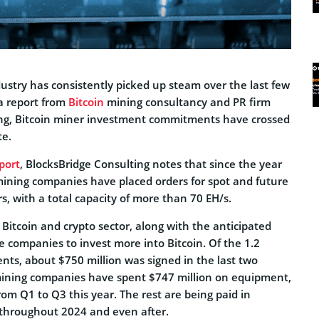
ustry has consistently picked up steam over the last few
a report from
Bitcoin
mining consultancy and PR firm
ing, Bitcoin miner investment commitments have crossed
te.
port
, BlocksBridge Consulting notes that since the year
mining companies have placed orders for spot and future
rs, with a total capacity of more than 70 EH/s.
e Bitcoin and crypto sector, along with the anticipated
me companies to invest more into Bitcoin. Of the 1.2
ents, about $750 million was signed in the last two
mining companies have spent $747 million on equipment,
rom Q1 to Q3 this year. The rest are being paid in
throughout 2024 and even after.