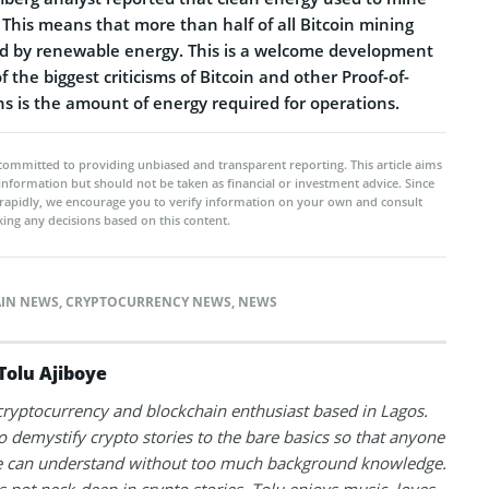
 This means that more than half of all Bitcoin mining
ed by renewable energy. This is a welcome development
 the biggest criticisms of Bitcoin and other Proof-of-
s is the amount of energy required for operations.
committed to providing unbiased and transparent reporting. This article aims
 information but should not be taken as financial or investment advice. Since
rapidly, we encourage you to verify information on your own and consult
ing any decisions based on this content.
IN NEWS
,
CRYPTOCURRENCY NEWS
,
NEWS
Tolu Ajiboye
 cryptocurrency and blockchain enthusiast based in Lagos.
to demystify crypto stories to the bare basics so that anyone
 can understand without too much background knowledge.
 not neck-deep in crypto stories, Tolu enjoys music, loves