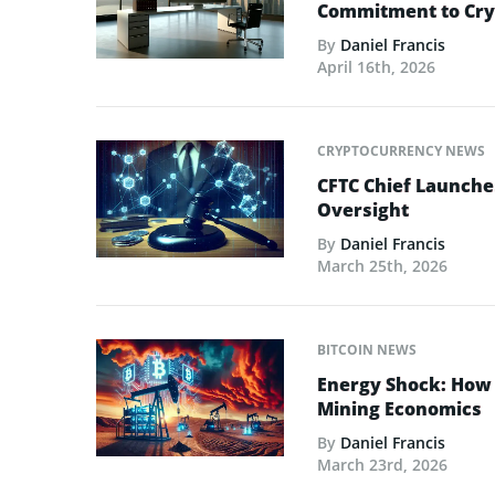
Commitment to Cry
By
Daniel Francis
April 16th, 2026
CRYPTOCURRENCY NEWS
CFTC Chief Launche
Oversight
By
Daniel Francis
March 25th, 2026
BITCOIN NEWS
Energy Shock: How t
Mining Economics
By
Daniel Francis
March 23rd, 2026