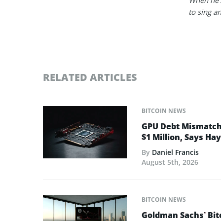
to sing a
RELATED ARTICLES
BITCOIN NEWS
GPU Debt Mismatches
$1 Million, Says Ha
By
Daniel Francis
August 5th, 2026
BITCOIN NEWS
Goldman Sachs’ Bit