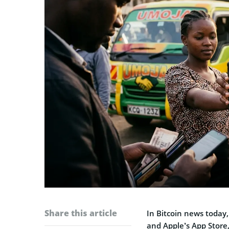
Share this article
In Bitcoin news today
and Apple’s App Store,