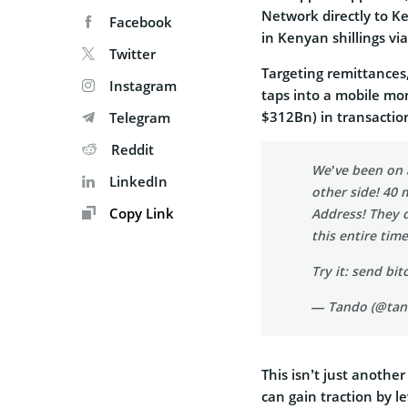
Network directly to K
Facebook
in Kenyan shillings vi
Twitter
Targeting remittances
Instagram
taps into a mobile mo
$312Bn) in transaction
Telegram
Reddit
We’ve been on 
LinkedIn
other side! 40 
Copy Link
Address! They d
this entire tim
Try it: send bi
— Tando (@ta
This isn’t just anothe
can gain traction by l