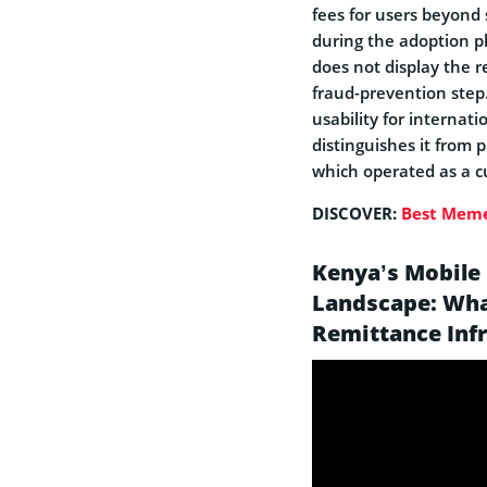
fees for users beyond 
during the adoption p
does not display the 
fraud-prevention step.
usability for internat
distinguishes it from 
which operated as a c
DISCOVER:
Best Meme
Kenya’s Mobile
Landscape: Wha
Remittance Inf