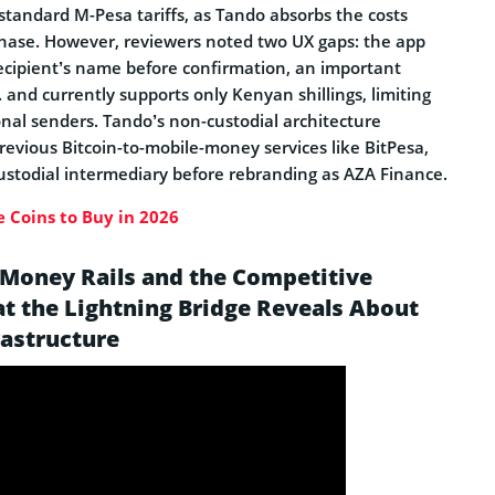
standard M-Pesa tariffs, as Tando absorbs the costs
hase. However, reviewers noted two UX gaps: the app
recipient’s name before confirmation, an important
 and currently supports only Kenyan shillings, limiting
ional senders. Tando’s non-custodial architecture
previous Bitcoin-to-mobile-money services like BitPesa,
ustodial intermediary before rebranding as AZA Finance.
 Coins to Buy in 2026
 Money Rails and the Competitive
t the Lightning Bridge Reveals About
rastructure