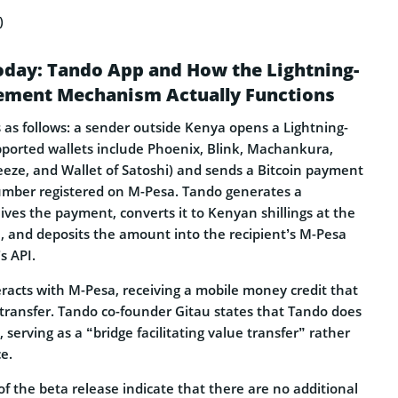
)
oday: Tando App and How the Lightning-
lement Mechanism Actually Functions
s follows: a sender outside Kenya opens a Lightning-
pported wallets include Phoenix, Blink, Machankura,
Breeze, and Wallet of Satoshi) and sends a Bitcoin payment
mber registered on M-Pesa. Tando generates a
eives the payment, converts it to Kenyan shillings at the
, and deposits the amount into the recipient’s M-Pesa
s API.
eracts with M-Pesa, receiving a mobile money credit that
transfer. Tando co-founder Gitau states that Tando does
 serving as a “bridge facilitating value transfer” rather
e.
f the beta release indicate that there are no additional