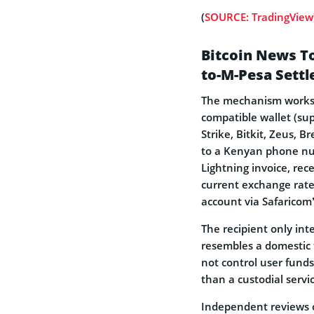
(
SOURCE: TradingView
Bitcoin News T
to-M-Pesa Sett
The mechanism works a
compatible wallet (su
Strike, Bitkit, Zeus, 
to a Kenyan phone nu
Lightning invoice, rec
current exchange rate
account via Safaricom’
The recipient only int
resembles a domestic 
not control user funds,
than a custodial servic
Independent reviews o