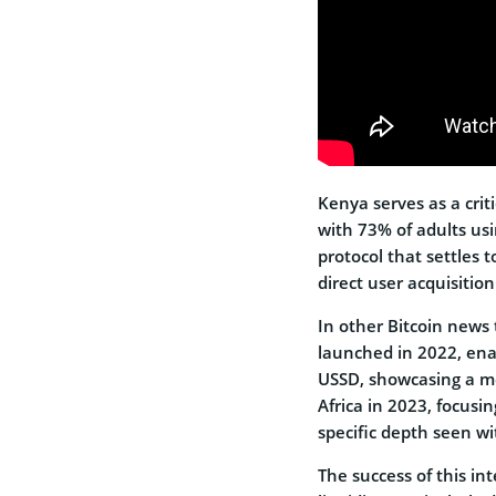
Kenya serves as a crit
with 73% of adults u
protocol that settles
direct user acquisition
In other Bitcoin news
launched in 2022, ena
USSD, showcasing a mo
Africa in 2023, focusi
specific depth seen w
The success of this i