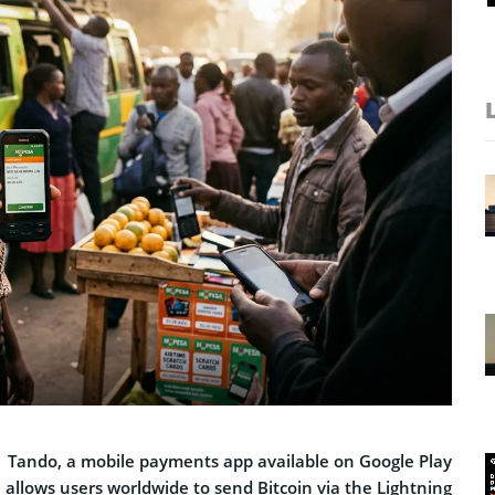
, Tando, a mobile payments app available on Google Play
 allows users worldwide to send Bitcoin via the Lightning