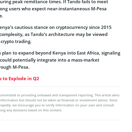
 during peak remittance times. If Tando fails to meet
among users who expect near-instantaneous M-Pesa
e.
enya’s cautious stance on cryptocurrency since 2015
 complexity, as Tando’s architecture may be viewed
 crypto trading.
 plan to expand beyond Kenya into East Africa, signaling
 could potentially integrate into a mass-market
rough M-Pesa.
 to Explode in Q2
committed to providing unbiased and transparent reporting. This article aims
 information but should not be taken as financial or investment advice. Since
rapidly, we encourage you to verify information on your own and consult
ing any decisions based on this content.