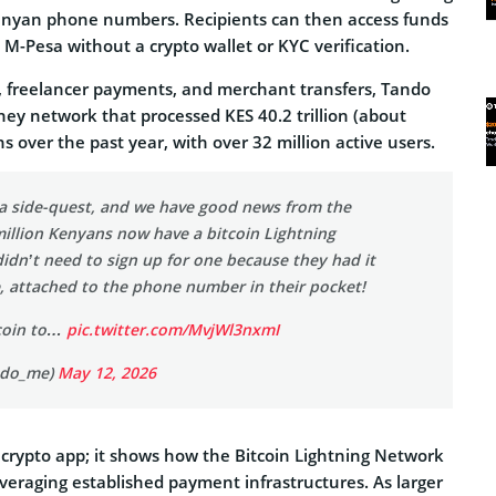
enyan phone numbers. Recipients can then access funds
a M-Pesa without a crypto wallet or KYC verification.
, freelancer payments, and merchant transfers, Tando
ney network that processed KES 40.2 trillion (about
s over the past year, with over 32 million active users.
a side-quest, and we have good news from the
million Kenyans now have a bitcoin Lightning
idn’t need to sign up for one because they had it
e, attached to the phone number in their pocket!
tcoin to…
pic.twitter.com/MvjWl3nxmI
ndo_me)
May 12, 2026
r crypto app; it shows how the Bitcoin Lightning Network
everaging established payment infrastructures. As larger