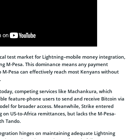
ical test market for Lightning–mobile money integration,
sing M-Pesa. This dominance means any payment
 to M-Pesa can effectively reach most Kenyans without
.
 today, competing services like Machankura, which
ble feature-phone users to send and receive Bitcoin via
del for broader access. Meanwhile, Strike entered
ng on US-to-Africa remittances, but lacks the M-Pesa-
ith Tando.
ntegration hinges on maintaining adequate Lightning