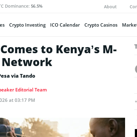
TC Dominance:
56.5%
About
Con
es
Crypto Investing
ICO Calendar
Crypto Casinos
Market
Comes to Kenya’s M-
y Network
Pesa via Tando
eaker Editorial Team
026 at 03:17 PM