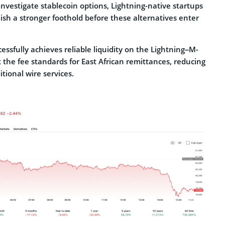
nvestigate stablecoin options, Lightning-native startups
ish a stronger foothold before these alternatives enter
essfully achieves reliable liquidity on the Lightning–M-
t the fee standards for East African remittances, reducing
itional wire services.