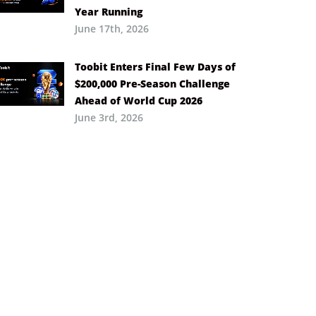
Year Running
June 17th, 2026
Toobit Enters Final Few Days of
$200,000 Pre-Season Challenge
Ahead of World Cup 2026
June 3rd, 2026