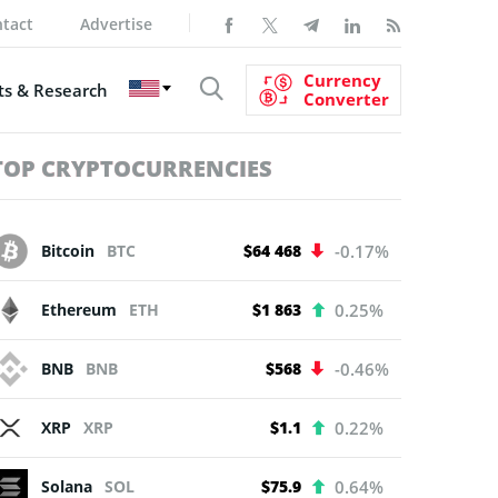
tact
Advertise
Currency
s & Research
Converter
TOP CRYPTOCURRENCIES
Bitcoin
BTC
$64 468
-0.17%
Ethereum
ETH
$1 863
0.25%
BNB
BNB
$568
-0.46%
XRP
XRP
$1.1
0.22%
Solana
SOL
$75.9
0.64%