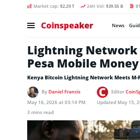
Market cap:
$2.29 T
24H Vol:
$39.55 B
B
Coinspeaker
News
Guid
Lightning Network 
Pesa Mobile Mone
Kenya Bitcoin Lightning Network Meets M-
By
Daniel Francis
Editor
CoinSp
May 16, 2026 at 03:14 PM
Updated
May 15, 2
3 mins read