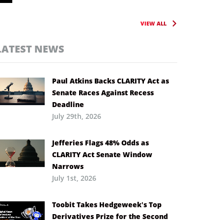
VIEW ALL
LATEST NEWS
Paul Atkins Backs CLARITY Act as
Senate Races Against Recess
Deadline
July 29th, 2026
Jefferies Flags 48% Odds as
CLARITY Act Senate Window
Narrows
July 1st, 2026
Toobit Takes Hedgeweek’s Top
Derivatives Prize for the Second