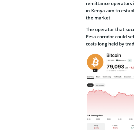
remittance operators i
in Kenya aim to establ
the market.
The operator that succ
Pesa corridor could se
costs long held by trad