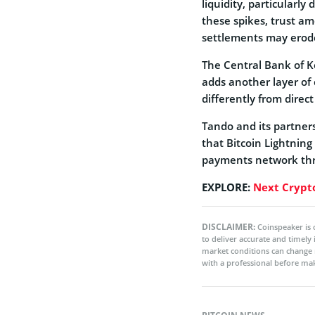
liquidity, particularly
these spikes, trust 
settlements may erod
The Central Bank of K
adds another layer of
differently from direct
Tando and its partners
that Bitcoin Lightning
payments network th
EXPLORE:
Next Crypto
DISCLAIMER:
Coinspeaker is 
to deliver accurate and timely
market conditions can change 
with a professional before mak