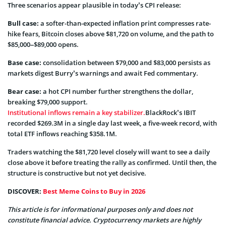
Three scenarios appear plausible in today’s CPI release:
Bull case:
a softer-than-expected inflation print compresses rate-
hike fears, Bitcoin closes above $81,720 on volume, and the path to
$85,000–$89,000 opens.
Base case:
consolidation between $79,000 and $83,000 persists as
markets digest Burry’s warnings and await Fed commentary.
Bear case:
a hot CPI number further strengthens the dollar,
breaking $79,000 support.
Institutional inflows remain a key stabilizer.
BlackRock’s IBIT
recorded $269.3M in a single day last week, a five-week record, with
total ETF inflows reaching $358.1M.
Traders watching the $81,720 level closely will want to see a daily
close above it before treating the rally as confirmed. Until then, the
structure is constructive but not yet decisive.
DISCOVER:
Best Meme Coins to Buy in 2026
This article is for informational purposes only and does not
constitute financial advice. Cryptocurrency markets are highly