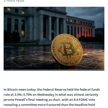
3 mins read
In Bitcoin news today, the Federal Reserve held the federal funds
rate at 3.5%–3.75% on Wednesday in what was almost certainly
Jerome Powell’s final meeting as chair, with an 8-4 FOMC vote
revealing a committee more fractured than the headline hold