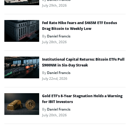
July 29th, 2026
Fed Rate Hike Fears and $465M ETF Exodus
Drag Bitcoin to Weekly Low
By
Daniel Francis
July 28th, 2026
Institutional Capital Returns: Bitcoin ETFs Pull
$900NM in Six-Day Streak
By
Daniel Francis
July 22nd, 2026
Gold ETF’s 8-Year Stagnation Holds a Warning
for IBIT Investors
By
Daniel Francis
July 20th, 2026