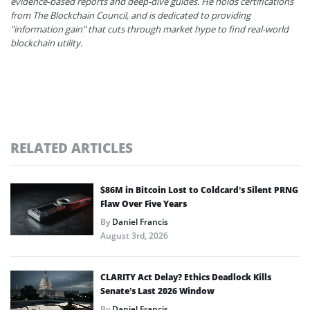
evidence-based reports and deep-dive guides. He holds certifications
from The Blockchain Council, and is dedicated to providing
"information gain" that cuts through market hype to find real-world
blockchain utility.
RELATED ARTICLES
$86M in Bitcoin Lost to Coldcard’s Silent PRNG
Flaw Over Five Years
By
Daniel Francis
August 3rd, 2026
CLARITY Act Delay? Ethics Deadlock Kills
Senate’s Last 2026 Window
By
Daniel Francis