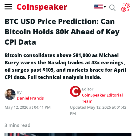
Coinspeaker
BTC USD Price Prediction: Can
Bitcoin Holds 80k Ahead of Key
CPI Data
Bitcoin consolidates above $81,000 as Michael
Burry warns the Nasdaq trades at 43x earnings,
oil surges past $105, and markets brace for April
CPI data. Full technical analysis inside.
Editor
By
CoinSpeaker Editorial
Daniel Francis
Team
May 12, 2026 at 04:41 PM
Updated
May 12, 2026 at 01:42
PM
3 mins read