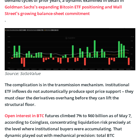
demand cycles of prior years, a dynamic examined in detail in
Goldman Sachs’s expanding Bitcoin ETF positioning and Wall
Street’s growing balance-sheet commitment
.
Source: SoSoValue
The complication is in the transmission mechanism. Institutional
ETF inflows do not automatically produce spot price support – they
must clear the derivatives overhang before they can lift the
structural floor.
Open interest in BTC
futures climbed 7% to $60 billion as of May 7,
according to Coinglass, concentrating liquidation risk precisely at
the level where institutional buyers were accumulating. That
dynamic played out with mechanical precision: total BTC