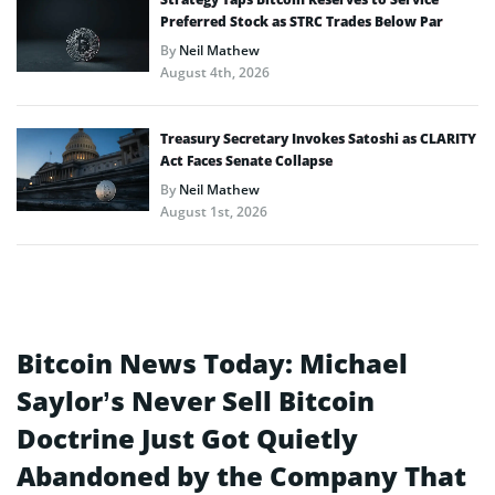
Preferred Stock as STRC Trades Below Par
By
Neil Mathew
August 4th, 2026
Treasury Secretary Invokes Satoshi as CLARITY
Act Faces Senate Collapse
By
Neil Mathew
August 1st, 2026
Bitcoin News Today: Michael
Saylor’s Never Sell Bitcoin
Doctrine Just Got Quietly
Abandoned by the Company That