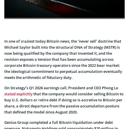
In one of craziest today Bitcoin news, the ‘never sell’ doctrine that
Michael Saylor built into the structural DNA of Strategy (MSTR) is
now being qualified by the company that invented it, and the
revision exposes a tension that has been accumulating across
corporate Bitcoin treasury operators since the 2022 bear market:
the ideological commitment to perpetual accumulation eventually
meets the arithmetic of fiduciary duty.
On Strategy’s Q1 2026 earnings call, President and CEO Phong Le
stated explicitly
that the company would consider selling Bitcoin to
buy U.S. dollars or retire debt if doing so is accretive to Bitcoin per
share, a direct departure from the passive accumulation posture
that defined the model since August 2020.
Genius Group completed a full Bitcoin liquidation under debt
pressure. Nakamoto Holdings sold approximately $20 million in