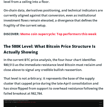
level from a ceiling into a floor.
On-chain data, derivatives positioning, and technical indicators are
currently aligned against that conversion, even as institutional
investment flows remain elevated, a divergence that defines the
fragility of the current setup.
DISCOVER:
Meme coin supercycle: Top performers this week
The $80K Level: What Bitcoin Price Structure Is
Actually Showing
In the current BTC price analysis, the four-hour chart identifies
$80,513 as the immediate resistance level Bitcoin must reclaim and
close above to signal any credible bullish reassertion.
That level is not arbitrary; it represents the base of the supply
cluster that capped price during the late-April consolidation and
has since flipped from support to overhead resistance following the
failed breakout at $82,784.