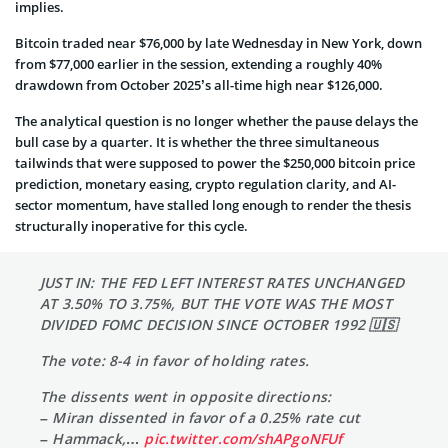
implies.
Bitcoin traded near $76,000 by late Wednesday in New York, down
from $77,000 earlier in the session, extending a roughly 40%
drawdown from October 2025’s all-time high near $126,000.
The analytical question is no longer whether the pause delays the
bull case by a quarter. It is whether the three simultaneous
tailwinds that were supposed to power the $250,000 bitcoin price
prediction, monetary easing, crypto regulation clarity, and AI-
sector momentum, have stalled long enough to render the thesis
structurally inoperative for this cycle.
JUST IN: THE FED LEFT INTEREST RATES UNCHANGED
AT 3.50% TO 3.75%, BUT THE VOTE WAS THE MOST
DIVIDED FOMC DECISION SINCE OCTOBER 1992 🇺🇸
The vote: 8-4 in favor of holding rates.
The dissents went in opposite directions:
– Miran dissented in favor of a 0.25% rate cut
– Hammack,…
pic.twitter.com/shAPgoNFUf