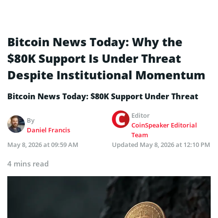
Bitcoin News Today: Why the
$80K Support Is Under Threat
Despite Institutional Momentum
Bitcoin News Today: $80K Support Under Threat
Editor
By
CoinSpeaker Editorial
Daniel Francis
Team
May 8, 2026 at 09:59 AM
Updated
May 8, 2026 at 12:10 PM
4 mins read