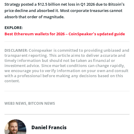
Strategy posted a $12.5 billion net loss in Q1 2026 due to Bitcoin’s
price decline and absorbed it. Most corporate treasuries cannot
absorb that order of magnitude.
EXPLORE:
Best Ethereum wallets for 2026 – CoinSpeaker’s updated guide
Coinspeaker is committed to providing unbiased and
DISCLAIMER:
transparent reporting. This article aims to deliver accurate and
timely information but should not be taken as financial or
investment advice. Since market conditions can change rapidly,
we encourage you to verify information on your own and consult
with a professional before making any decisions based on this
content.
WEB3 NEWS
,
BITCOIN NEWS
Daniel Francis