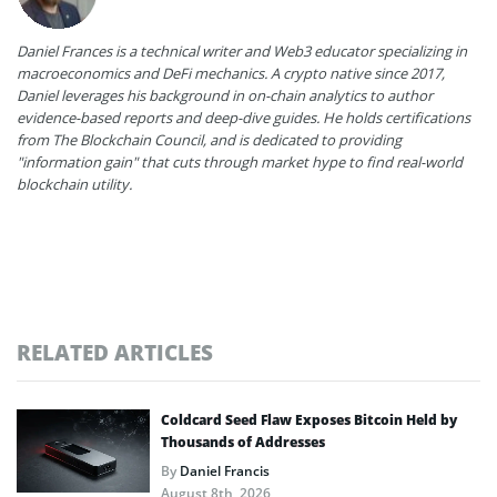
Daniel Frances is a technical writer and Web3 educator specializing in
macroeconomics and DeFi mechanics. A crypto native since 2017,
Daniel leverages his background in on-chain analytics to author
evidence-based reports and deep-dive guides. He holds certifications
from The Blockchain Council, and is dedicated to providing
"information gain" that cuts through market hype to find real-world
blockchain utility.
RELATED ARTICLES
Coldcard Seed Flaw Exposes Bitcoin Held by
Thousands of Addresses
By
Daniel Francis
August 8th, 2026