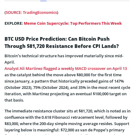
(
SOURCE: TradingEconomics
)
EXPLORE:
Meme Coin Supercycle: Top Performers This Week
BTC USD Price Prediction: Can Bitcoin Push
Through $81,720 Resistance Before CPI Lands?
Bitcoin’s technical structure has improved materially since mid-
April.
Analyst Ali Martinez flagged a weekly MACD crossover on April 13
as the catalyst behind the move above $80,000 for the first time
since January, a pattern that historically preceded gains of 147%
(October 2023), 75% (October 2024), and 35% in the most recent cycle
iteration, with Martinez projecting an eventual $100,000 target on
that basis.
The immediate resistance cluster sits at $81,720, which is noted as in
confluence with the 0.618 Fibonacci retracement level, followed by
$83,000, where the 200-day simple moving average resides. Support
layering below is meaningful: $72,000 as van de Poppe’s primary