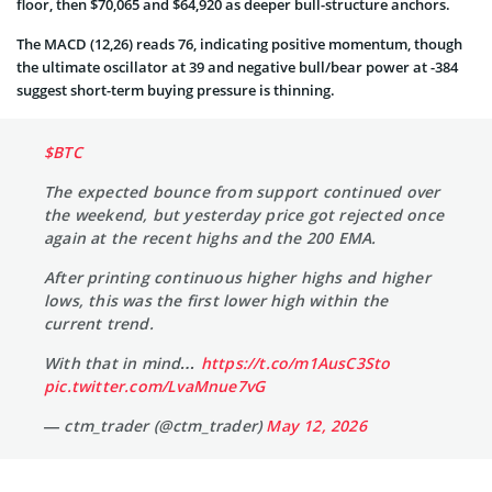
floor, then $70,065 and $64,920 as deeper bull-structure anchors.
The MACD (12,26) reads 76, indicating positive momentum, though
the ultimate oscillator at 39 and negative bull/bear power at -384
suggest short-term buying pressure is thinning.
$BTC
The expected bounce from support continued over
the weekend, but yesterday price got rejected once
again at the recent highs and the 200 EMA.
After printing continuous higher highs and higher
lows, this was the first lower high within the
current trend.
With that in mind…
https://t.co/m1AusC3Sto
pic.twitter.com/LvaMnue7vG
— ctm_trader (@ctm_trader)
May 12, 2026