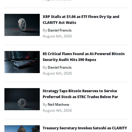
XRP Stalls at $1.06 as ETF Flows Dry Up and
CLARITY Act Waits
By
Daniel Francis
August 6th, 2026
85 Critical Flaws Found as AI-Powered Bitcoin
Security Audit Hits 390 Repos
By
Daniel Francis
August 6th, 2026
Strategy Taps Bitcoin Reserves to Service
Preferred Stock as STRC Trades Below Par
By
Neil Mathew
August 4th, 2026
Treasury Secretary Invokes Satoshi as CLARITY