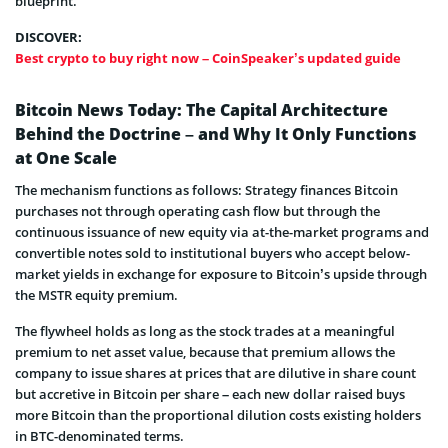
blueprint.
DISCOVER:
Best crypto to buy right now – CoinSpeaker’s updated guide
Bitcoin News Today: The Capital Architecture
Behind the Doctrine – and Why It Only Functions
at One Scale
The mechanism functions as follows: Strategy finances Bitcoin
purchases not through operating cash flow but through the
continuous issuance of new equity via at-the-market programs and
convertible notes sold to institutional buyers who accept below-
market yields in exchange for exposure to Bitcoin’s upside through
the MSTR equity premium.
The flywheel holds as long as the stock trades at a meaningful
premium to net asset value, because that premium allows the
company to issue shares at prices that are dilutive in share count
but accretive in Bitcoin per share – each new dollar raised buys
more Bitcoin than the proportional dilution costs existing holders
in BTC-denominated terms.