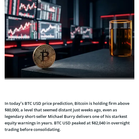
In today’s BTC USD price prediction, Bitcoin is holding firm above
$80,000, a level that seemed distant just weeks ago, even as
legendary short-seller Michael Burry delivers one of his starkest
equity warnings in years. BTC USD peaked at $82,040 in overnight
trading before consolidating.