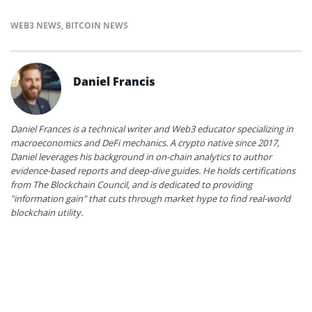
WEB3 NEWS
,
BITCOIN NEWS
Daniel Francis
Daniel Frances is a technical writer and Web3 educator specializing in
macroeconomics and DeFi mechanics. A crypto native since 2017,
Daniel leverages his background in on-chain analytics to author
evidence-based reports and deep-dive guides. He holds certifications
from The Blockchain Council, and is dedicated to providing
"information gain" that cuts through market hype to find real-world
blockchain utility.