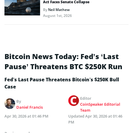
Act Faces Senate Collapse
By
Neil Mathew
August 1st, 2026
Bitcoin News Today: Fed’s ‘Last
Pause’ Threatens BTC $250K Run
Fed’s Last Pause Threatens Bitcoin’s $250K Bull
Case
Editor
By
CoinSpeaker Editorial
Daniel Francis
Team
Apr 30, 2026 at 01:46 PM
Updated
Apr 30, 2026 at 01:46
PM