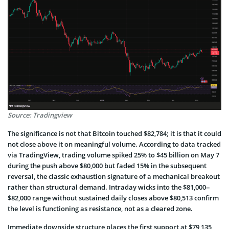
Source: Tradingview
The significance is not that Bitcoin touched $82,784; it is that it could
not close above it on meaningful volume. According to data tracked
via TradingView, trading volume spiked 25% to $45 billion on May 7
during the push above $80,000 but faded 15% in the subsequent
reversal, the classic exhaustion signature of a mechanical breakout
rather than structural demand. Intraday wicks into the $81,000–
$82,000 range without sustained daily closes above $80,513 confirm
the level is functioning as resistance, not as a cleared zone.
Immediate downside structure places the first support at $79,135,