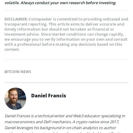
volatile. Always conduct your own research before investing.
Coinspeaker is committed to providing unbiased and
DISCLAIMER:
transparent reporting. This article aims to deliver accurate and
timely information but should not be taken as financial or
investment advice. Since market conditions can change rapidly,
we encourage you to verify information on your own and consult
with a professional before making any decisions based on this
content.
BITCOIN NEWS
Daniel Francis
Daniel Frances is a technical writer and Web3 educator specializing in
macroeconomics and DeFi mechanics. A crypto native since 2017,
Daniel leverages his background in on-chain analytics to author