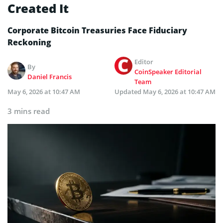
Created It
Corporate Bitcoin Treasuries Face Fiduciary
Reckoning
Editor
By
CoinSpeaker Editorial
Daniel Francis
Team
May 6, 2026 at 10:47 AM
Updated
May 6, 2026 at 10:47 AM
3 mins read