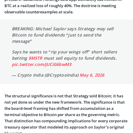
BTC at a realized loss of roughly 40%. The doctrine is meeting
observable counterexamples at scale.
BREAKING: Michael Saylor says Strategy may sell
Bitcoin to fund dividends “just to send the
message”
Says he wants to “rip your wings off” short sellers
betting
$MSTR
must sell equity to fund dividends.
pic.twitter.com/jUCiG6bwM3
— Crypto India (@CryptooIndia)
May 6, 2026
The structural significance is not that Strategy sold Bitcoin; it has
not yet done so under the new framework. The significance is that
the board-level framing has shifted from accumulation as a
terminal objective to Bitcoin per share as the governing metric.
That distinction has compounding implications for every corporate
treasury operator that modeled its approach on Saylor’s original