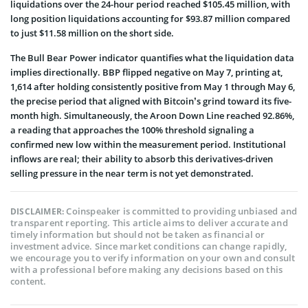
liquidations over the 24-hour period reached $105.45 million, with
long position liquidations accounting for $93.87 million compared
to just $11.58 million on the short side.
The Bull Bear Power indicator quantifies what the liquidation data
implies directionally. BBP flipped negative on May 7, printing at,
1,614 after holding consistently positive from May 1 through May 6,
the precise period that aligned with Bitcoin’s grind toward its five-
month high. Simultaneously, the Aroon Down Line reached 92.86%,
a reading that approaches the 100% threshold signaling a
confirmed new low within the measurement period. Institutional
inflows are real; their ability to absorb this derivatives-driven
selling pressure in the near term is not yet demonstrated.
Coinspeaker is committed to providing unbiased and
DISCLAIMER:
transparent reporting. This article aims to deliver accurate and
timely information but should not be taken as financial or
investment advice. Since market conditions can change rapidly,
we encourage you to verify information on your own and consult
with a professional before making any decisions based on this
content.