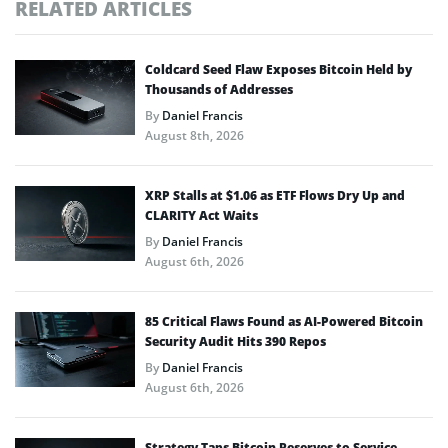
RELATED ARTICLES
Coldcard Seed Flaw Exposes Bitcoin Held by
Thousands of Addresses
By
Daniel Francis
August 8th, 2026
XRP Stalls at $1.06 as ETF Flows Dry Up and
CLARITY Act Waits
By
Daniel Francis
August 6th, 2026
85 Critical Flaws Found as AI-Powered Bitcoin
Security Audit Hits 390 Repos
By
Daniel Francis
August 6th, 2026
Strategy Taps Bitcoin Reserves to Service