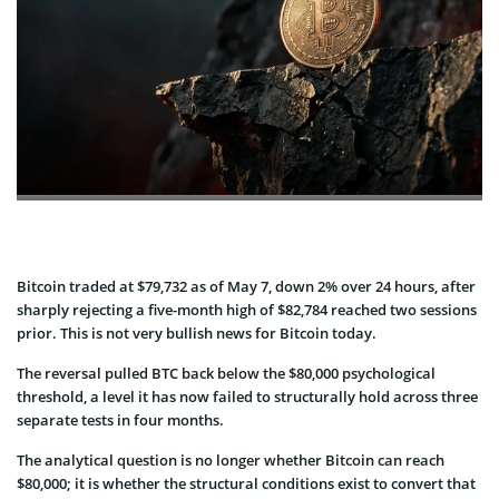
Bitcoin traded at $79,732 as of May 7, down 2% over 24 hours, after
sharply rejecting a five-month high of $82,784 reached two sessions
prior. This is not very bullish news for Bitcoin today.
The reversal pulled BTC back below the $80,000 psychological
threshold, a level it has now failed to structurally hold across three
separate tests in four months.
The analytical question is no longer whether Bitcoin can reach
$80,000; it is whether the structural conditions exist to convert that