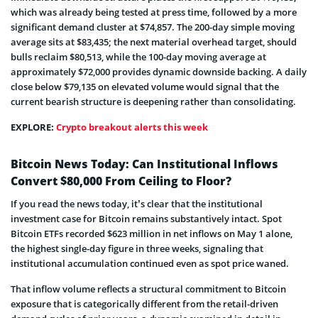
which was already being tested at press time, followed by a more
significant demand cluster at $74,857. The 200-day simple moving
average sits at $83,435; the next material overhead target, should
bulls reclaim $80,513, while the 100-day moving average at
approximately $72,000 provides dynamic downside backing. A daily
close below $79,135 on elevated volume would signal that the
current bearish structure is deepening rather than consolidating.
EXPLORE:
Crypto breakout alerts this week
Bitcoin News Today: Can Institutional Inflows
Convert $80,000 From Ceiling to Floor?
If you read the news today, it’s clear that the institutional
investment case for Bitcoin remains substantively intact. Spot
Bitcoin ETFs recorded $623 million in net inflows on May 1 alone,
the highest single-day figure in three weeks, signaling that
institutional accumulation continued even as spot price waned.
That inflow volume reflects a structural commitment to Bitcoin
exposure that is categorically different from the retail-driven