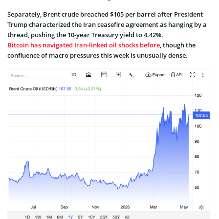
Separately, Brent crude breached $105 per barrel after President
Trump characterized the Iran ceasefire agreement as hanging by a
thread, pushing the 10-year Treasury yield to 4.42%.
Bitcoin has navigated Iran-linked oil shocks before
, though the
confluence of macro pressures this week is unusually dense.