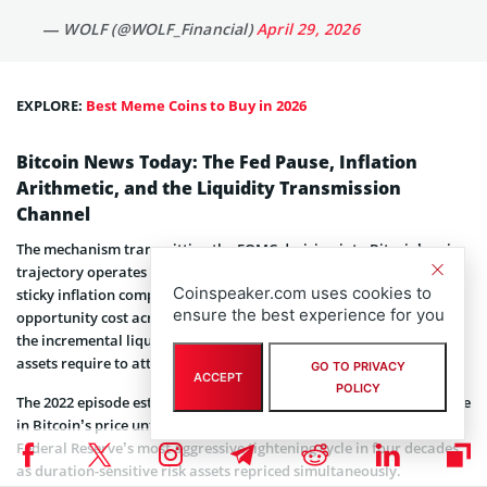
— WOLF (@WOLF_Financial)
April 29, 2026
EXPLORE:
Best Meme Coins to Buy in 2026
Bitcoin News Today: The Fed Pause, Inflation
Arithmetic, and the Liquidity Transmission
Channel
The mechanism transmitting the FOMC decision into Bitcoin’s price
trajectory operates as follows: a rate hold in an environment of
Coinspeaker.com uses cookies to
sticky inflation compresses risk appetite by sustaining real
ensure the best experience for you
opportunity cost across dollar-denominated assets, withdrawing
the incremental liquidity that speculative positions in high-beta
assets require to attract marginal capital.
GO TO PRIVACY
ACCEPT
POLICY
The 2022 episode established the empirical template, a 65% collapse
in Bitcoin’s price unfolded in direct correspondence with the
Federal Reserve’s most aggressive tightening cycle in four decades,
as duration-sensitive risk assets repriced simultaneously.