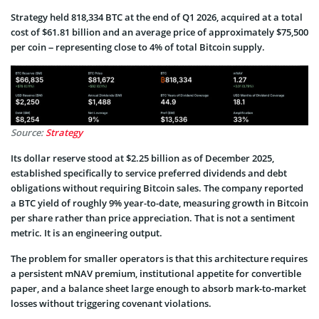
Strategy held 818,334 BTC at the end of Q1 2026, acquired at a total
cost of $61.81 billion and an average price of approximately $75,500
per coin – representing close to 4% of total Bitcoin supply.
Source:
Strategy
Its dollar reserve stood at $2.25 billion as of December 2025,
established specifically to service preferred dividends and debt
obligations without requiring Bitcoin sales. The company reported
a BTC yield of roughly 9% year-to-date, measuring growth in Bitcoin
per share rather than price appreciation. That is not a sentiment
metric. It is an engineering output.
The problem for smaller operators is that this architecture requires
a persistent mNAV premium, institutional appetite for convertible
paper, and a balance sheet large enough to absorb mark-to-market
losses without triggering covenant violations.