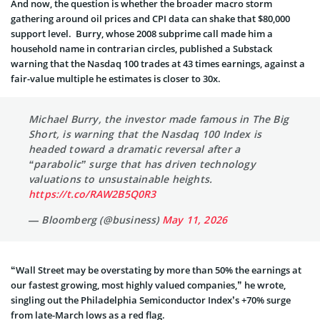
And now, the question is whether the broader macro storm
gathering around oil prices and CPI data can shake that $80,000
support level. Burry, whose 2008 subprime call made him a
household name in contrarian circles, published a Substack
warning that the Nasdaq 100 trades at 43 times earnings, against a
fair-value multiple he estimates is closer to 30x.
Michael Burry, the investor made famous in The Big
Short, is warning that the Nasdaq 100 Index is
headed toward a dramatic reversal after a
“parabolic” surge that has driven technology
valuations to unsustainable heights.
https://t.co/RAW2B5Q0R3
— Bloomberg (@business)
May 11, 2026
“Wall Street may be overstating by more than 50% the earnings at
our fastest growing, most highly valued companies,” he wrote,
singling out the Philadelphia Semiconductor Index’s +70% surge
from late-March lows as a red flag.