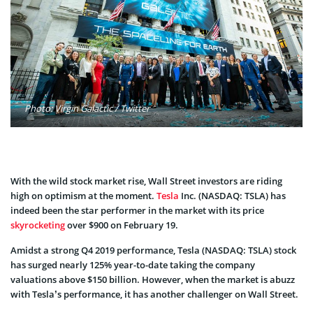
Photo: Virgin Galactic / Twitter
With the wild stock market rise, Wall Street investors are riding
high on optimism at the moment.
Tesla
Inc. (NASDAQ: TSLA) has
indeed been the star performer in the market with its price
skyrocketing
over $900 on February 19.
Amidst a strong Q4 2019 performance, Tesla (NASDAQ: TSLA) stock
has surged nearly 125% year-to-date taking the company
valuations above $150 billion. However, when the market is abuzz
with Tesla’s performance, it has another challenger on Wall Street.