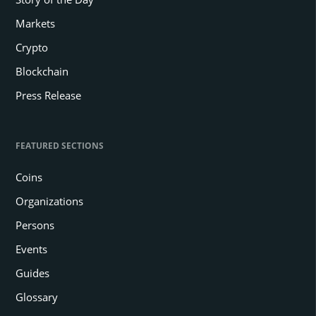
Markets
Crypto
Blockchain
Press Release
FEATURED SECTIONS
Coins
Organizations
Persons
Events
Guides
Glossary