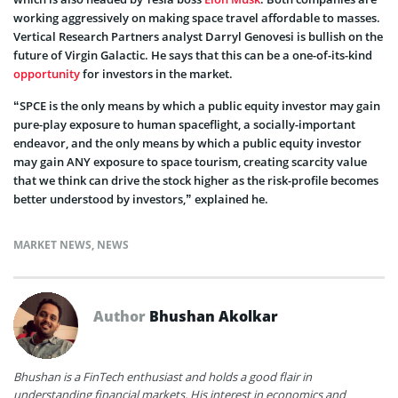
working aggressively on making space travel affordable to masses.
Vertical Research Partners analyst Darryl Genovesi is bullish on the
future of Virgin Galactic. He says that this can be a one-of-its-kind
opportunity
for investors in the market.
“SPCE is the only means by which a public equity investor may gain
pure-play exposure to human spaceflight, a socially-important
endeavor, and the only means by which a public equity investor
may gain ANY exposure to space tourism, creating scarcity value
that we think can drive the stock higher as the risk-profile becomes
better understood by investors,” explained he.
MARKET NEWS
,
NEWS
Author
Bhushan Akolkar
Bhushan is a FinTech enthusiast and holds a good flair in
understanding financial markets. His interest in economics and