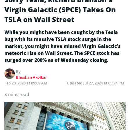
Virgin Galactic (SPCE) Takes On
TSLA on Wall Street
While you might have been caught by the Tesla
bug with its massive TSLA stock surge in the
market, you might have missed Virgin Galactic’s
meteoric rise on Wall Street. The SPCE stock has
surged over 200% as of Wednesday closing.
By
Bhushan Akolkar
Feb 20, 2020 at 09:08 AM
Updated
Jul 27, 2024 at 05:24 PM
3 mins read