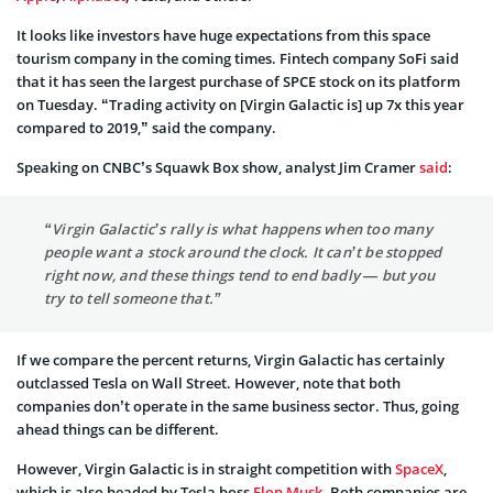
It looks like investors have huge expectations from this space
tourism company in the coming times. Fintech company SoFi said
that it has seen the largest purchase of SPCE stock on its platform
on Tuesday. “Trading activity on [Virgin Galactic is] up 7x this year
compared to 2019,” said the company.
Speaking on CNBC’s Squawk Box show, analyst Jim Cramer
said
:
“Virgin Galactic’s rally is what happens when too many
people want a stock around the clock. It can’t be stopped
right now, and these things tend to end badly — but you
try to tell someone that.”
If we compare the percent returns, Virgin Galactic has certainly
outclassed Tesla on Wall Street. However, note that both
companies don’t operate in the same business sector. Thus, going
ahead things can be different.
However, Virgin Galactic is in straight competition with
SpaceX
,
which is also headed by Tesla boss
Elon Musk
. Both companies are