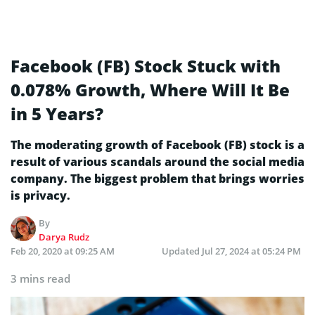
Facebook (FB) Stock Stuck with
0.078% Growth, Where Will It Be
in 5 Years?
The moderating growth of Facebook (FB) stock is a
result of various scandals around the social media
company. The biggest problem that brings worries
is privacy.
By
Darya Rudz
Feb 20, 2020 at 09:25 AM
Updated
Jul 27, 2024 at 05:24 PM
3 mins read