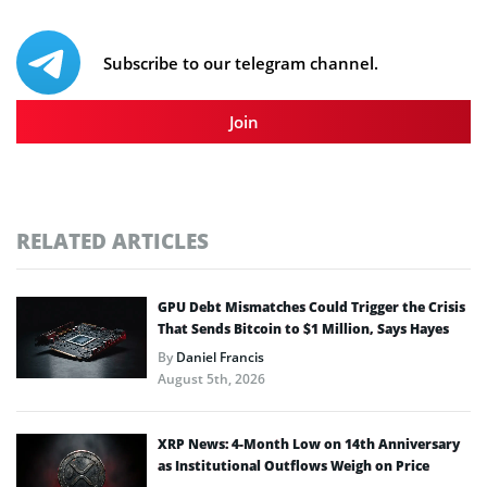
Subscribe to our telegram channel.
Join
RELATED ARTICLES
GPU Debt Mismatches Could Trigger the Crisis
That Sends Bitcoin to $1 Million, Says Hayes
By
Daniel Francis
August 5th, 2026
XRP News: 4-Month Low on 14th Anniversary
as Institutional Outflows Weigh on Price