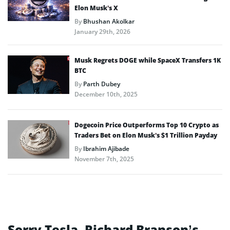
Elon Musk’s X
By
Bhushan Akolkar
January 29th, 2026
Musk Regrets DOGE while SpaceX Transfers 1K
BTC
By
Parth Dubey
December 10th, 2025
Dogecoin Price Outperforms Top 10 Crypto as
Traders Bet on Elon Musk’s $1 Trillion Payday
By
Ibrahim Ajibade
November 7th, 2025
Sorry Tesla, Richard Branson’s