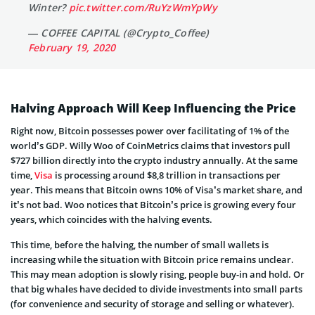
Winter?
pic.twitter.com/RuYzWmYpWy
— COFFEE CAPITAL (@Crypto_Coffee)
February 19, 2020
Halving Approach Will Keep Influencing the Price
Right now, Bitcoin possesses power over facilitating of 1% of the
world’s GDP. Willy Woo of CoinMetrics claims that investors pull
$727 billion directly into the crypto industry annually. At the same
time,
Visa
is processing around $8,8 trillion in transactions per
year. This means that Bitcoin owns 10% of Visa’s market share, and
it’s not bad. Woo notices that Bitcoin’s price is growing every four
years, which coincides with the halving events.
This time, before the halving, the number of small wallets is
increasing while the situation with Bitcoin price remains unclear.
This may mean adoption is slowly rising, people buy-in and hold. Or
that big whales have decided to divide investments into small parts
(for convenience and security of storage and selling or whatever).