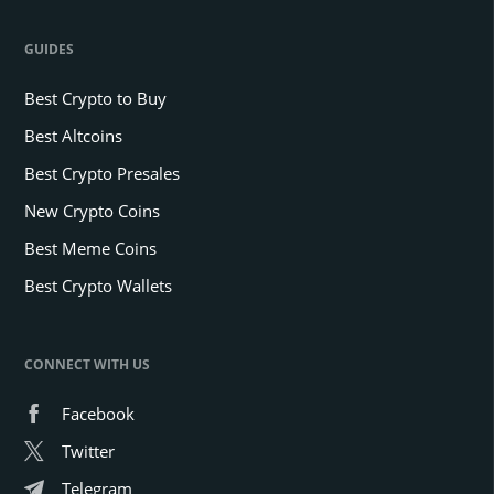
GUIDES
Best Crypto to Buy
Best Altcoins
Best Crypto Presales
New Crypto Coins
Best Meme Coins
Best Crypto Wallets
CONNECT WITH US
Facebook
Twitter
Telegram