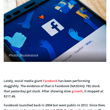
Photo: Shutterstock
Lately, social media giant
Facebook
has been performing
sluggishly. The evidence of that is Facebook (NASDAQ: FB) stock
that yesterday got stuck. After showing slow
growth
, it stopped at
$217.49.
Facebook launched back in 2004 but went public in 2012. Since then,