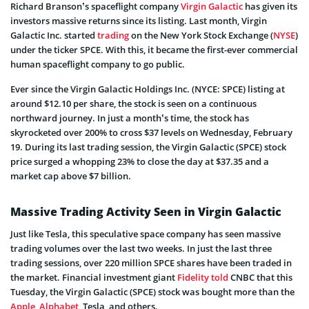
Richard Branson’s spaceflight company
Virgin Galactic
has given its
investors massive returns since its listing. Last month, Virgin
Galactic Inc. started
trading
on the New York Stock Exchange (
NYSE
)
under the ticker SPCE. With this, it became the first-ever commercial
human spaceflight company to go public.
Ever since the Virgin Galactic Holdings Inc. (NYCE: SPCE) listing at
around $12.10 per share, the stock is seen on a continuous
northward journey. In just a month’s time, the stock has
skyrocketed over 200% to cross $37 levels on Wednesday, February
19. During its last trading session, the Virgin Galactic (SPCE) stock
price surged a whopping 23% to close the day at $37.35 and a
market cap above $7 billion.
Massive Trading Activity Seen in Virgin Galactic
Just like Tesla, this speculative space company has seen massive
trading volumes over the last two weeks. In just the last three
trading sessions, over 220 million SPCE shares have been traded in
the market. Financial investment giant
Fidelity
told
CNBC that this
Tuesday, the Virgin Galactic (SPCE) stock was bought more than the
Apple
,
Alphabet
, Tesla, and others.