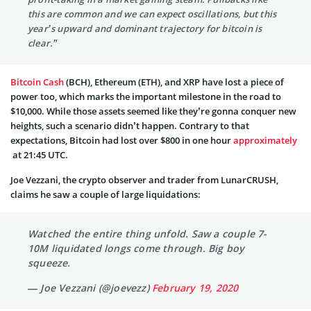
this are common and we can expect oscillations, but this
year’s upward and dominant trajectory for bitcoin is
clear.”
Bitcoin Cash
(BCH), Ethereum (ETH), and XRP have lost a piece of
power too, which marks the important milestone in the road to
$10,000. While those assets seemed like they’re gonna conquer new
heights, such a scenario didn’t happen. Contrary to that
expectations, Bitcoin had lost over $800 in one hour
approximately
at 21:45 UTC.
Joe Vezzani, the crypto observer and trader from LunarCRUSH,
claims he saw a couple of large liquidations:
Watched the entire thing unfold. Saw a couple 7-
10M liquidated longs come through. Big boy
squeeze.
— Joe Vezzani (@joevezz)
February 19, 2020