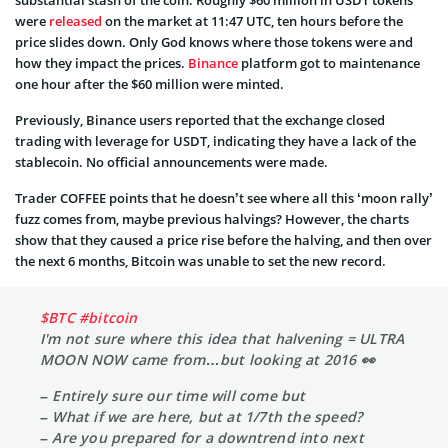
were
released
on the market
at 11:47 UTC, ten hours before the
price slides down. Only God knows where those tokens were and
how they impact the prices.
Binance
platform got to maintenance
one hour after the $60 million were minted.
Previously, Binance users reported that the exchange closed
trading with leverage for USDT, indicating they have a lack of the
stablecoin. No official announcements were made.
Trader COFFEE points that he doesn’t see where all this ‘moon rally’
fuzz comes from, maybe previous halvings? However, the charts
show that they caused a price rise before the halving, and then over
the next 6 months, Bitcoin was unable to set the new record.
$BTC
#bitcoin
I'm not sure where this idea that halvening = ULTRA
MOON NOW came from…but looking at 2016 👀
– Entirely sure our time will come but
– What if we are here, but at 1/7th the speed?
– Are you prepared for a downtrend into next