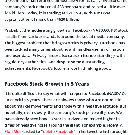
the company has returned almost 450% for its early investors. The
company’s stock debuted at $38 per share and raised a little over
$16 billion. Today, it is trading at $217.520, with a market
capitalization of more than $620 billion.
Probably, the moderating growth of Facebook (NASDAQ: FB) stock
results from various scandals around the social media company.
The biggest problem that brings worries is privacy. Facebook has
been tackled many times about how it handles user information
and user data. Privacy issues also cause misunderstandings with
regulatory authorities. And despite some outstanding
achievements, Facebook’s future is worth thinking about.
Facebook Stock Growth in 5 Years
It is quite difficult to say what will happen to Facebook (NASDAQ:
FB) stock in 5 years. There are always those who are optimistic
about market movements and those with a negative attitude. But
hopefully, even slowly, the company’s stock price will grow. We
have already seen how FB stock survived and moved higher in
times of negative noise around the giant. For example, recently,
Elon Musk
asked to “
delete Facebook
” in his tweet, which brought