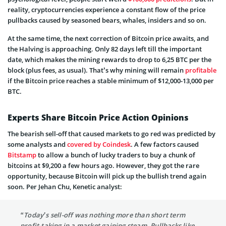
reality, cryptocurrencies experience a constant flow of the price
pullbacks caused by seasoned bears, whales, insiders and so on.
At the same time, the next correction of Bitcoin price awaits, and
the Halving is approaching. Only 82 days left till the important
date, which makes the mining rewards to drop to 6,25 BTC per the
block (plus fees, as usual). That’s why mining will remain
profitable
if the Bitcoin price reaches a stable minimum
of $12,000-13,000 per
BTC.
Experts Share Bitcoin Price Action Opinions
The bearish sell-off that caused markets to go red was predicted by
some analysts and
covered by Coindesk
. A few factors caused
Bitstamp
to allow a bunch of lucky traders to buy a chunk of
bitcoins at $9,200 a few hours ago. However, they got the rare
opportunity, because Bitcoin will pick up the bullish trend again
soon. Per Jehan Chu, Kenetic analyst:
“Today’s sell-off was nothing more than short term
profit-taking in a market gaining steam. Pullbacks like