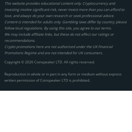
This website provides educational content only. Cryptocurrency and
investing involve significant risk, never invest more than you can afford to
lose, and always do your own research or seek professional advice.
Content is intended for adults only. Gambling laws differ by country; please
follow local regulations. By using this site, you agree to our terms.
We may include affiliate links, but these do not affect our ratings or
recommendations.
Crypto promotions here are not authorized under the UK Financial
Promotions Regime and are not intended for UK consumers.
Copyright © 2026 Coinspeaker LTD. All rights reserved.
Reproduction in whole or in part in any form or medium without express
written permission of Coinspeaker LTD is prohibited.