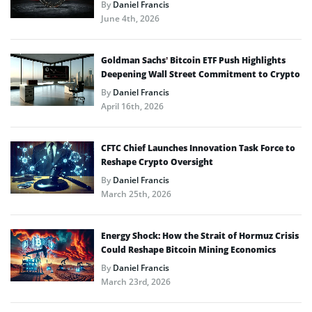
By
Daniel Francis
June 4th, 2026
Goldman Sachs’ Bitcoin ETF Push Highlights
Deepening Wall Street Commitment to Crypto
By
Daniel Francis
April 16th, 2026
CFTC Chief Launches Innovation Task Force to
Reshape Crypto Oversight
By
Daniel Francis
March 25th, 2026
Energy Shock: How the Strait of Hormuz Crisis
Could Reshape Bitcoin Mining Economics
By
Daniel Francis
March 23rd, 2026