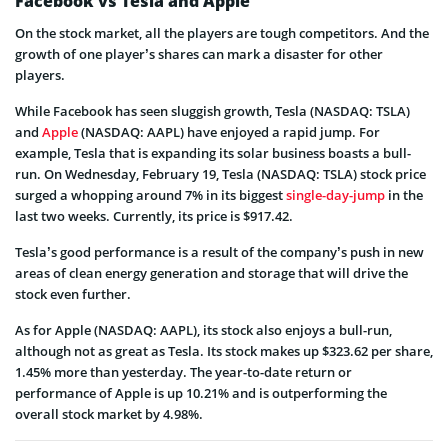
Facebook vs Tesla and Apple
On the stock market, all the players are tough competitors. And the
growth of one player’s shares can mark a disaster for other
players.
While Facebook has seen sluggish growth, Tesla (NASDAQ: TSLA)
and
Apple
(NASDAQ: AAPL) have enjoyed a rapid jump. For
example, Tesla that is expanding its solar business boasts a bull-
run. On Wednesday, February 19, Tesla (NASDAQ: TSLA) stock price
surged a whopping around 7% in its biggest
single-day-jump
in the
last two weeks. Currently, its price is $917.42.
Tesla’s good performance is a result of the company’s push in new
areas of clean energy generation and storage that will drive the
stock even further.
As for Apple (NASDAQ: AAPL), its stock also enjoys a bull-run,
although not as great as Tesla. Its stock makes up $323.62 per share,
1.45% more than yesterday. The year-to-date return or
performance of Apple is up 10.21% and is outperforming the
overall stock market by 4.98%.