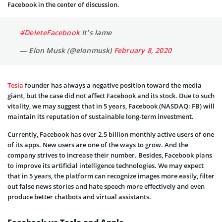
Facebook in the center of discussion.
#DeleteFacebook
It’s lame
— Elon Musk (@elonmusk)
February 8, 2020
Tesla
founder has always a negative position toward the media
giant, but the case did not affect Facebook and its stock. Due to such
vitality, we may suggest that in 5 years, Facebook (NASDAQ: FB) will
maintain its reputation of sustainable long-term investment.
Currently, Facebook has over 2.5 billion monthly active users of one
of its apps. New users are one of the ways to grow. And the
company strives to increase their number. Besides, Facebook plans
to improve its artificial intelligence technologies. We may expect
that in 5 years, the platform can recognize images more easily, filter
out false news stories and hate speech more effectively and even
produce better chatbots and virtual assistants.