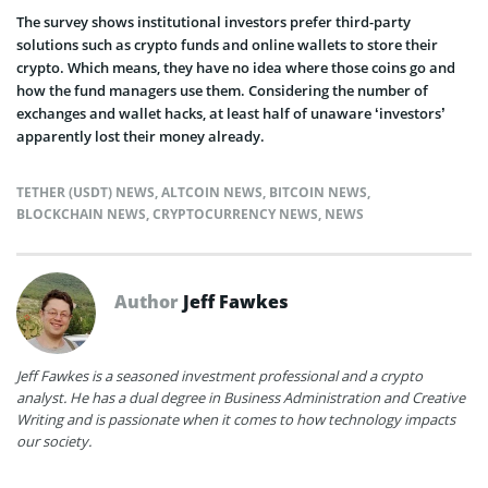
The survey shows institutional investors prefer third-party
solutions such as crypto funds and online wallets to store their
crypto. Which means, they have no idea where those coins go and
how the fund managers use them. Considering the number of
exchanges and wallet hacks, at least half of unaware ‘investors’
apparently lost their money already.
TETHER (USDT) NEWS
,
ALTCOIN NEWS
,
BITCOIN NEWS
,
BLOCKCHAIN NEWS
,
CRYPTOCURRENCY NEWS
,
NEWS
Author
Jeff Fawkes
Jeff Fawkes is a seasoned investment professional and a crypto
analyst. He has a dual degree in Business Administration and Creative
Writing and is passionate when it comes to how technology impacts
our society.