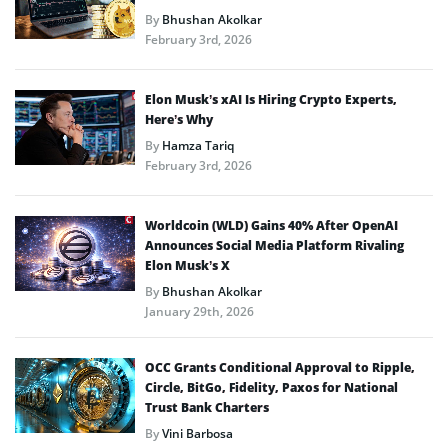
By
Bhushan Akolkar
February 3rd, 2026
Elon Musk’s xAI Is Hiring Crypto Experts,
Here’s Why
By
Hamza Tariq
February 3rd, 2026
Worldcoin (WLD) Gains 40% After OpenAI
Announces Social Media Platform Rivaling
Elon Musk’s X
By
Bhushan Akolkar
January 29th, 2026
OCC Grants Conditional Approval to Ripple,
Circle, BitGo, Fidelity, Paxos for National
Trust Bank Charters
By
Vini Barbosa