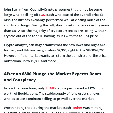
John Barry from QuantifyCrypto presumes that
it may be some
large whale selling off
EOS
stash who caused the overall price fall.
Also, the Bitfinex exchange performed well at closing much of the
shorts and longs. During the fall, short positions decreased by more
than 6%. Also, the majority of cryptocurrencies are losing, with 87
cryptos out of the top 100 having issues with the falling price.
Crypto analyst Josh Rager claims that the new lows and highs are
formed, and Bitcoin can go below $9,300, right to the $8,600-8,700.
However, if the market wants to return the bullish trend, the price
must climb up to $9,800 and more.
After an $800 Plunge the Market Expects Bears
and Conspiracy
In less than one hour, only
BitMEX
alone performed a $126 million
worth of liquidations. The stable supply of long orders allows
whales to use dominant selling to prevail over the market.
Worth noting that, during the market crash,
Tether
was minting
substantial stash of the coin. Roughly
$60 million in USDT tokens