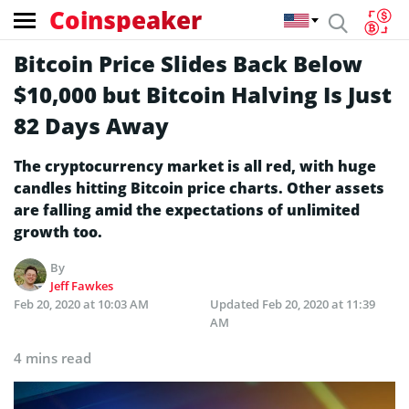
Coinspeaker
Bitcoin Price Slides Back Below
$10,000 but Bitcoin Halving Is Just
82 Days Away
The cryptocurrency market is all red, with huge
candles hitting Bitcoin price charts. Other assets
are falling amid the expectations of unlimited
growth too.
By
Jeff Fawkes
Feb 20, 2020 at 10:03 AM
Updated
Feb 20, 2020 at 11:39
AM
4 mins read