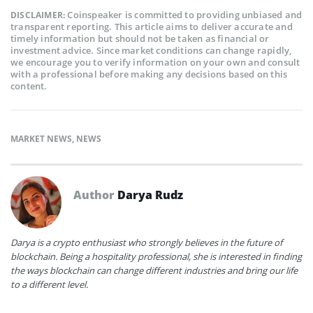
Coinspeaker is committed to providing unbiased and
DISCLAIMER:
transparent reporting. This article aims to deliver accurate and
timely information but should not be taken as financial or
investment advice. Since market conditions can change rapidly,
we encourage you to verify information on your own and consult
with a professional before making any decisions based on this
content.
MARKET NEWS
,
NEWS
Author
Darya Rudz
Darya is a crypto enthusiast who strongly believes in the future of
blockchain. Being a hospitality professional, she is interested in finding
the ways blockchain can change different industries and bring our life
to a different level.