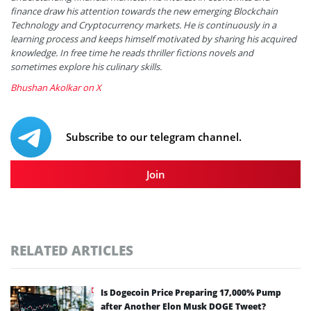
finance draw his attention towards the new emerging Blockchain
Technology and Cryptocurrency markets. He is continuously in a
learning process and keeps himself motivated by sharing his acquired
knowledge. In free time he reads thriller fictions novels and
sometimes explore his culinary skills.
Bhushan Akolkar on X
Subscribe to our telegram channel.
Join
RELATED ARTICLES
Is Dogecoin Price Preparing 17,000% Pump
after Another Elon Musk DOGE Tweet?