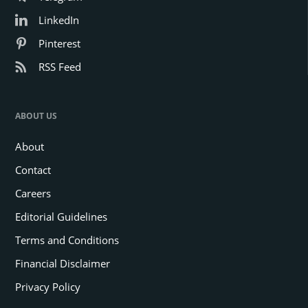
LinkedIn
Pinterest
RSS Feed
ABOUT US
About
Contact
Careers
Editorial Guidelines
Terms and Conditions
Financial Disclaimer
Privacy Policy