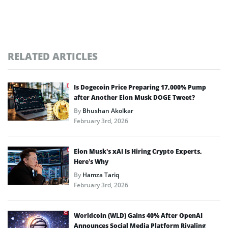
RELATED ARTICLES
Is Dogecoin Price Preparing 17,000% Pump
after Another Elon Musk DOGE Tweet?
By
Bhushan Akolkar
February 3rd, 2026
Elon Musk’s xAI Is Hiring Crypto Experts,
Here’s Why
By
Hamza Tariq
February 3rd, 2026
Worldcoin (WLD) Gains 40% After OpenAI
Announces Social Media Platform Rivaling