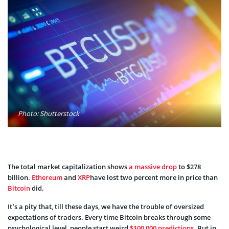
Photo: Shutterstock
The total market capitalization shows
a massive drop
to $278
billion.
Ethereum
and
XRP
have lost two percent more in price than
Bitcoin
did.
It’s a pity that, till these days, we have the trouble of oversized
expectations of traders. Every time Bitcoin breaks through some
psychological level, people start weird
$100,000 predictions
. But in