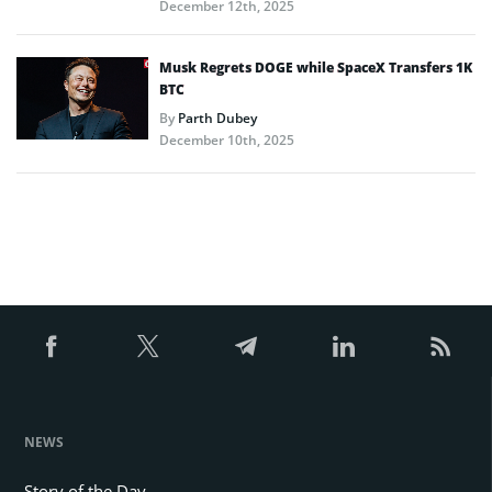
December 12th, 2025
Musk Regrets DOGE while SpaceX Transfers 1K
BTC
By
Parth Dubey
December 10th, 2025
NEWS
Story of the Day