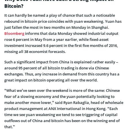
Bitcoin?
It can hardly be named a play of chance that such a noticeable
rebound in bitcoin price coincides with yuan weakening. Yuan has
just fallen the most in two months on Monday in Shanghai.
Bloomberg
informs that data Monday showed industrial output
rose 6 percent in May from a year earlier, while fixed-asset
investment increased 9.6 percent in the first five months of 2016,
missing all 38 economist forecasts.
Such a significant impact from China is explained rather easily –
around 95 percent of all bitcoin trading is done via Chinese
exchanges. Thus, any increase in demand from this country has a
great impact on bitcoin operating all over the world.
“What we’ve seen over the weekend is more of the same: Chinese
fear of a slowing economy and the yuan potentially looking to
make another move lower,” said Ryan Rabaglia, head of wholesale
product management at ANX International in Hong Kong. “Each
time we see yuan weakening we tend to see triggering of capital
outflows out of China and bitcoin has been on the winning end of
that.”