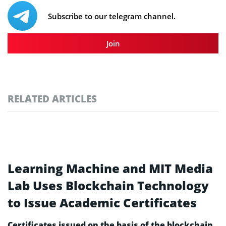
Subscribe to our telegram channel.
Join
RELATED ARTICLES
Learning Machine and MIT Media
Lab Uses Blockchain Technology
to Issue Academic Certificates
Certificates issued on the basis of the blockchain