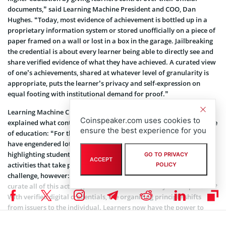
documents,” said Learning Machine President and COO, Dan
Hughes. “Today, most evidence of achievement is bottled up in a
proprietary information system or stored unofficially on a piece of
paper framed on a wall or lost in a box in the garage. Jailbreaking
the credential is about every learner being able to directly see and
share verified evidence of what they have achieved. A curated view
of one’s achievements, shared at whatever level of granularity is
appropriate, puts the learner’s privacy and self-expression on
equal footing with institutional demand for proof.”
Learning Machine Cultural Anthropologist, Natalie Smolenski,
Coinspeaker.com uses cookies to
explained what contribution the technology can make in the sphere
ensure the best experience for you
of education: “For the past several years, co-curricular transcripts
have engendered lots of excitement among educators as a way of
highlighting student achievement holistically, including those
GO TO PRIVACY
ACCEPT
activities that take place beyond the classroom. This created a new
POLICY
challenge, however: how could any one institution adequately
curate all of this activity, much of which occurs beyond its purview?
With verified digital credentials, the organizing principle shifts
from issuers to the individual. Learners now have the power to
curate their own, appropriately tailored, co-curricular transcripts