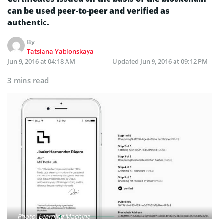
can be used peer-to-peer and verified as
authentic.
By
Tatsiana Yablonskaya
Jun 9, 2016 at 04:18 AM
Updated
Jun 9, 2016 at 09:12 PM
3 mins read
Photo: Learning Machine