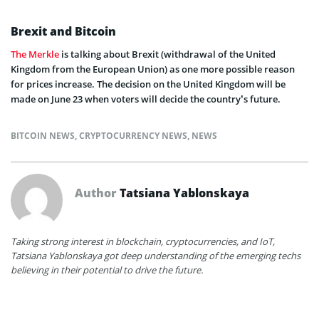
Brexit and Bitcoin
The Merkle
is talking about Brexit (withdrawal of the United
Kingdom from the European Union) as one more possible reason
for prices increase. The decision on the United Kingdom will be
made on June 23 when voters will decide the country’s future.
BITCOIN NEWS
,
CRYPTOCURRENCY NEWS
,
NEWS
Author
Tatsiana Yablonskaya
Taking strong interest in blockchain, cryptocurrencies, and IoT,
Tatsiana Yablonskaya got deep understanding of the emerging techs
believing in their potential to drive the future.