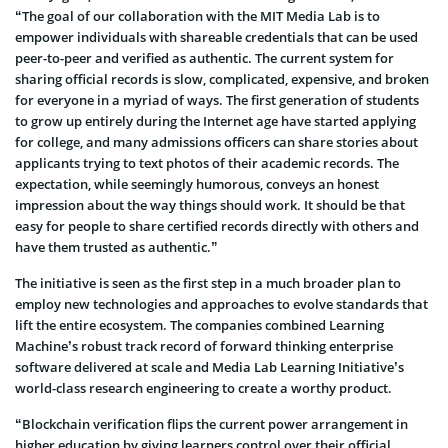
“The goal of our collaboration with the MIT Media Lab is to
empower individuals with shareable credentials that can be used
peer-to-peer and verified as authentic. The current system for
sharing official records is slow, complicated, expensive, and broken
for everyone in a myriad of ways. The first generation of students
to grow up entirely during the Internet age have started applying
for college, and many admissions officers can share stories about
applicants trying to text photos of their academic records. The
expectation, while seemingly humorous, conveys an honest
impression about the way things should work. It should be that
easy for people to share certified records directly with others and
have them trusted as authentic.”
The initiative is seen as the first step in a much broader plan to
employ new technologies and approaches to evolve standards that
lift the entire ecosystem. The companies combined Learning
Machine’s robust track record of forward thinking enterprise
software delivered at scale and Media Lab Learning Initiative’s
world-class research engineering to create a worthy product.
“Blockchain verification flips the current power arrangement in
higher education by giving learners control over their official