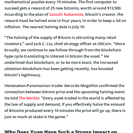
mathematical puzzles every 10 minutes. The first computer to
succeed gets a reward of 25 new bitcoins, worth around $13,500.
According to the plan of
Satoshi Nakamoto
, bitcoin’s creator, the
reward must be halved once in four years, in order to keep a lid on
inflation. The nearest halving date is July 10.
“The halving of the supply of Bitcoin is attracting many retail
investors,” said Jack C. Liu, chief strategy officer at OKCoin. “More
broadly, we continue to see follow-through from the blockchain
hype cycle translating to interest in bitcoin the asset.” He
underlined that blockchain, or to be more exact, the increased
attention blockchain has been getting recently, has boosted
bitcoin’s legitimacy.
Venezuelan-Panamanian trader Gerardo Mogollón confirmed the
connection between bitcoin price and the upcoming halving event.
He told
The Merkle
: “Every asset traded in the world is affected by
the law of supply and demand, if you effectively halve the amount
of Bitcoins produced every 10 minutes the price will go up, there is
just so much at stake in the game.”
Why Does Yuan Have Such a Strong Impact on