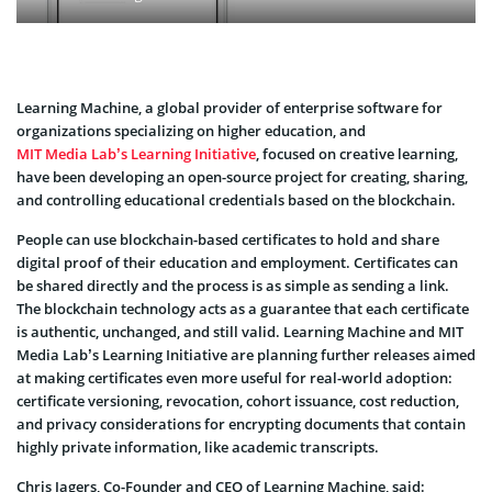
Learning Machine, a global provider of enterprise software for
organizations specializing on higher education, and
MIT Media Lab’s Learning Initiative
, focused on creative learning,
have been developing an open-source project for creating, sharing,
and controlling educational credentials based on the blockchain.
People can use blockchain-based certificates to hold and share
digital proof of their education and employment. Certificates can
be shared directly and the process is as simple as sending a link.
The blockchain technology acts as a guarantee that each certificate
is authentic, unchanged, and still valid. Learning Machine and MIT
Media Lab’s Learning Initiative are planning further releases aimed
at making certificates even more useful for real-world adoption:
certificate versioning, revocation, cohort issuance, cost reduction,
and privacy considerations for encrypting documents that contain
highly private information, like academic transcripts.
Chris Jagers, Co-Founder and CEO of Learning Machine, said: