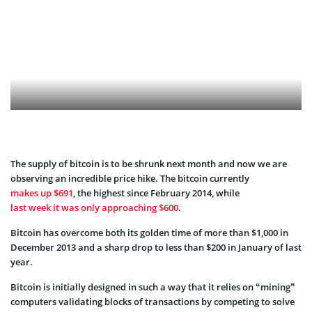
The supply of bitcoin is to be shrunk next month and now we are
observing an incredible price hike. The bitcoin currently
makes up $691
, the highest since February 2014, while
last week it was only approaching $600
.
Bitcoin has overcome both its golden time of more than $1,000 in
December 2013 and a sharp drop to less than $200 in January of last
year.
Bitcoin is initially designed in such a way that it relies on “mining”
computers validating blocks of transactions by competing to solve