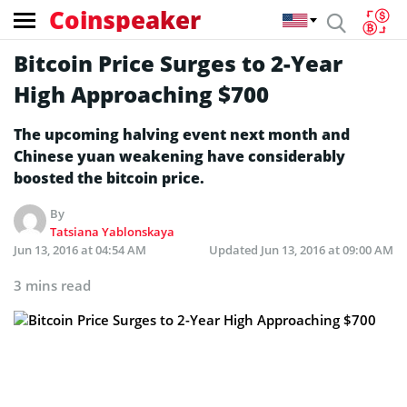
Coinspeaker
Bitcoin Price Surges to 2-Year
High Approaching $700
The upcoming halving event next month and
Chinese yuan weakening have considerably
boosted the bitcoin price.
By
Tatsiana Yablonskaya
Jun 13, 2016 at 04:54 AM
Updated
Jun 13, 2016 at 09:00 AM
3 mins read