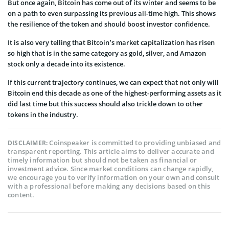
But once again, Bitcoin has come out of its winter and seems to be
on a path to even surpassing its previous all-time high. This shows
the resilience of the token and should boost investor confidence.
It is also very telling that Bitcoin’s market capitalization has risen
so high that is in the same category as gold, silver, and Amazon
stock only a decade into its existence.
If this current trajectory continues, we can expect that not only will
Bitcoin end this decade as one of the highest-performing assets as it
did last time but this success should also trickle down to other
tokens in the industry.
Coinspeaker is committed to providing unbiased and
DISCLAIMER:
transparent reporting. This article aims to deliver accurate and
timely information but should not be taken as financial or
investment advice. Since market conditions can change rapidly,
we encourage you to verify information on your own and consult
with a professional before making any decisions based on this
content.