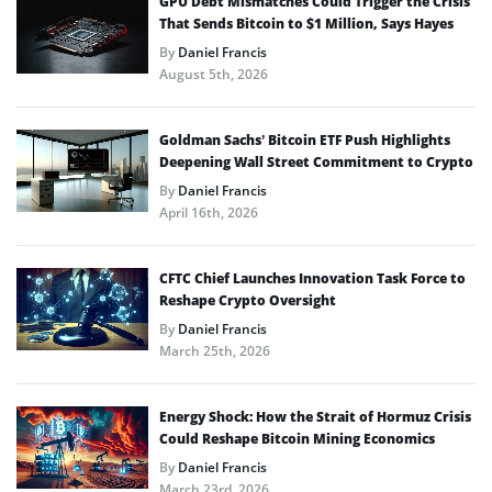
GPU Debt Mismatches Could Trigger the Crisis
That Sends Bitcoin to $1 Million, Says Hayes
By
Daniel Francis
August 5th, 2026
Goldman Sachs’ Bitcoin ETF Push Highlights
Deepening Wall Street Commitment to Crypto
By
Daniel Francis
April 16th, 2026
CFTC Chief Launches Innovation Task Force to
Reshape Crypto Oversight
By
Daniel Francis
March 25th, 2026
Energy Shock: How the Strait of Hormuz Crisis
Could Reshape Bitcoin Mining Economics
By
Daniel Francis
March 23rd, 2026