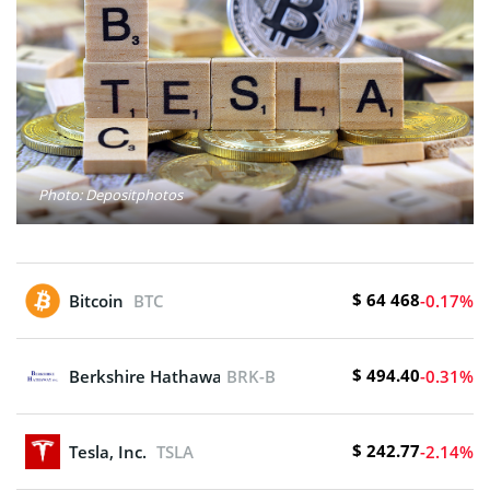
Photo: Depositphotos
$ 64 468
Bitcoin
BTC
-0.17%
$ 494.40
Berkshire Hathaway Inc. New
BRK-B
-0.31%
$ 242.77
Tesla, Inc.
TSLA
-2.14%