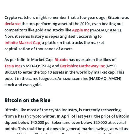
Crypto watchers might remember that a few years ago, Bitcoin was
declared
the top-performing asset of the 2010s, even beating out
competitors like gold and stocks like
Apple Inc
(NASDAQ: AAPL).
Now, it seems history is repeating itself, according to
Infinite Market Cap
, a platform that tracks the market
capitalization of thousands of assets.
As per Infinite Market Cap,
Bitcoin
has overtaken the likes of
Tesla Inc
(NASDAQ: TSLA) and
Berkshire Hathaway Inc
(NYSE:
BRK.B) to enter the top 10 assets in the world by market cap. This
puts it in the same league as Amazon.com Inc (NASDAQ: AMZN)
stock and even gold.
Bitcoin on the Rise
Bitcoin, like most of the crypto industry, is currently recovering
from a harsh crypto winter. In April of last year, the price of Bitcoin
dipped below $40,000 per token and even below $20,000 at several
points. This could be put down to general market swings, as well as