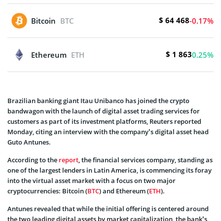
$ 64 468
Bitcoin
BTC
-0.17%
$ 1 863
Ethereum
ETH
0.25%
Brazilian banking giant Itau Unibanco has joined the crypto
bandwagon with the launch of digital asset trading services for
customers as part of its investment platforms, Reuters reported
Monday, citing an interview with the company’s digital asset head
Guto Antunes.
According to the
report
, the financial services company, standing as
one of the largest lenders in Latin America, is commencing its foray
into the virtual asset market with a focus on two major
cryptocurrencies: Bitcoin (
BTC
) and Ethereum (
ETH
).
Antunes revealed that while the initial offering is centered around
the two leading digital assets by market capitalization, the bank’s