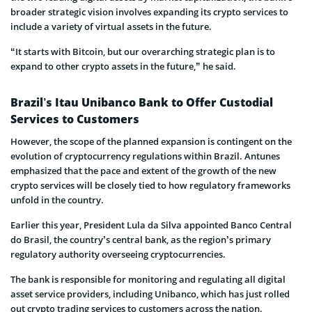
broader strategic vision involves expanding its crypto services to
include a variety of virtual assets in the future.
“It starts with Bitcoin, but our overarching strategic plan is to
expand to other crypto assets in the future,” he said.
Brazil’s Itau Unibanco Bank to Offer Custodial
Services to Customers
However, the scope of the planned expansion is contingent on the
evolution of cryptocurrency regulations within Brazil. Antunes
emphasized that the pace and extent of the growth of the new
crypto services will be closely tied to how regulatory frameworks
unfold in the country.
Earlier this year, President Lula da Silva appointed Banco Central
do Brasil, the country’s central bank, as the region’s primary
regulatory authority overseeing cryptocurrencies.
The bank is responsible for monitoring and regulating all digital
asset service providers, including Unibanco, which has just rolled
out crypto trading services to customers across the nation.