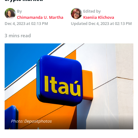
By
Edited by
Chimamanda U. Martha
Kseniia Klichova
Dec 4, 2023 at 02:13 PM
Updated
Dec 4, 2023 at 02:13 PM
3 mins read
Photo: Depositphotos