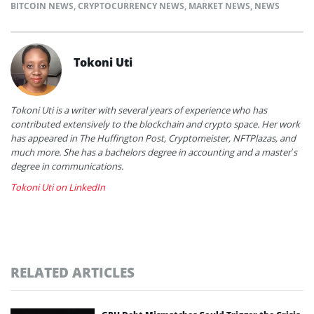
BITCOIN NEWS
,
CRYPTOCURRENCY NEWS
,
MARKET NEWS
,
NEWS
Tokoni Uti
Tokoni Uti is a writer with several years of experience who has
contributed extensively to the blockchain and crypto space. Her work
has appeared in The Huffington Post, Cryptomeister, NFTPlazas, and
much more. She has a bachelors degree in accounting and a master’s
degree in communications.
Tokoni Uti on LinkedIn
RELATED ARTICLES