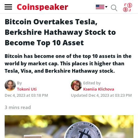
Coinspeaker
Bitcoin Overtakes Tesla,
Berkshire Hathaway Stock to
Become Top 10 Asset
Bitcoin has become one of the top 10 assets in the
world by market cap. This places it higher than
Tesla, Visa, and Berkshire Hathaway stock.
By
Edited by
Tokoni Uti
Kseniia Klichova
Dec 4, 2023 at 03:18 PM
Updated
Dec 4, 2023 at 03:23 PM
3 mins read