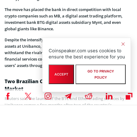
The move has placed the bank in direct competition with local
crypto companies such as MB, a digital asset trading platform,
investment bank BTG digital assets subsidiary Mynt, and even
global giants like Binance.
Despite the intensifying competition, Antunes, the head of digital
assets at Unibanco, said he is confident in the bank’s ability to
Coinspeaker.com uses cookies to
withstand the rivalry, citing its robust service offerings. He said the
ensure the best experience for you
financial services company will serve as a custodian, safeguarding
users’ assets throughout their crypto trading journey.
GO TO PRIVACY
ACCEPT
POLICY
Two Brazilian Companies Exist in the Crypto
Market
Reuters said the launch of the BTC and Ether trading services by
Unibanco comes a few months after two of the country’s
companies exited the crypto market.
As per the report, one of the companies, XP, a brokerage and
investments firm, shuttered its crypto operations without disclosing
specific reasons for the closure. However, the second firm, PicPay, a