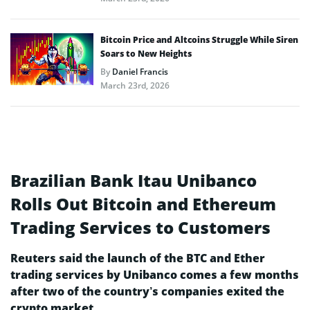
Bitcoin Price and Altcoins Struggle While Siren
Soars to New Heights
By
Daniel Francis
March 23rd, 2026
Brazilian Bank Itau Unibanco
Rolls Out Bitcoin and Ethereum
Trading Services to Customers
Reuters said the launch of the BTC and Ether
trading services by Unibanco comes a few months
after two of the country’s companies exited the
crypto market.