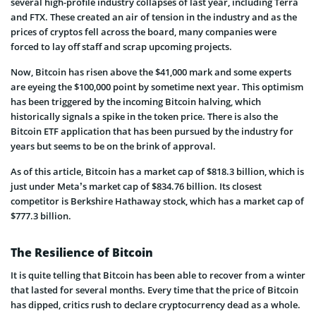
several high-profile industry collapses of last year, including Terra
and FTX. These created an air of tension in the industry and as the
prices of cryptos fell across the board, many companies were
forced to lay off staff and scrap upcoming projects.
Now, Bitcoin has risen above the $41,000 mark and some experts
are eyeing the $100,000 point by sometime next year. This optimism
has been triggered by the incoming Bitcoin halving, which
historically signals a spike in the token price. There is also the
Bitcoin ETF application that has been pursued by the industry for
years but seems to be on the brink of approval.
As of this article, Bitcoin has a market cap of $818.3 billion, which is
just under Meta’s market cap of $834.76 billion. Its closest
competitor is Berkshire Hathaway stock, which has a market cap of
$777.3 billion.
The Resilience of Bitcoin
It is quite telling that Bitcoin has been able to recover from a winter
that lasted for several months. Every time that the price of Bitcoin
has dipped, critics rush to declare cryptocurrency dead as a whole.