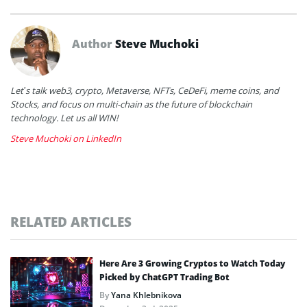
Author
Steve Muchoki
Let’s talk web3, crypto, Metaverse, NFTs, CeDeFi, meme coins, and
Stocks, and focus on multi-chain as the future of blockchain
technology. Let us all WIN!
Steve Muchoki on LinkedIn
RELATED ARTICLES
Here Are 3 Growing Cryptos to Watch Today
Picked by ChatGPT Trading Bot
By
Yana Khlebnikova