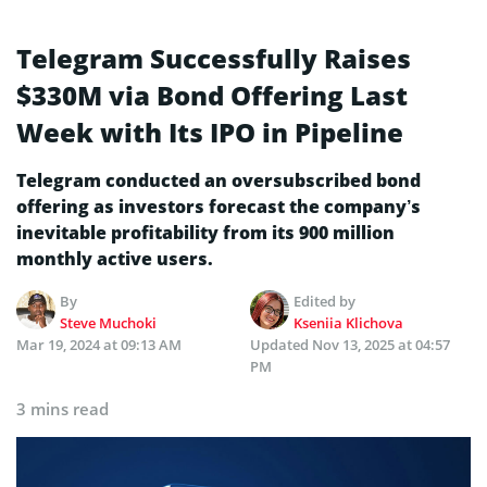
Telegram Successfully Raises
$330M via Bond Offering Last
Week with Its IPO in Pipeline
Telegram conducted an oversubscribed bond
offering as investors forecast the company’s
inevitable profitability from its 900 million
monthly active users.
By
Edited by
Steve Muchoki
Kseniia Klichova
Mar 19, 2024 at 09:13 AM
Updated
Nov 13, 2025 at 04:57
PM
3 mins read