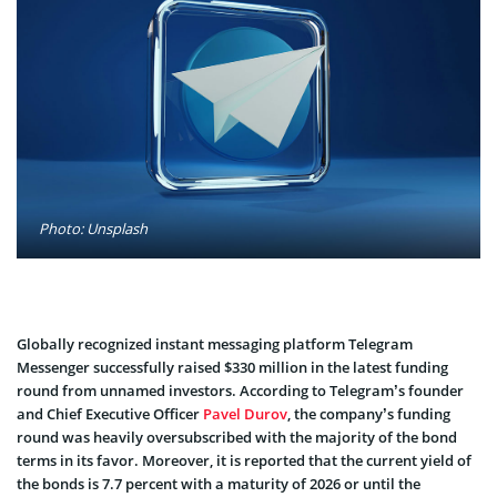
Photo: Unsplash
Globally recognized instant messaging platform Telegram
Messenger successfully raised $330 million in the latest funding
round from unnamed investors. According to Telegram’s founder
and Chief Executive Officer
Pavel Durov
, the company’s funding
round was heavily oversubscribed with the majority of the bond
terms in its favor. Moreover, it is reported that the current yield of
the bonds is 7.7 percent with a maturity of 2026 or until the