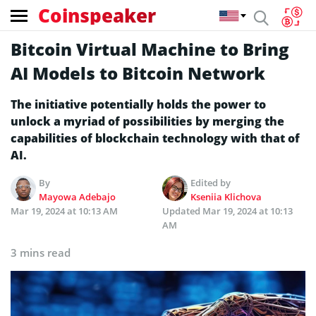
Coinspeaker
Bitcoin Virtual Machine to Bring
AI Models to Bitcoin Network
The initiative potentially holds the power to
unlock a myriad of possibilities by merging the
capabilities of blockchain technology with that of
AI.
By
Edited by
Mayowa Adebajo
Kseniia Klichova
Mar 19, 2024 at 10:13 AM
Updated
Mar 19, 2024 at 10:13
AM
3 mins read