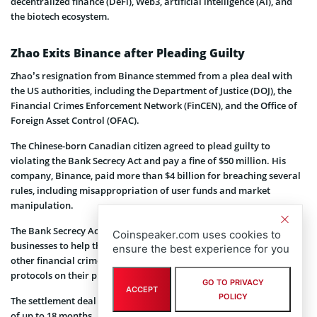
decentralized finance (DeFi), Web3, artificial intelligence (AI), and
the biotech ecosystem.
Zhao Exits Binance after Pleading Guilty
Zhao’s resignation from Binance stemmed from a plea deal with
the US authorities, including the Department of Justice (DOJ), the
Financial Crimes Enforcement Network (FinCEN), and the Office of
Foreign Asset Control (OFAC).
The Chinese-born Canadian citizen agreed to plead guilty to
violating the Bank Secrecy Act and pay a fine of $50 million. His
company, Binance, paid more than $4 billion for breaching several
rules, including misappropriation of user funds and market
manipulation.
The Bank Secrecy Act, to which Zhao pleaded guilty, requires
Coinspeaker.com uses cookies to
businesses to help the government prevent money laundering and
ensure the best experience for you
other financial crimes by implementing anti-money laundering
protocols on their platforms.
GO TO PRIVACY
ACCEPT
POLICY
The settlement deal also required CZ to
face
potential prison time
of up to 18 months.