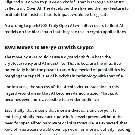
“figured out a way to put AI on-chain”. That is through a feature
called truly Open AI. The developer then likened the new feature to
ordinals but insisted that its impact would be far greater.
According to punk3700, Truly Open AI will allow users to float AI
models on the blockchain that they can use in crypto applications.
BVM Moves to Merge AI with Crypto
The move by BVM could cause a dynamic shift in both the
cryptocurrency and AI industries. That is because the initiative
potentially holds the power to unlock a myriad of possibilities by
merging the capabilities of blockchain technology with that of AI.
For instance, the success of the Bitcoin Virtual Machine in this
regard would mean that AI becomes democratized. That is, it
becomes even more accessible to a wider audience.
Essentially, that means that more individuals and corporate
entities globally may participate in AI development without the
need for specialized hardware or infrastructure. As expected, that
kind of free access would open up room for more creativity, leading