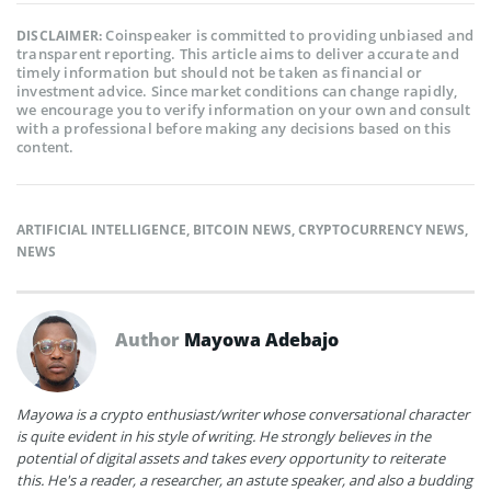
Coinspeaker is committed to providing unbiased and
DISCLAIMER:
transparent reporting. This article aims to deliver accurate and
timely information but should not be taken as financial or
investment advice. Since market conditions can change rapidly,
we encourage you to verify information on your own and consult
with a professional before making any decisions based on this
content.
ARTIFICIAL INTELLIGENCE
,
BITCOIN NEWS
,
CRYPTOCURRENCY NEWS
,
NEWS
Author
Mayowa Adebajo
Mayowa is a crypto enthusiast/writer whose conversational character
is quite evident in his style of writing. He strongly believes in the
potential of digital assets and takes every opportunity to reiterate
this. He's a reader, a researcher, an astute speaker, and also a budding