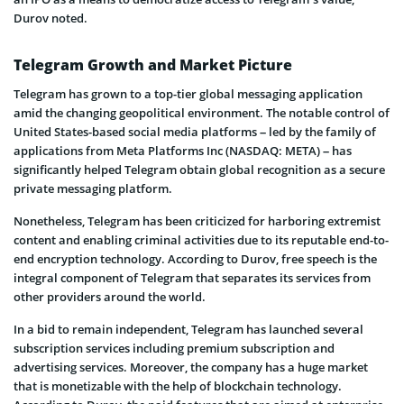
Durov noted.
Telegram Growth and Market Picture
Telegram has grown to a top-tier global messaging application
amid the changing geopolitical environment. The notable control of
United States-based social media platforms – led by the family of
applications from Meta Platforms Inc (NASDAQ: META) – has
significantly helped Telegram obtain global recognition as a secure
private messaging platform.
Nonetheless, Telegram has been criticized for harboring extremist
content and enabling criminal activities due to its reputable end-to-
end encryption technology. According to Durov, free speech is the
integral component of Telegram that separates its services from
other providers around the world.
In a bid to remain independent, Telegram has launched several
subscription services including premium subscription and
advertising services. Moreover, the company has a huge market
that is monetizable with the help of blockchain technology.