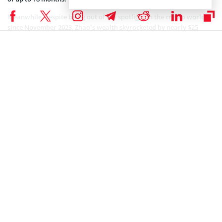
Meanwhile, despite being out of the spotlight in the crypto world
since November 2023, Zhao’s wealth skyrocketed by nearly $25
billion in 2023, according to the Bloomberg Billionaires Index.
His estimated wealth currently exceeds $37 billion, according to the
index, making him the 35th richest person globally.
Bloomberg reported that most of the fortune comes from his
controlling stake in Binance. It’s important to note that Zhao also
holds Bitcoin (
BTC
) and Binance’s native coin, BNB, which were not
accounted for in the index.
Coinspeaker is committed to providing unbiased and
DISCLAIMER:
transparent reporting. This article aims to deliver accurate and
timely information but should not be taken as financial or
investment advice. Since market conditions can change rapidly,
we encourage you to verify information on your own and consult
with a professional before making any decisions based on this
content.