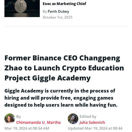
Exec as Marketing Chief
By
Parth Dubey
October 1st, 2025
Former Binance CEO Changpeng
Zhao to Launch Crypto Education
Project Giggle Academy
Giggle Academy is currently in the process of
hiring and will provide free, engaging games
designed to help users learn while having fun.
By
Edited by
Chimamanda U. Martha
Julia Sakovich
Mar 19, 2024 at 08:34 AM
Updated
Mar 19, 2024 at 08:44