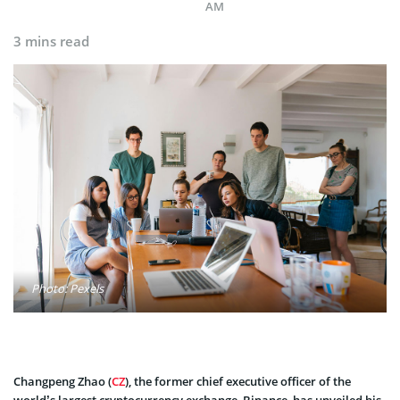
AM
3 mins read
Photo: Pexels
Changpeng Zhao (
CZ
), the former chief executive officer of the