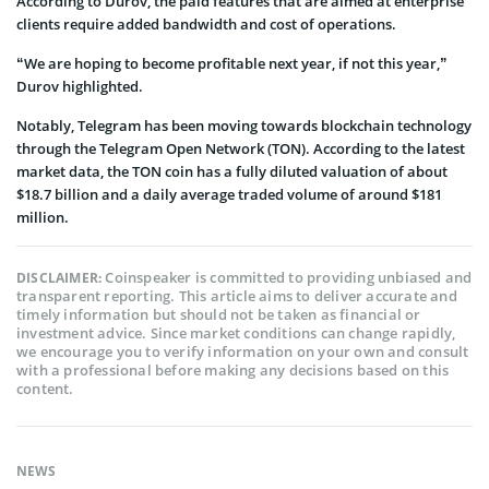
According to Durov, the paid features that are aimed at enterprise
clients require added bandwidth and cost of operations.
“We are hoping to become profitable next year, if not this year,”
Durov highlighted.
Notably, Telegram has been moving towards blockchain technology
through the Telegram Open Network (TON). According to the latest
market data, the TON coin has a fully diluted valuation of about
$18.7 billion and a daily average traded volume of around $181
million.
Coinspeaker is committed to providing unbiased and
DISCLAIMER:
transparent reporting. This article aims to deliver accurate and
timely information but should not be taken as financial or
investment advice. Since market conditions can change rapidly,
we encourage you to verify information on your own and consult
with a professional before making any decisions based on this
content.
NEWS