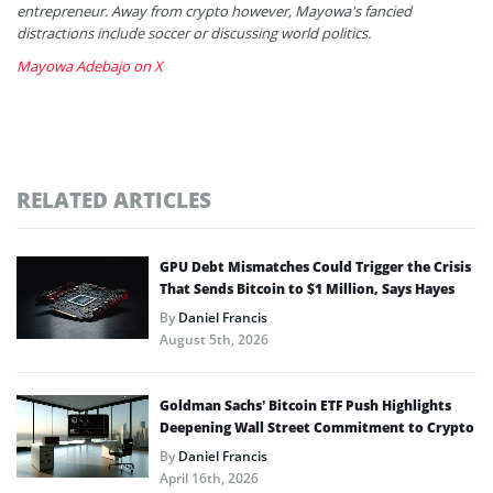
entrepreneur. Away from crypto however, Mayowa's fancied
distractions include soccer or discussing world politics.
Mayowa Adebajo on X
RELATED ARTICLES
GPU Debt Mismatches Could Trigger the Crisis
That Sends Bitcoin to $1 Million, Says Hayes
By
Daniel Francis
August 5th, 2026
Goldman Sachs’ Bitcoin ETF Push Highlights
Deepening Wall Street Commitment to Crypto
By
Daniel Francis
April 16th, 2026