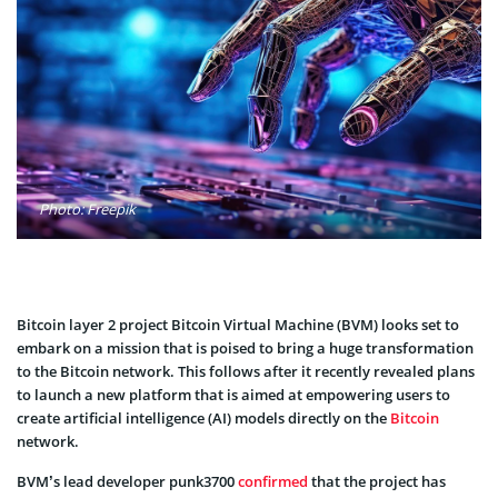
Photo: Freepik
Bitcoin layer 2 project Bitcoin Virtual Machine (BVM) looks set to
embark on a mission that is poised to bring a huge transformation
to the Bitcoin network. This follows after it recently revealed plans
to launch a new platform that is aimed at empowering users to
create artificial intelligence (AI) models directly on the
Bitcoin
network.
BVM’s lead developer punk3700
confirmed
that the project has