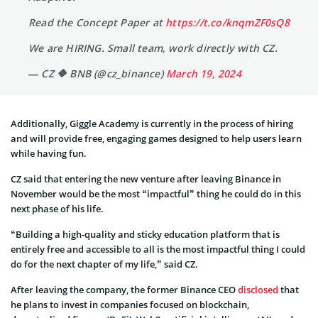
Read the Concept Paper at
https://t.co/knqmZF0sQ8
We are HIRING. Small team, work directly with CZ.
— CZ 🔶 BNB (@cz_binance)
March 19, 2024
Additionally, Giggle Academy is currently in the process of hiring
and will provide free, engaging games designed to help users learn
while having fun.
CZ said that entering the new venture after leaving Binance in
November would be the most “impactful” thing he could do in this
next phase of his life.
“Building a high-quality and sticky education platform that is
entirely free and accessible to all is the most impactful thing I could
do for the next chapter of my life,” said CZ.
After leaving the company, the former Binance CEO
disclosed
that
he plans to invest in companies focused on blockchain,