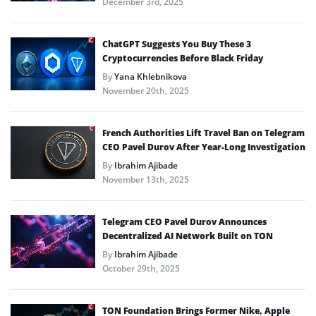
December 3rd, 2025
ChatGPT Suggests You Buy These 3
Cryptocurrencies Before Black Friday
By
Yana Khlebnikova
November 20th, 2025
French Authorities Lift Travel Ban on Telegram
CEO Pavel Durov After Year-Long Investigation
By
Ibrahim Ajibade
November 13th, 2025
Telegram CEO Pavel Durov Announces
Decentralized AI Network Built on TON
By
Ibrahim Ajibade
October 29th, 2025
TON Foundation Brings Former Nike, Apple