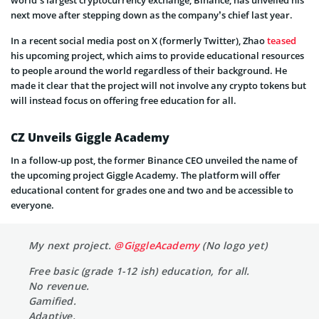
world’s largest cryptocurrency exchange, Binance, has unveiled his
next move after stepping down as the company’s chief last year.
In a recent social media post on X (formerly Twitter), Zhao
teased
his upcoming project, which aims to provide educational resources
to people around the world regardless of their background. He
made it clear that the project will not involve any crypto tokens but
will instead focus on offering free education for all.
CZ Unveils Giggle Academy
In a follow-up post, the former Binance CEO unveiled the name of
the upcoming project Giggle Academy. The platform will offer
educational content for grades one and two and be accessible to
everyone.
My next project.
@GiggleAcademy
(No logo yet)
Free basic (grade 1-12 ish) education, for all.
No revenue.
Gamified.
Adaptive.