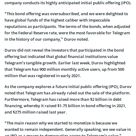
company conducts its highly anticipated initial public offering (IPO).
“This bond offering was oversubscribed, and we were delighted to
have global funds of the highest caliber with impeccable
reputations as participants. The terms of the bonds, when adjusted
for the Federal Reserve rate, were the most favorable for Telegram
in the history of our company,” Durov noted.
Durov did not reveal the investors that participated in the bond
offering but indicated that global financial institutions value
Telegram’s tangible growth. Earlier last week, Durov highlighted
that Telegram has 900 million monthly active users, up from 500
million that was registered in early 2021.
As the company explores a future initial public offering (IPO), Durov
noted that Telegram has already ruled out the sale of the platform.
Furthermore, Telegram has raised more than $2 billion in debt
financing, whereby it raised $1.75 billion in bond offering in 2021,
and $275 million raised last year.
“The main reason why we started to monetize is because we
wanted to remain independent. Generally speaking, we see value in
an IPO as a means to democratize access to Telegram’s value,”