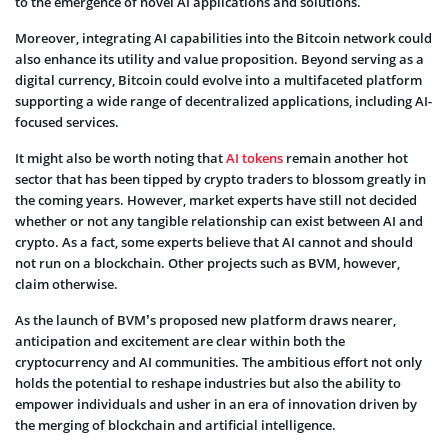
to the emergence of novel AI applications and solutions.
Moreover, integrating AI capabilities into the Bitcoin network could
also enhance its utility and value proposition. Beyond serving as a
digital currency, Bitcoin could evolve into a multifaceted platform
supporting a wide range of decentralized applications, including AI-
focused services.
It might also be worth noting that
AI tokens
remain another hot
sector that has been tipped by crypto traders to blossom greatly in
the coming years. However, market experts have still not decided
whether or not any tangible relationship can exist between AI and
crypto. As a fact, some experts believe that AI cannot and should
not run on a blockchain. Other projects such as BVM, however,
claim otherwise.
As the launch of BVM’s proposed new platform draws nearer,
anticipation and excitement are clear within both the
cryptocurrency and AI communities. The ambitious effort not only
holds the potential to reshape industries but also the ability to
empower individuals and usher in an era of innovation driven by
the merging of blockchain and artificial intelligence.