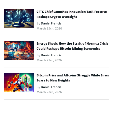
CFTC Chief Launches Innovation Task Force to
Reshape Crypto Oversight
By
Daniel Francis
March 25th, 2026
Energy Shock: How the Strait of Hormuz Crisis
Could Reshape Bitcoin Mining Economics
By
Daniel Francis
March 23rd, 2026
Bitcoin Price and Altcoins Struggle While Siren
Soars to New Heights
By
Daniel Francis
March 23rd, 2026