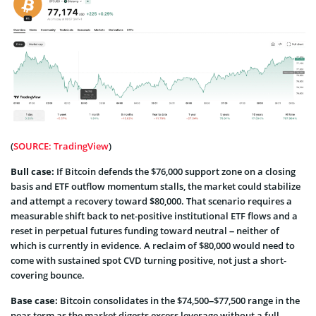
(
SOURCE: TradingView
)
Bull case:
If Bitcoin defends the $76,000 support zone on a closing
basis and ETF outflow momentum stalls, the market could stabilize
and attempt a recovery toward $80,000. That scenario requires a
measurable shift back to net-positive institutional ETF flows and a
reset in perpetual futures funding toward neutral – neither of
which is currently in evidence. A reclaim of $80,000 would need to
come with sustained spot CVD turning positive, not just a short-
covering bounce.
Base case:
Bitcoin consolidates in the $74,500–$77,500 range in the
near term as the market digests excess leverage without a full