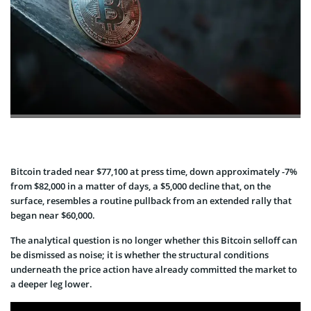
Bitcoin traded near $77,100 at press time, down approximately -7%
from $82,000 in a matter of days, a $5,000 decline that, on the
surface, resembles a routine pullback from an extended rally that
began near $60,000.
The analytical question is no longer whether this Bitcoin selloff can
be dismissed as noise; it is whether the structural conditions
underneath the price action have already committed the market to
a deeper leg lower.