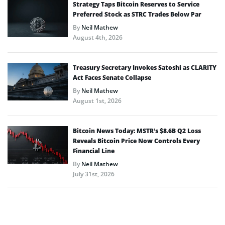
Strategy Taps Bitcoin Reserves to Service
Preferred Stock as STRC Trades Below Par
By
Neil Mathew
August 4th, 2026
Treasury Secretary Invokes Satoshi as CLARITY
Act Faces Senate Collapse
By
Neil Mathew
August 1st, 2026
Bitcoin News Today: MSTR’s $8.6B Q2 Loss
Reveals Bitcoin Price Now Controls Every
Financial Line
By
Neil Mathew
July 31st, 2026