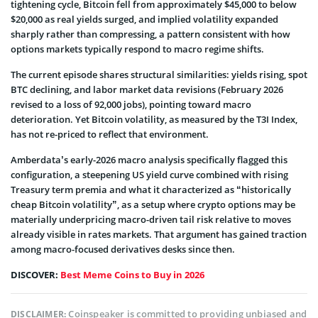
tightening cycle, Bitcoin fell from approximately $45,000 to below
$20,000 as real yields surged, and implied volatility expanded
sharply rather than compressing, a pattern consistent with how
options markets typically respond to macro regime shifts.
The current episode shares structural similarities: yields rising, spot
BTC declining, and labor market data revisions (February 2026
revised to a loss of 92,000 jobs), pointing toward macro
deterioration. Yet Bitcoin volatility, as measured by the T3I Index,
has not re-priced to reflect that environment.
Amberdata’s early-2026 macro analysis specifically flagged this
configuration, a steepening US yield curve combined with rising
Treasury term premia and what it characterized as “historically
cheap Bitcoin volatility”, as a setup where crypto options may be
materially underpricing macro-driven tail risk relative to moves
already visible in rates markets. That argument has gained traction
among macro-focused derivatives desks since then.
DISCOVER:
Best Meme Coins to Buy in 2026
Coinspeaker is committed to providing unbiased and
DISCLAIMER: