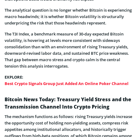
The analytical question is no longer whether Bitcoin is experiencing
macro headwinds; it is whether Bitcoin volatility is structurally
underpricing the risk that those headwinds represent.
The T3I Index, a benchmark measure of 30-day expected Bitcoin
volatility, is hovering at levels more consistent with sideways
consolidation than with an environment of rising Treasury yields,
downward-revised labor data, and sustained BTC price weakness.
That gap between macro stress and crypto calm is the central
tension this analysis interrogates.
EXPLORE:
Best Crypto Signals Group Just Added An Online Poker Channel
Bitcoin News Today: Treasury Yield Stress and the
Transmission Channel Into Crypto Pricing
The mechanism functions as follows: rising Treasury yields increase
the opportunity cost of holding non-yielding assets, compress risk
appetites among institutional allocators, and historically trigger
outflows from high-beta positions, of which Bitcoin remains among