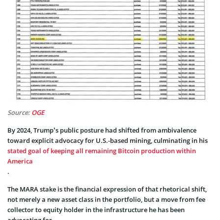
Source:
OGE
By 2024, Trump’s public posture had shifted from ambivalence
toward explicit advocacy for U.S.-based mining, culminating in his
stated goal of keeping all remaining Bitcoin production within
America
.
The MARA stake is the financial expression of that rhetorical shift,
not merely a new asset class in the portfolio, but a move from fee
collector to equity holder in the infrastructure he has been
advocating for.