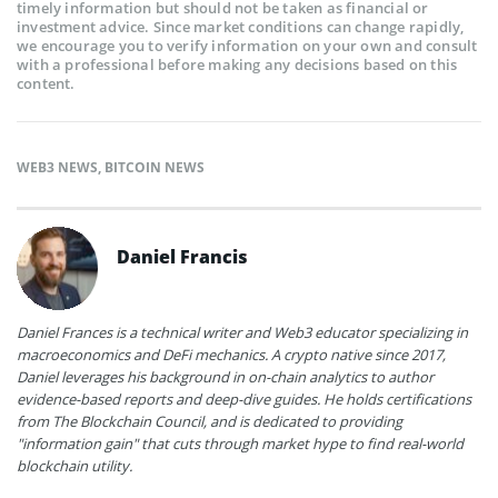
timely information but should not be taken as financial or
investment advice. Since market conditions can change rapidly,
we encourage you to verify information on your own and consult
with a professional before making any decisions based on this
content.
WEB3 NEWS
,
BITCOIN NEWS
Daniel Francis
Daniel Frances is a technical writer and Web3 educator specializing in
macroeconomics and DeFi mechanics. A crypto native since 2017,
Daniel leverages his background in on-chain analytics to author
evidence-based reports and deep-dive guides. He holds certifications
from The Blockchain Council, and is dedicated to providing
"information gain" that cuts through market hype to find real-world
blockchain utility.