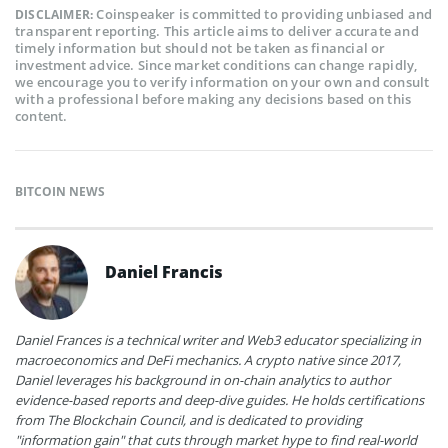
Coinspeaker is committed to providing unbiased and
DISCLAIMER:
transparent reporting. This article aims to deliver accurate and
timely information but should not be taken as financial or
investment advice. Since market conditions can change rapidly,
we encourage you to verify information on your own and consult
with a professional before making any decisions based on this
content.
BITCOIN NEWS
Daniel Francis
Daniel Frances is a technical writer and Web3 educator specializing in
macroeconomics and DeFi mechanics. A crypto native since 2017,
Daniel leverages his background in on-chain analytics to author
evidence-based reports and deep-dive guides. He holds certifications
from The Blockchain Council, and is dedicated to providing
"information gain" that cuts through market hype to find real-world