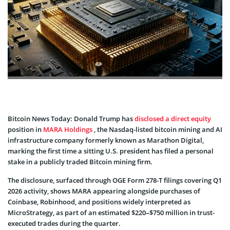
Bitcoin News Today: Donald Trump has
disclosed a direct equity
position in
MARA Holdings
, the Nasdaq-listed bitcoin mining and AI
infrastructure company formerly known as Marathon Digital,
marking the first time a sitting U.S. president has filed a personal
stake in a publicly traded Bitcoin mining firm.
The disclosure, surfaced through OGE Form 278-T filings covering Q1
2026 activity, shows MARA appearing alongside purchases of
Coinbase, Robinhood, and positions widely interpreted as
MicroStrategy, as part of an estimated $220–$750 million in trust-
executed trades during the quarter.