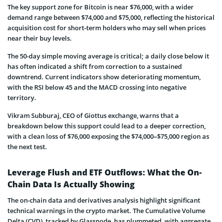
The key support zone for Bitcoin is near $76,000, with a wider
demand range between $74,000 and $75,000, reflecting the historical
acquisition cost for short-term holders who may sell when prices
near their buy levels.
The 50-day simple moving average is critical; a daily close below it
has often indicated a shift from correction to a sustained
downtrend. Current indicators show deteriorating momentum,
with the RSI below 45 and the MACD crossing into negative
territory.
Vikram Subburaj, CEO of Giottus exchange, warns that a
breakdown below this support could lead to a deeper correction,
with a clean loss of $76,000 exposing the $74,000–$75,000 region as
the next test.
Leverage Flush and ETF Outflows: What the On-
Chain Data Is Actually Showing
The on-chain data and derivatives analysis highlight significant
technical warnings in the crypto market. The Cumulative Volume
Delta (CVD), tracked by Glassnode, has plummeted, with aggregate