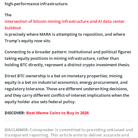
high-performance infrastructure.
The
intersection of bitcoin mining infrastructure and AI data center
buildout
is precisely where MARA is attempting to reposition, and where
Trump’s equity now sits.
Connecting to a broader pattern: institutional and political figures
taking equity positions in mining infrastructure, rather than
holding BTC directly, represent a distinct crypto investment thesis.
Direct BTC ownership is a bet on monetary properties; mining
equity is a bet on industrial economics, energy procurement, and
regulatory tolerance. Those are different underwriting decisions,
and they carry different conflict-of-interest implications when the
equity holder also sets federal policy.
DISCOVER:
Best Meme Coins to Buy in 2026
Coinspeaker is committed to providing unbiased and
DISCLAIMER:
transparent reporting. This article aims to deliver accurate and