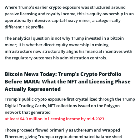
Where Trump’s earlier crypto exposure was structured around
passive licensing and royalty income, this is equity ownership in an
operationally intensive, capital-heavy miner, a categorically
different risk profile.
The analytical question is not why Trump invested in a bitcoin
miner; it is whether direct equity ownership in mining
infrastructure now structurally aligns his financial incentives with
the regulatory outcomes his administration controls.
Bitcoin News Today: Trump’s Crypto Portfolio
Before MARA: What the NFT and Licensing Phase
Actually Represented
Trump’s public crypto exposure first crystallized through the Trump
Digital Trading Cards, NFT collections issued on the Polygon
network that generated
at least $4.9 million in licensing income by mid-2023
.
Those proceeds flowed primarily as Ethereum and Wrapped
Ethereum, giving Trump a crypto-denominated balance sheet