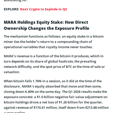
EXPLORE:
Next Crypto to Explode in Q2
MARA Holdings Equity Stake: How Direct
Ownership Changes the Exposure Profile
The mechanism functions as follows: an equity stake in a bitcoin
miner ties the holder’s return to a compounding chain of
operational variables that royalty income never touches.
MARA’s revenue is a function of the bitcoin it produces, which in
turn depends on its share of global hashrate, the prevailing
network difficulty, and the spot price of BTC at the time of sale or
valuation.
When bitcoin falls 1.76% in a session, as it did at the time of the
disclosure , MARA’s equity absorbed that move and then some,
closing down 6.40% on the same day. The Q1 2026 results make the
exposure concrete: a $1.0 billion negative fair value adjustment on
bitcoin holdings drove a net loss of $1.26 billion for the quarter,
against revenue of $174.61 million, itself down from $213.88 million
a year earlier.