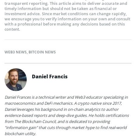
transparent reporting. This article aims to deliver accurate and
timely information but should not be taken as financial or
investment advice. Since market conditions can change rapidly,
we encourage you to verify information on your own and consult
with a professional before making any decisions based on this
content.
WEB3 NEWS
,
BITCOIN NEWS
Daniel Francis
Daniel Frances is a technical writer and Web3 educator specializing in
macroeconomics and DeFi mechanics. A crypto native since 2017,
Daniel leverages his background in on-chain analytics to author
evidence-based reports and deep-dive guides. He holds certifications
from The Blockchain Council, and is dedicated to providing
"information gain" that cuts through market hype to find real-world
blockchain utility.