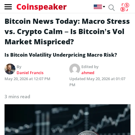
Coinspeaker
Bitcoin News Today: Macro Stress
vs. Crypto Calm – Is Bitcoin’s Vol
Market Mispriced?
Is Bitcoin Volatility Underpricing Macro Risk?
By
Edited by
Daniel Francis
ahmed
May 20, 2026 at 12:07 PM
Updated
May 20, 2026 at 01:07
PM
3 mins read