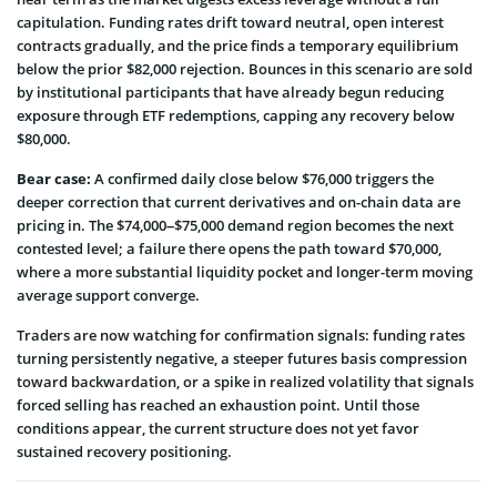
capitulation. Funding rates drift toward neutral, open interest
contracts gradually, and the price finds a temporary equilibrium
below the prior $82,000 rejection. Bounces in this scenario are sold
by institutional participants that have already begun reducing
exposure through ETF redemptions, capping any recovery below
$80,000.
Bear case:
A confirmed daily close below $76,000 triggers the
deeper correction that current derivatives and on-chain data are
pricing in. The $74,000–$75,000 demand region becomes the next
contested level; a failure there opens the path toward $70,000,
where a more substantial liquidity pocket and longer-term moving
average support converge.
Traders are now watching for confirmation signals: funding rates
turning persistently negative, a steeper futures basis compression
toward backwardation, or a spike in realized volatility that signals
forced selling has reached an exhaustion point. Until those
conditions appear, the current structure does not yet favor
sustained recovery positioning.