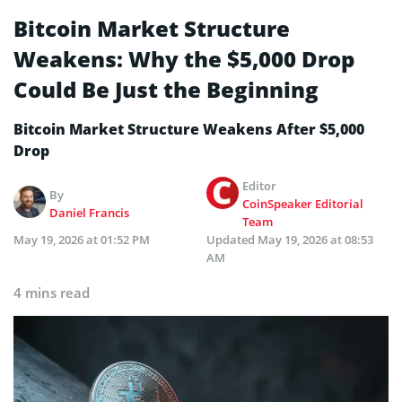
Bitcoin Market Structure
Weakens: Why the $5,000 Drop
Could Be Just the Beginning
Bitcoin Market Structure Weakens After $5,000
Drop
Editor
By
CoinSpeaker Editorial
Daniel Francis
Team
May 19, 2026 at 01:52 PM
Updated
May 19, 2026 at 08:53
AM
4 mins read