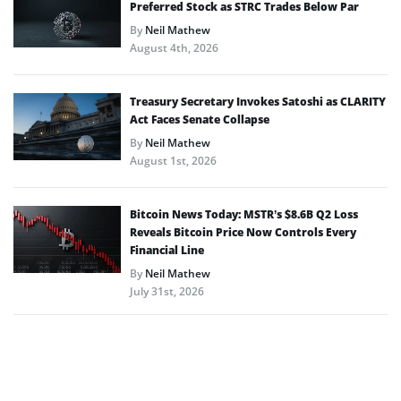
Preferred Stock as STRC Trades Below Par
By
Neil Mathew
August 4th, 2026
Treasury Secretary Invokes Satoshi as CLARITY
Act Faces Senate Collapse
By
Neil Mathew
August 1st, 2026
Bitcoin News Today: MSTR’s $8.6B Q2 Loss
Reveals Bitcoin Price Now Controls Every
Financial Line
By
Neil Mathew
July 31st, 2026