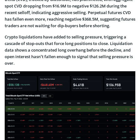
spot CVD dropping from $16.9M to negative $126.2M during the
recent selloff, indicating aggressive selling. Perpetual futures CVD
has fallen even more, reaching negative $368.5M, suggesting futures
traders are not waiting for dip-buyers before shorting.
Crypto liquidations have added to selling pressure, triggering a
cascade of stop-outs that force long positions to close. Liquidation
data shows a concentrated long overhang before the decline, and
open interest hasn’t fallen enough to signal that selling pressure is
over.