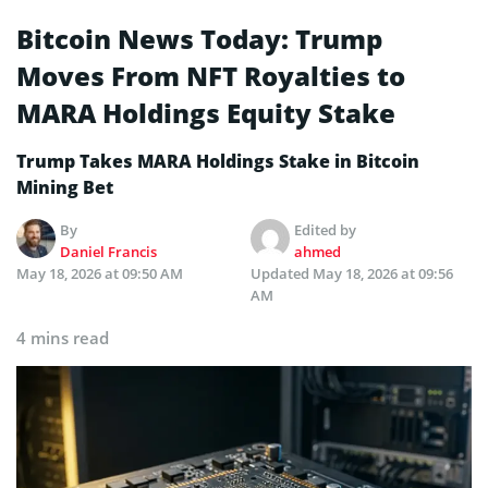
Bitcoin News Today: Trump
Moves From NFT Royalties to
MARA Holdings Equity Stake
Trump Takes MARA Holdings Stake in Bitcoin
Mining Bet
By
Edited by
Daniel Francis
ahmed
May 18, 2026 at 09:50 AM
Updated
May 18, 2026 at 09:56
AM
4 mins read