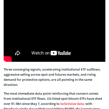
Three converging signals, accelerating institutional ETF outflows,
aggressive selling across spot and futures markets, and rising
demand for protective options, are all pointing in the same
direction.
The most immediate data point reinforcing that concern comes
from institutional ETF flows. US-listed spot bitcoin ETFs have shed
over $1.5Bn since May 7, according to
SoSoValue data
, with
Monday’s single-day withdrawal hitting $648M, the largest since