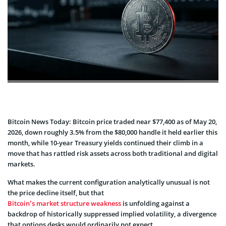
Bitcoin News Today: Bitcoin price traded near $77,400 as of May 20,
2026, down roughly 3.5% from the $80,000 handle it held earlier this
month, while 10-year Treasury yields continued their climb in a
move that has rattled risk assets across both traditional and digital
markets.
What makes the current configuration analytically unusual is not
the price decline itself, but that
Bitcoin’s market structure weakness
is unfolding against a
backdrop of historically suppressed implied volatility, a divergence
that options desks would ordinarily not expect.