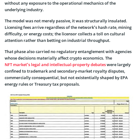
without any exposure to the operational mechanics of the
underlying industry.
The model was not merely passive, it was structurally insulated.
Licensing fees arrive regardless of the network’s hash rate, mining
difficulty, or energy costs; the licensor collects a toll on cultural
attention rather than betting on industrial throughput.
That phase also carried no regulatory entanglement with agencies
whose decisions materially affect crypto economics. The
NFT market’s legal and intellectual-property debates
were largely
confined to trademark and secondary-market royalty disputes,
commercially consequential, but not existentially shaped by EPA
energy rules or Treasury tax proposals.