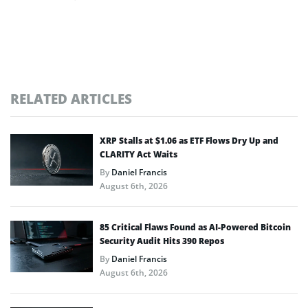
RELATED ARTICLES
XRP Stalls at $1.06 as ETF Flows Dry Up and
CLARITY Act Waits
By
Daniel Francis
August 6th, 2026
85 Critical Flaws Found as AI-Powered Bitcoin
Security Audit Hits 390 Repos
By
Daniel Francis
August 6th, 2026