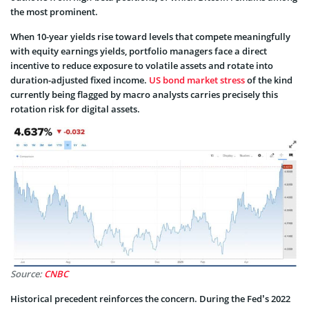
the most prominent.
When 10-year yields rise toward levels that compete meaningfully
with equity earnings yields, portfolio managers face a direct
incentive to reduce exposure to volatile assets and rotate into
duration-adjusted fixed income.
US bond market stress
of the kind
currently being flagged by macro analysts carries precisely this
rotation risk for digital assets.
Source:
CNBC
Historical precedent reinforces the concern. During the Fed’s 2022