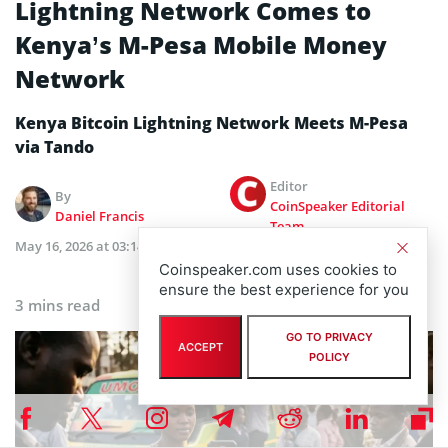
Lightning Network Comes to
Kenya’s M-Pesa Mobile Money
Network
Kenya Bitcoin Lightning Network Meets M-Pesa
via Tando
Editor
By
CoinSpeaker Editorial
Daniel Francis
Team
May 16, 2026 at 03:14 PM
Updated
May 15, 2026 at 03:17
PM
Coinspeaker.com uses cookies to
ensure the best experience for you
3 mins read
GO TO PRIVACY
ACCEPT
POLICY