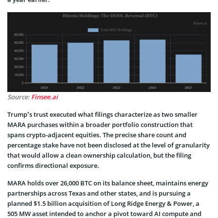
Source:
Finsee.ai
Trump’s trust executed what filings characterize as two smaller
MARA purchases within a broader portfolio construction that
spans crypto-adjacent equities. The precise share count and
percentage stake have not been disclosed at the level of granularity
that would allow a clean ownership calculation, but the filing
confirms directional exposure.
MARA holds over 26,000 BTC on its balance sheet, maintains energy
partnerships across Texas and other states, and is pursuing a
planned $1.5 billion acquisition of Long Ridge Energy & Power, a
505 MW asset intended to anchor a pivot toward AI compute and