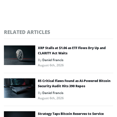
RELATED ARTICLES
XRP Stalls at $1.06 as ETF Flows Dry Up and
CLARITY Act Waits
By
Daniel Francis
August 6th, 2026
85 Critical Flaws Found as AI-Powered Bitcoin
Security Audit Hits 390 Repos
By
Daniel Francis
August 6th, 2026
Strategy Taps Bitcoin Reserves to Service