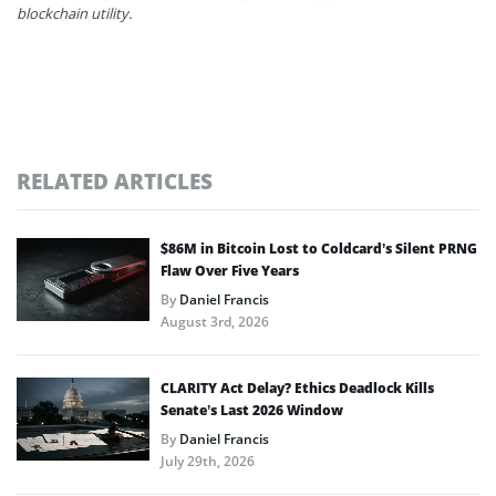
blockchain utility.
RELATED ARTICLES
$86M in Bitcoin Lost to Coldcard’s Silent PRNG
Flaw Over Five Years
By
Daniel Francis
August 3rd, 2026
CLARITY Act Delay? Ethics Deadlock Kills
Senate’s Last 2026 Window
By
Daniel Francis
July 29th, 2026