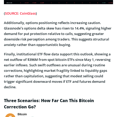
(
SOURCE: CoinGlass
)
Additionally, options positioning reflects increasing caution.
Glassnode’s options delta skew has risen to 14.4%, signaling higher
demand for put protection relative to calls, suggesting greater
downside risk perception among traders. This suggests structural
anxiety rather than opportunistic buying.
Finally, institutional ETF flow data support this outlook, showing a
net outflow of $396M from spot bitcoin ETFs since May 1, reversing
earlier inflows. Such swift outflows are unusual during routine
corrections, highlighting market fragility linked to liquidity gaps
rather than capitulation, suggesting that modest selling could
trigger significant downward moves if ETF and futures demand
decline.
Three Scenarios: How Far Can This Bitcoin
Correction Go?