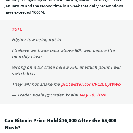
January 29 and the second time in a week that daily redemptions
have exceeded $600M.
$BTC
Higher low being put in
I believe we trade back above 80k well before the
monthly close.
Wrong on a D3 close below 75k, at which point I will
switch bias.
They will not shake me
pic.twitter.com/Vc2CCyt8Wo
— Trader Koala (@trader_koala)
May 18, 2026
Can Bitcoin Price Hold $76,000 After the $5,000
Flush?