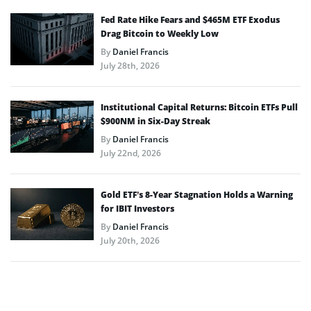
Fed Rate Hike Fears and $465M ETF Exodus
Drag Bitcoin to Weekly Low
By
Daniel Francis
July 28th, 2026
Institutional Capital Returns: Bitcoin ETFs Pull
$900NM in Six-Day Streak
By
Daniel Francis
July 22nd, 2026
Gold ETF’s 8-Year Stagnation Holds a Warning
for IBIT Investors
By
Daniel Francis
July 20th, 2026