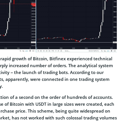
apid growth of Bitcoin, Bitfinex experienced technical
rply increased number of orders. The analytical system
ivity – the launch of trading bots. According to our
ots, apparently, were connected in one trading system
y.
ction of a second on the order of hundreds of accounts.
e of Bitcoin with USDT in large sizes were created, each
urchase price. This scheme, being quite widespread on
rket, has not worked with such colossal trading volumes