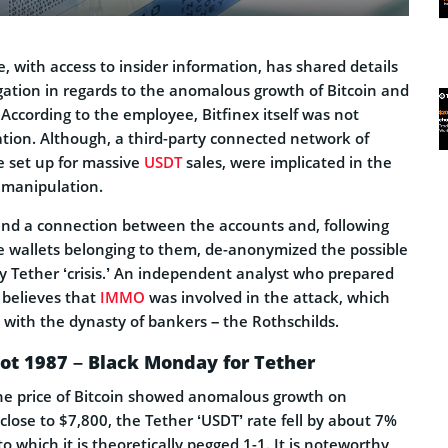
 with access to insider information, has shared details
igation in regards to the anomalous growth of Bitcoin and
According to the employee, Bitfinex itself was not
ation. Although, a third-party connected network of
e set up for massive
USDT
sales, were implicated in the
manipulation.
nd a connection between the accounts and, following
he wallets belonging to them, de-anonymized the possible
ay Tether ‘crisis.’ An independent analyst who prepared
x believes that
IMMO
was involved in the attack, which
with the dynasty of bankers – the Rothschilds.
not 1987 – Black Monday for Tether
he price of Bitcoin showed anomalous growth on
lose to $7,800, the Tether ‘USDT’ rate fell by about 7%
to which it is theoretically pegged 1-1. It is noteworthy