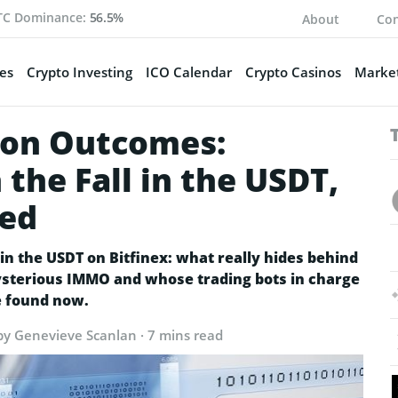
TC Dominance:
56.5%
About
Con
es
Crypto Investing
ICO Calendar
Crypto Casinos
Market
tion Outcomes:
the Fall in the USDT,
ved
n the USDT on Bitfinex: what really hides behind
mysterious IMMO and whose trading bots in charge
e found now.
by Genevieve Scanlan · 7 mins read