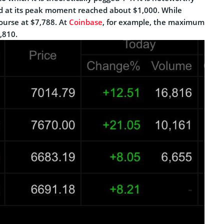
ad at its peak moment reached about $1,000. While
course at $7,788. At
Coinbase
, for example, the maximum
,810.