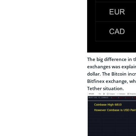
The big difference in 
exchanges was explain
dollar. The Bitcoin in
Bitfinex exchange, wh
Tether situation.