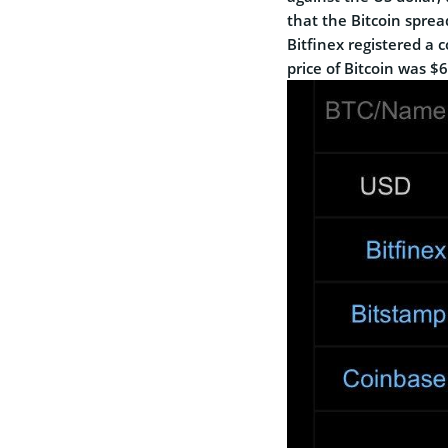
that the Bitcoin spre
Bitfinex registered a 
price of Bitcoin was $6