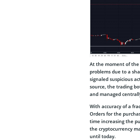
At the moment of the r
problems due to a sha
signaled suspicious act
source, the trading b
and managed centrall
With accuracy of a fra
Orders for the purchas
time increasing the p
the cryptocurrency ma
until today.