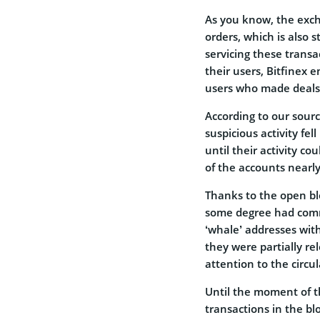
As you know, the exc
orders, which is also 
servicing these transa
their users, Bitfinex 
users who made deals 
According to our sour
suspicious activity fe
until their activity co
of the accounts nearl
Thanks to the open bl
some degree had commo
‘whale’ addresses wit
they were partially re
attention to the circu
Until the moment of th
transactions in the b