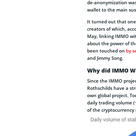
de-anonymization was 
wallet to the main su
It turned out that one
creators of which, ac
May, linking IMMO wit
about the power of th
been touched on
by s
and Jimmy Song.
Why did IMMO Wa
Since the IMMO projec
Rothschilds have a str
own global project. To
daily trading volume (
of the cryptocurrency