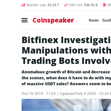
Market cap:
$2.29 T
24H Vol:
$39.55 B
B
Coinspeaker
News
Guid
Bitfinex Investiga
Manipulations with 
Trading Bots Invol
Anomalous growth of Bitcoin and decrease i
the scenes, what does it have to do with 
of massive USDT sales? Answers seem to b
Oct 19 2018 · 11:02
| Updated
Feb 4 2020 · 12:34