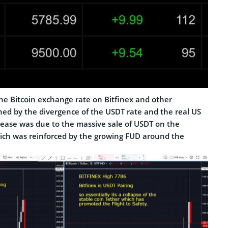
the Bitcoin exchange rate on Bitfinex and other
ed by the divergence of the USDT rate and the real US
crease was due to the massive sale of USDT on the
ich was reinforced by the growing FUD around the