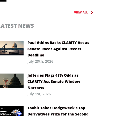
VIEW ALL
LATEST NEWS
Paul Atkins Backs CLARITY Act as
Senate Races Against Recess
Deadline
July 29th, 2026
Jefferies Flags 48% Odds as
CLARITY Act Senate Window
Narrows
July 1st, 2026
Toobit Takes Hedgeweek’s Top
Derivatives Prize for the Second