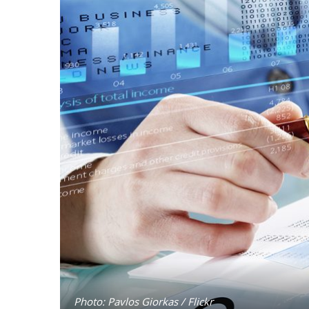
Photo: Pavlos Giorkas / Flickr