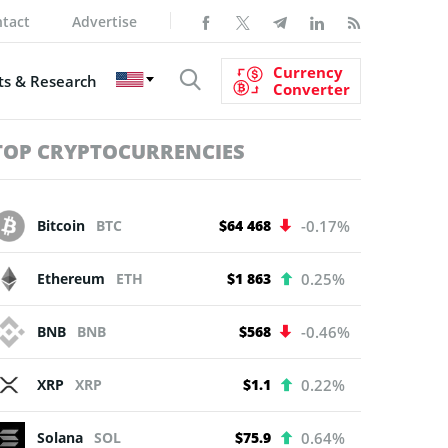
tact
Advertise
Currency
s & Research
Converter
TOP CRYPTOCURRENCIES
Bitcoin
BTC
$64 468
-0.17%
Ethereum
ETH
$1 863
0.25%
BNB
BNB
$568
-0.46%
XRP
XRP
$1.1
0.22%
Solana
SOL
$75.9
0.64%