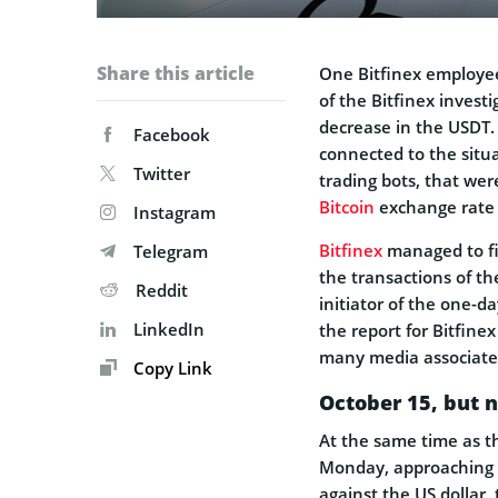
Share this article
One Bitfinex employee,
of the Bitfinex invest
decrease in the USDT. 
Facebook
connected to the situ
Twitter
trading bots, that wer
Bitcoin
exchange rate 
Instagram
Bitfinex
managed to fi
Telegram
the transactions of t
Reddit
initiator of the one-d
LinkedIn
the report for Bitfine
many media associate 
Copy Link
October 15, but 
At the same time as t
Monday, approaching c
against the US dollar, 