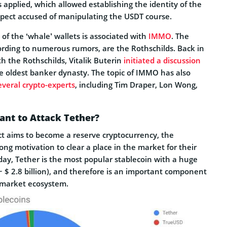
applied, which allowed establishing the identity of the
spect accused of manipulating the USDT course.
 of the ‘whale’ wallets is associated with
IMMO
. The
cording to numerous rumors, are the Rothschilds. Back in
h the Rothschilds,
Vitalik Buterin
initiated a discussion
e oldest banker dynasty
. The topic of IMMO has also
everal crypto-experts
, including Tim Draper, Lon Wong,
nt to Attack Tether?
t aims to become a reserve cryptocurrency, the
ong motivation to clear a place in the market for their
day, Tether is the most popular stablecoin with a huge
~ $ 2.8 billion), and therefore is an important component
 market ecosystem.