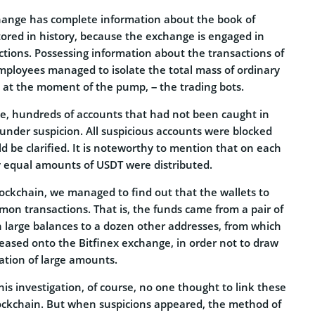
hange has complete information about the book of
stored in history, because the exchange is engaged in
ctions. Possessing information about the transactions of
employees managed to isolate the total mass of ordinary
at the moment of the pump, – the trading bots.
ce, hundreds of accounts that had not been caught in
ll under suspicion. All suspicious accounts were blocked
uld be clarified. It is noteworthy to mention that on each
y equal amounts of USDT were distributed.
ockchain, we managed to find out that the wallets to
n transactions. That is, the funds came from a pair of
h large balances to a dozen other addresses, from which
leased onto the Bitfinex exchange, in order not to draw
lation of large amounts.
is investigation, of course, no one thought to link these
lockchain. But when suspicions appeared, the method of