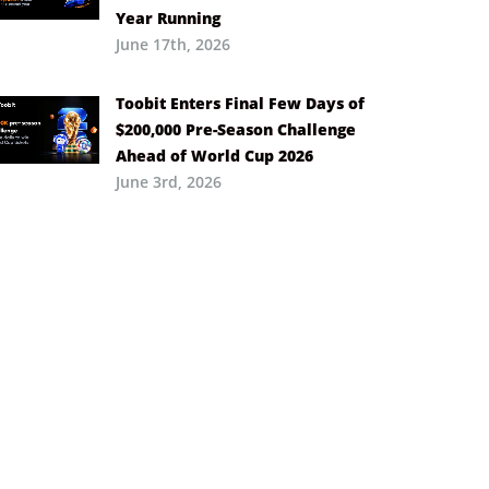
Year Running
June 17th, 2026
Toobit Enters Final Few Days of
$200,000 Pre-Season Challenge
Ahead of World Cup 2026
June 3rd, 2026