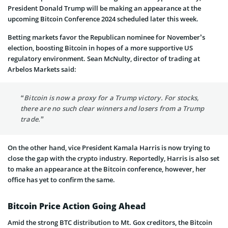
President Donald Trump will be making an appearance at the
upcoming Bitcoin Conference 2024 scheduled later this week.
Betting markets favor the Republican nominee for November’s
election, boosting Bitcoin in hopes of a more supportive US
regulatory environment. Sean McNulty, director of trading at
Arbelos Markets said:
“Bitcoin is now a proxy for a Trump victory. For stocks,
there are no such clear winners and losers from a Trump
trade.”
On the other hand, vice President Kamala Harris is now trying to
close the gap with the crypto industry. Reportedly, Harris is also set
to make an appearance at the Bitcoin conference, however, her
office has yet to confirm the same.
Bitcoin Price Action Going Ahead
Amid the strong BTC distribution to Mt. Gox creditors, the Bitcoin