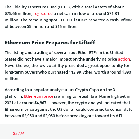
The Fidelity Ethereum Fund (FETH), with a total assets of about
$75.66 million,
registered
a net cash inflow of around $71.31
million. The remaining spot ETH ETF issuers reported a cash inflow
of between $5 million and $15 million.
Ethereum Price Prepares for Liftoff
The listing and trading of several spot Ether ETFs in the United
States did not have a major impact on the underlying price
action
.
Nevertheless, the low volatility presented a great opportunity for
long-term buyers who purchased 112.9K Ether, worth around $390
million.
According to a popular analyst alias Crypto Capo on the X
platform,
Ethereum price
is aiming to retest its all-time high set in
2021 at around $4,867. However, the crypto analyst indicated that
Ethereum price against the US dollar could continue to consolidate
between $2,950 and $3,950 before breaking out toward its ATH.
$ETH