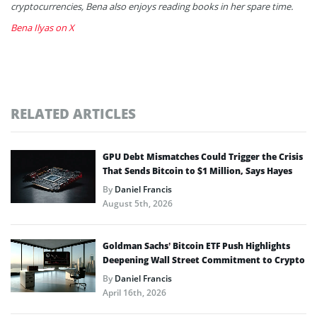
cryptocurrencies, Bena also enjoys reading books in her spare time.
Bena Ilyas on X
RELATED ARTICLES
GPU Debt Mismatches Could Trigger the Crisis
That Sends Bitcoin to $1 Million, Says Hayes
By
Daniel Francis
August 5th, 2026
Goldman Sachs’ Bitcoin ETF Push Highlights
Deepening Wall Street Commitment to Crypto
By
Daniel Francis
April 16th, 2026