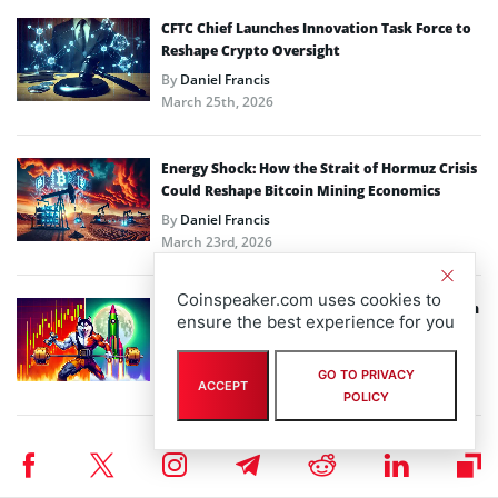
CFTC Chief Launches Innovation Task Force to
Reshape Crypto Oversight
By
Daniel Francis
March 25th, 2026
Energy Shock: How the Strait of Hormuz Crisis
Could Reshape Bitcoin Mining Economics
By
Daniel Francis
March 23rd, 2026
Coinspeaker.com uses cookies to
Bitcoin Price and Altcoins Struggle While Siren
ensure the best experience for you
Soars to New Heights
By
Daniel Francis
GO TO PRIVACY
March 23rd, 2026
ACCEPT
POLICY