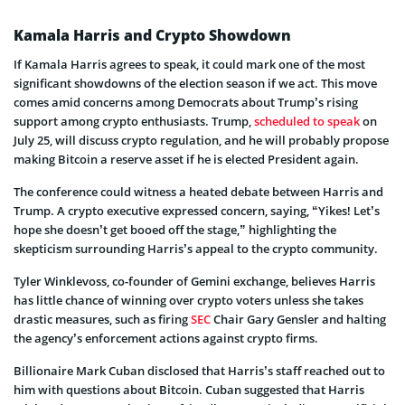
Kamala Harris and Crypto Showdown
If Kamala Harris agrees to speak, it could mark one of the most
significant showdowns of the election season if we act. This move
comes amid concerns among Democrats about Trump’s rising
support among crypto enthusiasts. Trump,
scheduled to speak
on
July 25, will discuss crypto regulation, and he will probably propose
making Bitcoin a reserve asset if he is elected President again.
The conference could witness a heated debate between Harris and
Trump. A crypto executive expressed concern, saying, “Yikes! Let’s
hope she doesn’t get booed off the stage,” highlighting the
skepticism surrounding Harris’s appeal to the crypto community.
Tyler Winklevoss, co-founder of Gemini exchange, believes Harris
has little chance of winning over crypto voters unless she takes
drastic measures, such as firing
SEC
Chair Gary Gensler and halting
the agency’s enforcement actions against crypto firms.
Billionaire Mark Cuban disclosed that Harris’s staff reached out to
him with questions about Bitcoin. Cuban suggested that Harris