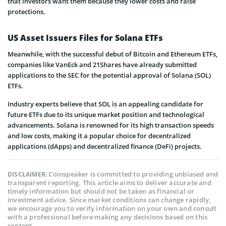
that investors want them because they lower costs and raise
protections.
US Asset Issuers Files for Solana ETFs
Meanwhile, with the successful debut of Bitcoin and Ethereum ETFs,
companies like VanEck and 21Shares have already submitted
applications to the SEC for the potential approval of Solana (SOL)
ETFs.
Industry experts believe that SOL is an appealing candidate for
future ETFs due to its unique market position and technological
advancements. Solana is renowned for its high transaction speeds
and low costs, making it a popular choice for decentralized
applications (dApps) and decentralized finance (DeFi) projects.
Coinspeaker is committed to providing unbiased and
DISCLAIMER:
transparent reporting. This article aims to deliver accurate and
timely information but should not be taken as financial or
investment advice. Since market conditions can change rapidly,
we encourage you to verify information on your own and consult
with a professional before making any decisions based on this
content.