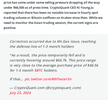
price has come under some selling pressure dropping all the way
under $66,500 as of press time. CryptoQuant CEO Ki Young Ju
reported that there has been no notable increase in hourly spot
trading volume or Bitcoin outflows on Kraken since then. While we
need to monitor the Asian trading session, the current signs are
positive.
Correction occurred due to Mt.Gox issue, reaching
the defense line of 1-3 month holders
“As a result, the price temporarily fell and is
currently hovering around $66.7k. This price range
is very close to the average purchase price of $66.5k
for 1-3 month
$BTC
holders.
If that…
pic.twitter.com/MVfvxzerSn
— CryptoQuant.com (@cryptoquant_com)
July 23, 2024