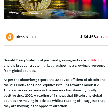
Photo: Depositphotos
$ 64 468
Bitcoin
BTC
-0.17%
Donald Trump’s electoral push and growing embrace of
Bitcoin
and the broader crypto market are showing a growing divergence
from global equities.
As per the Bloomberg report, the 30-day co-efficient of Bitcoin and
the MSCI index for global equities is falling towards minus 0.20.
This is a rare occurrence as the measure has stayed typically
positive since 2020. A reading of 1 shows that Bitcoin and global
equities are moving in lockstep while a reading of -1 suggests that
they are moving in the opposite direction.