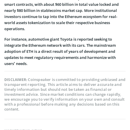
smart contracts, with about $60 billion in total value locked and
nearly $80 billion in stablecoins market cap. More institutional
investors continue to tap into the Ethereum ecosystem for real-
world assets tokenization to scale their respective business
operations.
For instance, automotive giant Toyota is reported seeking to
integrate the Ethereum network with its cars. The mainstream
adoption of ETH is a direct result of years of development and
updates to meet regulatory requirements and harmonize with
users’ needs.
Coinspeaker is committed to providing unbiased and
DISCLAIMER:
transparent reporting. This article aims to deliver accurate and
timely information but should not be taken as financial or
investment advice. Since market conditions can change rapidly,
we encourage you to verify information on your own and consult
with a professional before making any decisions based on this
content.