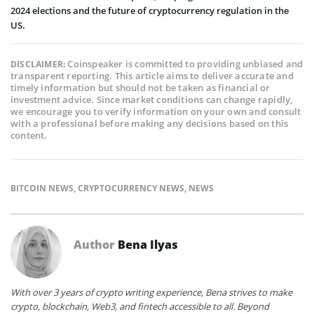
2024 elections and the future of cryptocurrency regulation in the
US.​
Coinspeaker is committed to providing unbiased and
DISCLAIMER:
transparent reporting. This article aims to deliver accurate and
timely information but should not be taken as financial or
investment advice. Since market conditions can change rapidly,
we encourage you to verify information on your own and consult
with a professional before making any decisions based on this
content.
BITCOIN NEWS
,
CRYPTOCURRENCY NEWS
,
NEWS
Author
Bena Ilyas
With over 3 years of crypto writing experience, Bena strives to make
crypto, blockchain, Web3, and fintech accessible to all. Beyond