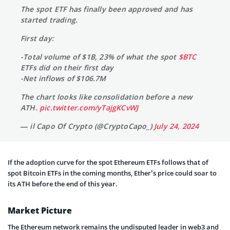
The spot ETF has finally been approved and has
started trading.
First day:
-Total volume of $1B, 23% of what the spot
$BTC
ETFs did on their first day
-Net inflows of $106.7M
The chart looks like consolidation before a new
ATH.
pic.twitter.com/yTajgKCvWJ
— il Capo Of Crypto (@CryptoCapo_)
July 24, 2024
If the adoption curve for the spot Ethereum ETFs follows that of
spot Bitcoin ETFs in the coming months, Ether’s price could soar to
its ATH before the end of this year.
Market Picture
The Ethereum network remains the undisputed leader in web3 and