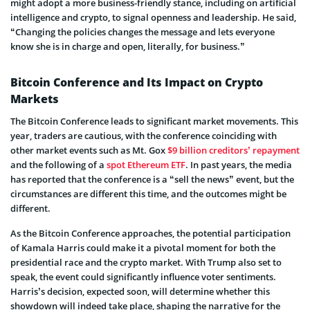
might adopt a more business-friendly stance, including on artificial
intelligence and crypto, to signal openness and leadership. He said,
“Changing the policies changes the message and lets everyone
know she is in charge and open, literally, for business.”
Bitcoin Conference and Its Impact on Crypto
Markets
The Bitcoin Conference leads to significant market movements. This
year, traders are cautious, with the conference coinciding with
other market events such as Mt. Gox
$9 billion creditors’ repayment
and the following of a
spot Ethereum ETF
. In past years, the media
has reported that the conference is a “sell the news” event, but the
circumstances are different this time, and the outcomes might be
different.
As the Bitcoin Conference approaches, the potential participation
of Kamala Harris could make it a pivotal moment for both the
presidential race and the crypto market. With Trump also set to
speak, the event could significantly influence voter sentiments.
Harris’s decision, expected soon, will determine whether this
showdown will indeed take place, shaping the narrative for the