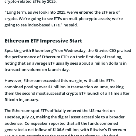
crypto-related ETFs by 2025.
“Long term, as we look into 2025, we’ve entered the ETF era of
crypto. We’re going to see ETFs on multiple crypto assets; we’re
going to see index-based ETFs,” he said.
Ethereum ETF Impressive Start
Speaking with BloombergTV on Wednesday, the Bitwise CIO praised
the performance of Ethereum ETFs on their first day of trading,
noting that an average ETF usually sees about a million dollars in
transaction volume on launch day.
However, Ethereum exceeded this margin, with all the ETFs
combined posting over $1 billion in transaction volume, making
them the second most successful crypto ETF launch of all time after
Bitcoin in January.
The Ethereum spot ETFs officially entered the US market on
Tuesday, July 23, making the digital asset accessible to a broader
audience. Coinspeaker reported that all the funds combined
generated a net inflow of $106.6 million, with Bitwise’s Ethereum
ETF (ETHW) emerging as the second-best performer. The fund