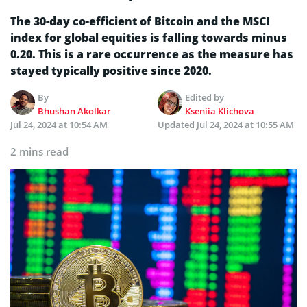
The 30-day co-efficient of Bitcoin and the MSCI
index for global equities is falling towards minus
0.20. This is a rare occurrence as the measure has
stayed typically positive since 2020.
By
Edited by
Bhushan Akolkar
Kseniia Klichova
Jul 24, 2024 at 10:54 AM
Updated
Jul 24, 2024 at 10:55 AM
2 mins read