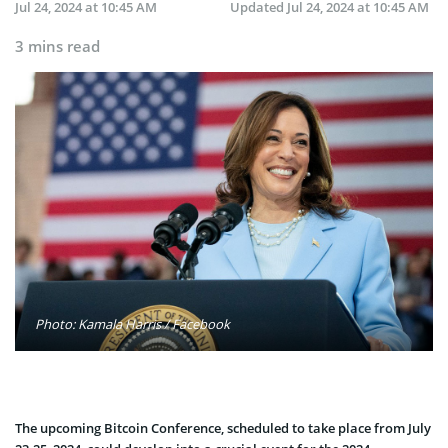
Jul 24, 2024 at 10:45 AM
Updated
Jul 24, 2024 at 10:45 AM
3 mins read
Photo: Kamala Harris / Facebook
The upcoming Bitcoin Conference, scheduled to take place from July