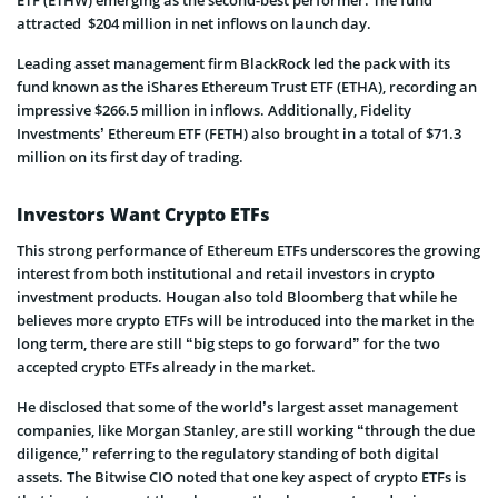
attracted $204 million in net inflows on launch day.
Leading asset management firm BlackRock led the pack with its
fund known as the iShares Ethereum Trust ETF (ETHA), recording an
impressive $266.5 million in inflows. Additionally, Fidelity
Investments’ Ethereum ETF (FETH) also brought in a total of $71.3
million on its first day of trading.
Investors Want Crypto ETFs
This strong performance of Ethereum ETFs underscores the growing
interest from both institutional and retail investors in crypto
investment products. Hougan also told Bloomberg that while he
believes more crypto ETFs will be introduced into the market in the
long term, there are still “big steps to go forward” for the two
accepted crypto ETFs already in the market.
He disclosed that some of the world’s largest asset management
companies, like Morgan Stanley, are still working “through the due
diligence,” referring to the regulatory standing of both digital
assets. The Bitwise CIO noted that one key aspect of crypto ETFs is