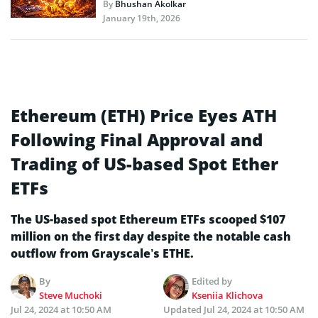
By
Bhushan Akolkar
January 19th, 2026
Ethereum (ETH) Price Eyes ATH
Following Final Approval and
Trading of US-based Spot Ether
ETFs
The US-based spot Ethereum ETFs scooped $107
million on the first day despite the notable cash
outflow from Grayscale’s ETHE.
By
Edited by
Steve Muchoki
Kseniia Klichova
Jul 24, 2024 at 10:50 AM
Updated
Jul 24, 2024 at 10:50 AM