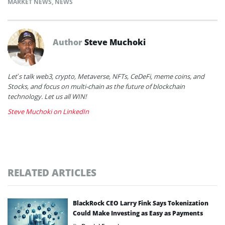
MARKET NEWS
,
NEWS
Author
Steve Muchoki
Let’s talk web3, crypto, Metaverse, NFTs, CeDeFi, meme coins, and
Stocks, and focus on multi-chain as the future of blockchain
technology. Let us all WIN!
Steve Muchoki on LinkedIn
RELATED ARTICLES
BlackRock CEO Larry Fink Says Tokenization
Could Make Investing as Easy as Payments