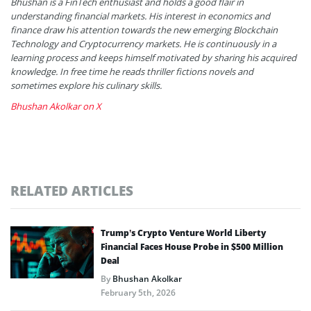
Bhushan is a FinTech enthusiast and holds a good flair in
understanding financial markets. His interest in economics and
finance draw his attention towards the new emerging Blockchain
Technology and Cryptocurrency markets. He is continuously in a
learning process and keeps himself motivated by sharing his acquired
knowledge. In free time he reads thriller fictions novels and
sometimes explore his culinary skills.
Bhushan Akolkar on X
RELATED ARTICLES
Trump’s Crypto Venture World Liberty
Financial Faces House Probe in $500 Million
Deal
By
Bhushan Akolkar
February 5th, 2026