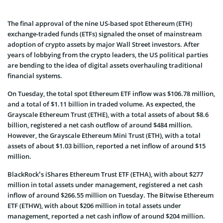
The final approval of the nine US-based spot Ethereum (ETH)
exchange-traded funds (ETFs) signaled the onset of mainstream
adoption of crypto assets by major Wall Street investors. After
years of lobbying from the crypto leaders, the US political parties
are bending to the idea of digital assets overhauling traditional
financial systems.
On Tuesday, the total spot Ethereum ETF inflow was $106.78 million,
and a total of $1.11 billion in traded volume. As expected, the
Grayscale Ethereum Trust (ETHE), with a total assets of about $8.6
billion, registered a net cash outflow of around $484 million.
However, the Grayscale Ethereum Mini Trust (ETH), with a total
assets of about $1.03 billion, reported a net inflow of around $15
million.
BlackRock’s iShares Ethereum Trust ETF (ETHA), with about $277
million in total assets under management, registered a net cash
inflow of around $266.55 million on Tuesday. The Bitwise Ethereum
ETF (ETHW), with about $206 million in total assets under
management, reported a net cash inflow of around $204 million.