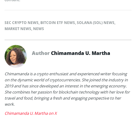
SEC CRYPTO NEWS
,
BITCOIN ETF NEWS
,
SOLANA (SOL) NEWS
,
MARKET NEWS
,
NEWS
Author
Chimamanda U. Martha
Chimamanda is a crypto enthusiast and experienced writer focusing
on the dynamic world of cryptocurrencies. She joined the industry in
2019 and has since developed an interest in the emerging economy.
She combines her passion for blockchain technology with her love for
travel and food, bringing a fresh and engaging perspective to her
work.
Chimamanda U. Martha on X