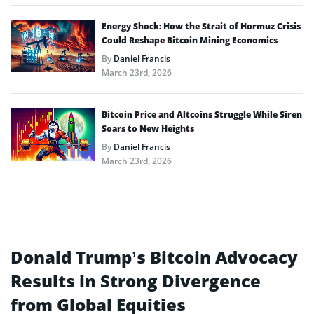
Energy Shock: How the Strait of Hormuz Crisis
Could Reshape Bitcoin Mining Economics
By
Daniel Francis
March 23rd, 2026
Bitcoin Price and Altcoins Struggle While Siren
Soars to New Heights
By
Daniel Francis
March 23rd, 2026
Donald Trump’s Bitcoin Advocacy
Results in Strong Divergence
from Global Equities