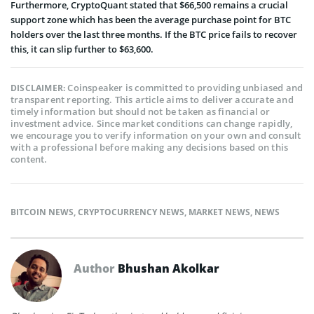
Furthermore, CryptoQuant stated that $66,500 remains a crucial
support zone which has been the average purchase point for BTC
holders over the last three months. If the BTC price fails to recover
this, it can slip further to $63,600.
Coinspeaker is committed to providing unbiased and
DISCLAIMER:
transparent reporting. This article aims to deliver accurate and
timely information but should not be taken as financial or
investment advice. Since market conditions can change rapidly,
we encourage you to verify information on your own and consult
with a professional before making any decisions based on this
content.
BITCOIN NEWS
,
CRYPTOCURRENCY NEWS
,
MARKET NEWS
,
NEWS
Author
Bhushan Akolkar