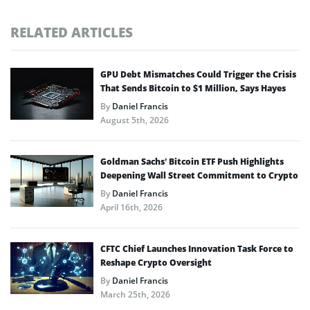
RELATED ARTICLES
GPU Debt Mismatches Could Trigger the Crisis
That Sends Bitcoin to $1 Million, Says Hayes
By
Daniel Francis
August 5th, 2026
Goldman Sachs’ Bitcoin ETF Push Highlights
Deepening Wall Street Commitment to Crypto
By
Daniel Francis
April 16th, 2026
CFTC Chief Launches Innovation Task Force to
Reshape Crypto Oversight
By
Daniel Francis
March 25th, 2026