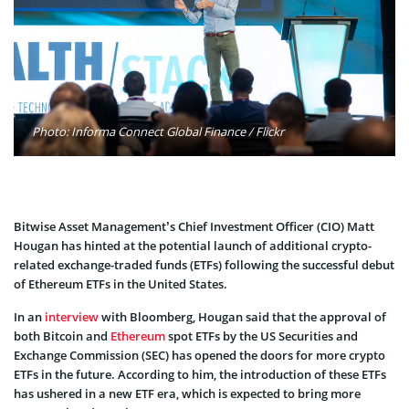
Photo: Informa Connect Global Finance / Flickr
Bitwise Asset Management’s Chief Investment Officer (CIO) Matt
Hougan has hinted at the potential launch of additional crypto-
related exchange-traded funds (ETFs) following the successful debut
of Ethereum ETFs in the United States.
In an
interview
with Bloomberg, Hougan said that the approval of
both Bitcoin and
Ethereum
spot ETFs by the US Securities and
Exchange Commission (SEC) has opened the doors for more crypto
ETFs in the future. According to him, the introduction of these ETFs
has ushered in a new ETF era, which is expected to bring more