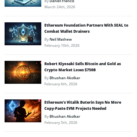
By
Daniel Francis
March 24th, 2026
Ethereum Foundation Partners With SEAL to
Combat Wallet Drainers
By
Neil Mathew
February 10th, 2026
Robert Kiyosaki Sells Bitcoin and Gold as
Crypto Market Loses $750B
By
Bhushan Akolkar
February 6th, 2026
Ethereum’s Vitalik Buterin Says No More
Copy-Paste EVM Projects Needed
By
Bhushan Akolkar
February 5th, 2026