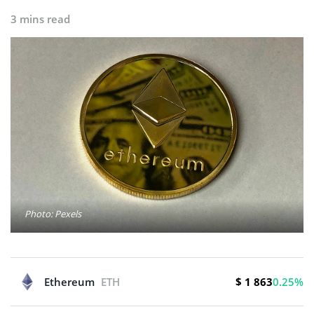
3 mins read
Photo: Pexels
$ 1 863
Ethereum
ETH
0.25%