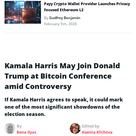
Payy Crypto Wallet Provider Launches Privacy
Focused Ethereum L2
By
Godfrey Benjamin
February 5th, 2026
Kamala Harris May Join Donald
Trump at Bitcoin Conference
amid Controversy
If Kamala Harris agrees to speak, it could mark
one of the most significant showdowns of the
election season.
By
Edited by
Bena Ilyas
Kseniia Klichova