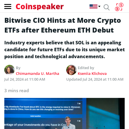
Coinspeaker
Bitwise CIO Hints at More Crypto
ETFs after Ethereum ETH Debut
Industry experts believe that SOL is an appealing
candidate for future ETFs due to its unique market
position and technological advancements.
By
Edited by
Chimamanda U. Martha
Kseniia Klichova
Jul 24, 2024 at 11:00 AM
Updated
Jul 24, 2024 at 11:00 AM
3 mins read