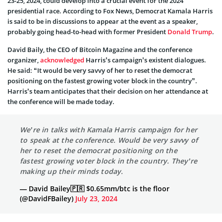
23-25, 2024, could develop into a crucial event for the 2024
presidential race. According to Fox News, Democrat Kamala Harris
is said to be in discussions to appear at the event as a speaker,
probably going head-to-head with former President
Donald Trump
.
David Baily, the CEO of Bitcoin Magazine and the conference
organizer,
acknowledged
Harris’s campaign’s existent dialogues.
He said: “It would be very savvy of her to reset the democrat
positioning on the fastest growing voter block in the country”.
Harris’s team anticipates that their decision on her attendance at
the conference will be made today.
We’re in talks with Kamala Harris campaign for her
to speak at the conference. Would be very savvy of
her to reset the democrat positioning on the
fastest growing voter block in the country. They’re
making up their minds today.
— David Bailey🇵🇷 $0.65mm/btc is the floor
(@DavidFBailey)
July 23, 2024