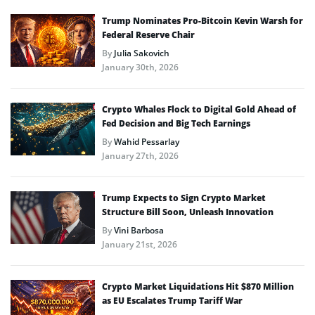
Trump Nominates Pro-Bitcoin Kevin Warsh for
Federal Reserve Chair
By
Julia Sakovich
January 30th, 2026
Crypto Whales Flock to Digital Gold Ahead of
Fed Decision and Big Tech Earnings
By
Wahid Pessarlay
January 27th, 2026
Trump Expects to Sign Crypto Market
Structure Bill Soon, Unleash Innovation
By
Vini Barbosa
January 21st, 2026
Crypto Market Liquidations Hit $870 Million
as EU Escalates Trump Tariff War