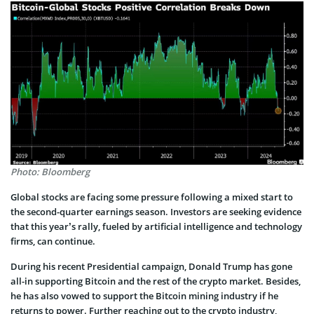
Photo: Bloomberg
Global stocks are facing some pressure following a mixed start to
the second-quarter earnings season. Investors are seeking evidence
that this year’s rally, fueled by artificial intelligence and technology
firms, can continue.
During his recent Presidential campaign, Donald Trump has gone
all-in supporting Bitcoin and the rest of the crypto market. Besides,
he has also vowed to support the Bitcoin mining industry if he
returns to power. Further reaching out to the crypto industry,