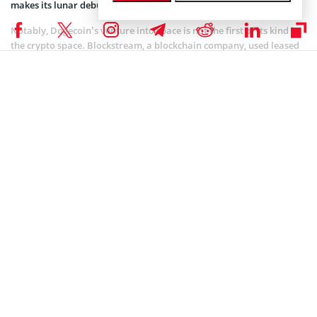
makes its lunar debut.
Notably, Dogecoin’s venture into space is not the first of its kind in
the crypto space. Blockstream, a blockchain company, used leased
satellites to
broadcast
the Bitcoin Blockchain globally, showcasing
the intersection of crypto and space technology. SpaceChain has
also
deployed
nodes in orbit, launching its multisig Ethereum
payload on a SpaceX rocket with plans to install it on the
International Space Station.
Implication on Dogecoin’s Price
The news has spread throughout the crypto space, causing
Dogecoin’s price to skyrocket. DOGE is currently trading at
$0.08198, representing a 10.6% increase in the last 24 hours and an
8.5% increase in the last seven days.
This bullish trend corresponds with the excitement surrounding
Dogecoin’s upcoming lunar journey, as investors and enthusiasts
look forward to the cryptocurrency’s literal ascent to the moon.
The broader altcoin space has been abuzz with activity in recent