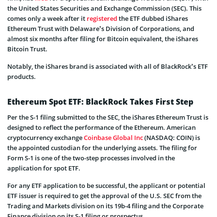
the United States Securities and Exchange Commission (SEC). This
comes only a week after it
registered
the ETF dubbed iShares
Ethereum Trust with Delaware’s Division of Corporations, and
almost six months after filing for Bitcoin equivalent, the iShares
Bitcoin Trust.
Notably, the iShares brand is associated with all of BlackRock’s ETF
products.
Ethereum Spot ETF: BlackRock Takes First Step
Per the S-1 filing submitted to the SEC, the iShares Ethereum Trust is
designed to reflect the performance of the Ethereum. American
cryptocurrency exchange
Coinbase Global Inc
(NASDAQ: COIN) is
the appointed custodian for the underlying assets. The filing for
Form S-1 is one of the two-step processes involved in the
application for spot ETF.
For any ETF application to be successful, the applicant or potential
ETF issuer is required to get the approval of the U.S. SEC from the
Trading and Markets division on its 19b-4 filing and the Corporate
Finance division on its S-1 filing or prospectus.