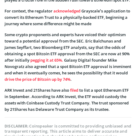
For context, the regulator
acknowledged
Grayscale’s application to
convert its Ethereum Trust to a physically-backed ETF, beginning a
journey where some difference might be made
Some crypto proponents and experts have voiced their optimism
toward a potential approval from the SEC. Eric Balchunas and
James Seyffart, two Bloomberg ETF analysts, say that the odds of
obtaining a spot Bitcoin ETF approval from the SEC are now at 90%
after initially
pegging it at 65%.
Galaxy Digital founder Mike
Novogratz also agreed that a spot Bitcoin ETF approval is imminent
and when it eventually comes, he sees the possibility that it would
drive the price of Bitcoin up by 74%
.
ARK Invest and 21Shares have also
filed
to list a spot Ethereum ETF
in September. According to ARK Invest, the ETF would custody the
assets with Coinbase Custody Trust Company. The trust sponsored
by 21Shares has Delaware Trust Company as its trustee.
Coinspeaker is committed to providing unbiased and
DISCLAIMER:
transparent reporting. This article aims to deliver accurate and