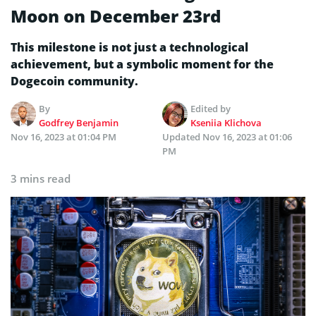
Moon on December 23rd
This milestone is not just a technological
achievement, but a symbolic moment for the
Dogecoin community.
By
Edited by
Godfrey Benjamin
Kseniia Klichova
Nov 16, 2023 at 01:04 PM
Updated
Nov 16, 2023 at 01:06
PM
3 mins read