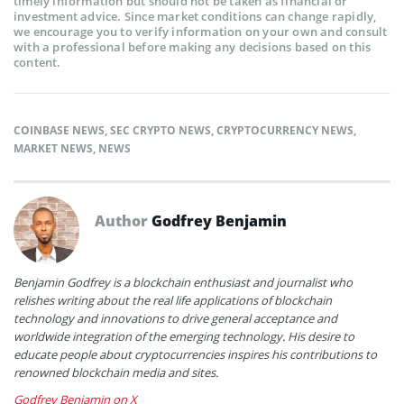
timely information but should not be taken as financial or
investment advice. Since market conditions can change rapidly,
we encourage you to verify information on your own and consult
with a professional before making any decisions based on this
content.
COINBASE NEWS
,
SEC CRYPTO NEWS
,
CRYPTOCURRENCY NEWS
,
MARKET NEWS
,
NEWS
Author
Godfrey Benjamin
Benjamin Godfrey is a blockchain enthusiast and journalist who
relishes writing about the real life applications of blockchain
technology and innovations to drive general acceptance and
worldwide integration of the emerging technology. His desire to
educate people about cryptocurrencies inspires his contributions to
renowned blockchain media and sites.
Godfrey Benjamin on X