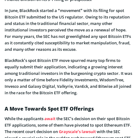
In June, BlackRock started a “movement” with its filing for spot
Bitcoin ETF submitted to the US regulator. Owing to its reputation
and status in the traditional financial sector, many other
institutional investors perceived the move as a renewal of hope.
For many years, the SEC has not greenlighted any spot Bitcoin ETFs
as it constantly cited susceptibility to market manipulation, fraud,
and many other reasons as its excuse.
BlackRock’s spot Bitcoin ETF move spurred many top firms to
equally submit their application, indicating a growing interest
among traditional investors in the burgeoning crypto sector. It was
only a matter of time before Fidelity Investments, WisdomTree,
Invesco and Galaxy Digital, Valkyrie, VanEck, and Bitwise all joined
in the race for the Bitcoin ETF offering.
A Move Towards Spot ETF Offerings
While the applicants
await
the SEC’s decision on their spot Bitcoin
ETF applications, some of them have pivoted to spot Ethereum ETF.
The recent court decision on
Grayscale’s lawsuit
with the SEC
played a crucial role in the sudden rush toward Ethereum spot ETF.