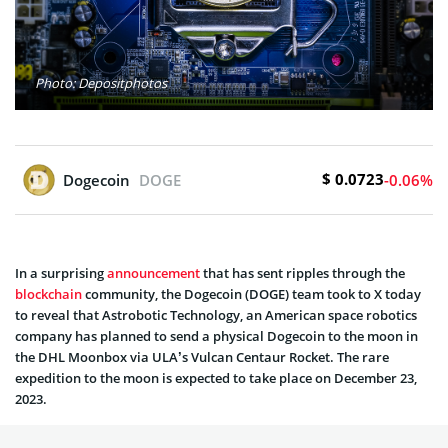
Photo: Depositphotos
$ 0.0723
Dogecoin
DOGE
-0.06%
In a surprising
announcement
that has sent ripples through the
blockchain
community, the Dogecoin (DOGE) team took to X today
to reveal that Astrobotic Technology, an American space robotics
company has planned to send a physical Dogecoin to the moon in
the DHL Moonbox via ULA’s Vulcan Centaur Rocket. The rare
expedition to the moon is expected to take place on December 23,
2023.