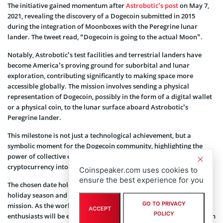
The initiative gained momentum after
Astrobotic’s post
on May 7,
2021, revealing the discovery of a Dogecoin submitted in 2015
during the integration of Moonboxes with the Peregrine lunar
lander. The tweet read, “Dogecoin is going to the actual Moon”.
Notably, Astrobotic’s test facilities and terrestrial landers have
become America’s proving ground for suborbital and lunar
exploration, contributing significantly to making space more
accessible globally. The mission involves sending a physical
representation of Dogecoin, possibly in the form of a digital wallet
or a physical coin, to the lunar surface aboard Astrobotic’s
Peregrine lander.
This milestone is not just a technological achievement, but a
symbolic moment for the Dogecoin community, highlighting the
power of collective effort and crowdfunding in propelling a
cryptocurrency into new frontiers.
Coinspeaker.com uses cookies to
ensure the best experience for you
The chosen date holds symbolic significance, aligning with the
holiday season and adding an extra layer of excitement to the
GO TO PRIVACY
mission. As the world celebrates the festive season, crypto
ACCEPT
POLICY
enthusiasts will be eagerly anticipating the moment when Dogecoin