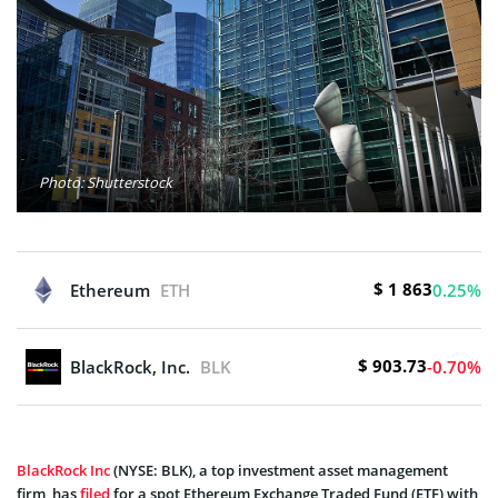
Photo: Shutterstock
$ 1 863
Ethereum
ETH
0.25%
$ 903.73
BlackRock, Inc.
BLK
-0.70%
BlackRock Inc
(NYSE: BLK), a top investment asset management
firm, has
filed
for a spot Ethereum Exchange Traded Fund (ETF) with