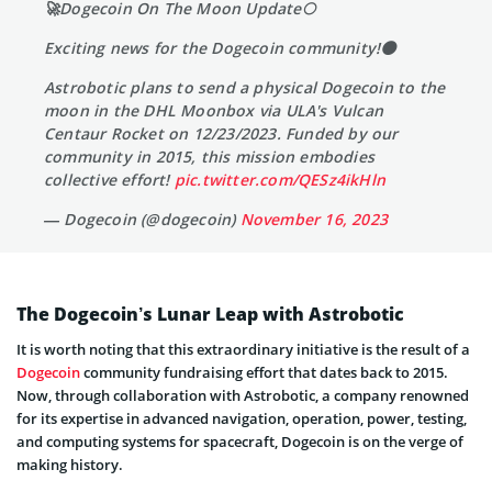
🚀Dogecoin On The Moon Update🌕
Exciting news for the Dogecoin community!🌑
Astrobotic plans to send a physical Dogecoin to the
moon in the DHL Moonbox via ULA's Vulcan
Centaur Rocket on 12/23/2023. Funded by our
community in 2015, this mission embodies
collective effort!
pic.twitter.com/QESz4ikHln
— Dogecoin (@dogecoin)
November 16, 2023
The Dogecoin’s Lunar Leap with Astrobotic
It is worth noting that this extraordinary initiative is the result of a
Dogecoin
community fundraising effort that dates back to 2015.
Now, through collaboration with Astrobotic, a company renowned
for its expertise in advanced navigation, operation, power, testing,
and computing systems for spacecraft, Dogecoin is on the verge of
making history.