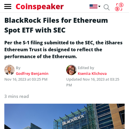
Coinspeaker
BlackRock Files for Ethereum
Spot ETF with SEC
Per the S-1 filing submitted to the SEC, the iShares
Ethereum Trust is designed to reflect the
performance of the Ethereum.
By
Edited by
Godfrey Benjamin
Kseniia Klichova
Nov 16, 2023 at 03:25 PM
Updated
Nov 16, 2023 at 03:25
PM
3 mins read