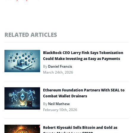
RELATED ARTICLES
BlackRock CEO Larry Fink Says Tokenization
Could Make Investing as Easy as Payments
By
Daniel Francis
March 24th, 2026
Ethereum Foundation Partners With SEAL to
Combat Wallet Drainers
By
Neil Mathew
February 10th, 2026
Robert Kiyosaki Sells Bitcoin and Gold as