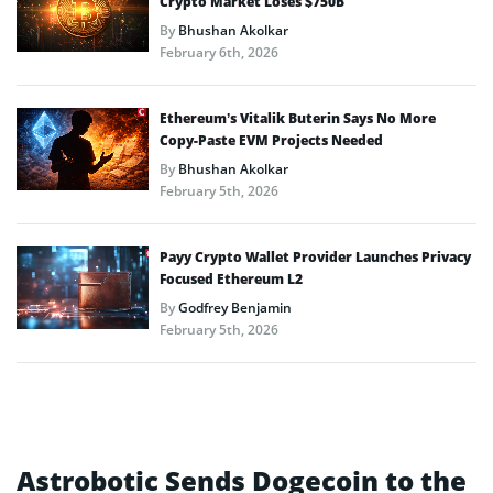
Crypto Market Loses $750B
By
Bhushan Akolkar
February 6th, 2026
Ethereum’s Vitalik Buterin Says No More
Copy-Paste EVM Projects Needed
By
Bhushan Akolkar
February 5th, 2026
Payy Crypto Wallet Provider Launches Privacy
Focused Ethereum L2
By
Godfrey Benjamin
February 5th, 2026
Astrobotic Sends Dogecoin to the