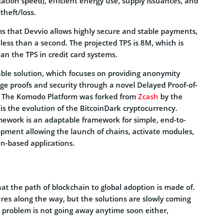
ation speed), efficient energy use, supply issuances, and
theft/loss.
ms that Devvio allows highly secure and stable payments,
ess than a second. The projected TPS is 8M, which is
an the TPS in credit card systems.
able solution, which focuses on providing anonymity
e proofs and security through a novel Delayed Proof-of-
. The Komodo Platform was forked from
Zcash
by the
is the evolution of the BitcoinDark cryptocurrency.
ework is an adaptable framework for simple, end-to-
pment allowing the launch of chains, activate modules,
in-based applications.
t the path of blockchain to global adoption is made of.
res along the way, but the solutions are slowly coming
ity problem is not going away anytime soon either,