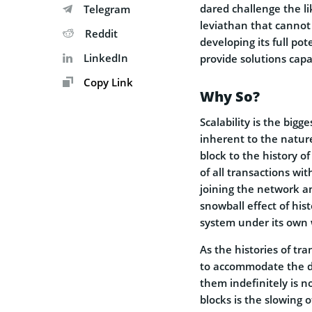
dared challenge the li
Telegram
leviathan that cannot
Reddit
developing its full po
LinkedIn
provide solutions capa
Copy Link
Why So?
Scalability is the bigg
inherent to the natur
block to the history of
of all transactions wit
joining the network an
snowball effect of his
system under its own 
As the histories of tr
to accommodate the da
them indefinitely is no
blocks is the slowing 