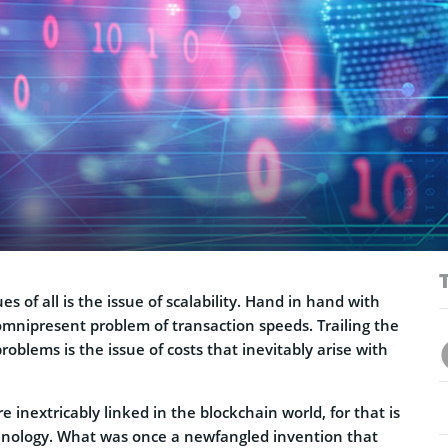
es of all is the issue of scalability. Hand in hand with
omnipresent problem of transaction speeds. Trailing the
roblems is the issue of costs that inevitably arise with
e inextricably linked in the blockchain world, for that is
hnology. What was once a newfangled invention that