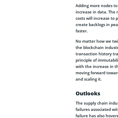
Adding more nodes to 
increase in data. The 
costs will increase to 
create backlogs in pea
faster.
No matter how we twist
the blockchain industr
transaction history t
principle of immutabil
with the increase in 
moving forward toward
and scaling it.
Outlooks
The supply chain indus
failures associated wi
failure has also hover