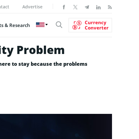
tact
Advertise
Currency
s & Research
Converter
lity Problem
e here to stay because the problems