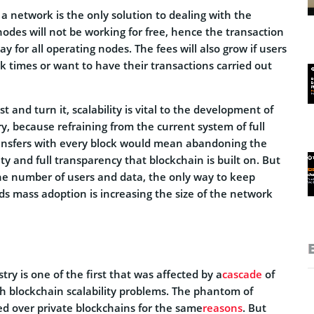
a network is the only solution to dealing with the
nodes will not be working for free, hence the transaction
pay for all operating nodes. The fees will also grow if users
k times or want to have their transactions carried out
 and turn it, scalability is vital to the development of
y, because refraining from the current system of full
ransfers with every block would mean abandoning the
ity and full transparency that blockchain is built on. But
the number of users and data, the only way to keep
s mass adoption is increasing the size of the network
try is one of the first that was affected by a
cascade
of
th blockchain scalability problems. The phantom of
ed over private blockchains for the same
reasons
. But