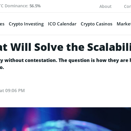
TC Dominance:
56.5%
About
Con
es
Crypto Investing
ICO Calendar
Crypto Casinos
Market
t Will Solve the Scalabi
lity without contestation. The question is how they ar
o.
 at 09:06 PM