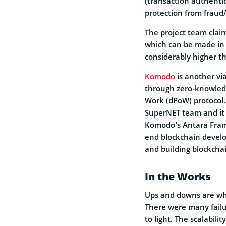
(transaction authentic
protection from fraud/
The project team clai
which can be made in l
considerably higher th
Komodo
is another vi
through zero-knowledg
Work (dPoW) protocol
SuperNET team and it 
Komodo’s Antara Fram
end blockchain develo
and building blockcha
In the Works
Ups and downs are wha
There were many failu
to light. The scalabil