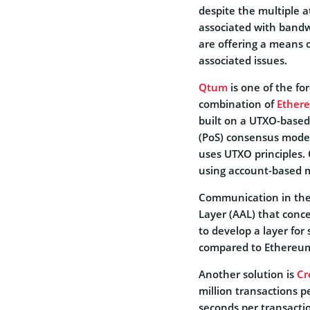
despite the multiple a
associated with bandw
are offering a means o
associated issues.
Qtum
is one of the fo
combination of
Ether
built on a UTXO-based
(PoS) consensus model.
uses UTXO principles.
using account-based 
Communication in the
Layer (AAL) that conce
to develop a layer for 
compared to Ethereum’
Another solution is
Cr
million transactions p
seconds per transacti