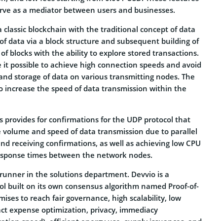
serve as a mediator between users and businesses.
a classic blockchain with the traditional concept of data
of data via a block structure and subsequent building of
 of blocks with the ability to explore stored transactions.
it possible to achieve high connection speeds and avoid
and storage of data on various transmitting nodes. The
o increase the speed of data transmission within the
ts provides for confirmations for the UDP protocol that
e volume and speed of data transmission due to parallel
nd receiving confirmations, as well as achieving low CPU
esponse times between the network nodes.
runner in the solutions department. Devvio is a
ol built on its own consensus algorithm named Proof-of-
mises to reach fair governance, high scalability, low
ract expense optimization, privacy, immediacy