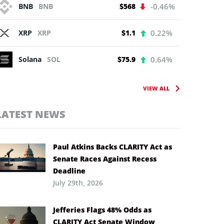
BNB
BNB
$568
-0.46%
XRP
XRP
$1.1
0.22%
Solana
SOL
$75.9
0.64%
VIEW ALL
LATEST NEWS
Paul Atkins Backs CLARITY Act as
Senate Races Against Recess
Deadline
July 29th, 2026
Jefferies Flags 48% Odds as
CLARITY Act Senate Window