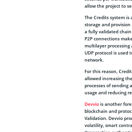
allow the project to 
The Credits system is 
storage and provision 
a fully validated chain
P2P connections make 
multilayer processing 
UDP protocol is used t
network.
For this reason, Credi
allowed increasing th
processes of sending a
usage and reducing r
Devvio
is another fore
blockchain and protoc
Validation. Devvio pro
volatility, smart cont