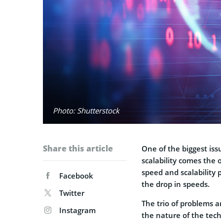
Photo: Shutterstock
Share this article
One of the biggest issu
scalability comes the 
speed and scalability p
Facebook
the drop in speeds.
Twitter
The trio of problems ar
Instagram
the nature of the tec