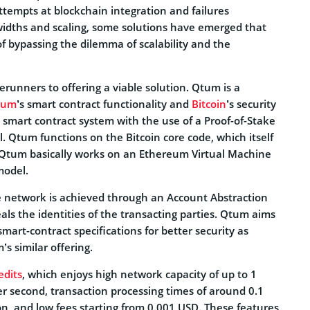
ttempts at blockchain integration and failures
idths and scaling, some solutions have emerged that
f bypassing the dilemma of scalability and the
rerunners to offering a viable solution. Qtum is a
eum
’s smart contract functionality and
Bitcoin
’s security
 smart contract system with the use of a Proof-of-Stake
 Qtum functions on the Bitcoin core code, which itself
 Qtum basically works on an Ethereum Virtual Machine
model.
 network is achieved through an Account Abstraction
als the identities of the transacting parties. Qtum aims
smart-contract specifications for better security as
s similar offering.
edits
, which enjoys high network capacity of up to 1
er second, transaction processing times of around 0.1
on, and low fees starting from 0.001 USD. These features