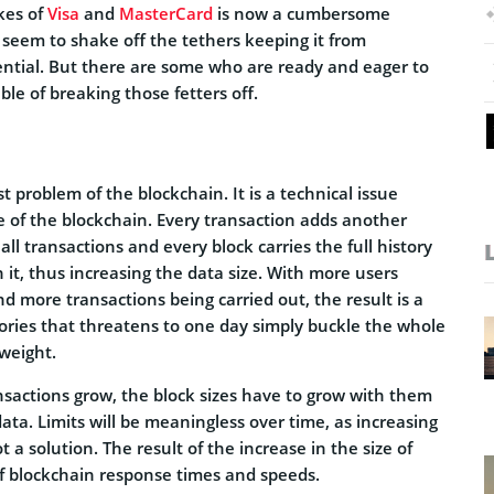
kes of
Visa
and
MasterCard
is now a cumbersome
 seem to shake off the tethers keeping it from
tential. But there are some who are ready and eager to
ble of breaking those fetters off.
est problem of the blockchain. It is a technical issue
e of the blockchain. Every transaction adds another
 all transactions and every block carries the full history
h it, thus increasing the data size. With more users
d more transactions being carried out, the result is a
tories that threatens to one day simply buckle the whole
weight.
ansactions grow, the block sizes have to grow with them
ta. Limits will be meaningless over time, as increasing
t a solution. The result of the increase in the size of
of blockchain response times and speeds.