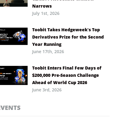
Narrows
July 1st, 2026
Toobit Takes Hedgeweek’s Top
Derivatives Prize for the Second
Year Running
June 17th, 2026
Toobit Enters Final Few Days of
$200,000 Pre-Season Challenge
Ahead of World Cup 2026
June 3rd, 2026
EVENTS