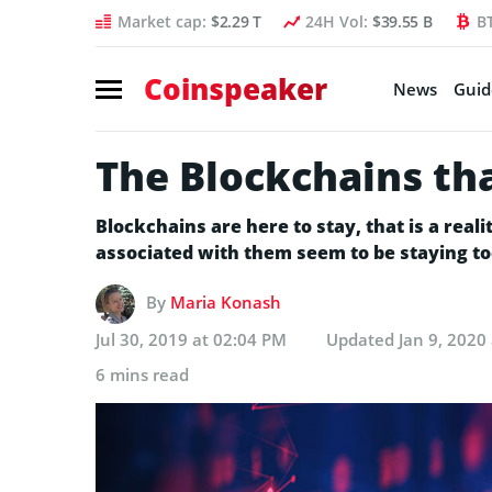
Market cap:
$2.29 T
24H Vol:
$39.55 B
B
Coinspeaker
News
Guid
The Blockchains tha
Blockchains are here to stay, that is a rea
associated with them seem to be staying to
By
Maria Konash
Jul 30, 2019 at 02:04 PM
Updated
Jan 9, 2020
6 mins read