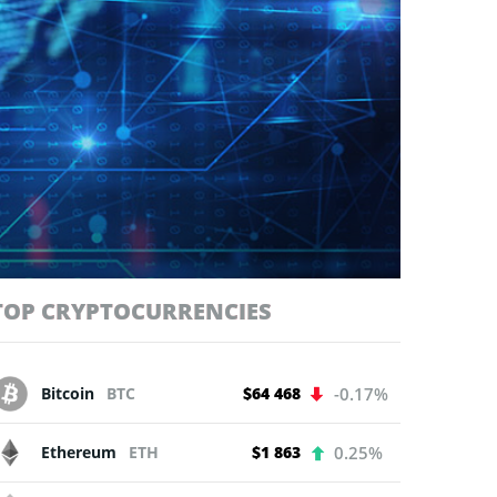
TOP CRYPTOCURRENCIES
Bitcoin
BTC
$64 468
-0.17%
Ethereum
ETH
$1 863
0.25%