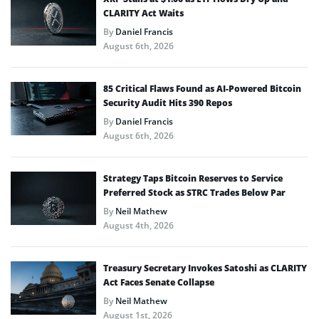
CLARITY Act Waits
By
Daniel Francis
August 6th, 2026
85 Critical Flaws Found as AI-Powered Bitcoin
Security Audit Hits 390 Repos
By
Daniel Francis
August 6th, 2026
Strategy Taps Bitcoin Reserves to Service
Preferred Stock as STRC Trades Below Par
By
Neil Mathew
August 4th, 2026
Treasury Secretary Invokes Satoshi as CLARITY
Act Faces Senate Collapse
By
Neil Mathew
August 1st, 2026