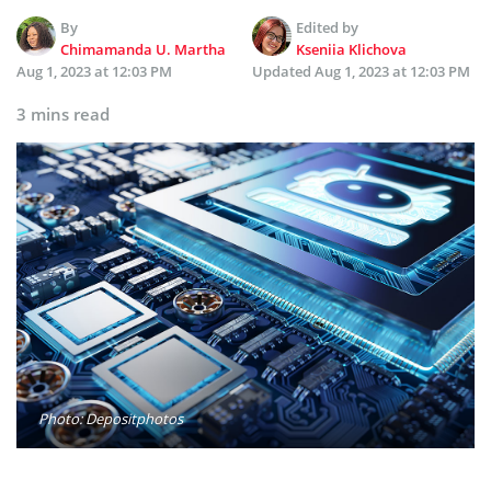
By
Edited by
Chimamanda U. Martha
Kseniia Klichova
Aug 1, 2023 at 12:03 PM
Updated
Aug 1, 2023 at 12:03 PM
3 mins read
Photo: Depositphotos