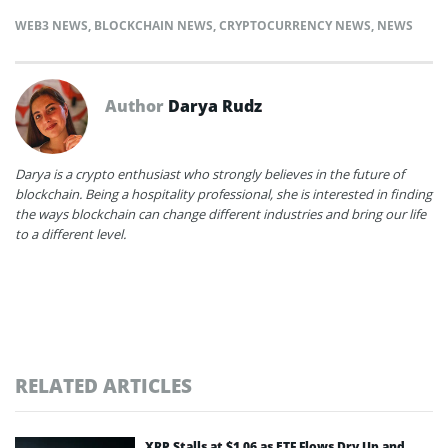
WEB3 NEWS
,
BLOCKCHAIN NEWS
,
CRYPTOCURRENCY NEWS
,
NEWS
Author
Darya Rudz
Darya is a crypto enthusiast who strongly believes in the future of
blockchain. Being a hospitality professional, she is interested in finding
the ways blockchain can change different industries and bring our life
to a different level.
RELATED ARTICLES
XRP Stalls at $1.06 as ETF Flows Dry Up and