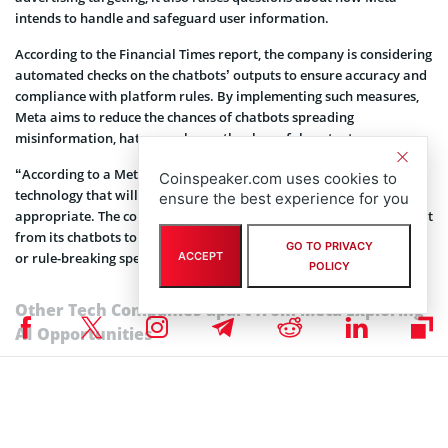
intends to handle and safeguard user information.
According to the Financial Times report, the company is considering
automated checks on the chatbots’ outputs to ensure accuracy and
compliance with platform rules. By implementing such measures,
Meta aims to reduce the chances of chatbots spreading
misinformation, hate speech, or other harmful content.
“According to a Meta insider, the company will probably build on
Coinspeaker.com uses cookies to
technology that will screen users’ questions to ensure they are
ensure the best experience for you
appropriate. The company may also automate checks on the output
from its chatbots to ensure what it says is accurate and avoid hate
GO TO PRIVACY
or rule-breaking speech, for example,” reads the FT report.
ACCEPT
POLICY
Other Tech Companies apart from Meta Exploring
AI Opportunities
Apart from Meta, other tech giants, including
Apple,
are actively
exploring AI offerings. Apple’s proprietary framework, ‘Ajax’, is
currently under development to create large language models, and
the company is also testing its own AI chatbot, internally referred