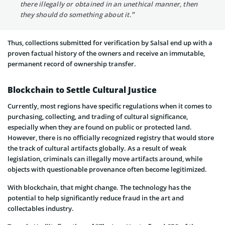
there illegally or obtained in an unethical manner, then
they should do something about it.”
Thus, collections submitted for verification by Salsal end up with a
proven factual history of the owners and receive an immutable,
permanent record of ownership transfer.
Blockchain to Settle Cultural Justice
Currently, most regions have specific regulations when it comes to
purchasing, collecting, and trading of cultural significance,
especially when they are found on public or protected land.
However, there is no officially recognized registry that would store
the track of cultural artifacts globally. As a result of weak
legislation, criminals can illegally move artifacts around, while
objects with questionable provenance often become legitimized.
With blockchain, that might change. The technology has the
potential to help significantly reduce fraud in the art and
collectables industry.