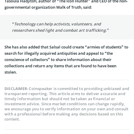
Tasoula Hadjitofi, author of “The Icon Hunter” and CEO of the non-
governmental organization Walk of Truth, said:
“Technology can help activists, volunteers, and
researchers shed light and combat art trafficking.”
She has also added that Salsal could create “armies of students” to
search for illegally acquired antiquities and appeal to “the
conscience of collectors” to share information about their
collections and return any items that are found to have been
stolen.
Coinspeaker is committed to providing unbiased and
DISCLAIMER:
transparent reporting. This article aims to deliver accurate and
timely information but should not be taken as financial or
investment advice. Since market conditions can change rapidly,
we encourage you to verify information on your own and consult
with a professional before making any decisions based on this
content.