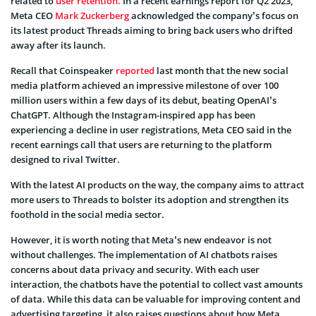
related to
user retention.
In a recent earnings report for Q2 2023,
Meta CEO
Mark Zuckerberg
acknowledged the company’s focus on
its latest product Threads aiming to bring back users who drifted
away after its launch.
Recall that Coinspeaker
reported
last month that the new social
media platform achieved an impressive milestone of over 100
million users within a few days of its debut, beating OpenAI’s
ChatGPT. Although the Instagram-inspired app has been
experiencing a decline in user registrations, Meta CEO said in the
recent earnings call that users are returning to the platform
designed to rival Twitter.
With the latest AI products on the way, the company aims to attract
more users to Threads to bolster its adoption and strengthen its
foothold in the social media sector.
However, it is worth noting that Meta’s new endeavor is not
without challenges. The implementation of AI chatbots raises
concerns about data privacy and security. With each user
interaction, the chatbots have the potential to collect vast amounts
of data. While this data can be valuable for improving content and
advertising targeting, it also raises questions about how Meta