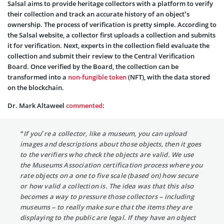
Salsal aims to provide heritage collectors with a platform to verify
their collection and track an accurate history of an object’s
ownership. The process of verification is pretty simple. According to
the Salsal website, a collector first uploads a collection and submits
it for verification. Next, experts in the collection field evaluate the
collection and submit their review to the Central Verification
Board. Once verified by the Board, the collection can be
transformed into a
non-fungible token
(NFT), with the data stored
on the blockchain.
Dr. Mark Altaweel
commented
:
“If you’re a collector, like a museum, you can upload
images and descriptions about those objects, then it goes
to the verifiers who check the objects are valid. We use
the Museums Association certification process where you
rate objects on a one to five scale (based on) how secure
or how valid a collection is. The idea was that this also
becomes a way to pressure those collectors – including
museums – to really make sure that the items they are
displaying to the public are legal. If they have an object