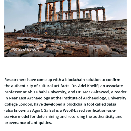
Photo: Unsplash
Researchers have come up with a blockchain solution to confirm
the authenticity of cultural artifacts. Dr. Adel Khelifi, an associate
professor at Abu Dhabi University, and Dr. Mark Altaweel, a reader
in Near East Archaeology at the Institute of Archaeology, University
College London, have developed a blockchain tool called Salsal
(also known as Agur). Salsal is a Web3-based verification-as-a-
service model for determining and recording the authenticity and
provenance of antiquities.