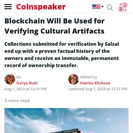
Coinspeaker
Blockchain Will Be Used for
Verifying Cultural Artifacts
Collections submitted for verification by Salsal
end up with a proven factual history of the
owners and receive an immutable, permanent
record of ownership transfer.
By
Edited by
Darya Rudz
Kseniia Klichova
Aug 1, 2023 at 12:31 PM
Updated
Aug 1, 2023 at 12:31 PM
3 mins read