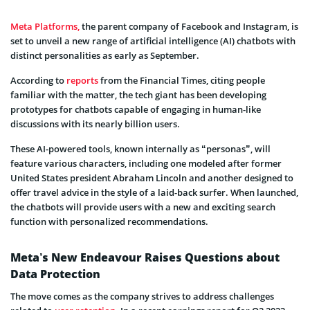
Meta Platforms,
the parent company of Facebook and Instagram, is
set to unveil a new range of artificial intelligence (AI) chatbots with
distinct personalities as early as September.
According to
reports
from the Financial Times, citing people
familiar with the matter, the tech giant has been developing
prototypes for chatbots capable of engaging in human-like
discussions with its nearly billion users.
These AI-powered tools, known internally as “personas”, will
feature various characters, including one modeled after former
United States president Abraham Lincoln and another designed to
offer travel advice in the style of a laid-back surfer. When launched,
the chatbots will provide users with a new and exciting search
function with personalized recommendations.
Meta’s New Endeavour Raises Questions about
Data Protection
The move comes as the company strives to address challenges