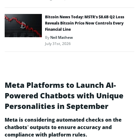
Bitcoin News Today: MSTR’s $8.6B Q2 Loss
Reveals Bitcoin Price Now Controls Every
Financial Line
By
Neil Mathew
July 31st, 2026
Meta Platforms to Launch AI-
Powered Chatbots with Unique
Personalities in September
Meta is considering automated checks on the
chatbots’ outputs to ensure accuracy and
compliance with platform rules.