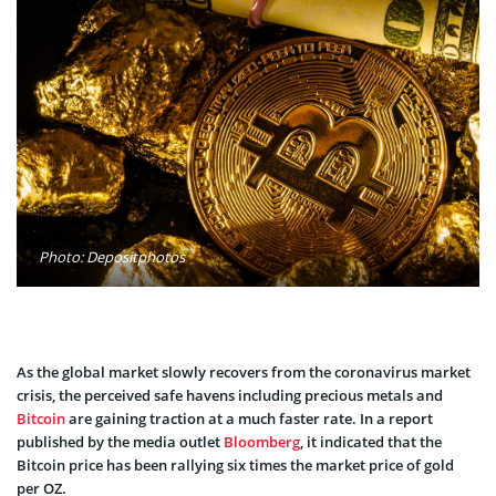
Photo: Depositphotos
As the global market slowly recovers from the coronavirus market
crisis, the perceived safe havens including precious metals and
Bitcoin
are gaining traction at a much faster rate. In a report
published by the media outlet
Bloomberg
, it indicated that the
Bitcoin price has been rallying six times the market price of gold
per OZ.