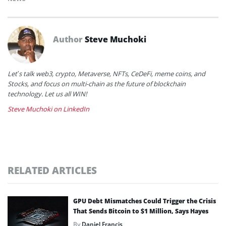
Author
Steve Muchoki
Let’s talk web3, crypto, Metaverse, NFTs, CeDeFi, meme coins, and
Stocks, and focus on multi-chain as the future of blockchain
technology. Let us all WIN!
Steve Muchoki on LinkedIn
RELATED ARTICLES
GPU Debt Mismatches Could Trigger the Crisis
That Sends Bitcoin to $1 Million, Says Hayes
By
Daniel Francis