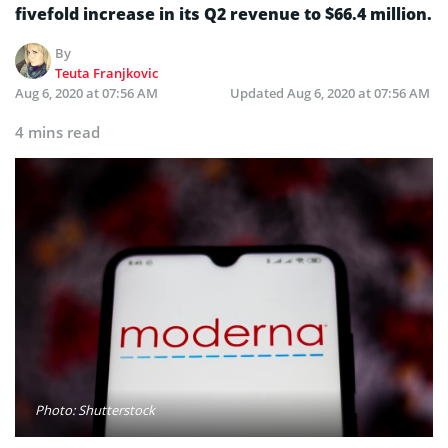
fivefold increase in its Q2 revenue to $66.4 million.
By
Teuta Franjkovic
Aug 6, 2020 at 07:56 AM
Updated
Aug 6, 2020 at 07:56 AM
4 mins read
Photo: Shutterstock