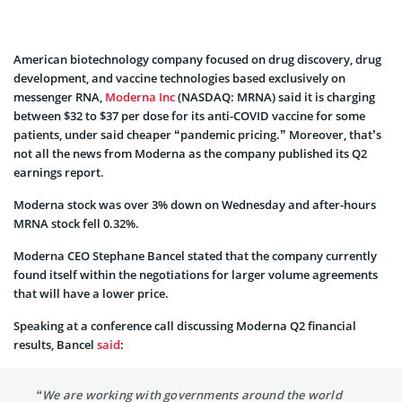
American biotechnology company focused on drug discovery, drug
development, and vaccine technologies based exclusively on
messenger RNA,
Moderna Inc
(NASDAQ: MRNA) said it is charging
between $32 to $37 per dose for its anti-COVID vaccine for some
patients, under said cheaper “pandemic pricing.” Moreover, that’s
not all the news from Moderna as the company published its Q2
earnings report.
Moderna stock was over 3% down on Wednesday and after-hours
MRNA stock fell 0.32%.
Moderna CEO Stephane Bancel stated that the company currently
found itself within the negotiations for larger volume agreements
that will have a lower price.
Speaking at a conference call discussing Moderna Q2 financial
results, Bancel
said
:
“We are working with governments around the world