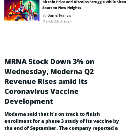
Bitcoin Price and Altcoins Struggle While Siren
Soars to New Heights
By
Daniel Francis
March 23rd, 2026
MRNA Stock Down 3% on
Wednesday, Moderna Q2
Revenue Rises amid Its
Coronavirus Vaccine
Development
Moderna said that it’s on track to finish
enrollment for a phase 3 study of its vaccine by
the end of September. The company reported a