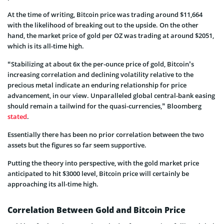
At the time of writing, Bitcoin price was trading around $11,664
with the likelihood of breaking out to the upside. On the other
hand, the market price of gold per OZ was trading at around $2051,
which is its all-time high.
“Stabilizing at about 6x the per-ounce price of gold, Bitcoin’s
increasing correlation and declining volatility relative to the
precious metal indicate an enduring relationship for price
advancement, in our view. Unparalleled global central-bank easing
should remain a tailwind for the quasi-currencies,” Bloomberg
stated
.
Essentially there has been no prior correlation between the two
assets but the figures so far seem supportive.
Putting the theory into perspective, with the gold market price
anticipated to hit $3000 level, Bitcoin price will certainly be
approaching its all-time high.
Correlation Between Gold and Bitcoin Price