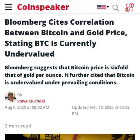
Coinspeaker
Bloomberg Cites Correlation
Between Bitcoin and Gold Price,
Stating BTC Is Currently
Undervalued
Bloomberg suggests that Bitcoin price is sixfold
that of gold per ounce. It further cited that Bitcoin
is undervalued under prevailing conditions.
By
Steve Muchoki
Aug 6, 2020 at 08:02 AM
Updated
Nov 13, 2025 at 05:12
PM
3 mins read