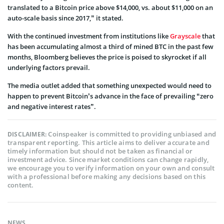
translated to a Bitcoin price above $14,000, vs. about $11,000 on an
auto-scale basis since 2017,” it stated.
With the continued investment from institutions like
Grayscale
that
has been accumulating almost a third of mined BTC in the past few
months, Bloomberg believes the price is poised to skyrocket if all
underlying factors prevail.
The media outlet added that something unexpected would need to
happen to prevent Bitcoin’s advance in the face of prevailing “zero
and negative interest rates”.
Coinspeaker is committed to providing unbiased and
DISCLAIMER:
transparent reporting. This article aims to deliver accurate and
timely information but should not be taken as financial or
investment advice. Since market conditions can change rapidly,
we encourage you to verify information on your own and consult
with a professional before making any decisions based on this
content.
NEWS