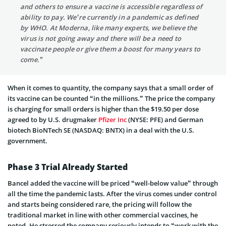
and others to ensure a vaccine is accessible regardless of
ability to pay. We’re currently in a pandemic as defined
by WHO. At Moderna, like many experts, we believe the
virus is not going away and there will be a need to
vaccinate people or give them a boost for many years to
come.”
When it comes to quantity, the company says that a small order of
its vaccine can be counted “in the millions.” The price the company
is charging for small orders is higher than the $19.50 per dose
agreed to by U.S. drugmaker
Pfizer Inc
(NYSE: PFE) and German
biotech BioNTech SE (NASDAQ: BNTX) in a deal with the U.S.
government.
Phase 3 Trial Already Started
Bancel added the vaccine will be priced “well-below value” through
all the time the pandemic lasts. After the virus comes under control
and starts being considered rare, the pricing will follow the
traditional market in line with other commercial vaccines, he
noted. He stressed the company seriously intends to “work with the