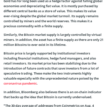
Gold has for long been used as a hedge factor against falling global
economies and depreciating fiat value. It is mostly purchased by
different central banks as a store of value. This makes its value
ever-rising despite the global market turmoil. Its supply remains
controlled by miners and the world reserves. This makes it a
precious commodity with a finite supply.
Similarly, the Bitcoin market supply is largely controlled by virtual
miners. In addition, the asset has a finite supply as there are only 21
million Bitcoins to ever exist in its lifetime.
Bitcoin price is largely supported by institutional investors
including financial institutions, hedge fund managers, and also
retail investors. Its market price has been stabilizing due to the
introduction of future contracts that save investors from a lot of
speculative trading. These make the two instruments highly
valuable especially with the unprecedented nature poised by the
coronavirus pandemic
.
In addition, Bloomberg also believes there is an on-chain indicator
that backs up the idea that Bitcoin is currently undervalued.
“The 30-day average of addresses from Coinmetrics on Aug. 4