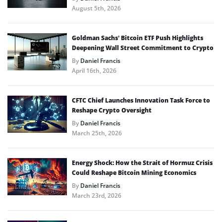
August 5th, 2026
Goldman Sachs’ Bitcoin ETF Push Highlights
Deepening Wall Street Commitment to Crypto
By
Daniel Francis
April 16th, 2026
CFTC Chief Launches Innovation Task Force to
Reshape Crypto Oversight
By
Daniel Francis
March 25th, 2026
Energy Shock: How the Strait of Hormuz Crisis
Could Reshape Bitcoin Mining Economics
By
Daniel Francis
March 23rd, 2026