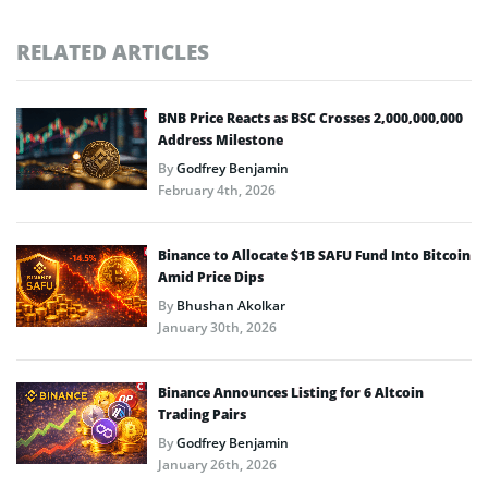
RELATED ARTICLES
BNB Price Reacts as BSC Crosses 2,000,000,000
Address Milestone
By
Godfrey Benjamin
February 4th, 2026
Binance to Allocate $1B SAFU Fund Into Bitcoin
Amid Price Dips
By
Bhushan Akolkar
January 30th, 2026
Binance Announces Listing for 6 Altcoin
Trading Pairs
By
Godfrey Benjamin
January 26th, 2026