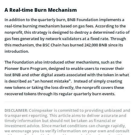
A Real-time Burn Mechanism
In addition to the quarterly burn, BNB Foundation implements a
real-time burning mechanism based on gas fees. According to the
nonprofit, this strategy is designed to destroy a determined ratio of
gas fees generated by network validators at a fixed rate. Through
this mechanism, the BSC Chain has burned 242,000 BNB since its
introduction.
The Foundation also introduced other mechanisms, such as the
Pioneer Burn Program, designed to enable users to recover their
lost BNB and other digital assets associated with the token in what
is described as “an honest mistake”. Instead of simply creating
new tokens or taking the loss directly, the nonprofit covers these
recovered tokens through its regular quarterly burn events.
Coinspeaker is committed to providing unbiased and
DISCLAIMER:
transparent reporting. This article aims to deliver accurate and
timely information but should not be taken as financial or
investment advice. Since market conditions can change rapidly,
we encourage you to verify information on your own and consult