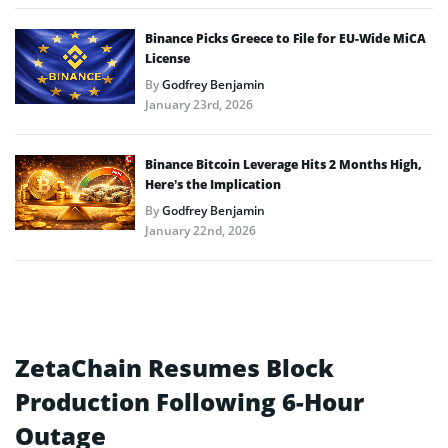
Binance Picks Greece to File for EU-Wide MiCA
License
By
Godfrey Benjamin
January 23rd, 2026
Binance Bitcoin Leverage Hits 2 Months High,
Here’s the Implication
By
Godfrey Benjamin
January 22nd, 2026
ZetaChain Resumes Block
Production Following 6-Hour
Outage