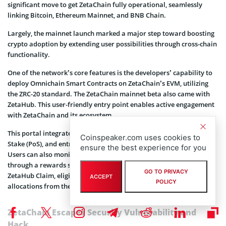
significant move to get ZetaChain fully operational, seamlessly
linking Bitcoin, Ethereum Mainnet, and BNB Chain.
Largely, the mainnet launch marked a major step toward boosting
crypto adoption by extending user possibilities through cross-chain
functionality.
One of the network’s core features is the developers’ capability to
deploy Omnichain Smart Contracts on ZetaChain’s EVM, utilizing
the ZRC-20 standard. The ZetaChain mainnet beta also came with
ZetaHub. This user-friendly entry point enables active engagement
with ZetaChain and its ecosystem.
This portal integrates functionalities like governance, Proof-of-
Coinspeaker.com uses cookies to
Stake (PoS), and entry to the extensive ZetaChain dApp ecosystem.
ensure the best experience for you
Users can also monitor their on-chain activities within ZetaHub
through a rewards system named Zeta XP. To maximize the use of
GO TO PRIVACY
ZetaHub Claim, eligible users can access their earned ZETA token
ACCEPT
POLICY
allocations from the initial airdrop.
ZetaChain Escapes Security Vulnerability and
Hack