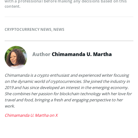
with a professional before making any decisions based on this
content.
CRYPTOCURRENCY NEWS
,
NEWS
Author
Chimamanda U. Martha
Chimamanda is a crypto enthusiast and experienced writer focusing
on the dynamic world of cryptocurrencies. She joined the industry in
2019 and has since developed an interest in the emerging economy.
She combines her passion for blockchain technology with her love for
travel and food, bringing a fresh and engaging perspective to her
work.
Chimamanda U. Martha on X