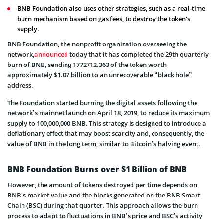
BNB Foundation also uses other strategies, such as a real-time
burn mechanism based on gas fees, to destroy the token's
supply.
BNB Foundation, the nonprofit organization overseeing the
network,
announced
today that it has completed the 29th quarterly
burn of BNB, sending 1772712.363 of the token worth
approximately $1.07 billion to an unrecoverable “black hole”
address.
The Foundation started burning the digital assets following the
network’s mainnet launch on April 18, 2019, to reduce its maximum
supply to 100,000,000 BNB. This strategy is designed to introduce a
deflationary effect that may boost scarcity and, consequently, the
value of BNB in the long term, similar to Bitcoin’s halving event.
BNB Foundation Burns over $1 Billion of BNB
However, the amount of tokens destroyed per time depends on
BNB’s market value and the blocks generated on the BNB Smart
Chain (BSC) during that quarter. This approach allows the burn
process to adapt to fluctuations in BNB’s price and BSC’s activity