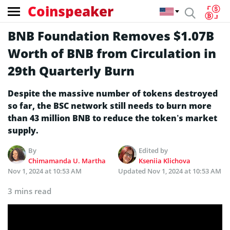
Coinspeaker
BNB Foundation Removes $1.07B
Worth of BNB from Circulation in
29th Quarterly Burn
Despite the massive number of tokens destroyed
so far, the BSC network still needs to burn more
than 43 million BNB to reduce the token’s market
supply.
By
Edited by
Chimamanda U. Martha
Kseniia Klichova
Nov 1, 2024 at 10:53 AM
Updated
Nov 1, 2024 at 10:53 AM
3 mins read