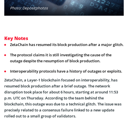
Photo: Depositphotos
Key Notes
ZetaChain has resumed its block production after a major glitch.
The protocol claims it is still investigating the cause of the
outage despite the resumption of block production.
Interoperability protocols have a history of outages or exploits.
ZetaChain, a Layer-1 blockchain focused on interoperability, has
resumed block production after a brief outage. The network
disruption took place for about 6 hours, starting at around 11:53
p.m. UTC on Thursday. According to the team behind the
blockchain, this outage was due to a technical glitch. The issue was
precisely related to a consensus failure linked to a new update
rolled out to a small group of validators.