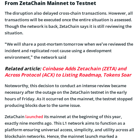
From ZetaChain Mainnet to Testnet
The disruption also delayed cross-chain transactions. However, all
transactions will be executed once the entire situation is assessed.
Though the network is back, ZetaChain says it is still reviewing the
situation.
“We will share a post-mortem tomorrow when we’ve reviewed the
incident and replicated root cause using a development
environment,” the network said
Related article:
Coinbase Adds Zetachain (ZETA) and
Across Protocol (ACX) to Listing Roadmap, Tokens Soar
Noteworthy, this decision to conduct an intense review became
necessary after the outage on the ZetaChain testnet in the early
hours of Friday. As it occurred on the mainnet, the testnet stopped
producing blocks due to the same issue.
ZetaChain
launched
its mainnet at the beginning of this year,
exactly nine months ago. This L1 network aims to function as a
platform ensuring universal access, simplicity, and utility across all
blockchain networks. Hence, the mainnet launch marked a