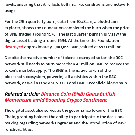
levels, ensuring that it reflects both market conditions and network
usage.
For the 29th quarterly burn, data from BscScan, a blockchain
explorer, shows the Foundation completed the burn when the price
of BNB traded around $576. The last quarter burn in July saw the
digital asset trading around $594. At the time, the Foundation
destroyed
approximately 1,643,699 BNB, valued at $971 million.
Despite the massive number of tokens destroyed so far, the BSC
network still needs to burn more than 43 million BNB to reduce the
token’s market supply. The BNB is the native token of the
blockchain ecosystem, powering all activities within the BSC
network, as well as the opBNB L2s and BNB Greenfield blockchain.
Related article:
Binance Coin (BNB) Gains Bullish
Momentum amid Booming Crypto Sentiment
The digital asset also serves as the governance token of the BSC
Chain, granting holders the ability to participate in the decision-
making regarding network upgrades and the introduction of new
functionalities.