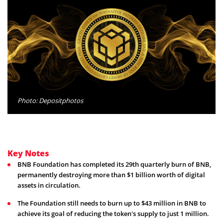
Photo: Depositphotos
Key Notes
BNB Foundation has completed its 29th quarterly burn of BNB,
permanently destroying more than $1 billion worth of digital
assets in circulation.
The Foundation still needs to burn up to $43 million in BNB to
achieve its goal of reducing the token's supply to just 1 million.