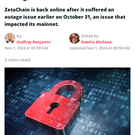
ZetaChain is back online after it suffered an
outage issue earlier on October 31, an issue that
impacted its mainnet.
By
Edited by
Godfrey Benjamin
Kseniia Klichova
Nov 1, 2024 at 09:59 AM
Updated
Nov 1, 2024 at 09:59 AM
3 mins read